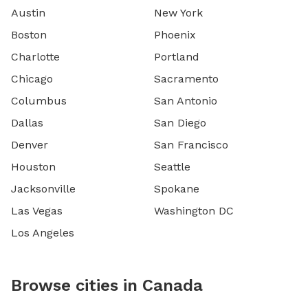
Austin
New York
Boston
Phoenix
Charlotte
Portland
Chicago
Sacramento
Columbus
San Antonio
Dallas
San Diego
Denver
San Francisco
Houston
Seattle
Jacksonville
Spokane
Las Vegas
Washington DC
Los Angeles
Browse cities in Canada