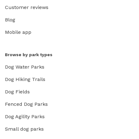
Customer reviews
Blog
Mobile app
Browse by park types
Dog Water Parks
Dog Hiking Trails
Dog Fields
Fenced Dog Parks
Dog Agility Parks
Small dog parks