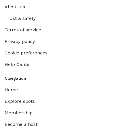
About us
Trust & safety
Terms of service
Privacy policy
Cookie preferences
Help Center
Navigation
Home
Explore spots
Membership
Become a host