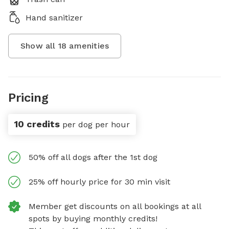
Hand sanitizer
Show all
18
amenities
Pricing
10 credits
per dog per hour
50% off all dogs after the 1st dog
25% off hourly price for 30 min visit
Member get discounts on all bookings at all
spots by buying monthly credits!