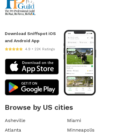
Download Sniffspot iOS
and Android App
4.9 • 22K Ratings
Browse by US cities
Asheville
Miami
Atlanta
Minneapolis