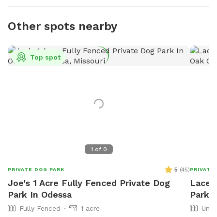
Other spots nearby
Top spot
1
of
0
5
(
45
)
PRIVATE DOG PARK
PRIVATE
Joe's 1 Acre Fully Fenced Private Dog
Lacey
Park In Odessa
Park 
Fully Fenced
1 acre
Unfe