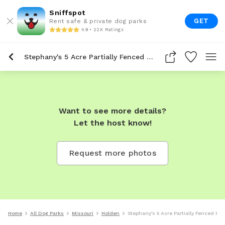
Sniffspot
GET
Rent safe & private dog parks
4.9 • 22K Ratings
Stephany's 5 Acre Partially Fenced Private Dog Park In Holden
Want to see more details?
Let the host know!
Request more photos
Home
All Dog Parks
Missouri
Holden
Stephany's 5 Acre Partially Fenced Pri