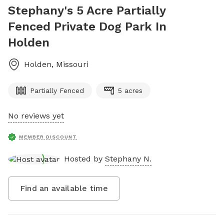
Stephany's 5 Acre Partially
Fenced Private Dog Park In
Holden
Holden
,
Missouri
Partially Fenced
5 acres
No reviews yet
MEMBER DISCOUNT
Hosted by
Stephany N.
Find an available time