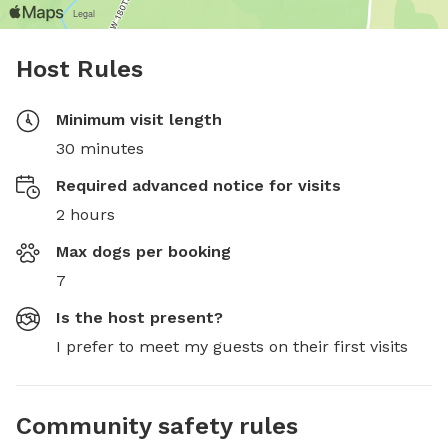
Host Rules
Minimum visit length
30 minutes
Required advanced notice for visits
2 hours
Max dogs per booking
7
Is the host present?
I prefer to meet my guests on their first visits
Community safety rules