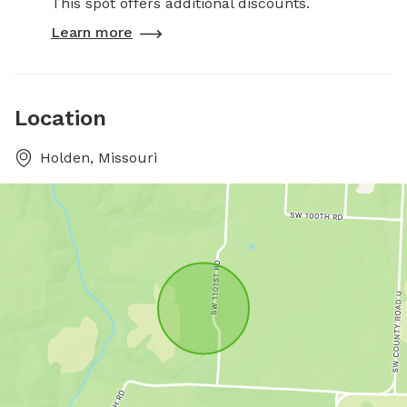
This spot offers additional discounts.
Learn more
Location
Holden, Missouri