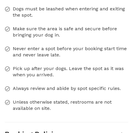
Dogs must be leashed when entering and exiting
the spot.
Make sure the area is safe and secure before
bringing your dog in.
Never enter a spot before your booking start time
and never leave late.
Pick up after your dogs. Leave the spot as it was
when you arrived.
Always review and abide by spot specific rules.
Unless otherwise stated, restrooms are not
available on site.