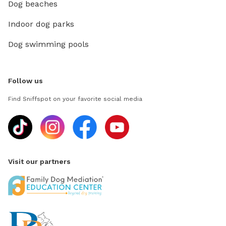
Dog beaches
Indoor dog parks
Dog swimming pools
Follow us
Find Sniffspot on your favorite social media
Visit our partners