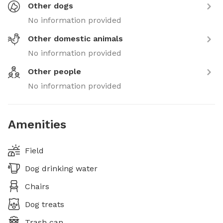
Other dogs
No information provided
Other domestic animals
No information provided
Other people
No information provided
Amenities
Field
Dog drinking water
Chairs
Dog treats
Trash can