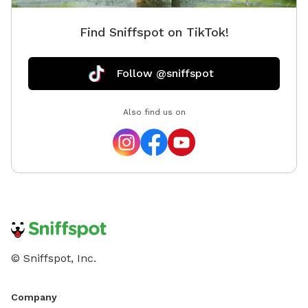
Find Sniffspot on TikTok!
Follow @sniffspot
Also find us on
© Sniffspot, Inc.
Company