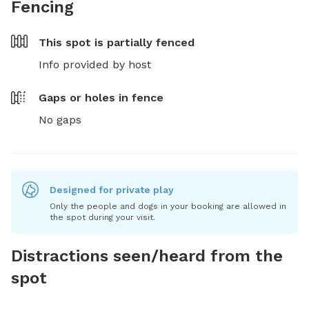
Fencing
This spot is
partially fenced
Info provided by host
Gaps or holes in fence
No gaps
Designed for private play
Only the people and dogs in your booking are allowed in
the spot during your visit.
Distractions seen/heard from the
spot