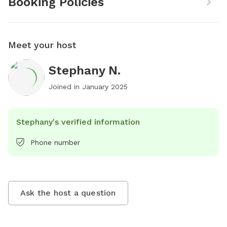
Booking Policies
Meet your host
Stephany N.
Joined in
January 2025
Stephany's verified information
Phone number
Ask the host a question