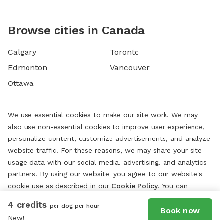
Browse cities in Canada
Calgary
Toronto
Edmonton
Vancouver
Ottawa
We use essential cookies to make our site work. We may
also use non-essential cookies to improve user experience,
personalize content, customize advertisements, and analyze
website traffic. For these reasons, we may share your site
usage data with our social media, advertising, and analytics
partners. By using our website, you agree to our website's
cookie use as described in our
Cookie Policy
. You can
change your cookie settings at any time by clicking
4 credits
per dog per hour
“
Preferences.
”
Book now
New!