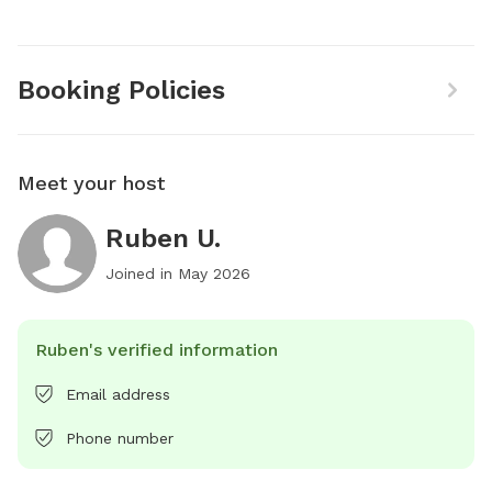
Booking Policies
Meet your host
Ruben U.
Joined in
May 2026
Ruben's verified information
Email address
Phone number