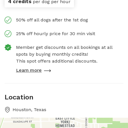
4 credits
per dog per hour
50% off all dogs after the 1st dog
25% off hourly price for 30 min visit
Member get discounts on all bookings at all
spots by buying monthly credits!
This spot offers additional discounts.
Learn more
Location
Houston, Texas