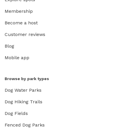
Membership
Become a host
Customer reviews
Blog
Mobile app
Browse by park types
Dog Water Parks
Dog Hiking Trails
Dog Fields
Fenced Dog Parks