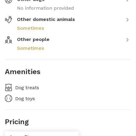
No information provided
Other domestic animals
Sometimes
Other people
Sometimes
Amenities
Dog treats
Dog toys
Pricing