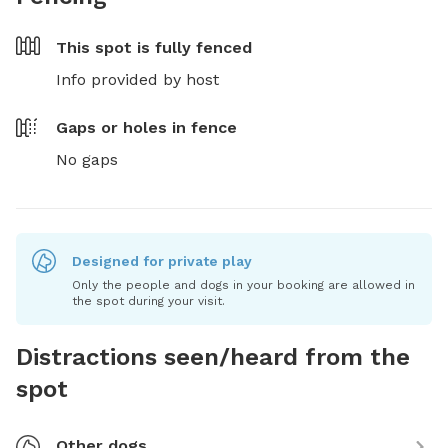
This spot is
fully fenced
Info provided by host
Gaps or holes in fence
No gaps
Designed for private play
Only the people and dogs in your booking are allowed in
the spot during your visit.
Distractions seen/heard from the
spot
Other dogs