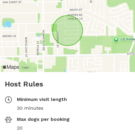
Host Rules
Minimum visit length
30 minutes
Max dogs per booking
20