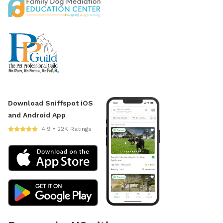
Download Sniffspot iOS
and Android App
4.9 • 22K Ratings