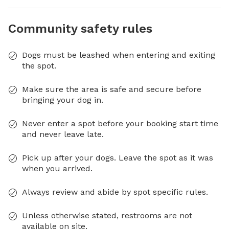
Community safety rules
Dogs must be leashed when entering and exiting
the spot.
Make sure the area is safe and secure before
bringing your dog in.
Never enter a spot before your booking start time
and never leave late.
Pick up after your dogs. Leave the spot as it was
when you arrived.
Always review and abide by spot specific rules.
Unless otherwise stated, restrooms are not
available on site.