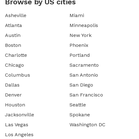
Browse by US cities
Asheville
Miami
Atlanta
Minneapolis
Austin
New York
Boston
Phoenix
Charlotte
Portland
Chicago
Sacramento
Columbus
San Antonio
Dallas
San Diego
Denver
San Francisco
Houston
Seattle
Jacksonville
Spokane
Las Vegas
Washington DC
Los Angeles