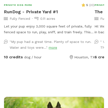
5
(
20
)
PRIVATE DOG PARK
PRIVATE
RunDog - Private Yard #1
The B
Fully Fenced
0.11 acres
Full
Let your pup enjoy 3,000 square feet of private, fully
Hi! Wel
fenced space to run, play, sniff, and train freely. This
in back
secure yard is perfect for off-leash fun, with
small yo
"My pup had a great time. Plenty of space to run.
" Ve
convenient off-street parking for one vehicle, bench
during y
Water and toys were..."
more
Than
seating for humans, fresh water for thirsty pups, dog
for you.
toys, poop bags, and trash cans provided for an easy,
rocking 
10 credits
6 credi
dog / hour
Houston, TX
stress-free visit. Soft solar string lighting creates a
and a co
cozy atmosphere for evening bookings.
large os
electric
we have 
towels,
free to 
We also
you’ll e