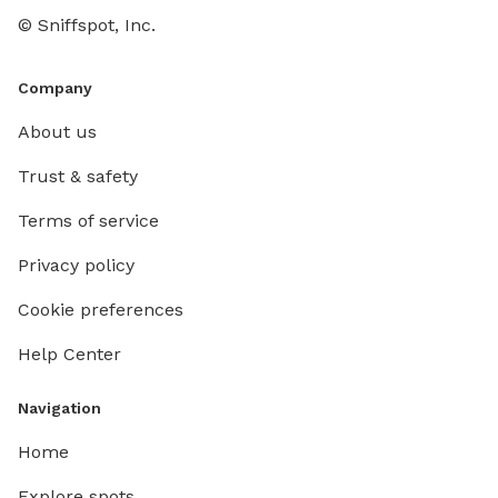
© Sniffspot, Inc.
Company
About us
Trust & safety
Terms of service
Privacy policy
Cookie preferences
Help Center
Navigation
Home
Explore spots