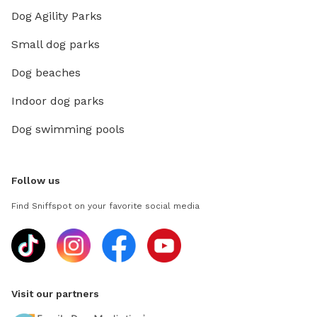
Dog Agility Parks
Small dog parks
Dog beaches
Indoor dog parks
Dog swimming pools
Follow us
Find Sniffspot on your favorite social media
Visit our partners