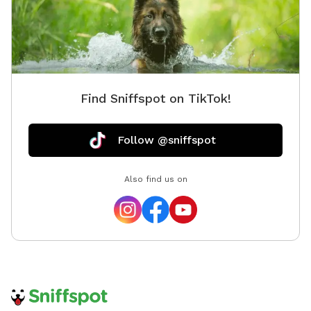
Find Sniffspot on TikTok!
Follow @sniffspot
Also find us on