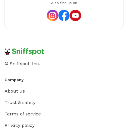
Also find us on
© Sniffspot, Inc.
Company
About us
Trust & safety
Terms of service
Privacy policy