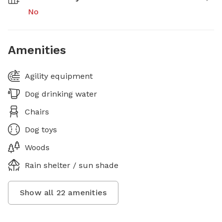
No
Amenities
Agility equipment
Dog drinking water
Chairs
Dog toys
Woods
Rain shelter / sun shade
Show all
22
amenities