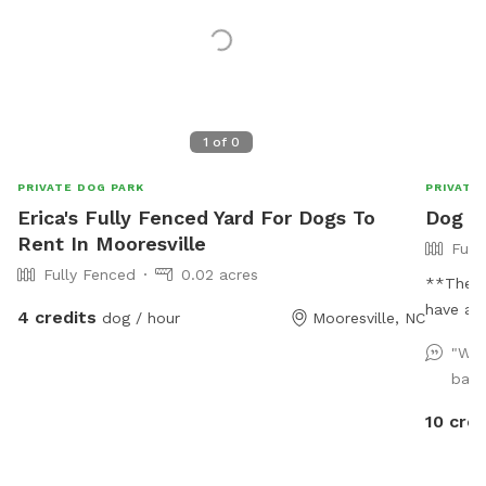
1
of
0
PRIVATE DOG PARK
PRIVATE
Erica's Fully Fenced Yard For Dogs To
Dog P
Rent In Mooresville
Full
Fully Fenced
0.02 acres
**The p
have a f
4 credits
dog / hour
Mooresville, NC
acre pro
"We 
acre fen
back
separate
allowed 
10 cred
helping 
propert