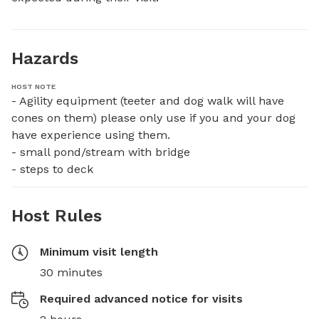
Hazards
HOST NOTE
- Agility equipment (teeter and dog walk will have 
cones on them) please only use if you and your dog 
have experience using them. 

- small pond/stream with bridge

- steps to deck
Host Rules
Minimum visit length
30 minutes
Required advanced notice for visits