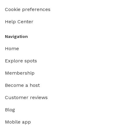
Cookie preferences
Help Center
Navigation
Home
Explore spots
Membership
Become a host
Customer reviews
Blog
Mobile app