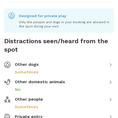
Designed for private play
Only the people and dogs in your booking are allowed in
the spot during your visit.
Distractions seen/heard from the
spot
Other dogs
Sometimes
Other domestic animals
No
Other people
Sometimes
Private entry