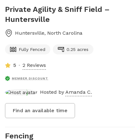
Private Agility & Sniff Field –
Huntersville
Huntersville
,
North Carolina
Fully Fenced
0.25 acres
5
2 Reviews
MEMBER DISCOUNT
Hosted by
Amanda C.
Find an available time
Fencing