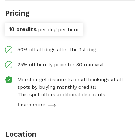
Pricing
10 credits
per dog per hour
50% off all dogs after the 1st dog
25% off hourly price for 30 min visit
Member get discounts on all bookings at all
spots by buying monthly credits!
This spot offers additional discounts.
Learn more
Location