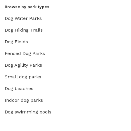
Browse by park types
Dog Water Parks
Dog Hiking Trails
Dog Fields
Fenced Dog Parks
Dog Agility Parks
Small dog parks
Dog beaches
Indoor dog parks
Dog swimming pools