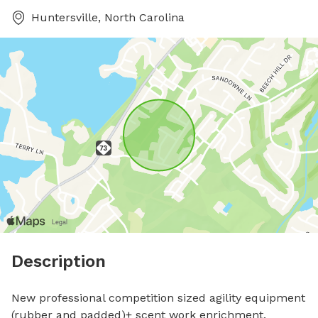
Huntersville, North Carolina
Description
New professional competition sized agility equipment 
(rubber and padded)+ scent work enrichment. 
