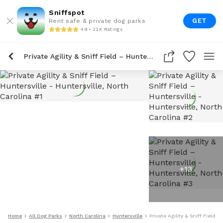
Sniffspot
GET
Rent safe & private dog parks
4.9 • 22K Ratings
Private Agility & Sniff Field – Huntersville
+
13
Home
All Dog Parks
North Carolina
Huntersville
Private Agility & Sniff Field –