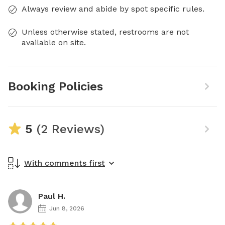
Always review and abide by spot specific rules.
Unless otherwise stated, restrooms are not
available on site.
Booking Policies
5
(2 Reviews)
With comments first
Paul H.
Jun 8, 2026