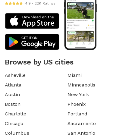
4.9 • 22K Ratings
Browse by US cities
Asheville
Miami
Atlanta
Minneapolis
Austin
New York
Boston
Phoenix
Charlotte
Portland
Chicago
Sacramento
Columbus
San Antonio