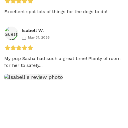
Excellent spot lots of things for the dogs to do!
Isabell W.
May 31, 2026
My pup Sasha had such a great time! Plenty of room 
for her to safely...