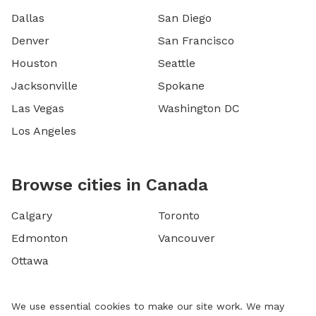
Dallas
San Diego
Denver
San Francisco
Houston
Seattle
Jacksonville
Spokane
Las Vegas
Washington DC
Los Angeles
Browse cities in Canada
Calgary
Toronto
Edmonton
Vancouver
Ottawa
We use essential cookies to make our site work. We may