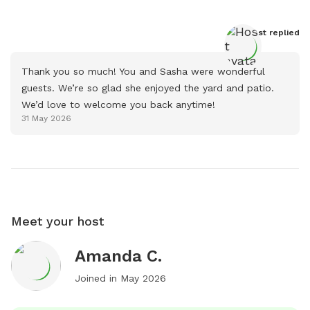
Host
 replied
Thank you so much! You and Sasha were wonderful 
guests. We’re so glad she enjoyed the yard and patio. 
We’d love to welcome you back anytime!
31 May 2026
Meet your host
Amanda C.
Joined in
May 2026