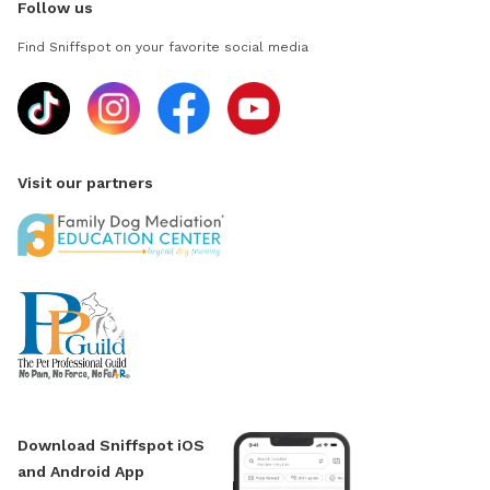
Follow us
Find Sniffspot on your favorite social media
Visit our partners
Download Sniffspot iOS
and Android App