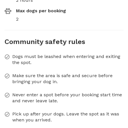
2 hours
Max dogs per booking
2
Community safety rules
Dogs must be leashed when entering and exiting
the spot.
Make sure the area is safe and secure before
bringing your dog in.
Never enter a spot before your booking start time
and never leave late.
Pick up after your dogs. Leave the spot as it was
when you arrived.