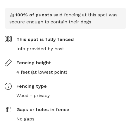
100
% of guests
said fencing at this spot was
secure enough to contain their dogs
This spot is
fully fenced
Info provided by host
Fencing height
4 feet (at lowest point)
Fencing type
Wood - privacy
Gaps or holes in fence
No gaps