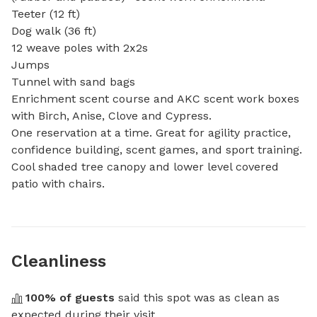
Teeter (12 ft) 

Dog walk (36 ft)

12 weave poles with 2x2s

Jumps

Tunnel with sand bags

Enrichment scent course and AKC scent work boxes 
with Birch, Anise, Clove and Cypress. 

One reservation at a time. Great for agility practice, 
confidence building, scent games, and sport training. 
Cool shaded tree canopy and lower level covered 
patio with chairs.
Cleanliness
100
% of guests
 said this spot was as clean as 
expected during their visit.