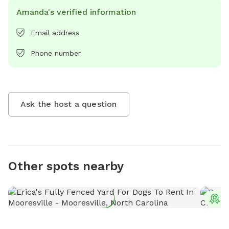
Amanda's verified information
Email address
Phone number
Ask the host a question
Other spots nearby
T