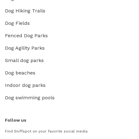
Dog Hiking Trails
Dog Fields
Fenced Dog Parks
Dog Agility Parks
Small dog parks
Dog beaches
Indoor dog parks
Dog swimming pools
Follow us
Find Sniffspot on your favorite social media