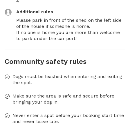
4
Additional rules
Please park in front of the shed on the left side 
of the house if someone is home. 

If no one is home you are more than welcome 
to park under the car port!
Community safety rules
Dogs must be leashed when entering and exiting
the spot.
Make sure the area is safe and secure before
bringing your dog in.
Never enter a spot before your booking start time
and never leave late.