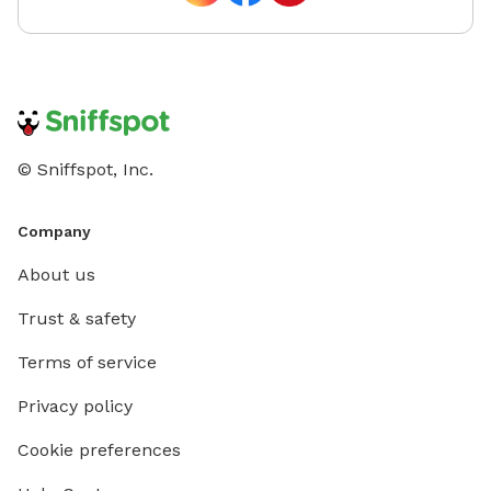
© Sniffspot, Inc.
Company
About us
Trust & safety
Terms of service
Privacy policy
Cookie preferences