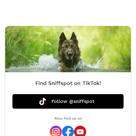
Find Sniffspot on TikTok!
Follow @sniffspot
Also find us on