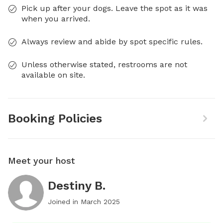
Pick up after your dogs. Leave the spot as it was
when you arrived.
Always review and abide by spot specific rules.
Unless otherwise stated, restrooms are not
available on site.
Booking Policies
Meet your host
Destiny B.
Joined in
March 2025