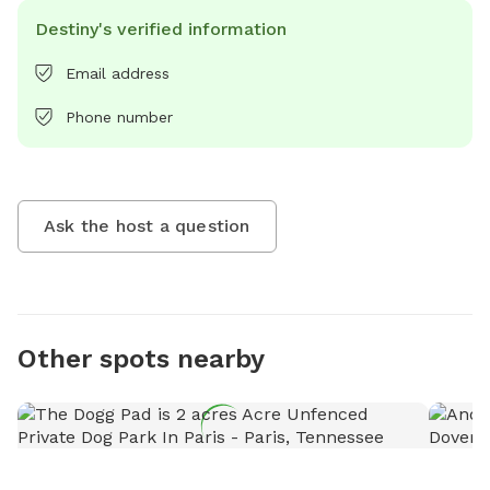
Destiny's verified information
Email address
Phone number
Ask the host a question
Other spots nearby