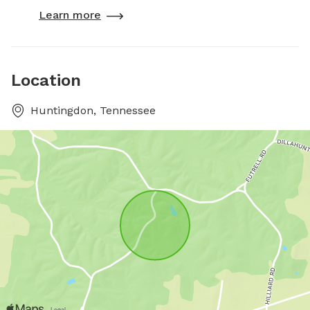
Learn more
Location
Huntingdon, Tennessee