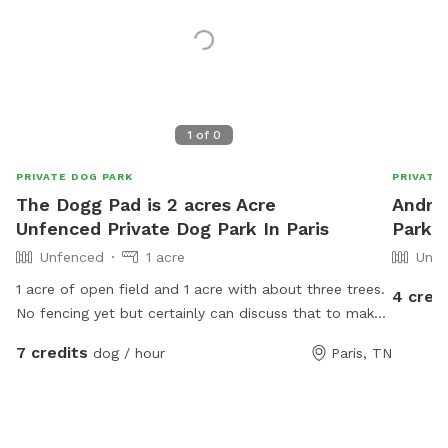
1
of
0
PRIVATE DOG PARK
PRIVATE
The Dogg Pad is 2 acres Acre
Andrea
Unfenced Private Dog Park In Paris
Park I
Unfenced
1 acre
Unfe
1 acre of open field and 1 acre with about three trees.
4 cred
No fencing yet but certainly can discuss that to make
it more dog farm friemddly
7 credits
dog / hour
Paris, TN