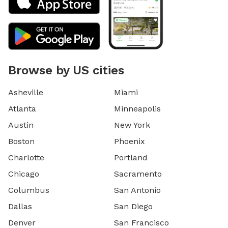
Browse by US cities
Asheville
Miami
Atlanta
Minneapolis
Austin
New York
Boston
Phoenix
Charlotte
Portland
Chicago
Sacramento
Columbus
San Antonio
Dallas
San Diego
Denver
San Francisco