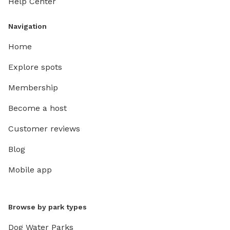
Help Center
Navigation
Home
Explore spots
Membership
Become a host
Customer reviews
Blog
Mobile app
Browse by park types
Dog Water Parks