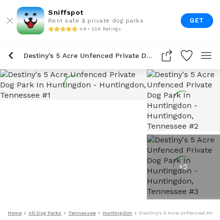
Sniffspot
GET
Rent safe & private dog parks
4.9 • 22K Ratings
Destiny's 5 Acre Unfenced Private Dog Park In Huntingdon
+
2
Home
All Dog Parks
Tennessee
Huntingdon
Destiny's 5 Acre Unfenced Priva