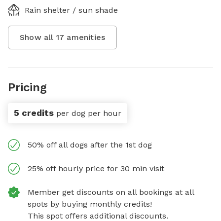
Rain shelter / sun shade
Show all
17
amenities
Pricing
5 credits
per dog per hour
50% off all dogs after the 1st dog
25% off hourly price for 30 min visit
Member get discounts on all bookings at all
spots by buying monthly credits!
This spot offers additional discounts.