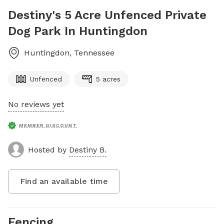
Destiny's 5 Acre Unfenced Private
Dog Park In Huntingdon
Huntingdon
,
Tennessee
Unfenced
5 acres
No reviews yet
MEMBER DISCOUNT
Hosted by
Destiny B.
Find an available time
Fencing