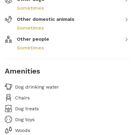
Sometimes
Other domestic animals
Sometimes
Other people
Sometimes
Amenities
Dog drinking water
Chairs
Dog treats
Dog toys
Woods