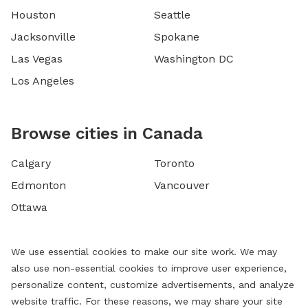
Houston
Seattle
Jacksonville
Spokane
Las Vegas
Washington DC
Los Angeles
Browse cities in Canada
Calgary
Toronto
Edmonton
Vancouver
Ottawa
We use essential cookies to make our site work. We may
also use non-essential cookies to improve user experience,
personalize content, customize advertisements, and analyze
website traffic. For these reasons, we may share your site