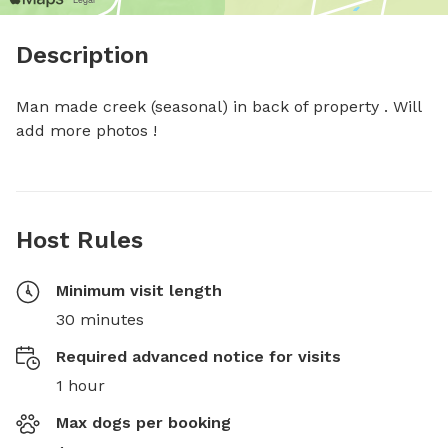
Description
Man made creek (seasonal) in back of property . Will 
add more photos !
Host Rules
Minimum visit length
30 minutes
Required advanced notice for visits
1 hour
Max dogs per booking