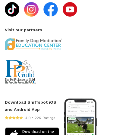
Visit our partners
Download Sniffspot iOS
and Android App
4.9 • 22K Ratings