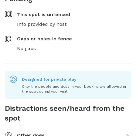
This spot is
unfenced
Info provided by host
Gaps or holes in fence
No gaps
Designed for private play
Only the people and dogs in your booking are allowed in
the spot during your visit.
Distractions seen/heard from the
spot
Other dogs