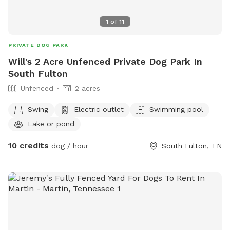
1
of
11
PRIVATE DOG PARK
Will's 2 Acre Unfenced Private Dog Park In
South Fulton
Unfenced
2 acres
Swing
Electric outlet
Swimming pool
Lake or pond
10 credits
dog / hour
South Fulton, TN