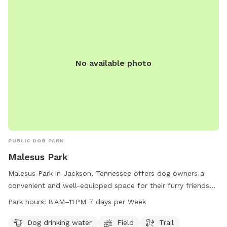
No available photo
PUBLIC DOG PARK
Malesus Park
Malesus Park in Jackson, Tennessee offers dog owners a
convenient and well-equipped space for their furry friends
to enjoy. Located at 412 Bolivar Hwy, this park features
Park hours:
8 AM–11 PM 7 days per Week
amenities such as dog drinking water, a field, and a trail for
dogs to explore and play. The park is open from 8 AM to 11
Dog drinking water
Field
Trail