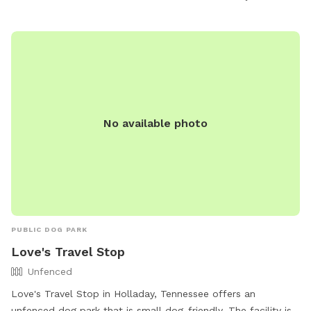
entertained and comfortable. Visit Atkins Porter Dog Park
for a great outing with your furry friend in Paris, TN.
No available photo
PUBLIC DOG PARK
Love's Travel Stop
Unfenced
Love's Travel Stop in Holladay, Tennessee offers an
unfenced dog park that is small dog-friendly. The facility is