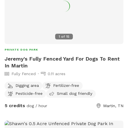
1
of
15
PRIVATE DOG PARK
Jeremy's Fully Fenced Yard For Dogs To Rent
In Martin
Fully Fenced
0.11 acres
Digging area
Fertilizer-free
Pesticide-free
Small dog friendly
5 credits
dog / hour
Martin, TN