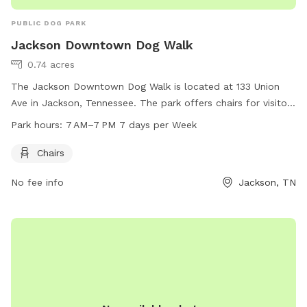
PUBLIC DOG PARK
Jackson Downtown Dog Walk
0.74 acres
The Jackson Downtown Dog Walk is located at 133 Union
Ave in Jackson, Tennessee. The park offers chairs for visitors
to relax while their furry friends play. The park is open from
Park hours:
7 AM–7 PM 7 days per Week
7 AM to 7 PM seven days a week, providing ample
opportunity for dogs and their owners to enjoy the space
Chairs
and socialize with other pet owners.
No fee info
Jackson, TN