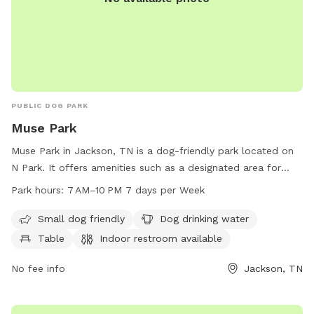
PUBLIC DOG PARK
Muse Park
Muse Park in Jackson, TN is a dog-friendly park located on
N Park. It offers amenities such as a designated area for
small dogs, drinking water for dogs, tables, and an indoor
Park hours:
7 AM–10 PM 7 days per Week
restroom. The park is open every day from 7 AM to 10 PM.
Visit tn.gov for more information.
Small dog friendly
Dog drinking water
Table
Indoor restroom available
No fee info
Jackson, TN