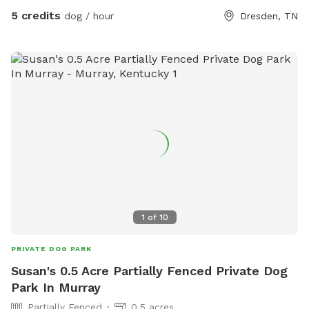
5 credits
dog / hour
Dresden, TN
1
of
10
PRIVATE DOG PARK
Susan's 0.5 Acre Partially Fenced Private Dog
Park In Murray
Partially Fenced
0.5 acres