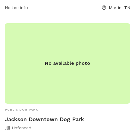
including park hours and guidelines, visit their website at
No fee info
Martin, TN
https://www.cityofmartin.net/departments/parks-
recreation/parks/. For any inquiries, you can contact the park
at (731) 587-6784 or email
Info@cityofmartin.net
. Come visit
Martin Dog Park for a fun and safe environment for your
beloved pets!
No available photo
PUBLIC DOG PARK
Jackson Downtown Dog Park
Unfenced