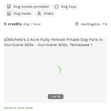
Dog towels provided
Dog toys
Dog treats
Chairs
5 credits
dog / hour
Huntingdon, TN
1
of
10
PRIVATE DOG PARK