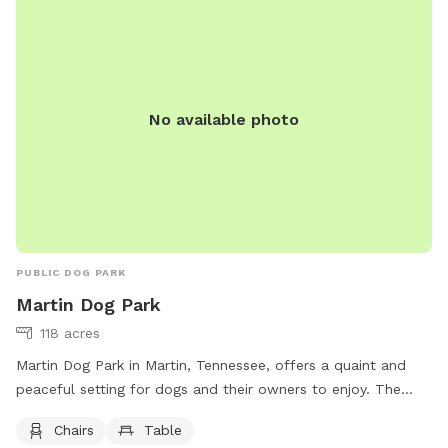
No available photo
PUBLIC DOG PARK
Martin Dog Park
118 acres
Martin Dog Park in Martin, Tennessee, offers a quaint and
peaceful setting for dogs and their owners to enjoy. The
park provides chairs and tables for visitors to relax while
Chairs
Table
their furry friends play and socialize. For more information,