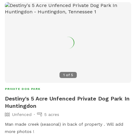
1
of
5
PRIVATE DOG PARK
Destiny's 5 Acre Unfenced Private Dog Park In
Huntingdon
Unfenced
5 acres
Man made creek (seasonal) in back of property . Will add
more photos !