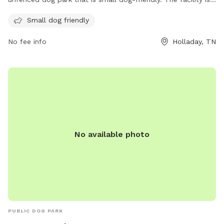
located at 13820 US-641 and can be contacted at (731) 847-
Small dog friendly
3380. For more information, visitors can check out the
Love's Travel Stop website at https://www.loves.com/.
No fee info
Holladay, TN
No available photo
PUBLIC DOG PARK