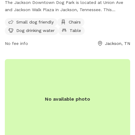
The Jackson Downtown Dog Park is located at Union Ave
and Jackson Walk Plaza in Jackson, Tennessee. This
unfenced park is small dog friendly and offers amenities
Small dog friendly
Chairs
such as chairs, a table, and dog drinking water. The park
Dog drinking water
Table
provides a field for dogs to run and play. For more
information, contact (888) 423-5262.
No fee info
Jackson, TN
No available photo