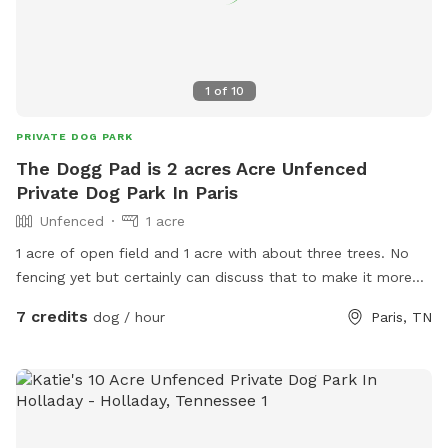
1
of
10
PRIVATE DOG PARK
The Dogg Pad is 2 acres Acre Unfenced
Private Dog Park In Paris
Unfenced
1 acre
1 acre of open field and 1 acre with about three trees. No
fencing yet but certainly can discuss that to make it more
dog farm friemddly
7 credits
dog / hour
Paris, TN