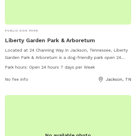
PUBLIC DOG PARK
Liberty Garden Park & Arboretum
Located at 24 Channing Way in Jackson, Tennessee, Liberty
Garden Park & Arboretum is a dog-friendly park open 24
hours a day, seven days a week. The park offers a variety of
Park hours:
Open 24 hours 7 days per Week
amenities for both dogs and their owners to enjoy. For more
information, call 731-425-8399.
No fee info
Jackson, TN
No available photo