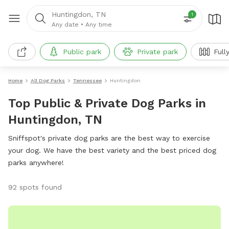
Huntingdon, TN
1
Any date
•
Any time
Public park
Private park
Full
Home
All Dog Parks
Tennessee
Huntingdon
Top Public & Private Dog Parks in
Huntingdon, TN
Sniffspot's private dog parks are the best way to exercise
your dog. We have the best variety and the best priced dog
parks anywhere!
92 spots found