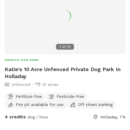
1
of
12
PRIVATE DOG PARK
Katie's 10 Acre Unfenced Private Dog Park In
Holladay
Unfenced
10 acres
Fertilizer-free
Pesticide-free
Fire pit available for use
Off street parking
4 credits
dog / hour
Holladay, TN