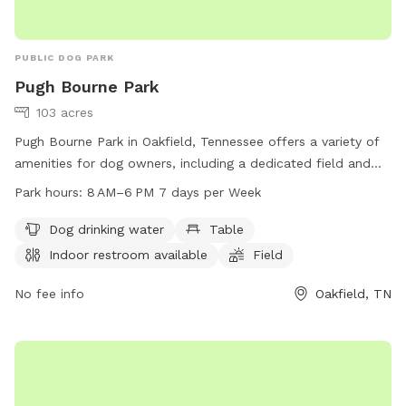
PUBLIC DOG PARK
Pugh Bourne Park
103 acres
Pugh Bourne Park in Oakfield, Tennessee offers a variety of
amenities for dog owners, including a dedicated field and
trail for pets to run and play. The park also features a dog
Park hours:
8 AM–6 PM 7 days per Week
drinking water station, tables for picnics, and an indoor
restroom for convenience. Open from 8 AM to 6 PM seven
Dog drinking water
Table
days a week, visitors can enjoy a day of fun with their furry
Indoor restroom available
Field
friends. For more information, visit madisoncountytn.gov or
call 731-988-3857.
No fee info
Oakfield, TN