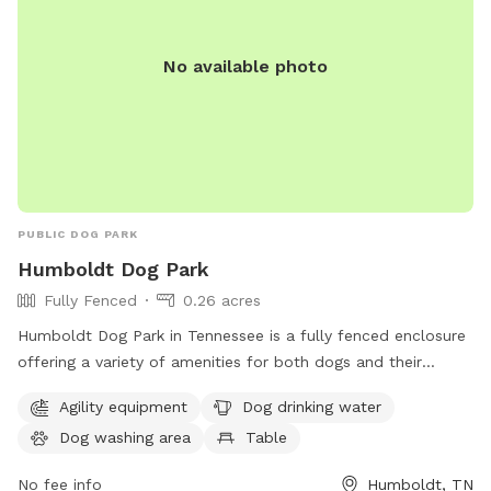
No available photo
PUBLIC DOG PARK
Humboldt Dog Park
Fully Fenced
0.26 acres
Humboldt Dog Park in Tennessee is a fully fenced enclosure
offering a variety of amenities for both dogs and their
owners. The park features agility equipment, dog drinking
Agility equipment
Dog drinking water
water, a dog washing area, a table for picnics, and a scenic
Dog washing area
Table
trail for leisurely walks. With its convenient location and
well-equipped facilities, Humboldt Dog Park provides a safe
No fee info
Humboldt, TN