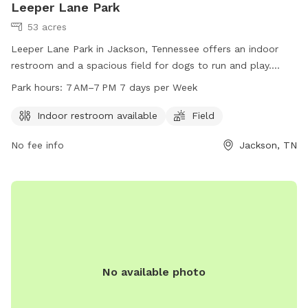
Leeper Lane Park
53 acres
Leeper Lane Park in Jackson, Tennessee offers an indoor
restroom and a spacious field for dogs to run and play.
Open from 7 AM to 7 PM every day of the week, this dog
Park hours:
7 AM–7 PM 7 days per Week
park provides a convenient and safe space for dogs to
socialize and exercise. For more information, visit
Indoor restroom available
Field
madisoncountytn.gov.
No fee info
Jackson, TN
No available photo