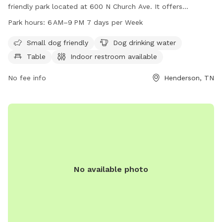
friendly park located at 600 N Church Ave. It offers
amenities such as dog drinking water, tables, and an indoor
Park hours:
6 AM–9 PM 7 days per Week
restroom. The park is open from 6 AM to 9 PM seven days a
week, providing ample time for dogs and their owners to
Small dog friendly
Dog drinking water
enjoy quality time together. For more information, you can
Table
Indoor restroom available
contact the park at 731-983-5000.
No fee info
Henderson, TN
No available photo