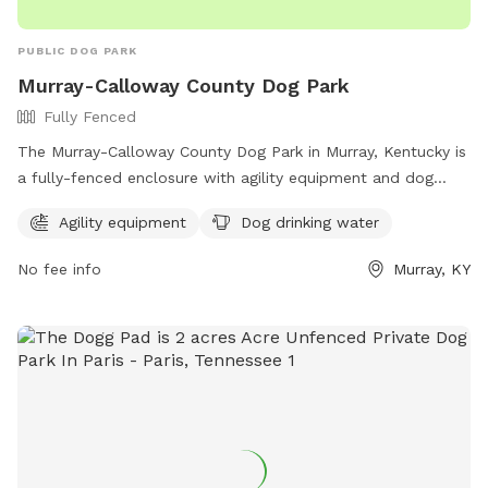
PUBLIC DOG PARK
Murray-Calloway County Dog Park
Fully Fenced
The Murray-Calloway County Dog Park in Murray, Kentucky is
a fully-fenced enclosure with agility equipment and dog
drinking water available. This park is a great place for dogs
Agility equipment
Dog drinking water
to socialize and exercise in a safe environment. For more
information, visit their Facebook page at
No fee info
Murray, KY
https://www.facebook.com/MurrayCallowayCoParks/ or
contact them at 270-762-0325.