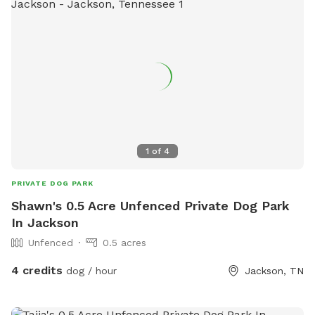
1
of
4
PRIVATE DOG PARK
Shawn's 0.5 Acre Unfenced Private Dog Park
In Jackson
Unfenced
0.5 acres
4 credits
dog / hour
Jackson, TN