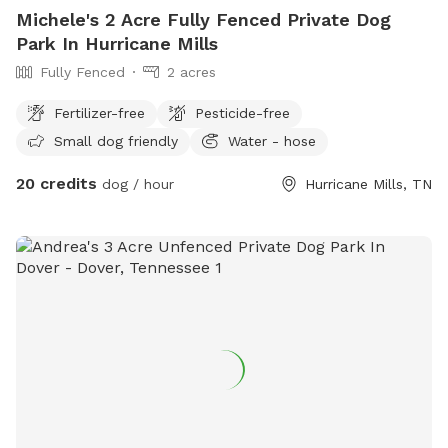
Michele's 2 Acre Fully Fenced Private Dog
Park In Hurricane Mills
Fully Fenced
2 acres
Fertilizer-free
Pesticide-free
Small dog friendly
Water - hose
20 credits
dog / hour
Hurricane Mills, TN