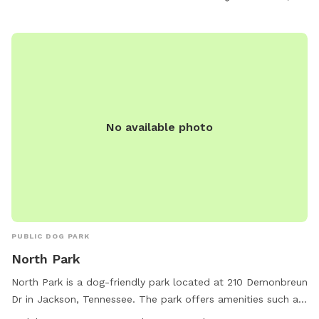
and enjoyable environment for dogs to socialize and
exercise.
No available photo
PUBLIC DOG PARK
North Park
North Park is a dog-friendly park located at 210 Demonbreun
Dr in Jackson, Tennessee. The park offers amenities such as
a small dog area and drinking water for dogs. The park is