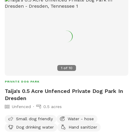
1
of
10
PRIVATE DOG PARK
Taija's 0.5 Acre Unfenced Private Dog Park In
Dresden
Unfenced
0.5 acres
Small dog friendly
Water - hose
Dog drinking water
Hand sanitizer