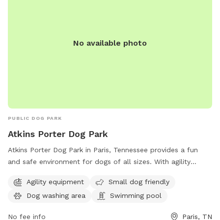
No available photo
PUBLIC DOG PARK
Atkins Porter Dog Park
Atkins Porter Dog Park in Paris, Tennessee provides a fun
and safe environment for dogs of all sizes. With agility
equipment, a small dog-friendly area, a dog washing station,
Agility equipment
Small dog friendly
and even a swimming pool, this park is perfect for active
Dog washing area
Swimming pool
and social pups. Located on S Highland St, it offers a range
of amenities to keep both dogs and their owners
No fee info
Paris, TN