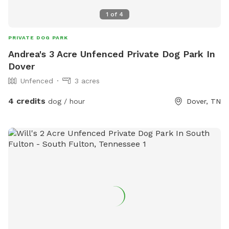
1
of
4
PRIVATE DOG PARK
Andrea's 3 Acre Unfenced Private Dog Park In
Dover
Unfenced
3 acres
4 credits
dog / hour
Dover, TN