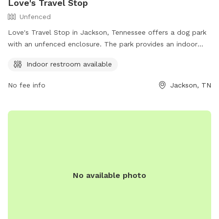
Love's Travel Stop
Unfenced
Love's Travel Stop in Jackson, Tennessee offers a dog park
with an unfenced enclosure. The park provides an indoor
restroom for guests and their pets. Visitors can find more
Indoor restroom available
information and contact details on their website at
https://www.loves.com/ or by calling (731) 422-0901.
No fee info
Jackson, TN
No available photo