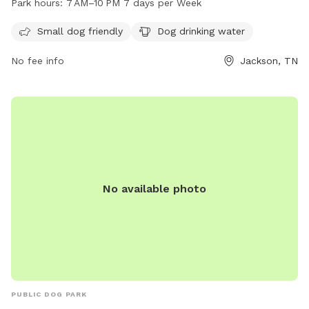
Park hours:
7 AM–10 PM 7 days per Week
open from 7 AM to 10 PM seven days a week. For more
information, visit their website at jacksontn.gov or call 731-
Small dog friendly
Dog drinking water
425-8399.
No fee info
Jackson, TN
No available photo
PUBLIC DOG PARK