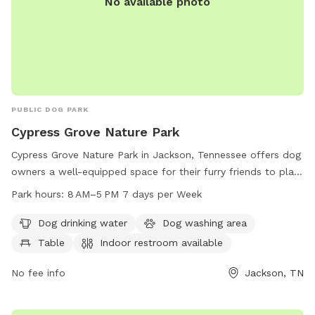
No available photo
PUBLIC DOG PARK
Cypress Grove Nature Park
Cypress Grove Nature Park in Jackson, Tennessee offers dog
owners a well-equipped space for their furry friends to play
and socialize. The park features amenities such as dog
Park hours:
8 AM–5 PM 7 days per Week
drinking water, a washing area, tables, and an indoor
restroom. With a scenic trail to explore, dog owners can
Dog drinking water
Dog washing area
enjoy the outdoors with their pets from 8 AM to 5 PM,
Table
Indoor restroom available
seven days a week. For more information, visit jacksontn.gov
or contact the park at 731-425-8364.
No fee info
Jackson, TN