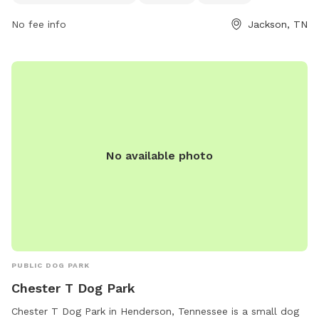
PM, seven days a week, providing ample opportunities for
No fee info
Jackson, TN
dog owners to bring their pets for some outdoor fun and
exercise.
No available photo
PUBLIC DOG PARK
Chester T Dog Park
Chester T Dog Park in Henderson, Tennessee is a small dog