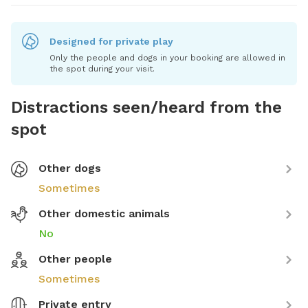
Designed for private play
Only the people and dogs in your booking are allowed in
the spot during your visit.
Distractions seen/heard from the
spot
Other dogs
Sometimes
Other domestic animals
No
Other people
Sometimes
Private entry