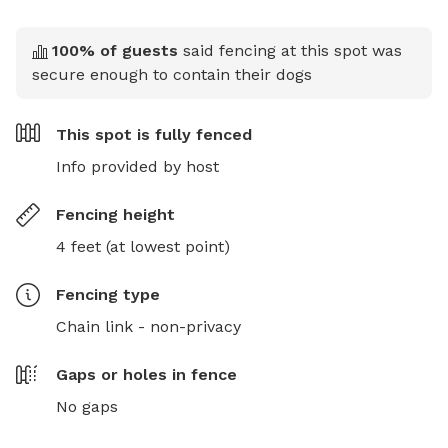
100
% of guests
said fencing at this spot was
secure enough to contain their dogs
This spot is
fully fenced
Info provided by host
Fencing height
4 feet (at lowest point)
Fencing type
Chain link - non-privacy
Gaps or holes in fence
No gaps