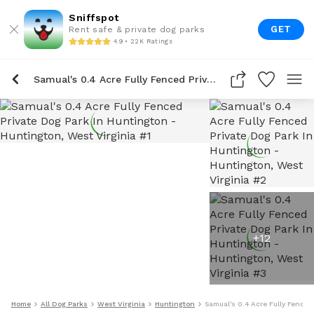
Sniffspot
GET
Rent safe & private dog parks
4.9 • 22K Ratings
Samual's 0.4 Acre Fully Fenced Private Dog Park In Huntington
+
12
Home
All Dog Parks
West Virginia
Huntington
Samual's 0.4 Acre Fully Fenced