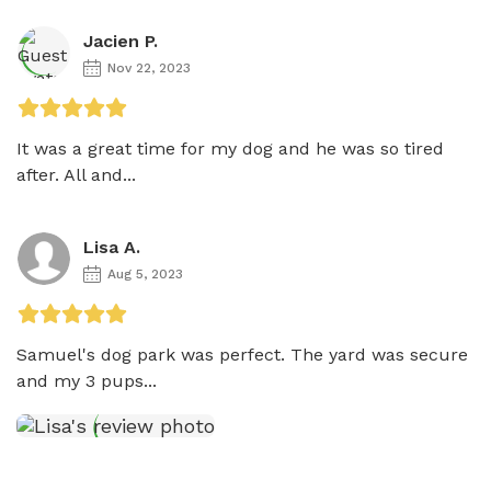
Jacien P.
Nov 22, 2023
It was a great time for my dog and he was so tired 
after. All and...
Lisa A.
Aug 5, 2023
Samuel's dog park was perfect. The yard was secure 
and my 3 pups...