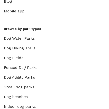
Blog
Mobile app
Browse by park types
Dog Water Parks
Dog Hiking Trails
Dog Fields
Fenced Dog Parks
Dog Agility Parks
Small dog parks
Dog beaches
Indoor dog parks