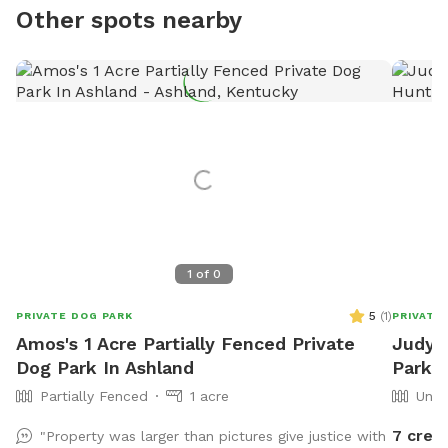
Other spots nearby
1
of
0
5
(
1
)
PRIVATE DOG PARK
PRIVATE
Amos's 1 Acre Partially Fenced Private
Judy's
Dog Park In Ashland
Park 
Partially Fenced
1 acre
Unfe
7 credi
"Property was larger than pictures give justice with