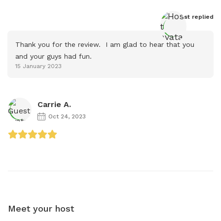
Host
 replied
Thank you for the review.  I am glad to hear that you 
and your guys had fun.
15 January 2023
Carrie A.
Oct 24, 2023
Meet your host