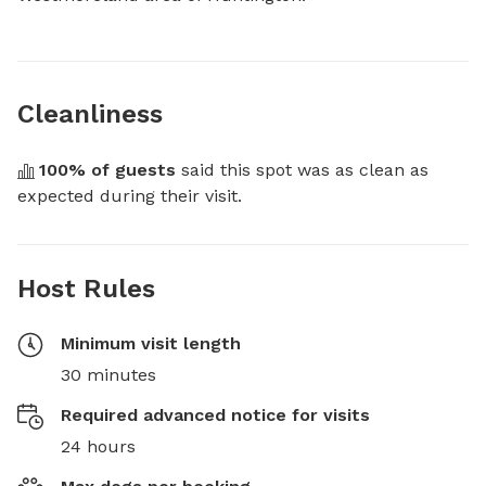
Cleanliness
100
% of guests
 said this spot was as clean as 
expected during their visit.
Host Rules
Minimum visit length
30 minutes
Required advanced notice for visits
24 hours