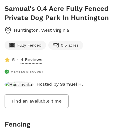
Samual's 0.4 Acre Fully Fenced
Private Dog Park In Huntington
Huntington
,
West Virginia
Fully Fenced
0.5 acres
5
4 Reviews
MEMBER DISCOUNT
Hosted by
Samuel H.
Find an available time
Fencing