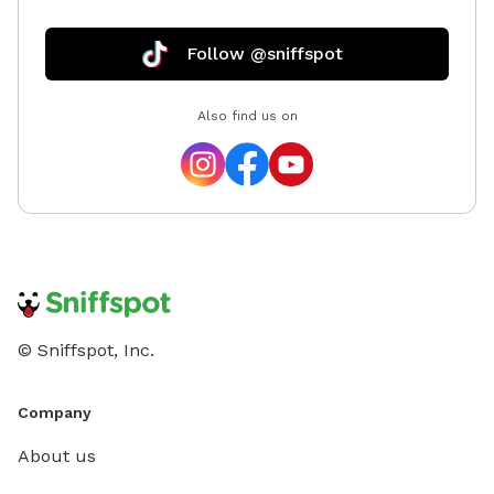
Follow @sniffspot
Also find us on
© Sniffspot, Inc.
Company
About us