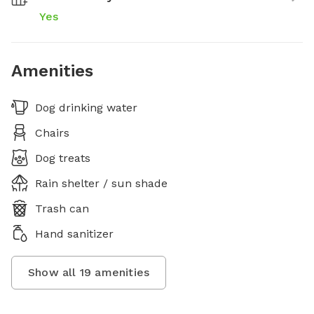
Yes
Amenities
Dog drinking water
Chairs
Dog treats
Rain shelter / sun shade
Trash can
Hand sanitizer
Show all
19
amenities