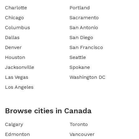
Charlotte
Portland
Chicago
Sacramento
Columbus
San Antonio
Dallas
San Diego
Denver
San Francisco
Houston
Seattle
Jacksonville
Spokane
Las Vegas
Washington DC
Los Angeles
Browse cities in Canada
Calgary
Toronto
Edmonton
Vancouver