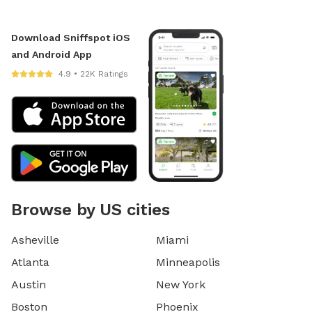
Download Sniffspot iOS
and Android App
4.9 • 22K Ratings
Browse by US cities
Asheville
Miami
Atlanta
Minneapolis
Austin
New York
Boston
Phoenix