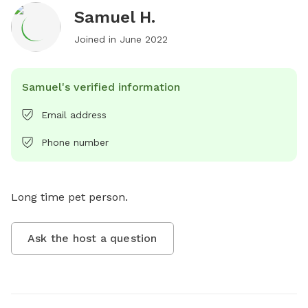
Samuel H.
Joined in
June 2022
Samuel's verified information
Email address
Phone number
Long time pet person.
Ask the host a question