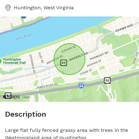
Huntington, West Virginia
Description
Large flat fully fenced grassy area with trees in the 
Westmoreland area of Huntington.