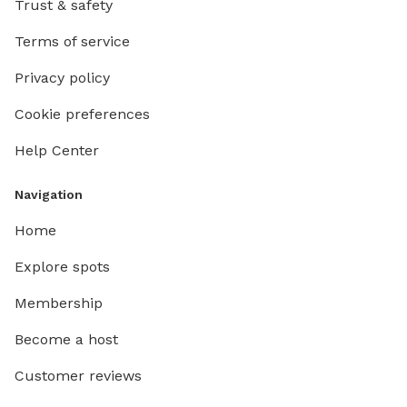
Trust & safety
Terms of service
Privacy policy
Cookie preferences
Help Center
Navigation
Home
Explore spots
Membership
Become a host
Customer reviews