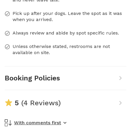
Pick up after your dogs. Leave the spot as it was
when you arrived.
Always review and abide by spot specific rules.
Unless otherwise stated, restrooms are not
available on site.
Booking Policies
5
(4 Reviews)
With comments first