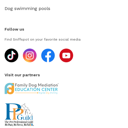
Dog swimming pools
Follow us
Find Sniffspot on your favorite social media
Visit our partners