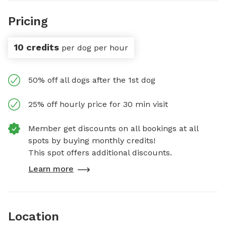
Pricing
10 credits
per dog per hour
50% off all dogs after the 1st dog
25% off hourly price for 30 min visit
Member get discounts on all bookings at all
spots by buying monthly credits!
This spot offers additional discounts.
Learn more
Location