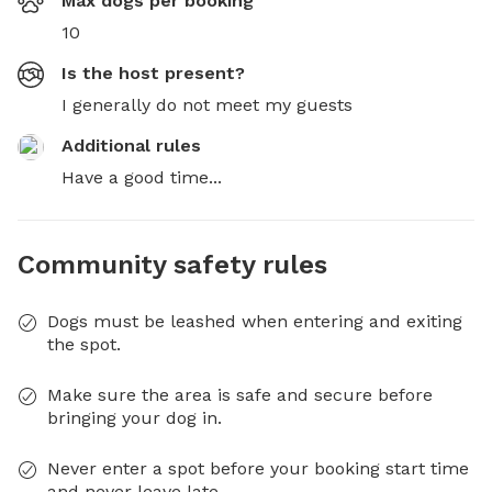
Max dogs per booking
10
Is the host present?
I generally do not meet my guests
Additional rules
Have a good time...
Community safety rules
Dogs must be leashed when entering and exiting
the spot.
Make sure the area is safe and secure before
bringing your dog in.
Never enter a spot before your booking start time
and never leave late.