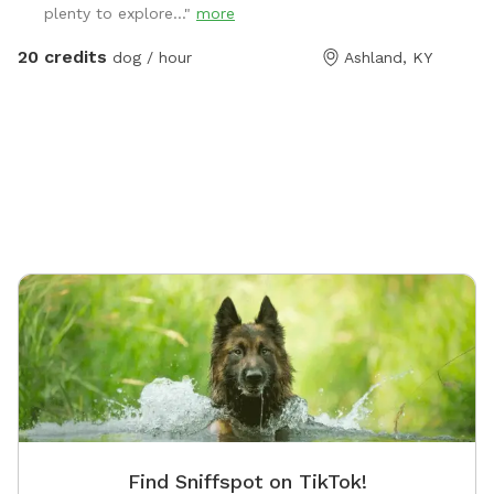
plenty to explore..."
more
20 credits
dog / hour
Ashland, KY
Find Sniffspot on TikTok!