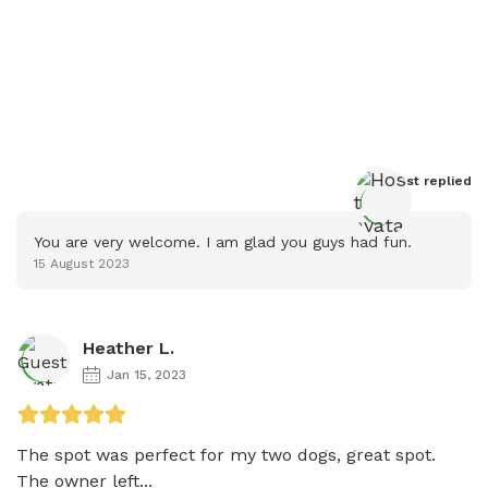
Host
 replied
You are very welcome. I am glad you guys had fun.
15 August 2023
Heather L.
Jan 15, 2023
The spot was perfect for my two dogs, great spot. 
The owner left...