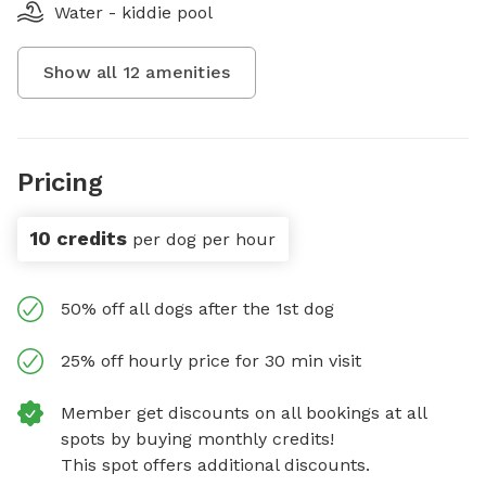
Water - kiddie pool
Show all
12
amenities
Pricing
10 credits
per dog per hour
50% off all dogs after the 1st dog
25% off hourly price for 30 min visit
Member get discounts on all bookings at all
spots by buying monthly credits!
This spot offers additional discounts.