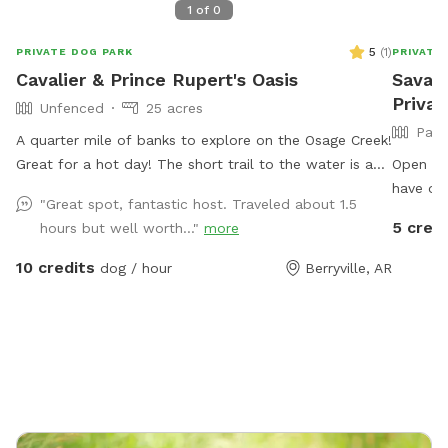
1
of
0
5
(
1
)
PRIVATE DOG PARK
PRIVATE
Cavalier & Prince Rupert's Oasis
Savana
Privat
Unfenced
25 acres
Part
A quarter mile of banks to explore on the Osage Creek!
Great for a hot day! The short trail to the water is an
Open 5 a
adventure in itself! Beautiful fall colors!
have our
"Great spot, fantastic host. Traveled about 1.5
they can
5 credi
hours but well worth..."
more
some you
with or 
10 credits
dog / hour
Berryville, AR
availabl