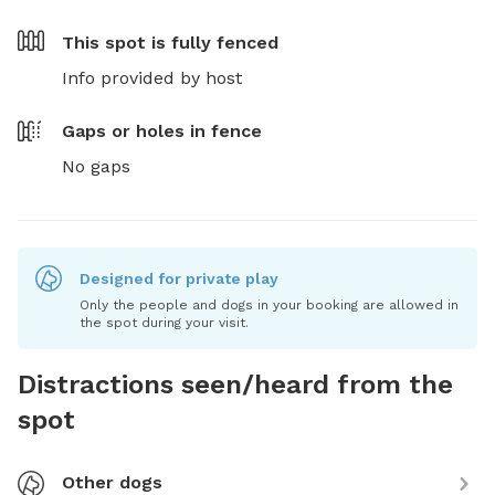
This spot is
fully fenced
Info provided by host
Gaps or holes in fence
No gaps
Designed for private play
Only the people and dogs in your booking are allowed in
the spot during your visit.
Distractions seen/heard from the
spot
Other dogs