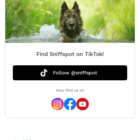
Find Sniffspot on TikTok!
Follow @sniffspot
Also find us on