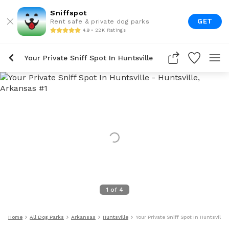
Sniffspot
GET
Rent safe & private dog parks
4.9 • 22K Ratings
Your Private Sniff Spot In Huntsville
1
of
4
Home
All Dog Parks
Arkansas
Huntsville
Your Private Sniff Spot In Huntsville