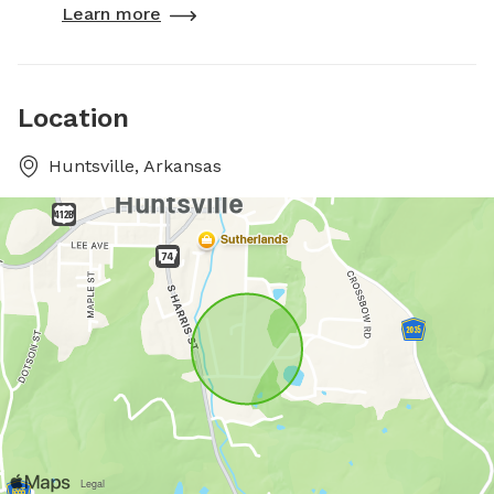
Learn more
Location
Huntsville, Arkansas