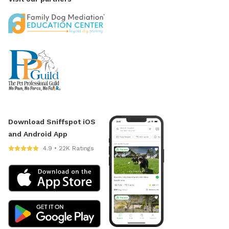
Download Sniffspot iOS
and Android App
4.9 • 22K Ratings