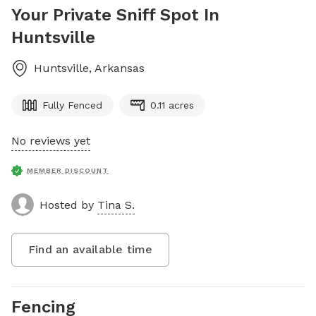
Your Private Sniff Spot In
Huntsville
Huntsville
,
Arkansas
Fully Fenced
0.11 acres
No reviews yet
MEMBER DISCOUNT
Hosted by
Tina S.
Find an available time
Fencing