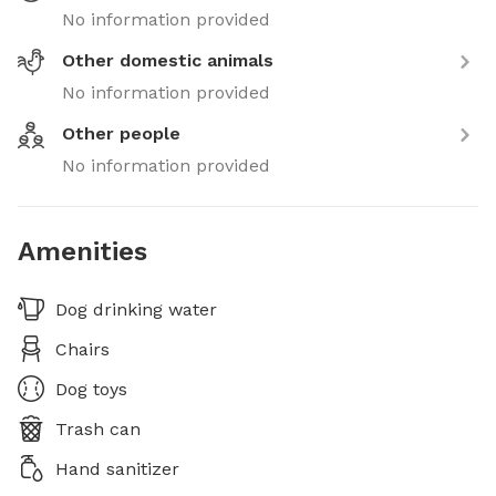
No information provided
Other domestic animals
No information provided
Other people
No information provided
Amenities
Dog drinking water
Chairs
Dog toys
Trash can
Hand sanitizer