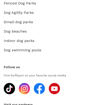
Fenced Dog Parks
Dog Agility Parks
Small dog parks
Dog beaches
Indoor dog parks
Dog swimming pools
Follow us
Find Sniffspot on your favorite social media
Visit our partners