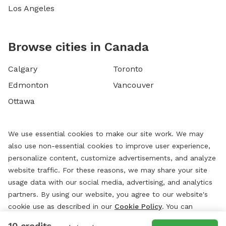
Los Angeles
Browse cities in Canada
Calgary
Toronto
Edmonton
Vancouver
Ottawa
We use essential cookies to make our site work. We may
also use non-essential cookies to improve user experience,
personalize content, customize advertisements, and analyze
website traffic. For these reasons, we may share your site
usage data with our social media, advertising, and analytics
partners. By using our website, you agree to our website's
cookie use as described in our
Cookie Policy
. You can
change your cookie settings at any time by clicking
10 credits