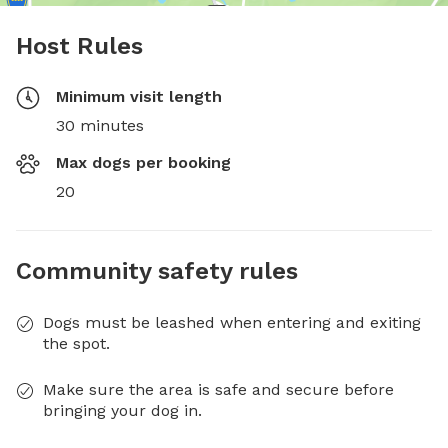
Host Rules
Minimum visit length
30 minutes
Max dogs per booking
20
Community safety rules
Dogs must be leashed when entering and exiting
the spot.
Make sure the area is safe and secure before
bringing your dog in.