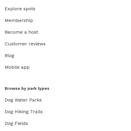
Explore spots
Membership
Become a host
Customer reviews
Blog
Mobile app
Browse by park types
Dog Water Parks
Dog Hiking Trails
Dog Fields