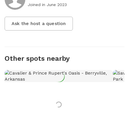
Joined in
June 2023
Ask the host a question
Other spots nearby