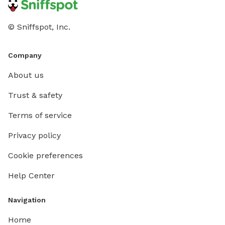
© Sniffspot, Inc.
Company
About us
Trust & safety
Terms of service
Privacy policy
Cookie preferences
Help Center
Navigation
Home