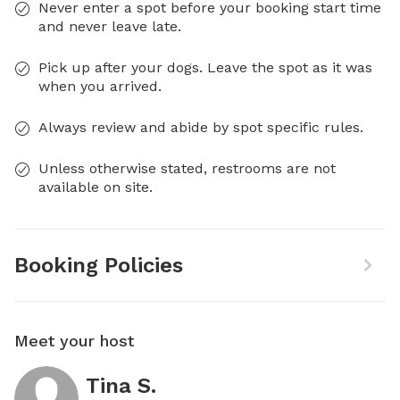
Never enter a spot before your booking start time
and never leave late.
Pick up after your dogs. Leave the spot as it was
when you arrived.
Always review and abide by spot specific rules.
Unless otherwise stated, restrooms are not
available on site.
Booking Policies
Meet your host
Tina S.