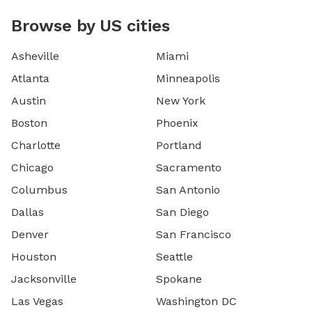
Browse by US cities
Asheville
Miami
Atlanta
Minneapolis
Austin
New York
Boston
Phoenix
Charlotte
Portland
Chicago
Sacramento
Columbus
San Antonio
Dallas
San Diego
Denver
San Francisco
Houston
Seattle
Jacksonville
Spokane
Las Vegas
Washington DC