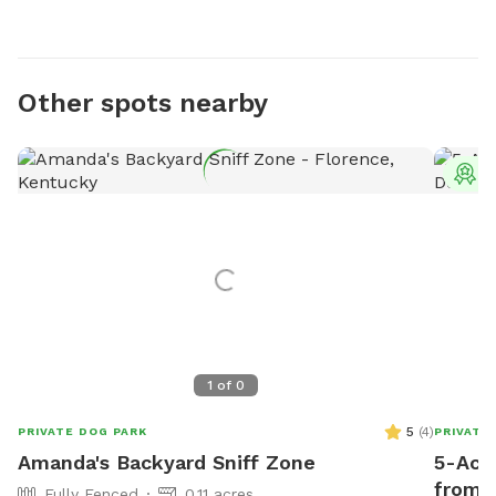
Other spots nearby
T
1
of
0
5
(
4
)
PRIVATE DOG PARK
PRIVATE
Amanda's Backyard Sniff Zone
5-Acr
from 
Fully Fenced
0.11 acres