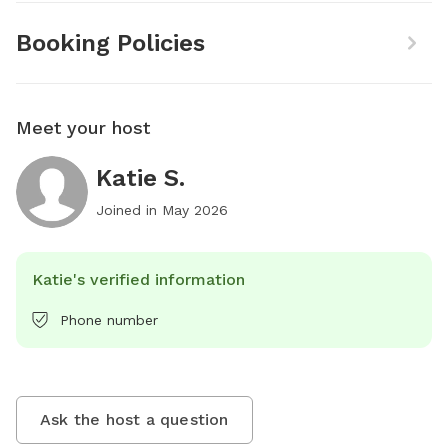
Booking Policies
Meet your host
Katie S.
Joined in
May 2026
Katie's verified information
Phone number
Ask the host a question