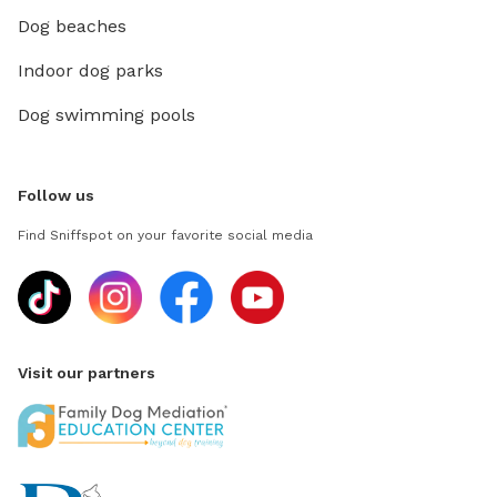
Dog beaches
Indoor dog parks
Dog swimming pools
Follow us
Find Sniffspot on your favorite social media
Visit our partners