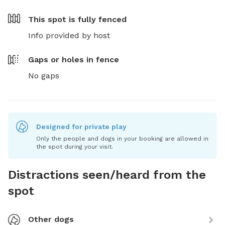
This spot is
fully fenced
Info provided by host
Gaps or holes in fence
No gaps
Designed for private play
Only the people and dogs in your booking are allowed in
the spot during your visit.
Distractions seen/heard from the
spot
Other dogs