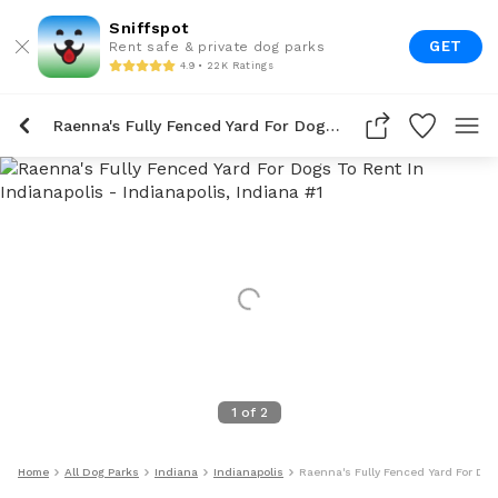
Sniffspot
GET
Rent safe & private dog parks
4.9 • 22K Ratings
Raenna's Fully Fenced Yard For Dogs To Rent In Indianapolis
1
of
2
Home
All Dog Parks
Indiana
Indianapolis
Raenna's Fully Fenced Yard For Dog