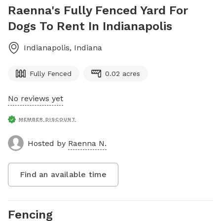
Raenna's Fully Fenced Yard For
Dogs To Rent In Indianapolis
Indianapolis
,
Indiana
Fully Fenced
0.02 acres
No reviews yet
MEMBER DISCOUNT
Hosted by
Raenna N.
Find an available time
Fencing