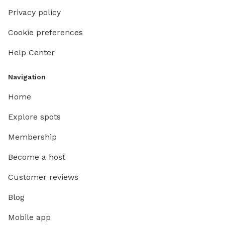
Privacy policy
Cookie preferences
Help Center
Navigation
Home
Explore spots
Membership
Become a host
Customer reviews
Blog
Mobile app