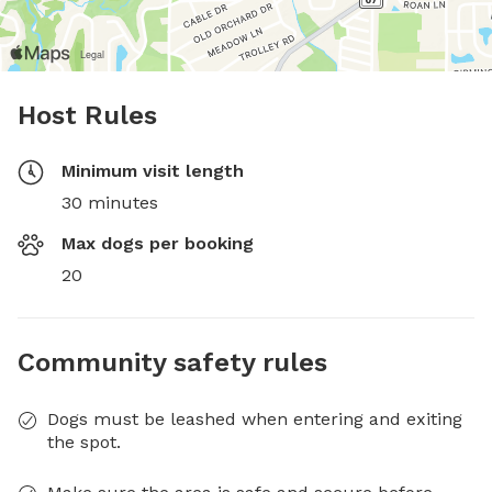
Host Rules
Minimum visit length
30 minutes
Max dogs per booking
20
Community safety rules
Dogs must be leashed when entering and exiting
the spot.