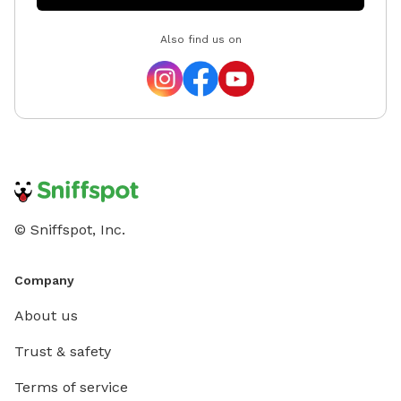
yard. At Tuckers Wish, we’re always improving and
Also find us on
adding new things to make your visits even better.
Feedback is always welcome, so never hesitate to
reach out. Tucker was one of the friendliest, most
social dogs you could ever meet. He made everyone
feel loved, and I hope this space gives you and your
pups that same feeling every time you visit. Follow us
on Instagram @TuckersWish We’d love to see your
photos and videos from your visit! Pictures of your
happy pups posted on Sniffspot may be shared to our
© Sniffspot, Inc.
IG page for promotion. If you do not want us to share
your pictures, please let us know.
Company
About us
Trust & safety
Terms of service