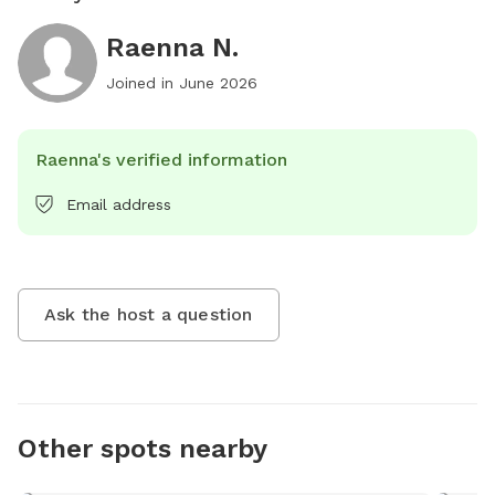
Raenna N.
Joined in
June 2026
Raenna's verified information
Email address
Ask the host a question
Other spots nearby