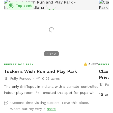
Top spot
1
of
0
5
(
597
)
PRIVATE DOG PARK
PRIVATE
Tucker's Wish Run and Play Park
Claudi
Privat
Fully Fenced
0.25 acres
Part
The only Sniffspot in Indiana with a climate-controlled
indoor play room. 🐾 I created this spot for pups who
10 cred
just deserve a safe place to run, play, and relax with
"Second time visiting tuckers. Love this place.
their favorite humans. Please note: Maximum of 2
Wears out my very..."
more
people per dog (Exceptions can be made for adoption