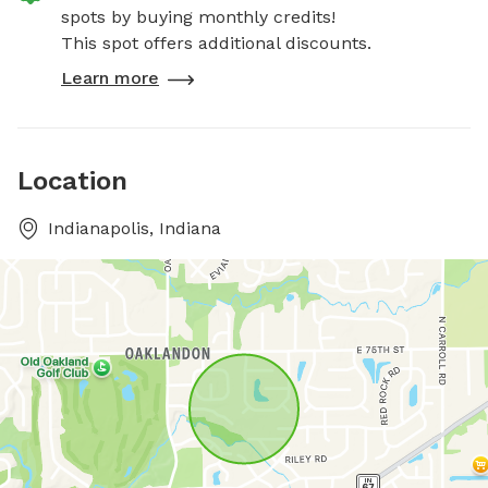
spots by buying monthly credits!
This spot offers additional discounts.
Learn more
Location
Indianapolis, Indiana