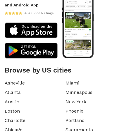
and Android App
4.9 • 22K Ratings
Browse by US cities
Asheville
Miami
Atlanta
Minneapolis
Austin
New York
Boston
Phoenix
Charlotte
Portland
Chicago
Sacramento