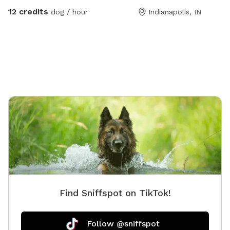
meet & greets and immediate families — message me
12 credits
dog / hour
Indianapolis, IN
with any questions!) Our indoor space is ready for
year-round fun, and the backyard is packed with agility
equipment, enrichment activities, toys, and activities
you won’t find anywhere else. What’s included: Full
privacy fence• Heated indoor room + summer A/C•
Tires, kiddie pools, A-frame, tree tug toy, jolly balls &
more• Toys for every size and play style• Endless
tennis balls 🎾• Raised cots for training or relaxing•
Towels available• Water hose access• Doggy bags
provided• Water dispenser & cups for humans Neighbor
note: My neighbors do have dogs, but there’s a large
distance and a privacy fence between the yards. It has
not bothered most reactive dogs that visit. If their
dogs become noisy, she is usually very kind about
Find Sniffspot on TikTok!
bringing them inside. Once inside the yard, there is no
direct fence-line contact. This space is dedicated to
my soul dog, Tucker, who crossed the rainbow bridge
Follow @sniffspot
far too soon. 🌈🐾This would have been his dream