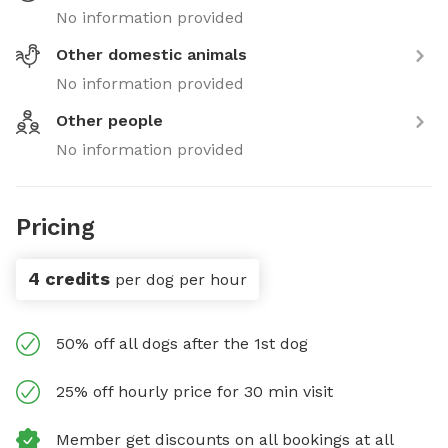
No information provided
Other domestic animals
No information provided
Other people
No information provided
Pricing
4 credits
per dog per hour
50% off all dogs after the 1st dog
25% off hourly price for 30 min visit
Member get discounts on all bookings at all