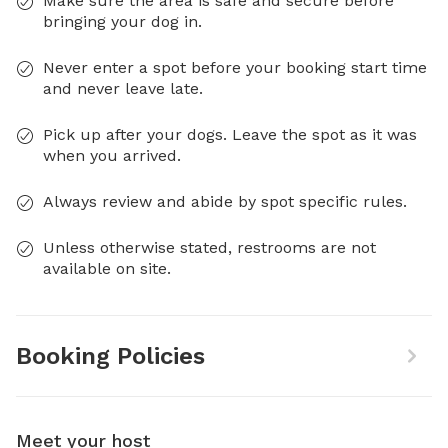
Make sure the area is safe and secure before
bringing your dog in.
Never enter a spot before your booking start time
and never leave late.
Pick up after your dogs. Leave the spot as it was
when you arrived.
Always review and abide by spot specific rules.
Unless otherwise stated, restrooms are not
available on site.
Booking Policies
Meet your host