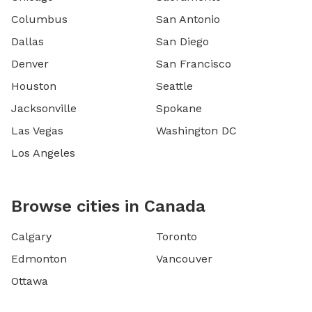
Columbus
San Antonio
Dallas
San Diego
Denver
San Francisco
Houston
Seattle
Jacksonville
Spokane
Las Vegas
Washington DC
Los Angeles
Browse cities in Canada
Calgary
Toronto
Edmonton
Vancouver
Ottawa