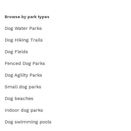
Browse by park types
Dog Water Parks
Dog Hiking Trails
Dog Fields
Fenced Dog Parks
Dog Agility Parks
Small dog parks
Dog beaches
Indoor dog parks
Dog swimming pools