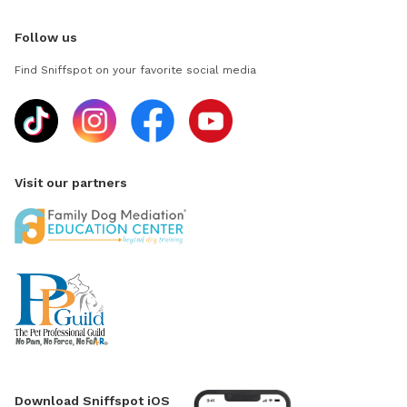
Follow us
Find Sniffspot on your favorite social media
Visit our partners
Download Sniffspot iOS