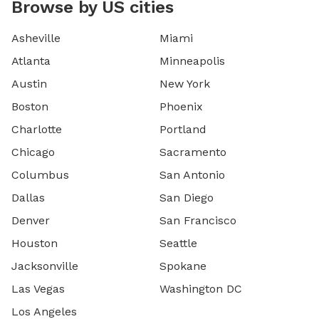
Browse by US cities
Asheville
Miami
Atlanta
Minneapolis
Austin
New York
Boston
Phoenix
Charlotte
Portland
Chicago
Sacramento
Columbus
San Antonio
Dallas
San Diego
Denver
San Francisco
Houston
Seattle
Jacksonville
Spokane
Las Vegas
Washington DC
Los Angeles