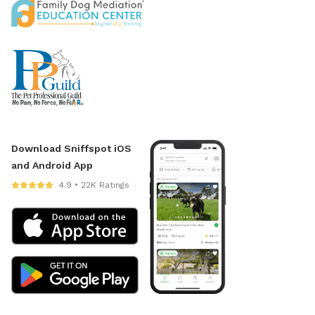
Download Sniffspot iOS
and Android App
4.9 • 22K Ratings