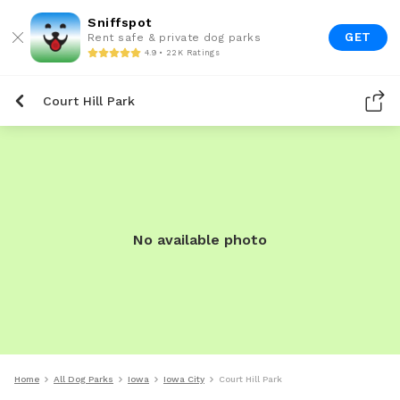
Sniffspot
GET
Rent safe & private dog parks
4.9 • 22K Ratings
Court Hill Park
No available photo
Home
All Dog Parks
Iowa
Iowa City
Court Hill Park