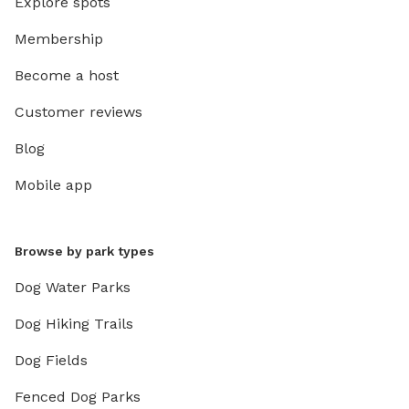
Explore spots
Membership
Become a host
Customer reviews
Blog
Mobile app
Browse by park types
Dog Water Parks
Dog Hiking Trails
Dog Fields
Fenced Dog Parks