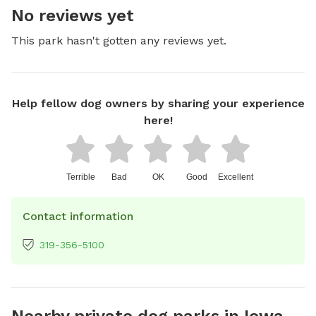
No reviews yet
This park hasn't gotten any reviews yet.
Help fellow dog owners by sharing your experience
here!
Terrible
Bad
OK
Good
Excellent
Contact information
319-356-5100
Nearby private dog parks in Iowa