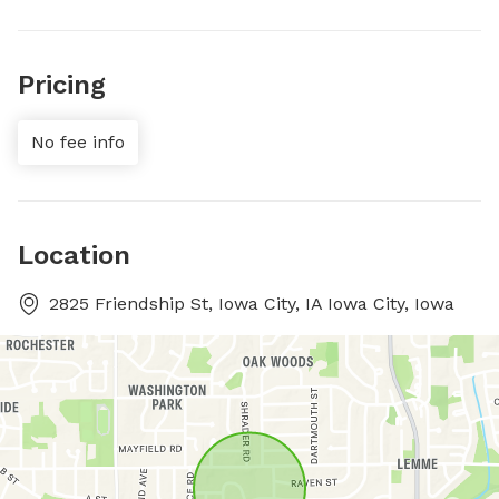
Pricing
No fee info
Location
2825 Friendship St, Iowa City, IA Iowa City, Iowa