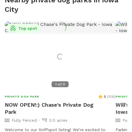
City
Top spot
1
of
0
5
(
108
)
PRIVATE DOG PARK
PRIVATE
NOW OPEN!:) Chase's Private Dog
Will's
Park
Iowa C
Fully Fenced
0.5 acres
Full
Welcome to our Sniffspot listing! We’re excited to
Parking 