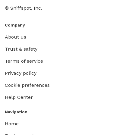
© Sniffspot, Inc.
Company
About us
Trust & safety
Terms of service
Privacy policy
Cookie preferences
Help Center
Navigation
Home