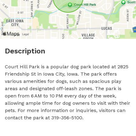
Description
Court Hill Park is a popular dog park located at 2825 
Friendship St in Iowa City, Iowa. The park offers 
various amenities for dogs, such as spacious play 
areas and designated off-leash zones. The park is 
open from 6 AM to 10 PM every day of the week, 
allowing ample time for dog owners to visit with their 
pets. For more information or inquiries, visitors can 
contact the park at 319-356-5100.