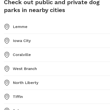
Check out public and private dog
parks in nearby cities
Lemme
Iowa City
Coralville
West Branch
North Liberty
Tiffin