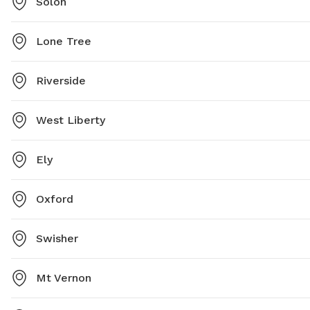
Solon
Lone Tree
Riverside
West Liberty
Ely
Oxford
Swisher
Mt Vernon