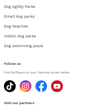
Dog Agility Parks
Small dog parks
Dog beaches
Indoor dog parks
Dog swimming pools
Follow us
Find Sniffspot on your favorite social media
Visit our partners