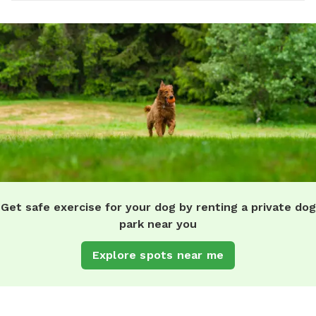
Get safe exercise for your dog by renting a private dog
park near you
Explore spots near me