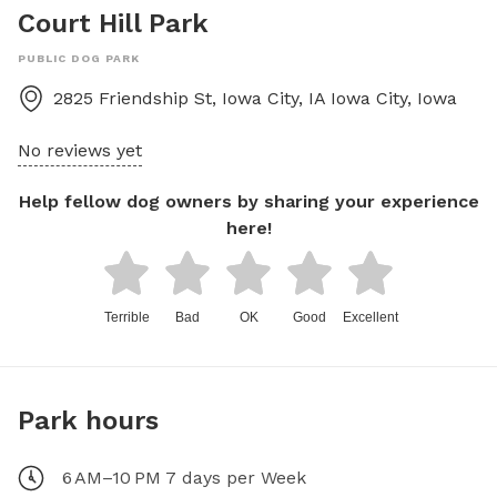
Court Hill Park
PUBLIC DOG PARK
2825 Friendship St, Iowa City, IA
Iowa City
,
Iowa
No reviews yet
Help fellow dog owners by sharing your experience
here!
Terrible
Bad
OK
Good
Excellent
Park hours
6 AM–10 PM 7 days per Week