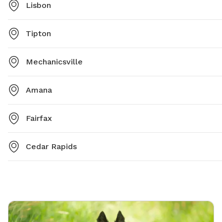
Lisbon
Tipton
Mechanicsville
Amana
Fairfax
Cedar Rapids