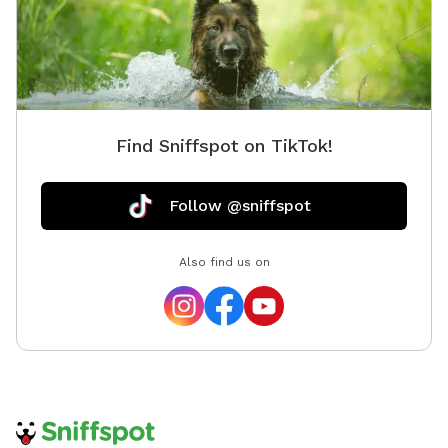
Find Sniffspot on TikTok!
Follow @sniffspot
Also find us on