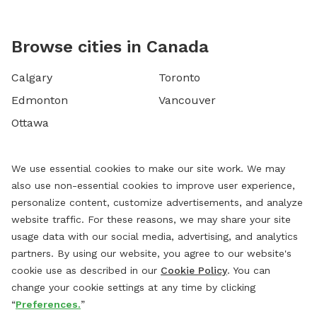
Browse cities in Canada
Calgary
Toronto
Edmonton
Vancouver
Ottawa
We use essential cookies to make our site work. We may
also use non-essential cookies to improve user experience,
personalize content, customize advertisements, and analyze
website traffic. For these reasons, we may share your site
usage data with our social media, advertising, and analytics
partners. By using our website, you agree to our website's
cookie use as described in our
Cookie Policy
. You can
change your cookie settings at any time by clicking
“
Preferences.
”