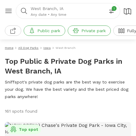
West Branch, IA
1
Any date
•
Any time
Public park
Private park
Full
Home
All Dog Parks
Iowa
West Branch
Top Public & Private Dog Parks in
West Branch, IA
Sniffspot's private dog parks are the best way to exercise
your dog. We have the best variety and the best priced dog
parks anywhere!
161 spots found
Top spot