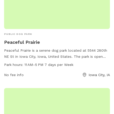
PUBLIC DOG PARK
Peaceful Prairie
Peaceful Prairie is a serene dog park located at 5544 280th
NE St in Iowa City, Iowa, United States. The park is open
from 11 AM to 5 PM every day of the week and can be
Park hours:
11 AM–5 PM 7 days per Week
contacted at 319-325-2898. Amenities at Peaceful Prairie
include spacious play areas for dogs to roam freely and
No fee info
Iowa City, IA
interact with other pups, as well as seating areas for owners
to relax and socialize. This dog park offers a peaceful and
enjoyable environment for dogs and their owners to spend
quality time together.