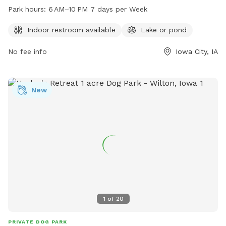
restroom and a lake or pond for dogs to enjoy. The park is
Park hours:
6 AM–10 PM 7 days per Week
open from 6 AM to 10 PM seven days a week, making it
easily accessible for dog owners. For more information,
Indoor restroom available
Lake or pond
contact the park at 319-356-5100.
No fee info
Iowa City, IA
New
1
of
20
PRIVATE DOG PARK