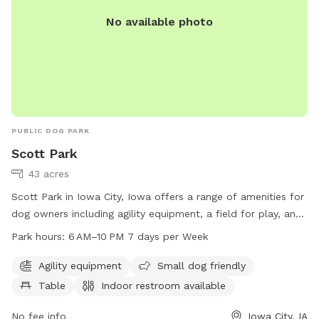
No available photo
PUBLIC DOG PARK
Scott Park
43 acres
Scott Park in Iowa City, Iowa offers a range of amenities for
dog owners including agility equipment, a field for play, and
a small dog area. The park also provides tables and an
Park hours:
6 AM–10 PM 7 days per Week
indoor restroom for convenience. Open from 6 AM to 10 PM
seven days a week, dog owners can easily fit a visit into
Agility equipment
Small dog friendly
their schedule. For more information, visit icgov.org or
Table
Indoor restroom available
contact the park at 319-356-5100 or
council@iowa-city.org
.
No fee info
Iowa City, IA