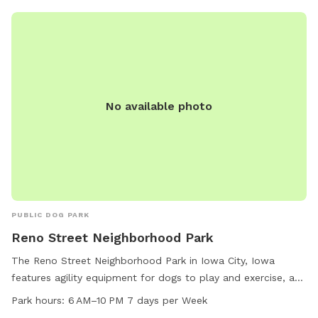
No available photo
PUBLIC DOG PARK
Reno Street Neighborhood Park
The Reno Street Neighborhood Park in Iowa City, Iowa
features agility equipment for dogs to play and exercise, as
well as chairs and tables for pet owners to relax. The park
Park hours:
6 AM–10 PM 7 days per Week
is open from 6 AM to 10 PM seven days a week, providing