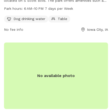
located on S Scott Blvd. The park offers amenities such as
dog drinking water and a table for visitors. It is open from
Park hours:
6 AM–10 PM 7 days per Week
6 AM to 10 PM seven days a week. For more information, visit
icgov.org or contact the park at 319-356-5100 or
Dog drinking water
Table
council@iowa-city.org
.
No fee info
Iowa City, IA
No available photo