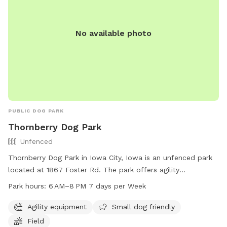
No available photo
PUBLIC DOG PARK
Thornberry Dog Park
Unfenced
Thornberry Dog Park in Iowa City, Iowa is an unfenced park
located at 1867 Foster Rd. The park offers agility
equipment, a field, and is small dog friendly. The park is
Park hours:
6 AM–8 PM 7 days per Week
open daily from 6 AM to 8 PM. For more information, visit
icgov.org or contact them at 319-356-5100 or
Agility equipment
Small dog friendly
council@iowa-city.org
.
Field