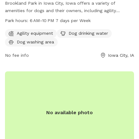
Brookland Park in Iowa City, Iowa offers a variety of
amenities for dogs and their owners, including agility
equipment, dog drinking water, and a dog washing area. The
Park hours:
6 AM–10 PM 7 days per Week
park is open from 6 AM to 10 PM seven days a week,
providing plenty of opportunity for play and exercise. For
Agility equipment
Dog drinking water
more information, contact the park at 319-356-5100.
Dog washing area
No fee info
Iowa City, IA
No available photo