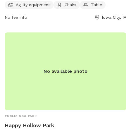
plenty of opportunities for both dogs and their owners to
Agility equipment
Chairs
Table
enjoy the outdoors. For more information or to inquire about
No fee info
Iowa City, IA
the park, you can contact them at 319-356-5100.
No available photo
PUBLIC DOG PARK
Happy Hollow Park