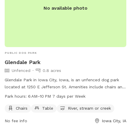
No available photo
PUBLIC DOG PARK
Glendale Park
Unfenced
0.8 acres
Glendale Park in Iowa City, Iowa, is an unfenced dog park
located at 1250 E Jefferson St. Amenities include chairs and
tables for owners to relax while their dogs play in the
Park hours:
6 AM–10 PM 7 days per Week
nearby river, stream, or creek. The park is open from 6 AM
to 10 PM seven days a week. For more information, contact
Chairs
Table
River, stream or creek
the park at 319-356-5100.
No fee info
Iowa City, IA