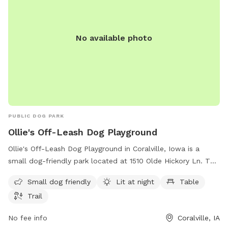
No available photo
PUBLIC DOG PARK
Ollie's Off-Leash Dog Playground
Ollie's Off-Leash Dog Playground in Coralville, Iowa is a
small dog-friendly park located at 1510 Olde Hickory Ln. This
dog park offers amenities such as being lit at night for
Small dog friendly
Lit at night
Table
evening play, a table for pet owners to relax, and a trail for
Trail
dogs to explore and play. It is the perfect spot for dog
owners to let their furry friends run free and socialize in a
No fee info
Coralville, IA
safe and enjoyable environment.