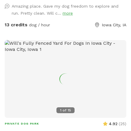
sniff, and explore. Our fully fenced backyard is designed with
Amazing place. Gave my dog freedom to explore and
both pups and their humans in mind. There’s ample space
run. Pretty clean. Will c...
more
for off-leash play, plus comfortable seating and tables so
you can unwind while your dog enjoys the outdoors. In the
13 credits
dog / hour
Iowa City, IA
warmer months, we offer an optional dog pool add-on—
perfect for pups who love to splash and cool down during
their visit. We’re committed to providing a safe, welcoming
environment for both dogs and their humans. Whether you’re
looking for a private play space, a stress-free spot to relax,
or just a fun change of scenery for your dog, we’re here to
make it easy and enjoyable. Be sure to check out the
available extras when booking like our splash pad, sprinkler
playtime, and cleanup options, to make your visit even
better! Thank you for considering our Sniffspot for your next
outdoor adventure we look forward to seeing you soon!
1
of
15
4.92
(
25
)
PRIVATE DOG PARK