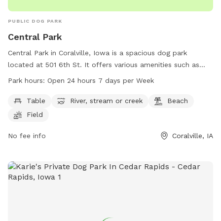
PUBLIC DOG PARK
Central Park
Central Park in Coralville, Iowa is a spacious dog park
located at 501 6th St. It offers various amenities such as
tables, a river, a beach, fields, and trails for dogs to enjoy.
Park hours:
Open 24 hours 7 days per Week
The park is open 24 hours, 7 days a week, providing plenty
of opportunities for dogs to run and play. For more
Table
River, stream or creek
Beach
information, visit their website at coralville.org or contact
Field
them at 319-248-1750.
No fee info
Coralville, IA