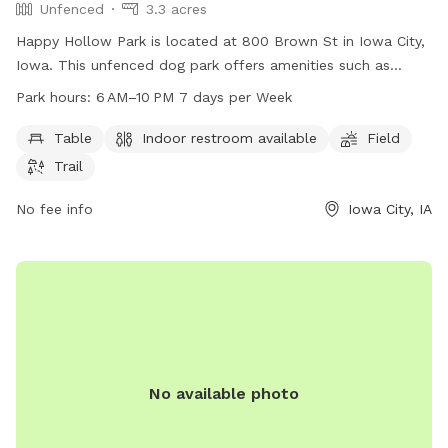
Unfenced
3.3 acres
Happy Hollow Park is located at 800 Brown St in Iowa City,
Iowa. This unfenced dog park offers amenities such as
tables, indoor restrooms, a field, and trails for dogs to
Park hours:
6 AM–10 PM 7 days per Week
enjoy. The park is open from 6 AM to 10 PM seven days a
week. For more information, visitors can visit the website
Table
Indoor restroom available
Field
icgov.org or call 319-356-5100.
Trail
No fee info
Iowa City, IA
No available photo