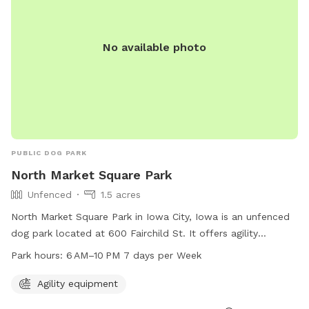
No available photo
PUBLIC DOG PARK
North Market Square Park
Unfenced
1.5 acres
North Market Square Park in Iowa City, Iowa is an unfenced
dog park located at 600 Fairchild St. It offers agility
equipment for dogs to play and exercise. The park is open
Park hours:
6 AM–10 PM 7 days per Week
from 6 AM to 10 PM every day of the week. For more
information, you can contact the park at 319-356-5100.
Agility equipment