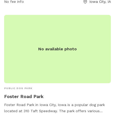
No fee info
Iowa City, IA
No available photo
PUBLIC DOG PARK
Foster Road Park
Foster Road Park in Iowa City, Iowa is a popular dog park
located at 310 Taft Speedway. The park offers various