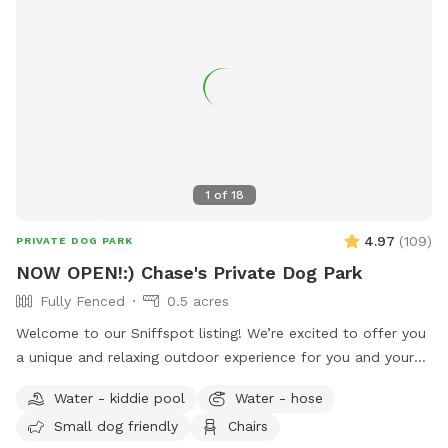
1
of
18
4.97
(
109
)
PRIVATE DOG PARK
NOW OPEN!:) Chase's Private Dog Park
Fully Fenced
0.5 acres
Welcome to our Sniffspot listing! We’re excited to offer you
a unique and relaxing outdoor experience for you and your
dog at our beautiful, half-acre private lot. Nestled in a
Water - kiddie pool
Water - hose
peaceful and quiet setting, the space is surrounded by
Small dog friendly
Chairs
nature and offers plenty of room for your furry friend to run,