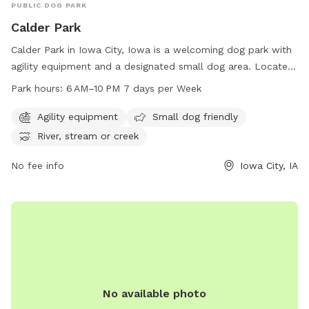
PUBLIC DOG PARK
Calder Park
Calder Park in Iowa City, Iowa is a welcoming dog park with
agility equipment and a designated small dog area. Located
at 2831 Hickory Trl, this park offers a river, stream, or creek
Park hours:
6 AM–10 PM 7 days per Week
for dogs to play in. Open from 6 AM to 10 PM every day, it is
a perfect spot for dogs to exercise and socialize. For more
Agility equipment
Small dog friendly
information, contact the park at 319-356-5100.
River, stream or creek
No fee info
Iowa City, IA
No available photo