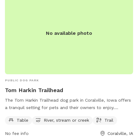
No available photo
PUBLIC DOG PARK
Tom Harkin Trailhead
The Tom Harkin Trailhead dog park in Coralville, Iowa offers
a tranquil setting for pets and their owners to enjoy.
Situated along the river, the park features a trail perfect for
Table
River, stream or creek
Trail
leisurely walks or runs. Picnic tables are available for a spot
of relaxation, while the nearby stream offers a refreshing
No fee info
Coralville, IA
play area for dogs. This scenic dog park provides a peaceful