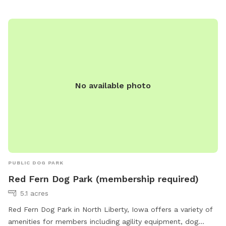
atmosphere for pets to stretch their legs and socialize with
other furry friends in the beautiful outdoors.
No available photo
PUBLIC DOG PARK
Red Fern Dog Park (membership required)
5.1 acres
Red Fern Dog Park in North Liberty, Iowa offers a variety of
amenities for members including agility equipment, dog