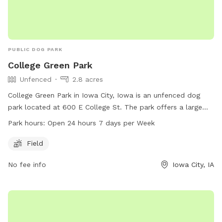
PUBLIC DOG PARK
College Green Park
Unfenced
2.8 acres
College Green Park in Iowa City, Iowa is an unfenced dog
park located at 600 E College St. The park offers a large
field for dogs to run and play. It is open 24 hours a day, 7
Park hours:
Open 24 hours 7 days per Week
days a week, making it convenient for dog owners to visit at
any time. For more information, contact the park at 319-
Field
356-5100.
No fee info
Iowa City, IA