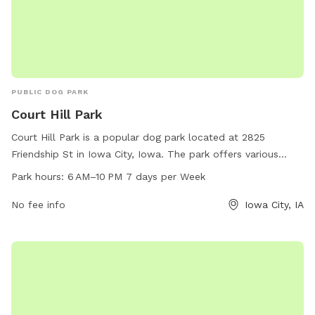
PUBLIC DOG PARK
Court Hill Park
Court Hill Park is a popular dog park located at 2825
Friendship St in Iowa City, Iowa. The park offers various
amenities for dogs, such as spacious play areas and
Park hours:
6 AM–10 PM 7 days per Week
designated off-leash zones. The park is open from 6 AM to
10 PM every day of the week, allowing ample time for dog
No fee info
Iowa City, IA
owners to visit with their pets. For more information or
inquiries, visitors can contact the park at 319-356-5100.