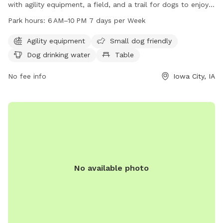
with agility equipment, a field, and a trail for dogs to enjoy.
It is located at 1117 Teg Dr and is open from 6 AM to 10 PM
Park hours:
6 AM–10 PM 7 days per Week
every day of the week. The park is small dog friendly and
provides drinking water for dogs. For more information,
Agility equipment
Small dog friendly
contact the park at 319-356-5100.
Dog drinking water
Table
No fee info
Iowa City, IA
No available photo