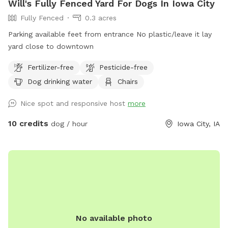
Will's Fully Fenced Yard For Dogs In Iowa City
Fully Fenced
0.3 acres
Parking available feet from entrance No plastic/leave it lay
yard close to downtown
Fertilizer-free
Pesticide-free
Dog drinking water
Chairs
Nice spot and responsive host
more
10 credits
dog / hour
Iowa City, IA
No available photo