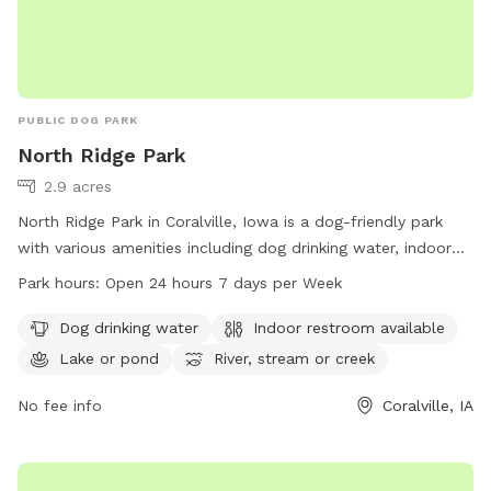
PUBLIC DOG PARK
North Ridge Park
2.9 acres
North Ridge Park in Coralville, Iowa is a dog-friendly park
with various amenities including dog drinking water, indoor
restroom facilities, a lake, and a trail perfect for exploring
Park hours:
Open 24 hours 7 days per Week
with your furry friend. The park is open 24 hours a day, 7
days a week for your convenience. For more information,
Dog drinking water
Indoor restroom available
contact the park at 319-248-1700.
Lake or pond
River, stream or creek
No fee info
Coralville, IA