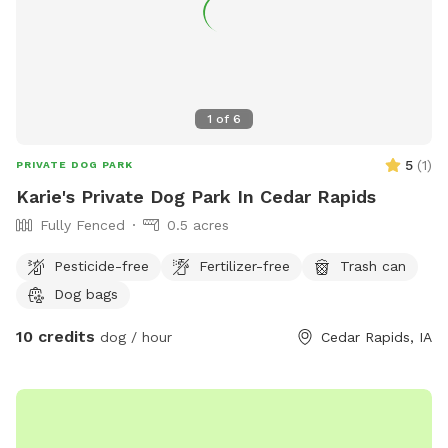
1
of
6
5
(
1
)
PRIVATE DOG PARK
Karie's Private Dog Park In Cedar Rapids
Fully Fenced
0.5 acres
Pesticide-free
Fertilizer-free
Trash can
Dog bags
10 credits
dog / hour
Cedar Rapids, IA