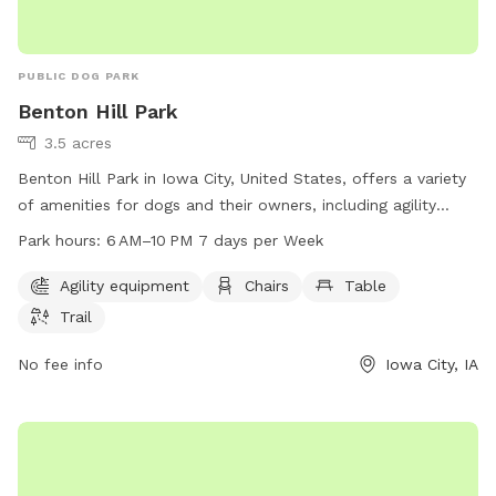
PUBLIC DOG PARK
Benton Hill Park
3.5 acres
Benton Hill Park in Iowa City, United States, offers a variety
of amenities for dogs and their owners, including agility
equipment, chairs, tables, and a trail for walking. The park is
Park hours:
6 AM–10 PM 7 days per Week
open 7 days a week from 6 AM to 10 PM, providing ample
opportunities for exercise and socialization. For more
Agility equipment
Chairs
Table
information, visit icgov.org or contact the park at 319-356-
Trail
5100 or
council@iowa-city.org
.
No fee info
Iowa City, IA