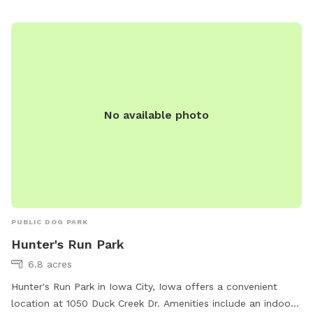
No available photo
PUBLIC DOG PARK
Hunter's Run Park
6.8 acres
Hunter's Run Park in Iowa City, Iowa offers a convenient
location at 1050 Duck Creek Dr. Amenities include an indoor