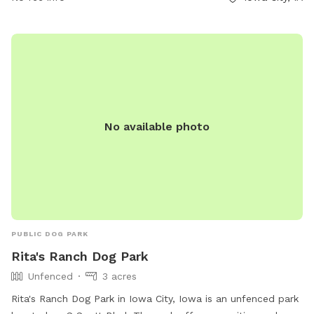
No available photo
PUBLIC DOG PARK
Rita's Ranch Dog Park
Unfenced
3 acres
Rita's Ranch Dog Park in Iowa City, Iowa is an unfenced park