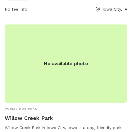
No fee info
Iowa City, IA
No available photo
PUBLIC DOG PARK
Willow Creek Park
Willow Creek Park in Iowa City, Iowa is a dog-friendly park