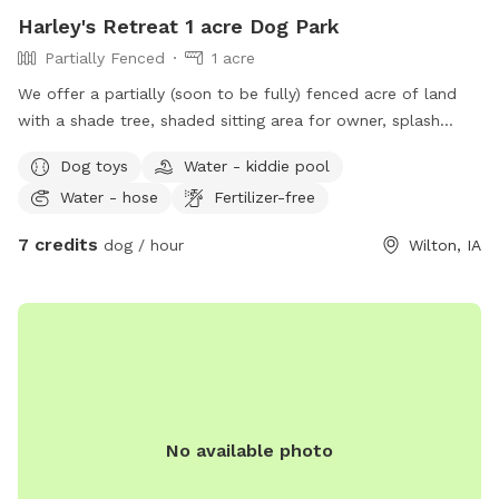
Harley's Retreat 1 acre Dog Park
Partially Fenced
1 acre
We offer a partially (soon to be fully) fenced acre of land
with a shade tree, shaded sitting area for owner, splash
pool, and outhouse. There are toys for both pets and
Dog toys
Water - kiddie pool
children, towels to dry off, water trough and poopy bags
Water - hose
Fertilizer-free
and trash.
7 credits
dog / hour
Wilton, IA
No available photo