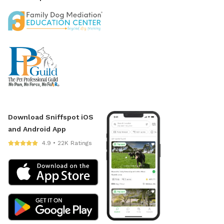
Download Sniffspot iOS
and Android App
4.9 • 22K Ratings