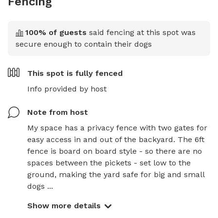
Fencing
100
% of guests
said fencing at this spot was
secure enough to contain their dogs
This spot is
fully fenced
Info provided by host
Note from host
My space has a privacy fence with two gates for 
easy access in and out of the backyard. The 6ft 
fence is board on board style - so there are no 
spaces between the pickets - set low to the 
ground, making the yard safe for big and small 
dogs ...
Show more details