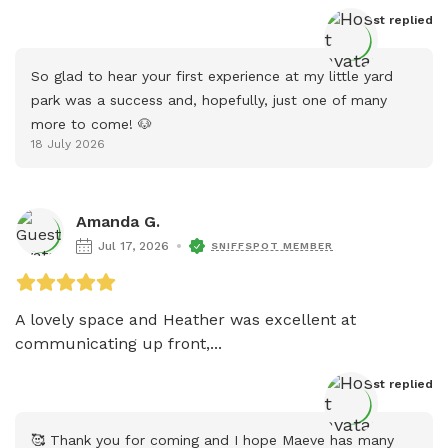
Host
 replied
So glad to hear your first experience at my little yard 
park was a success and, hopefully, just one of many 
more to come! 🐶
18 July 2026
Amanda G.
Jul 17, 2026
SNIFFSPOT MEMBER
A lovely space and Heather was excellent at 
communicating up front,...
Host
 replied
🥰 Thank you for coming and I hope Maeve has many 