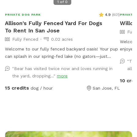
1
of
0
4.9
(
401
)
PRIVATE DOG PARK
PRIVATE
Allison's Fully Fenced Yard For Dogs
Willo
To Rent In San Jose
Full
Fully Fenced
0.02 acres
Welcome
Welcome to our fully fenced backyard oasis! Your pup
enjoyed 
can splash in our spring-fed lake (no gators—just
has her
"The
fish!), where the shoreline is shallow and easy to enjoy.
back to
"Bear has visited twice now and loves running in
all t
Cool off in the saltwater pool featuring a sun shelf
convenie
the yard, dropping..."
more
with jets, or relax beneath the many mature trees that
10 cred
provide plenty of shade throughout the yard. Bring
15 credits
dog / hour
San Jose, FL
lunch to enjoy at the picnic table while the kids play
on the swing set, all surrounded by a peaceful lakeside
setting. We’re a little quirky, too! Keep an eye out for
our whimsical outdoor “bathroom” art installation—a
vintage-style toilet, sink, bathtub, and mannequin that
always gets a laugh and makes for a fun photo