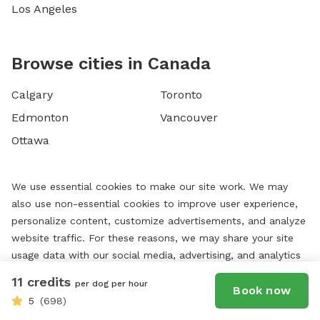
Los Angeles
Browse cities in Canada
Calgary
Toronto
Edmonton
Vancouver
Ottawa
We use essential cookies to make our site work. We may
also use non-essential cookies to improve user experience,
personalize content, customize advertisements, and analyze
website traffic. For these reasons, we may share your site
usage data with our social media, advertising, and analytics
partners. By using our website, you agree to our website's
11 credits
per dog per hour
Book now
cookie use as described in our
Cookie Policy
. You can
5
(698)
change your cookie settings at any time by clicking