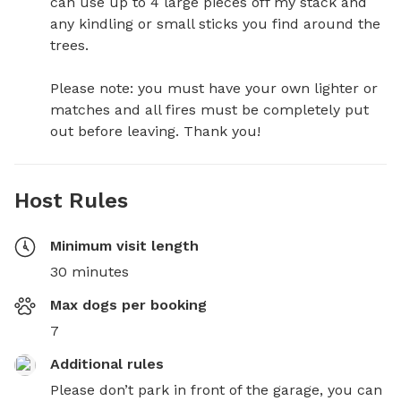
can use up to 4 large pieces off my stack and 
any kindling or small sticks you find around the 
trees. 

Please note: you must have your own lighter or 
matches and all fires must be completely put 
out before leaving. Thank you!
Host Rules
Minimum visit length
30 minutes
Max dogs per booking
7
Additional rules
Please don’t park in front of the garage, you can 