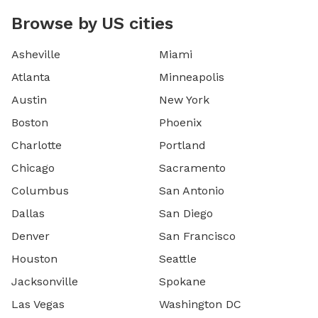
Browse by US cities
Asheville
Miami
Atlanta
Minneapolis
Austin
New York
Boston
Phoenix
Charlotte
Portland
Chicago
Sacramento
Columbus
San Antonio
Dallas
San Diego
Denver
San Francisco
Houston
Seattle
Jacksonville
Spokane
Las Vegas
Washington DC