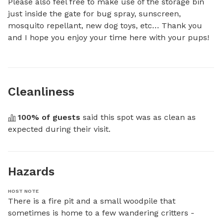
Please also feel free to make use of the storage bin 
just inside the gate for bug spray, sunscreen, 
mosquito repellant, new dog toys, etc… Thank you 
and I hope you enjoy your time here with your pups!
Cleanliness
100
% of guests
 said this spot was as clean as 
expected during their visit.
Hazards
HOST NOTE
There is a fire pit and a small woodpile that 
sometimes is home to a few wandering critters - 