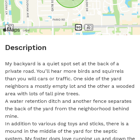
Description
My backyard is a quiet spot set at the back of a 
private road. You’ll hear more birds and squirrels 
than you will cars or traffic. One side of the yard 
neighbors a mostly empty lot and the other a wooded 
area with lots of tall pine trees.

A water retention ditch and another fence separates 
the back of the yard from the neighborhood behind 
mine. 

In addition to various dog toys and sticks, there is a 
mound in the middle of the yard for the septic 
system. My foster dogs love running up and down the 