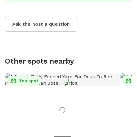
Ask the host a question
Other spots nearby
Top spot
T