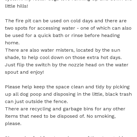
little hills!

The fire pit can be used on cold days and there are 
two spots for accessing water - one of which can also 
be used for a quick bath or rinse before heading 
home. 

There are also water misters, located by the sun 
shade, to help cool down on those extra hot days. 
Just flip the switch by the nozzle head on the water 
spout and enjoy! 

Please help keep the space clean and tidy by picking 
up all dog poop and disposing in the little, black trash 
can just outside the fence. 

There are recycling and garbage bins for any other 
items that need to be disposed of. No smoking, 
please.  
