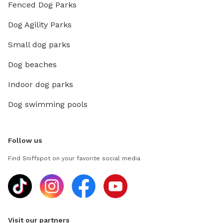
Fenced Dog Parks
Dog Agility Parks
Small dog parks
Dog beaches
Indoor dog parks
Dog swimming pools
Follow us
Find Sniffspot on your favorite social media
Visit our partners