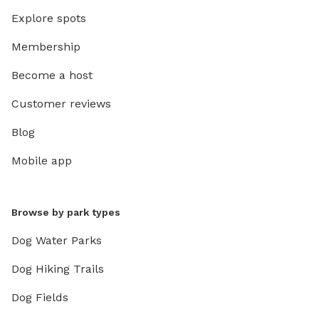
Explore spots
Membership
Become a host
Customer reviews
Blog
Mobile app
Browse by park types
Dog Water Parks
Dog Hiking Trails
Dog Fields