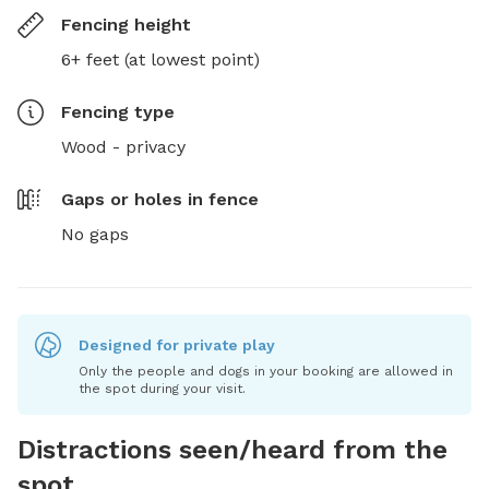
Fencing height
6+ feet (at lowest point)
Fencing type
Wood - privacy
Gaps or holes in fence
No gaps
Designed for private play
Only the people and dogs in your booking are allowed in
the spot during your visit.
Distractions seen/heard from the
spot