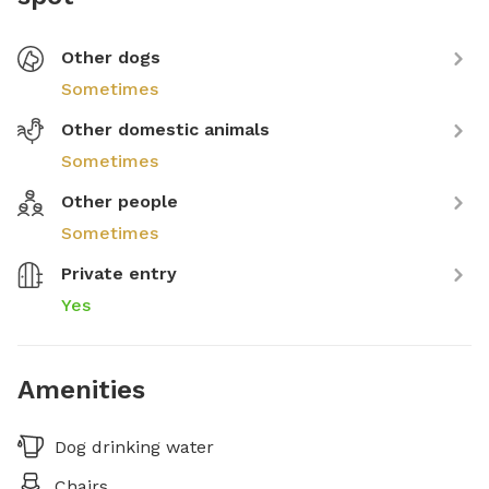
Other dogs
Sometimes
Other domestic animals
Sometimes
Other people
Sometimes
Private entry
Yes
Amenities
Dog drinking water
Chairs