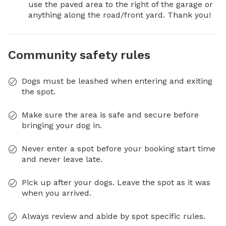
use the paved area to the right of the garage or 
anything along the road/front yard. Thank you!
Community safety rules
Dogs must be leashed when entering and exiting
the spot.
Make sure the area is safe and secure before
bringing your dog in.
Never enter a spot before your booking start time
and never leave late.
Pick up after your dogs. Leave the spot as it was
when you arrived.
Always review and abide by spot specific rules.