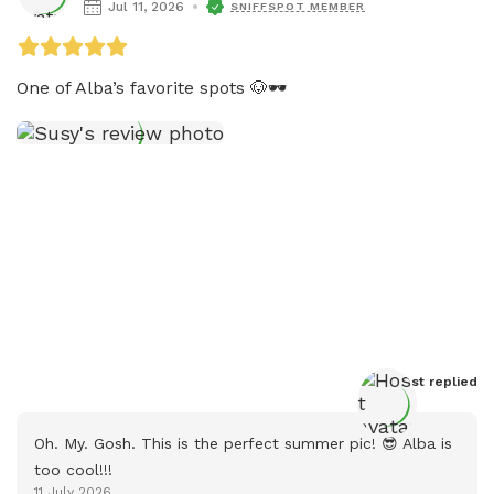
Jul 11, 2026
SNIFFSPOT MEMBER
One of Alba’s favorite spots 🐶🕶️
Host
 replied
Oh. My. Gosh. This is the perfect summer pic! 😎 Alba is 
too cool!!!
11 July 2026