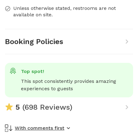
Unless otherwise stated, restrooms are not
available on site.
Booking Policies
Top spot!
This spot consistently provides amazing 
experiences to guests
5
(698 Reviews)
With comments first