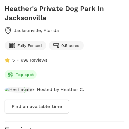
Heather's Private Dog Park In
Jacksonville
Jacksonville
,
Florida
Fully Fenced
0.5 acres
5
698 Reviews
Top spot
Hosted by
Heather C.
Find an available time