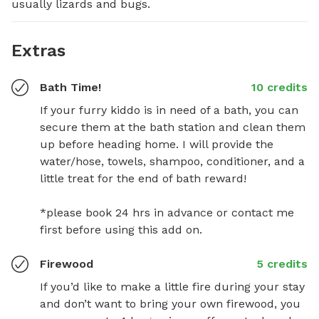
usually lizards and bugs.
Extras
Bath Time!
10 credits
If your furry kiddo is in need of a bath, you can 
secure them at the bath station and clean them 
up before heading home. I will provide the 
water/hose, towels, shampoo, conditioner, and a 
little treat for the end of bath reward! 

*please book 24 hrs in advance or contact me 
first before using this add on.
Firewood
5 credits
If you’d like to make a little fire during your stay 
and don’t want to bring your own firewood, you 