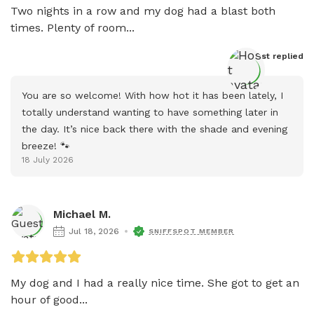
Two nights in a row and my dog had a blast both 
times. Plenty of room...
Host
 replied
You are so welcome! With how hot it has been lately, I 
totally understand wanting to have something later in 
the day. It’s nice back there with the shade and evening 
breeze! 🐾
18 July 2026
Michael M.
Jul 18, 2026
SNIFFSPOT MEMBER
My dog and I had a really nice time. She got to get an 
hour of good...