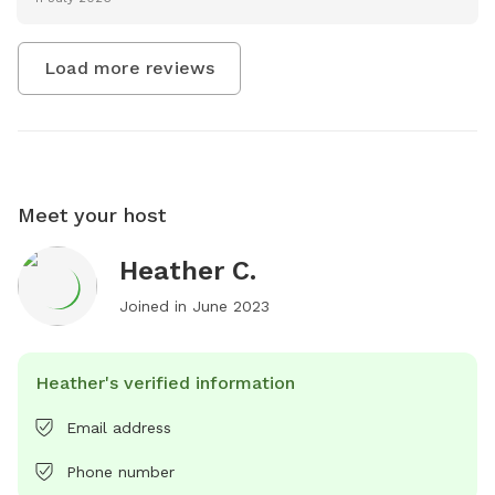
Load more reviews
Meet your host
Heather C.
Joined in
June 2023
Heather's verified information
Email address
Phone number