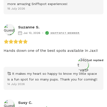
more amazing Sniffspot experiences!
18 July 2026
Suzanne S.
Jul 13, 2026
SNIFFSPOT MEMBER
Hands down one of the best spots available in Jax!! 
Host
 replied
🥰 It makes my heart so happy to know my little space 
is a fun spot for so many pups. Thank you for coming!!
14 July 2026
Susy C.