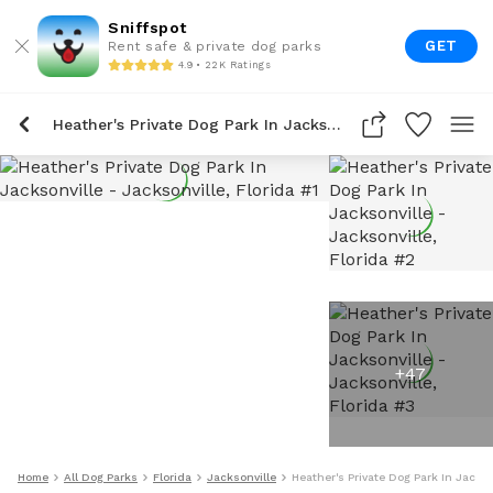
Sniffspot
GET
Rent safe & private dog parks
4.9 • 22K Ratings
Heather's Private Dog Park In Jacksonville
+
47
Home
All Dog Parks
Florida
Jacksonville
Heather's Private Dog Park In Jackso