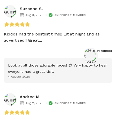
Suzanne S.
Aug 3, 2026
SNIFFSPOT MEMBER
Kiddos had the bestest time!! Lit at night and as 
advertised!! Great...
Host
 replied
Look at all those adorable faces! 😍 Very happy to hear 
everyone had a great visit.
4 August 2026
Andree M.
Aug 2, 2026
SNIFFSPOT MEMBER