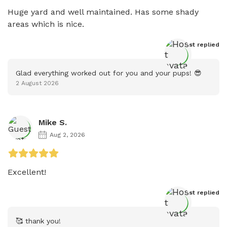
Huge yard and well maintained. Has some shady 
areas which is nice. 
Host
 replied
Glad everything worked out for you and your pups! 😎
2 August 2026
Mike S.
Aug 2, 2026
Excellent! 
Host
 replied
🥰 thank you!