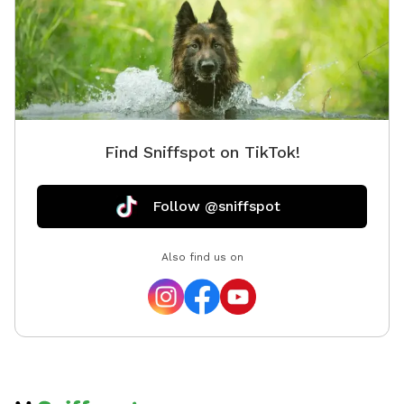
opportunity. We provide toys, tennis balls, water
bowls, poop bags, and a trash can so you can simply
show up, relax, and enjoy your visit.
Find Sniffspot on TikTok!
Follow @sniffspot
Also find us on