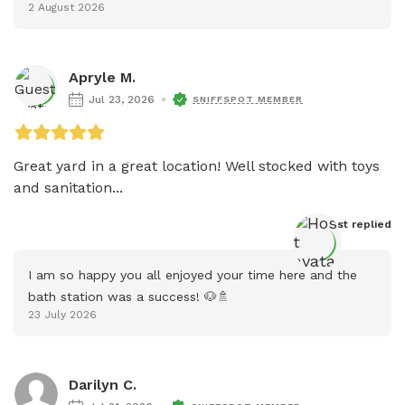
2 August 2026
Apryle M.
Jul 23, 2026
SNIFFSPOT MEMBER
Great yard in a great location! Well stocked with toys 
and sanitation...
Host
 replied
I am so happy you all enjoyed your time here and the 
bath station was a success! 🐶🚿
23 July 2026
Darilyn C.