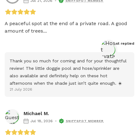
Jul 21, 2026
SNIFFSPOT MEMBER
A peaceful spot at the end of a private road. A good 
amount of trees...
Host
 replied
Thank you so much for coming and for your thoughtful 
review! The little doggie pool and hose/sprinkler are 
also available and definitely help on these hot 
afternoons when the shade just isn’t quite enough. ☀️
21 July 2026
Michael M.
Jul 18, 2026
SNIFFSPOT MEMBER