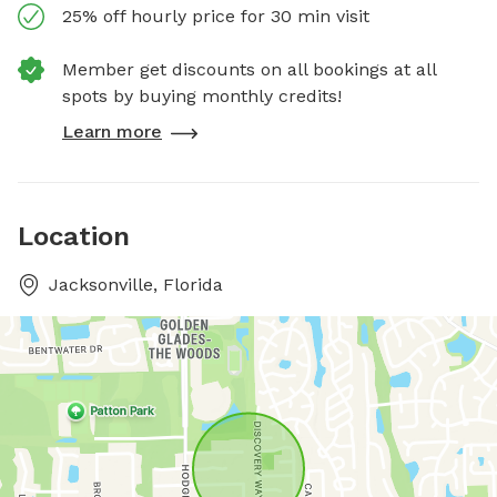
25% off hourly price for 30 min visit
Member get discounts on all bookings at all
spots by buying monthly credits!
Learn more
Location
Jacksonville, Florida