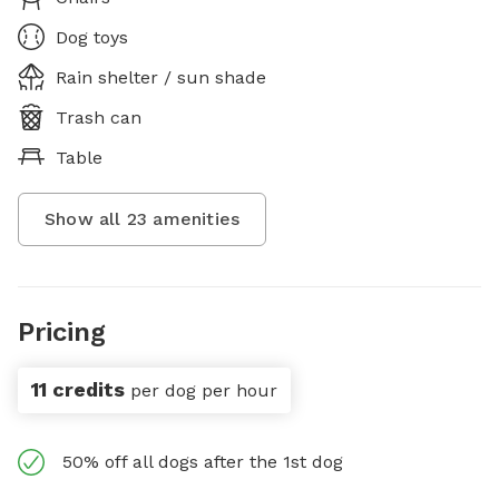
Dog toys
Rain shelter / sun shade
Trash can
Table
Show all
23
amenities
Pricing
11 credits
per dog per hour
50% off all dogs after the 1st dog