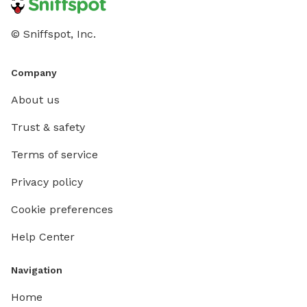
© Sniffspot, Inc.
Company
About us
Trust & safety
Terms of service
Privacy policy
Cookie preferences
Help Center
Navigation
Home