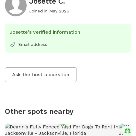
Josette C.
Joined in
May 2026
Josette's verified information
Email address
Ask the host a question
Other spots nearby
T