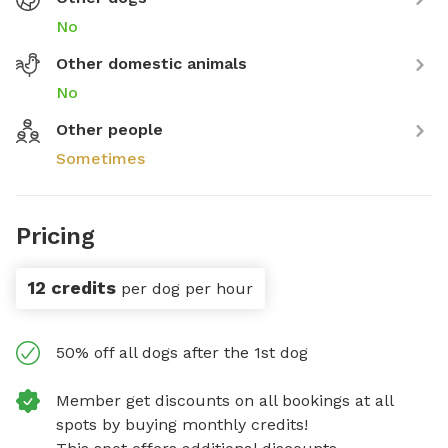
No
Other domestic animals
No
Other people
Sometimes
Pricing
12 credits
per dog per hour
50% off all dogs after the 1st dog
Member get discounts on all bookings at all
spots by buying monthly credits!