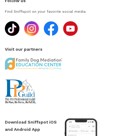
Follow us
Find Sniffspot on your favorite social media
Visit our partners
Download Sniffspot iOS
and Android App