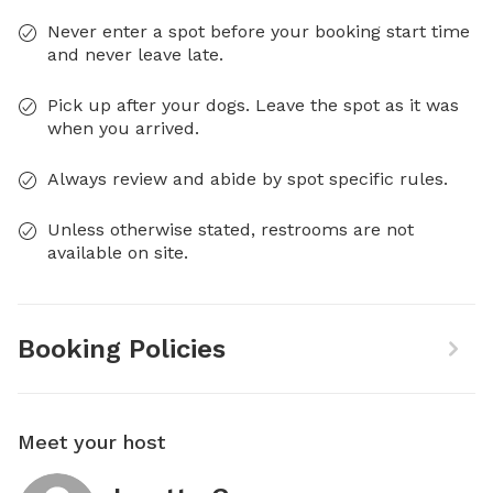
Never enter a spot before your booking start time
and never leave late.
Pick up after your dogs. Leave the spot as it was
when you arrived.
Always review and abide by spot specific rules.
Unless otherwise stated, restrooms are not
available on site.
Booking Policies
Meet your host