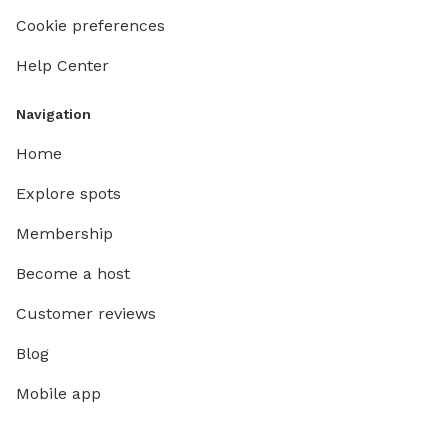
Cookie preferences
Help Center
Navigation
Home
Explore spots
Membership
Become a host
Customer reviews
Blog
Mobile app