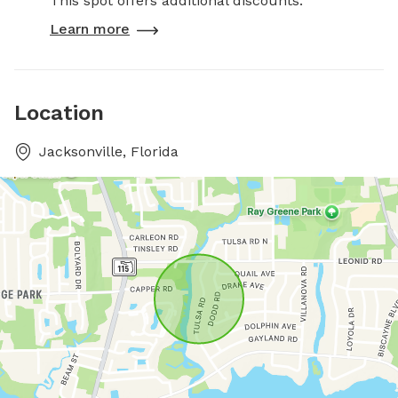
This spot offers additional discounts.
Learn more
Location
Jacksonville, Florida