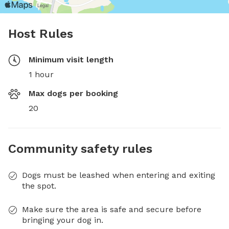
Host Rules
Minimum visit length
1 hour
Max dogs per booking
20
Community safety rules
Dogs must be leashed when entering and exiting
the spot.
Make sure the area is safe and secure before
bringing your dog in.