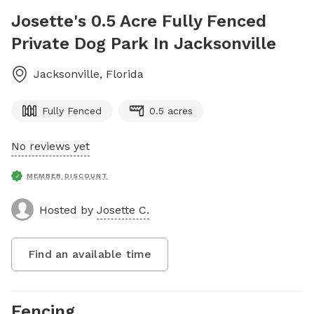
Josette's 0.5 Acre Fully Fenced
Private Dog Park In Jacksonville
Jacksonville
,
Florida
Fully Fenced
0.5 acres
No reviews yet
MEMBER DISCOUNT
Hosted by
Josette C.
Find an available time
Fencing