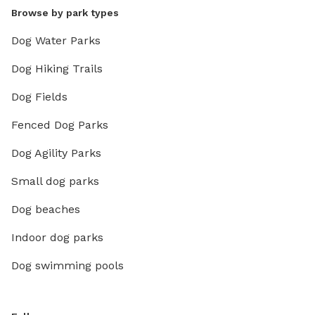
Browse by park types
Dog Water Parks
Dog Hiking Trails
Dog Fields
Fenced Dog Parks
Dog Agility Parks
Small dog parks
Dog beaches
Indoor dog parks
Dog swimming pools