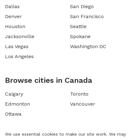
Dallas
San Diego
Denver
San Francisco
Houston
Seattle
Jacksonville
Spokane
Las Vegas
Washington DC
Los Angeles
Browse cities in Canada
Calgary
Toronto
Edmonton
Vancouver
Ottawa
We use essential cookies to make our site work. We may