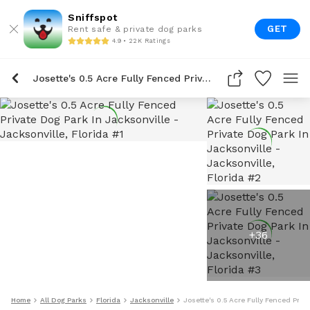
Sniffspot
GET
Rent safe & private dog parks
4.9 • 22K Ratings
Josette's 0.5 Acre Fully Fenced Private Dog Park In Jacksonville
+
36
Home
All Dog Parks
Florida
Jacksonville
Josette's 0.5 Acre Fully Fenced Priv