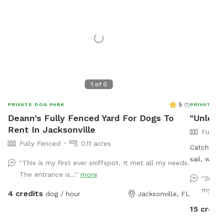
1
of
0
5
(
1
)
PRIVATE DOG PARK
PRIVATE
Deann's Fully Fenced Yard For Dogs To
"Unle
Rent In Jacksonville
Full
Fully Fenced
0.11 acres
Catch a 
sail, whi
"This is my first ever sniffspot. It met all my needs.
advantag
The entrance is..."
more
"2nd
run and 
my 5
4 credits
dog / hour
Jacksonville, FL
sheep m
15 cred