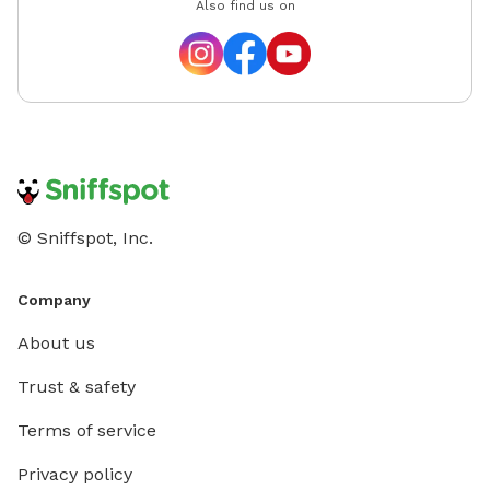
Also find us on
© Sniffspot, Inc.
Company
About us
Trust & safety
Terms of service
Privacy policy