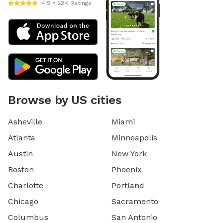
4.9 • 22K Ratings
Browse by US cities
Asheville
Miami
Atlanta
Minneapolis
Austin
New York
Boston
Phoenix
Charlotte
Portland
Chicago
Sacramento
Columbus
San Antonio