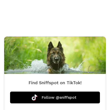
Find Sniffspot on TikTok!
Follow @sniffspot