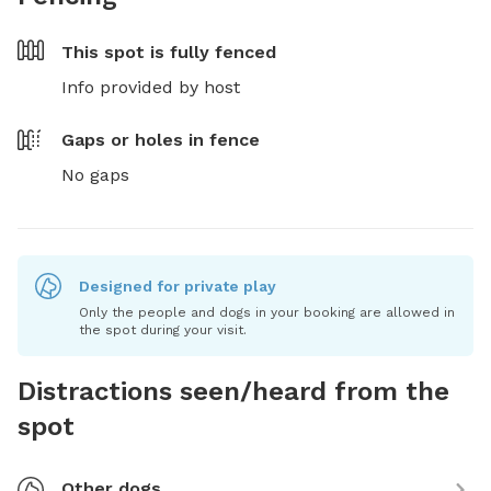
This spot is
fully fenced
Info provided by host
Gaps or holes in fence
No gaps
Designed for private play
Only the people and dogs in your booking are allowed in
the spot during your visit.
Distractions seen/heard from the
spot
Other dogs