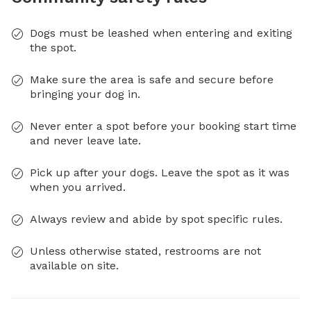
Dogs must be leashed when entering and exiting
the spot.
Make sure the area is safe and secure before
bringing your dog in.
Never enter a spot before your booking start time
and never leave late.
Pick up after your dogs. Leave the spot as it was
when you arrived.
Always review and abide by spot specific rules.
Unless otherwise stated, restrooms are not
available on site.