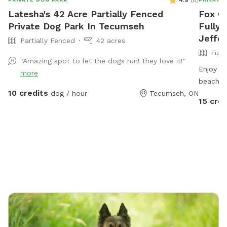
4.9
(
8
)
Latesha's 42 Acre Partially Fenced
Fox C
Private Dog Park In Tecumseh
Fully 
Jeffe
Partially Fenced
42 acres
Full
"Amazing spot to let the dogs run! they love it!"
Enjoy th
more
beach a
10 credits
dog / hour
Tecumseh, ON
15 cred