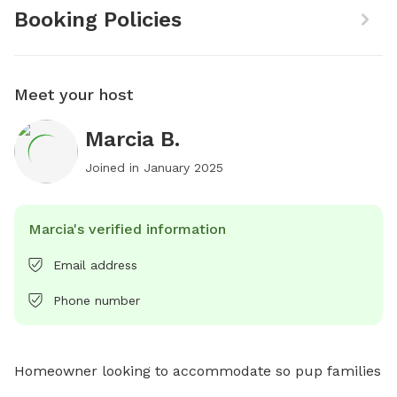
Booking Policies
Meet your host
Marcia B.
Joined in
January 2025
Marcia's verified information
Email address
Phone number
Homeowner looking to accommodate so pup families