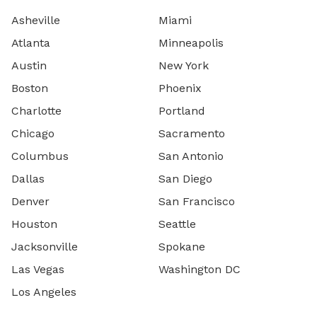
Asheville
Miami
Atlanta
Minneapolis
Austin
New York
Boston
Phoenix
Charlotte
Portland
Chicago
Sacramento
Columbus
San Antonio
Dallas
San Diego
Denver
San Francisco
Houston
Seattle
Jacksonville
Spokane
Las Vegas
Washington DC
Los Angeles