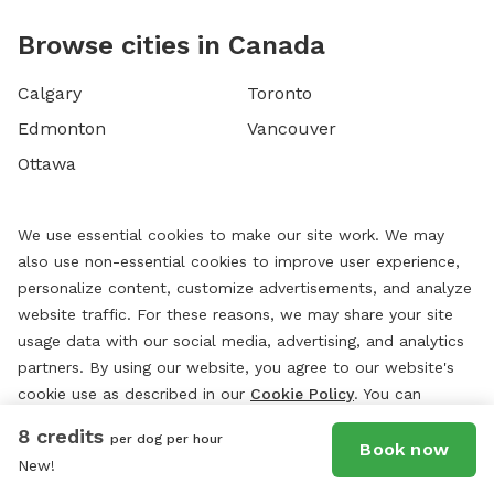
Browse cities in Canada
Calgary
Toronto
Edmonton
Vancouver
Ottawa
We use essential cookies to make our site work. We may
also use non-essential cookies to improve user experience,
personalize content, customize advertisements, and analyze
website traffic. For these reasons, we may share your site
usage data with our social media, advertising, and analytics
partners. By using our website, you agree to our website's
cookie use as described in our
Cookie Policy
. You can
change your cookie settings at any time by clicking
8 credits
per dog per hour
“
Preferences.
”
Book now
New!