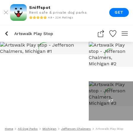
Sniffspot
GET
Rent safe & private dog parks
4.9 • 22K Ratings
Artswalk Play Stop
+
7
Home
All Dog Parks
Michigan
Jefferson Chalmers
Artswalk Play Stop