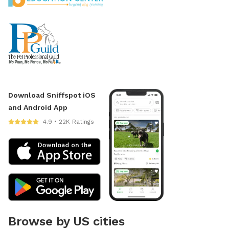
Download Sniffspot iOS
and Android App
4.9 • 22K Ratings
Browse by US cities