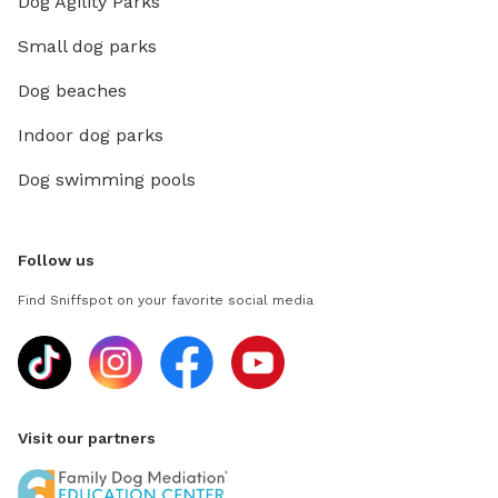
Dog Agility Parks
Small dog parks
Dog beaches
Indoor dog parks
Dog swimming pools
Follow us
Find Sniffspot on your favorite social media
Visit our partners