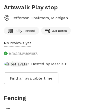
Artswalk Play stop
Jefferson Chalmers
,
Michigan
Fully Fenced
0.11 acres
No reviews yet
MEMBER DISCOUNT
Hosted by
Marcia B.
Find an available time
Fencing