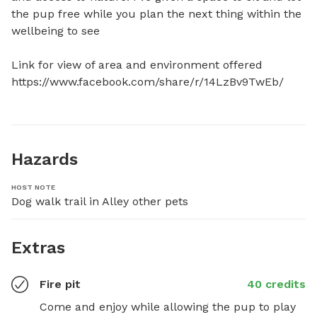
the pup free while you plan the next thing within the 
wellbeing to see

Link for view of area and environment offered

https://www.facebook.com/share/r/14LzBv9TwEb/
Hazards
HOST NOTE
Dog walk trail in Alley other pets
Extras
Fire pit
40 credits
Come and enjoy while allowing the pup to play 