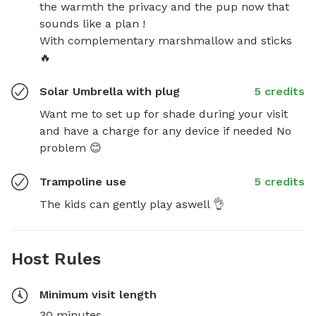
the warmth the privacy and the pup now that 
sounds like a plan !

With complementary marshmallow and sticks 
🔥
Solar Umbrella with plug
5 credits
Want me to set up for shade during your visit 
and have a charge for any device if needed No 
problem 😊
Trampoline use
5 credits
The kids can gently play aswell 👌
Host Rules
Minimum visit length
30 minutes