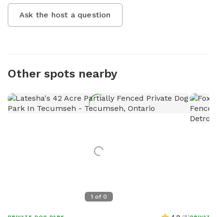
Ask the host a question
Other spots nearby
1
of
0
PRIVATE DOG PARK
PRIVATE