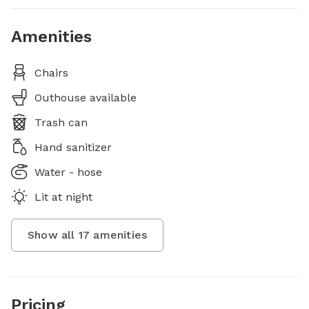
Amenities
Chairs
Outhouse available
Trash can
Hand sanitizer
Water - hose
Lit at night
Show all
17
amenities
Pricing