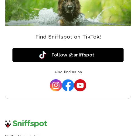
Find Sniffspot on TikTok!
Follow @sniffspot
Also find us on