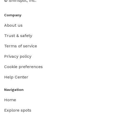
© Sniffspot, Inc.
Company
About us
Trust & safety
Terms of service
Privacy policy
Cookie preferences
Help Center
Navigation
Home
Explore spots