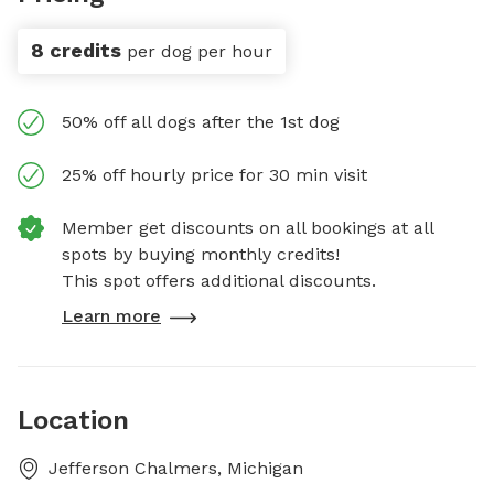
8 credits
per dog per hour
50% off all dogs after the 1st dog
25% off hourly price for 30 min visit
Member get discounts on all bookings at all
spots by buying monthly credits!
This spot offers additional discounts.
Learn more
Location
Jefferson Chalmers, Michigan