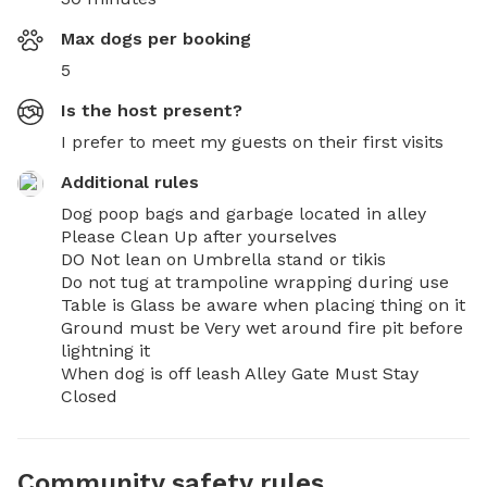
Max dogs per booking
5
Is the host present?
I prefer to meet my guests on their first visits
Additional rules
Dog poop bags and garbage located in alley 
Please Clean Up after yourselves 

DO Not lean on Umbrella stand or tikis 

Do not tug at trampoline wrapping during use 

Table is Glass be aware when placing thing on it 

Ground must be Very wet around fire pit before 
lightning it

When dog is off leash Alley Gate Must Stay 
Closed
Community safety rules