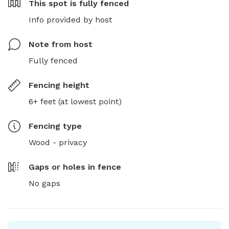
This spot is
fully fenced
Info provided by host
Note from host
Fully fenced
Fencing height
6+ feet (at lowest point)
Fencing type
Wood - privacy
Gaps or holes in fence
No gaps