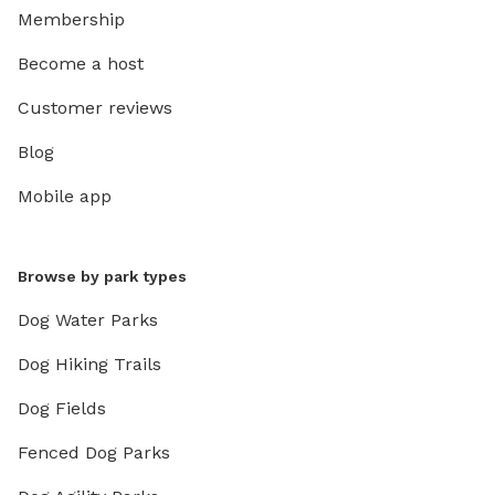
Membership
Become a host
Customer reviews
Blog
Mobile app
Browse by park types
Dog Water Parks
Dog Hiking Trails
Dog Fields
Fenced Dog Parks