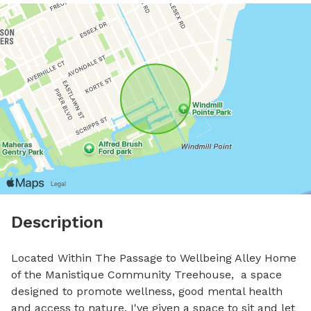
Description
Located Within The Passage to Wellbeing Alley Home 
of the Manistique Community Treehouse,  a space 
designed to promote wellness, good mental health 
and access to nature. I've given a space to sit and let 