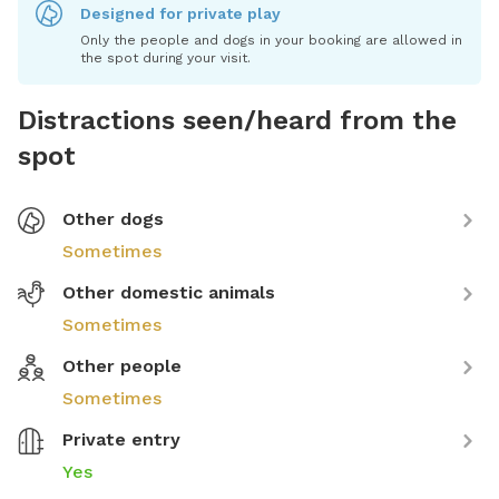
Designed for private play
Only the people and dogs in your booking are allowed in
the spot during your visit.
Distractions seen/heard from the
spot
Other dogs
Sometimes
Other domestic animals
Sometimes
Other people
Sometimes
Private entry
Yes