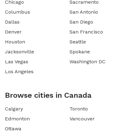
Chicago
Sacramento
Columbus
San Antonio
Dallas
San Diego
Denver
San Francisco
Houston
Seattle
Jacksonville
Spokane
Las Vegas
Washington DC
Los Angeles
Browse cities in Canada
Calgary
Toronto
Edmonton
Vancouver
Ottawa