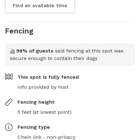
Find an available time
Fencing
98
% of guests
said fencing at this spot was
secure enough to contain their dogs
This spot is
fully fenced
Info provided by host
Fencing height
5 feet (at lowest point)
Fencing type
Chain link - non-privacy