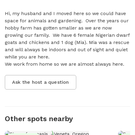
Hi, my husband and I moved here so we could have 
space for animals and gardening.  Over the years our 
hobby farm has gotten smaller as we are now 
growing our family.  We have 6 female Nigerian dwarf 
goats and chickens and 1 dog (Mia). Mia was a rescue 
and will always be indoors and out of sight and quiet 
while you are here. 

We work from home so we are almost always here.
Ask the host a question
Other spots nearby