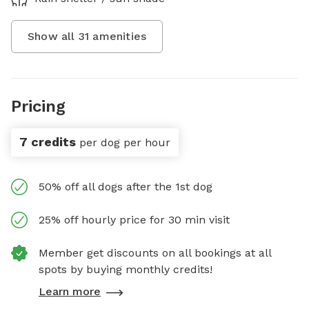
Show all
31
amenities
Pricing
7 credits
per dog per hour
50% off all dogs after the 1st dog
25% off hourly price for 30 min visit
Member get discounts on all bookings at all
spots by buying monthly credits!
Learn more