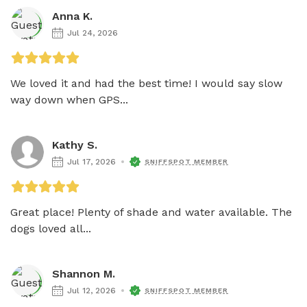
Anna K.
Jul 24, 2026
We loved it and had the best time! I would say slow 
way down when GPS...
Kathy S.
Jul 17, 2026
SNIFFSPOT MEMBER
Great place! Plenty of shade and water available. The 
dogs loved all...
Shannon M.
Jul 12, 2026
SNIFFSPOT MEMBER