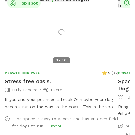
Top spot
T
1
of
0
5
(
35
)
PRIVATE DOG PARK
PRIVATE
Stress free oasis.
Spacio
Dog Pa
Fully Fenced
1 acre
Full
If you and your pet need a break Or maybe your dog
needs a run on the way to the coast. This is the spot.
Bring yo
Only a mile off of hwy126 on the way to Florence.
fully fe
"The space is easy to access and has an open field
Plenty of room to run and play or cool off. We are just
is enclo
for dogs to run,..."
more
"Ama
getting started. Will be getting more toys and
portions
and 