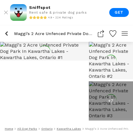
Sniffspot
GET
Rent safe & private dog parks
4.9 • 22K Ratings
Maggi's 2 Acre Unfenced Private Dog Park In Kawartha Lakes
+
7
Home
All Dog Parks
Ontario
Kawartha Lakes
Maggi's 2 Acre Unfenced Privat