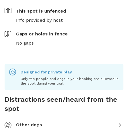
This spot is
unfenced
Info provided by host
Gaps or holes in fence
No gaps
Designed for private play
Only the people and dogs in your booking are allowed in
the spot during your visit.
Distractions seen/heard from the
spot
Other dogs