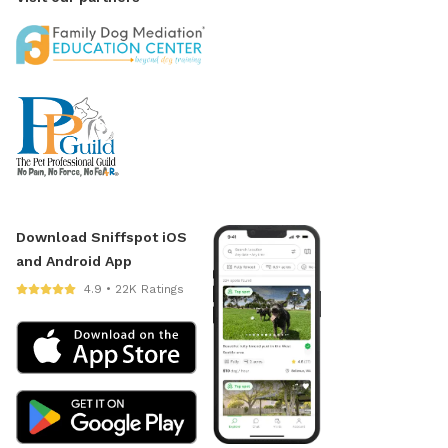
Download Sniffspot iOS
and Android App
4.9 • 22K Ratings