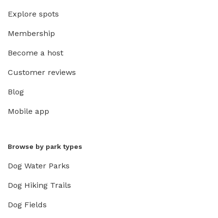
Explore spots
Membership
Become a host
Customer reviews
Blog
Mobile app
Browse by park types
Dog Water Parks
Dog Hiking Trails
Dog Fields