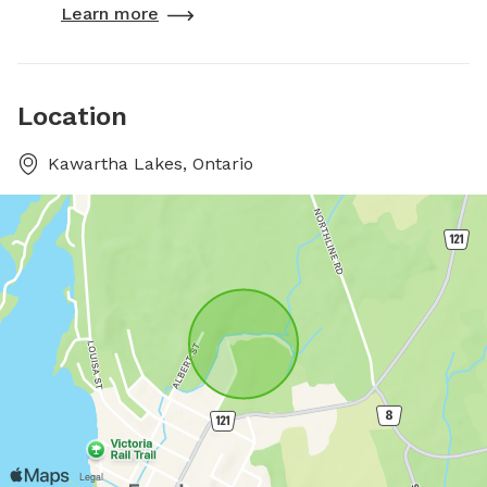
Learn more
Location
Kawartha Lakes, Ontario