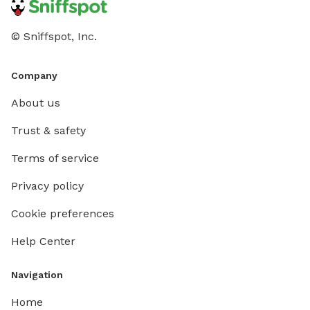
© Sniffspot, Inc.
Company
About us
Trust & safety
Terms of service
Privacy policy
Cookie preferences
Help Center
Navigation
Home