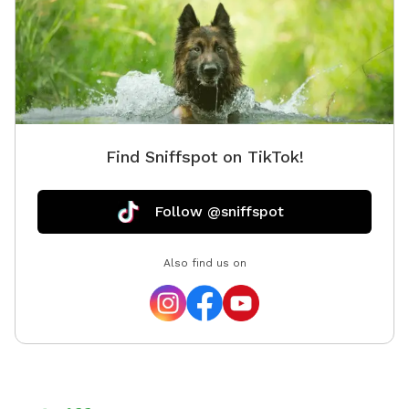
"you are here" symbols to help you navigate the trails.
There is also bug spray in the cabinet at the trail
entrance. If trails are blocked off with caution tape,
they are temporarily closed. Enjoy your visit!
IMPORTANT: all prices listed are in USD and guests will
be charged in USD. I unfortunately cannot control this
as Sniffspot is an American app.
Find Sniffspot on TikTok!
Follow @sniffspot
Also find us on