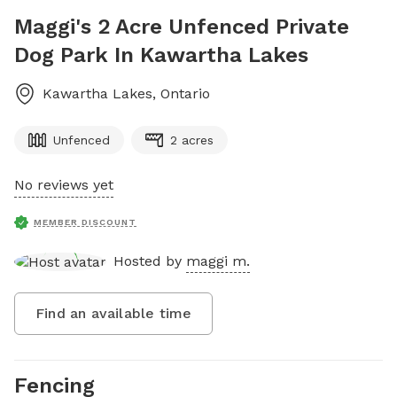
Maggi's 2 Acre Unfenced Private
Dog Park In Kawartha Lakes
Kawartha Lakes
,
Ontario
Unfenced
2 acres
No reviews yet
MEMBER DISCOUNT
Hosted by
maggi m.
Find an available time
Fencing