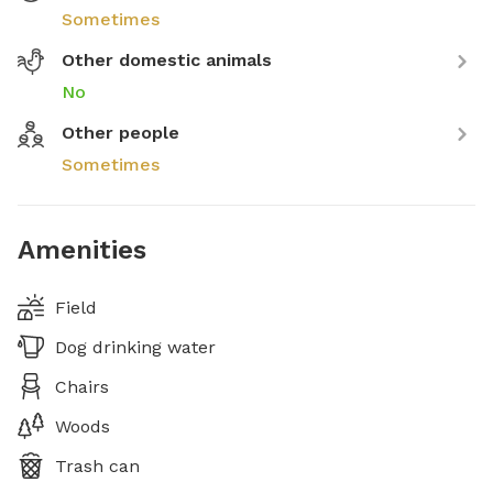
Sometimes
Other domestic animals
No
Other people
Sometimes
Amenities
Field
Dog drinking water
Chairs
Woods
Trash can