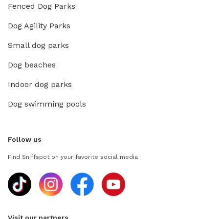
Fenced Dog Parks
Dog Agility Parks
Small dog parks
Dog beaches
Indoor dog parks
Dog swimming pools
Follow us
Find Sniffspot on your favorite social media
Visit our partners