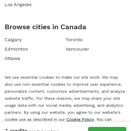
Los Angeles
Browse cities in Canada
Calgary
Toronto
Edmonton
Vancouver
Ottawa
We use essential cookies to make our site work. We may
also use non-essential cookies to improve user experience,
personalize content, customize advertisements, and analyze
website traffic. For these reasons, we may share your site
usage data with our social media, advertising, and analytics
partners. By using our website, you agree to our website's
cookie use as described in our
Cookie Policy
. You can
change your cookie settings at any time by clicking
7 credits