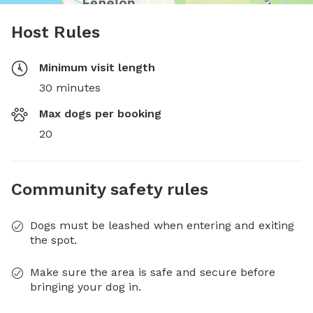
Host Rules
Minimum visit length
30 minutes
Max dogs per booking
20
Community safety rules
Dogs must be leashed when entering and exiting
the spot.
Make sure the area is safe and secure before
bringing your dog in.