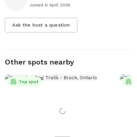
Joined in
April 2026
Ask the host a question
Other spots nearby
Top spot
T