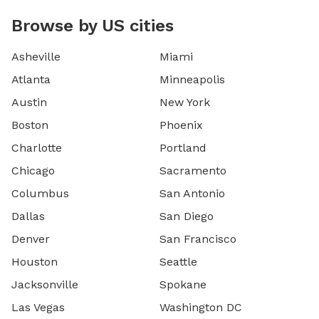
Browse by US cities
Asheville
Miami
Atlanta
Minneapolis
Austin
New York
Boston
Phoenix
Charlotte
Portland
Chicago
Sacramento
Columbus
San Antonio
Dallas
San Diego
Denver
San Francisco
Houston
Seattle
Jacksonville
Spokane
Las Vegas
Washington DC