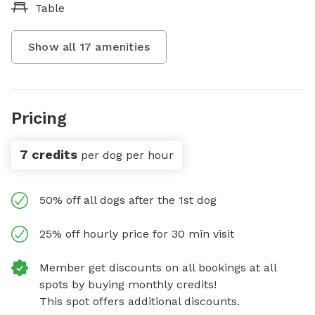
Table
Show all
17
amenities
Pricing
7 credits
per dog per hour
50% off all dogs after the 1st dog
25% off hourly price for 30 min visit
Member get discounts on all bookings at all
spots by buying monthly credits!
This spot offers additional discounts.