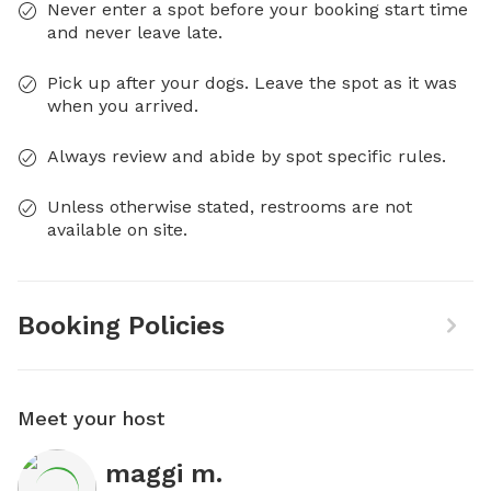
Never enter a spot before your booking start time
and never leave late.
Pick up after your dogs. Leave the spot as it was
when you arrived.
Always review and abide by spot specific rules.
Unless otherwise stated, restrooms are not
available on site.
Booking Policies
Meet your host
maggi m.