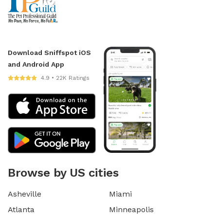
Download Sniffspot iOS
and Android App
4.9 • 22K Ratings
Browse by US cities
Asheville
Miami
Atlanta
Minneapolis