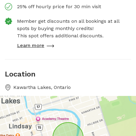
25% off hourly price for 30 min visit
Member get discounts on all bookings at all
spots by buying monthly credits!
This spot offers additional discounts.
Learn more
Location
Kawartha Lakes, Ontario