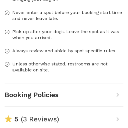
Never enter a spot before your booking start time
and never leave late.
Pick up after your dogs. Leave the spot as it was
when you arrived.
Always review and abide by spot specific rules.
Unless otherwise stated, restrooms are not
available on site.
Booking Policies
5
(3 Reviews)