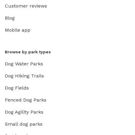
Customer reviews
Blog
Mobile app
Browse by park types
Dog Water Parks
Dog Hiking Trails
Dog Fields
Fenced Dog Parks
Dog Agility Parks
Small dog parks