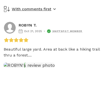
With comments first
ROBYN T.
Oct 21, 2025
SNIFFSPOT MEMBER
Beautiful large yard. Area at back like a hiking trail 
thru a forest....