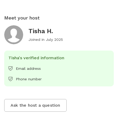
Meet your host
Tisha H.
Joined in
July 2025
Tisha's verified information
Email address
Phone number
Ask the host a question