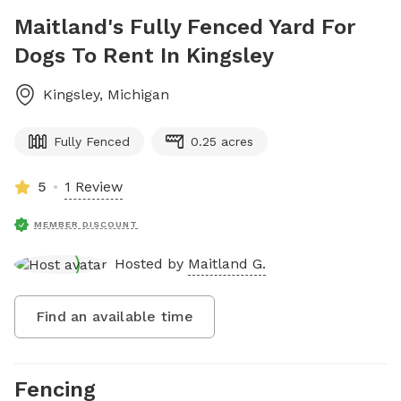
Maitland's Fully Fenced Yard For
Dogs To Rent In Kingsley
Kingsley
,
Michigan
Fully Fenced
0.25 acres
5
1 Review
MEMBER DISCOUNT
Hosted by
Maitland G.
Find an available time
Fencing