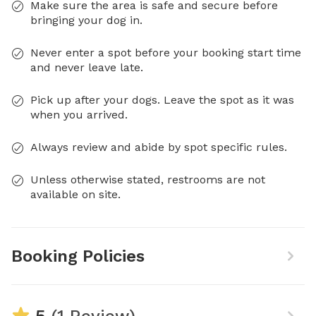
Make sure the area is safe and secure before
bringing your dog in.
Never enter a spot before your booking start time
and never leave late.
Pick up after your dogs. Leave the spot as it was
when you arrived.
Always review and abide by spot specific rules.
Unless otherwise stated, restrooms are not
available on site.
Booking Policies
5
(1 Review)