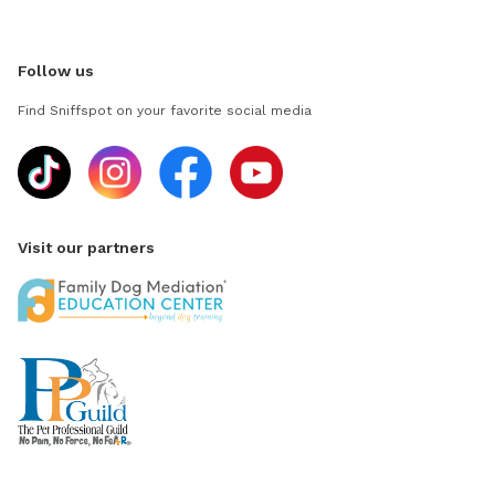
Follow us
Find Sniffspot on your favorite social media
Visit our partners