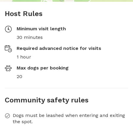
Host Rules
Minimum visit length
30 minutes
Required advanced notice for visits
1 hour
Max dogs per booking
20
Community safety rules
Dogs must be leashed when entering and exiting
the spot.