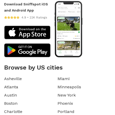
Download Sniffspot iOS
and Android App
4.9 • 22K Ratings
Browse by US cities
Asheville
Miami
Atlanta
Minneapolis
Austin
New York
Boston
Phoenix
Charlotte
Portland