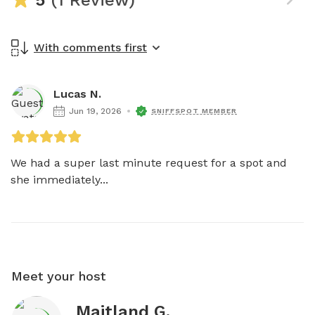
With comments first
Lucas N.
Jun 19, 2026
SNIFFSPOT MEMBER
We had a super last minute request for a spot and 
she immediately...
Meet your host
Maitland G.