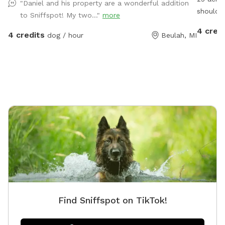
"Daniel and his property are a wonderful addition
should N
to Sniffspot! My two..."
more
area and
4 cred
4 credits
dog / hour
Beulah, MI
availabl
Find Sniffspot on TikTok!