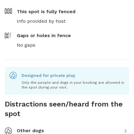
This spot is
fully fenced
Info provided by host
Gaps or holes in fence
No gaps
Designed for private play
Only the people and dogs in your booking are allowed in
the spot during your visit.
Distractions seen/heard from the
spot
Other dogs