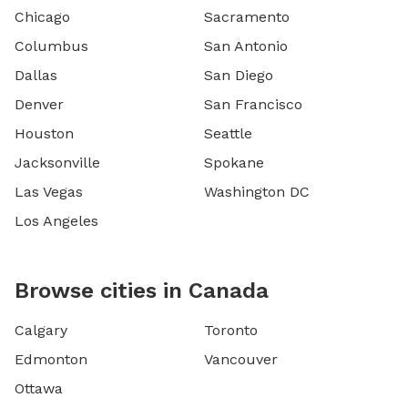
Chicago
Sacramento
Columbus
San Antonio
Dallas
San Diego
Denver
San Francisco
Houston
Seattle
Jacksonville
Spokane
Las Vegas
Washington DC
Los Angeles
Browse cities in Canada
Calgary
Toronto
Edmonton
Vancouver
Ottawa