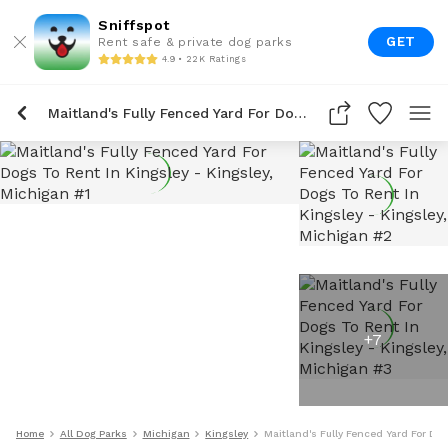
Sniffspot
GET
Rent safe & private dog parks
4.9 • 22K Ratings
Maitland's Fully Fenced Yard For Dogs To Rent In Kingsley
+
7
Home
All Dog Parks
Michigan
Kingsley
Maitland's Fully Fenced Yard For Do