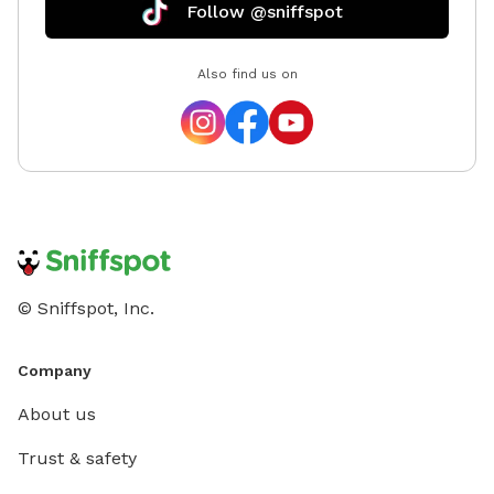
Follow @sniffspot
Also find us on
© Sniffspot, Inc.
Company
About us
Trust & safety