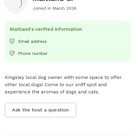
Joined in
March 2026
Maitland's verified information
Email address
Phone number
Kingsley local dog owner with some space to offer 
other local dogs! Come to our sniff spot and 
experience the aromas of dogs and cats.
Ask the host a question