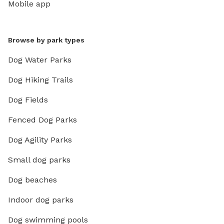
Mobile app
Browse by park types
Dog Water Parks
Dog Hiking Trails
Dog Fields
Fenced Dog Parks
Dog Agility Parks
Small dog parks
Dog beaches
Indoor dog parks
Dog swimming pools