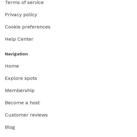
Terms of service
Privacy policy
Cookie preferences
Help Center
Navigation
Home
Explore spots
Membership
Become a host
Customer reviews
Blog