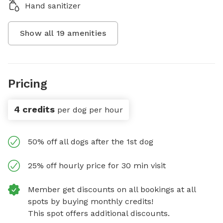
Hand sanitizer
Show all
19
amenities
Pricing
4 credits
per dog per hour
50% off all dogs after the 1st dog
25% off hourly price for 30 min visit
Member get discounts on all bookings at all
spots by buying monthly credits!
This spot offers additional discounts.