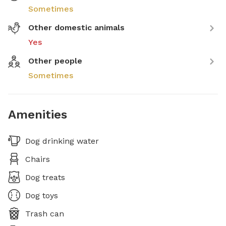
Sometimes
Other domestic animals
Yes
Other people
Sometimes
Amenities
Dog drinking water
Chairs
Dog treats
Dog toys
Trash can