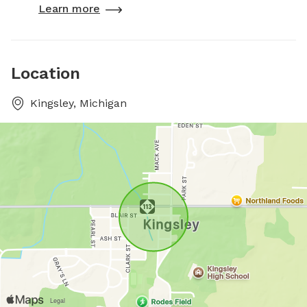
Learn more
Location
Kingsley, Michigan