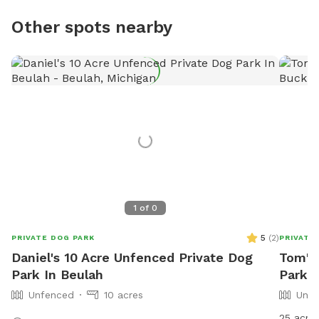
Other spots nearby
1
of
0
5
(
2
)
PRIVATE DOG PARK
PRIVATE
Daniel's 10 Acre Unfenced Private Dog
Tom's
Park In Beulah
Park I
Unfenced
10 acres
Unfe
25 acres