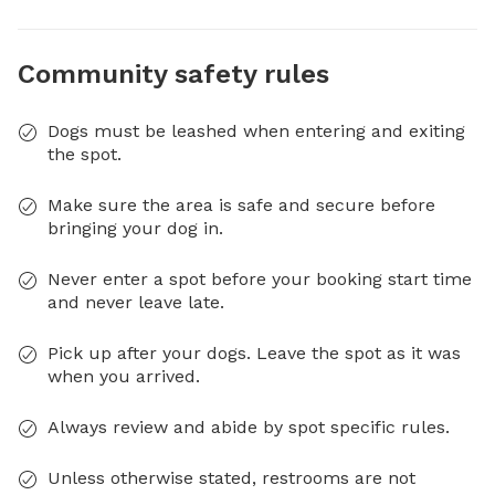
Community safety rules
Dogs must be leashed when entering and exiting
the spot.
Make sure the area is safe and secure before
bringing your dog in.
Never enter a spot before your booking start time
and never leave late.
Pick up after your dogs. Leave the spot as it was
when you arrived.
Always review and abide by spot specific rules.
Unless otherwise stated, restrooms are not