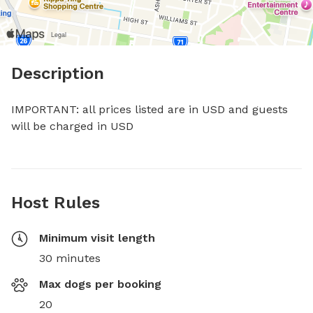
Description
IMPORTANT: all prices listed are in USD and guests 
will be charged in USD
Host Rules
Minimum visit length
30 minutes
Max dogs per booking
20