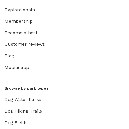
Explore spots
Membership
Become a host
Customer reviews
Blog
Mobile app
Browse by park types
Dog Water Parks
Dog Hiking Trails
Dog Fields