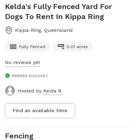
Kelda's Fully Fenced Yard For
Dogs To Rent In Kippa Ring
Kippa-Ring
,
Queensland
Fully Fenced
0.01 acres
No reviews yet
MEMBER DISCOUNT
Hosted by
Kelda B.
Find an available time
Fencing