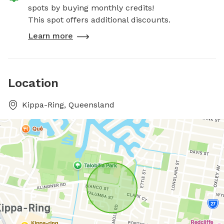
spots by buying monthly credits!
This spot offers additional discounts.
Learn more
Location
Kippa-Ring, Queensland