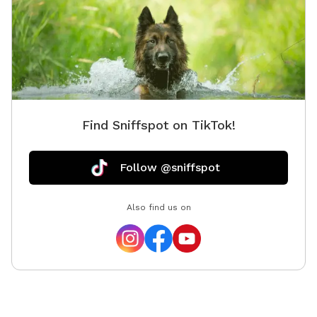
Find Sniffspot on TikTok!
Follow @sniffspot
Also find us on