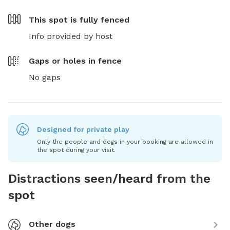
This spot is
fully fenced
Info provided by host
Gaps or holes in fence
No gaps
Designed for private play
Only the people and dogs in your booking are allowed in
the spot during your visit.
Distractions seen/heard from the
spot
Other dogs