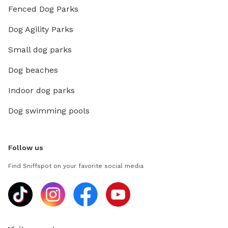
Fenced Dog Parks
Dog Agility Parks
Small dog parks
Dog beaches
Indoor dog parks
Dog swimming pools
Follow us
Find Sniffspot on your favorite social media