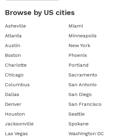
Browse by US cities
Asheville
Miami
Atlanta
Minneapolis
Austin
New York
Boston
Phoenix
Charlotte
Portland
Chicago
Sacramento
Columbus
San Antonio
Dallas
San Diego
Denver
San Francisco
Houston
Seattle
Jacksonville
Spokane
Las Vegas
Washington DC