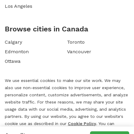
Los Angeles
Browse cities in Canada
Calgary
Toronto
Edmonton
Vancouver
Ottawa
We use essential cookies to make our site work. We may
also use non-essential cookies to improve user experience,
personalize content, customize advertisements, and analyze
website traffic. For these reasons, we may share your site
usage data with our social media, advertising, and analytics
partners. By using our website, you agree to our website's
cookie use as described in our
Cookie Policy
. You can
change your cookie settings at any time by clicking