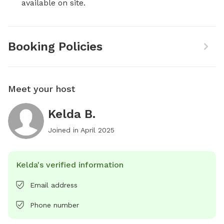
available on site.
Booking Policies
Meet your host
Kelda B.
Joined in
April 2025
Kelda's verified information
Email address
Phone number