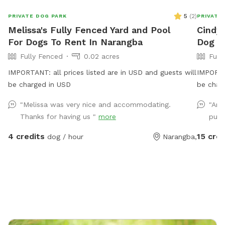
5
(
2
)
PRIVATE DOG PARK
PRIVATE
Melissa's Fully Fenced Yard and Pool
Cindy'
For Dogs To Rent In Narangba
Dog P
Fully Fenced
0.02 acres
Full
IMPORTANT: all prices listed are in USD and guests will
IMPORTAN
be charged in USD
be char
best fri
"Melissa was very nice and accommodating.
"Ama
Thanks for having us "
more
pups
4 credits
15 cred
dog / hour
Narangba,