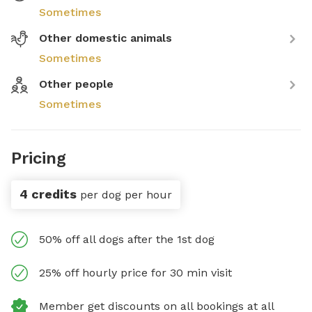
Sometimes
Other domestic animals
Sometimes
Other people
Sometimes
Pricing
4 credits
per dog per hour
50% off all dogs after the 1st dog
25% off hourly price for 30 min visit
Member get discounts on all bookings at all