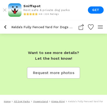
Sniffspot
GET
Rent safe & private dog parks
4.9 • 22K Ratings
Kelda's Fully Fenced Yard For Dogs To Rent In Kippa Ring
Want to see more details?
Let the host know!
Request more photos
Home
All Dog Parks
Queensland
Kippa-Ring
Kelda's Fully Fenced Yard For D