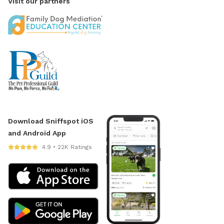
Visit our partners
Download Sniffspot iOS
and Android App
4.9 • 22K Ratings