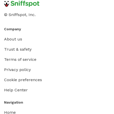
© Sniffspot, Inc.
Company
About us
Trust & safety
Terms of service
Privacy policy
Cookie preferences
Help Center
Navigation
Home