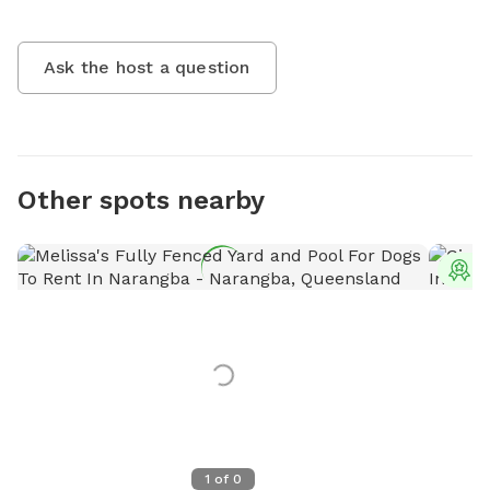
Ask the host a question
Other spots nearby
T
1
of
0