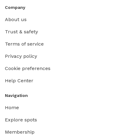
Company
About us
Trust & safety
Terms of service
Privacy policy
Cookie preferences
Help Center
Navigation
Home
Explore spots
Membership