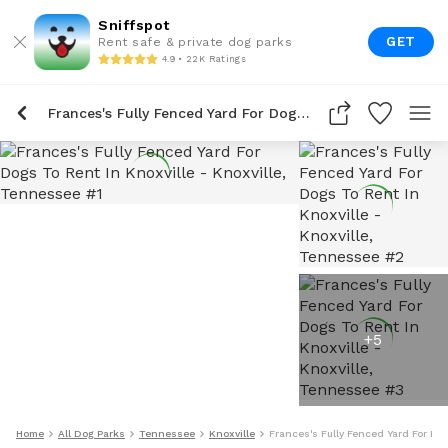
Sniffspot
GET
Rent safe & private dog parks
4.9 • 22K Ratings
Frances's Fully Fenced Yard For Dogs To Rent In Knoxville
+
5
Home
All Dog Parks
Tennessee
Knoxville
Frances's Fully Fenced Yard For Dog