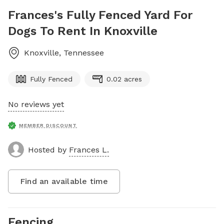
Frances's Fully Fenced Yard For
Dogs To Rent In Knoxville
Knoxville
,
Tennessee
Fully Fenced
0.02 acres
No reviews yet
MEMBER DISCOUNT
Hosted by
Frances L.
Find an available time
Fencing