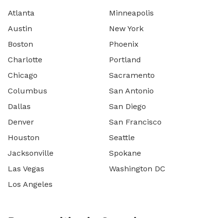
Atlanta
Minneapolis
Austin
New York
Boston
Phoenix
Charlotte
Portland
Chicago
Sacramento
Columbus
San Antonio
Dallas
San Diego
Denver
San Francisco
Houston
Seattle
Jacksonville
Spokane
Las Vegas
Washington DC
Los Angeles