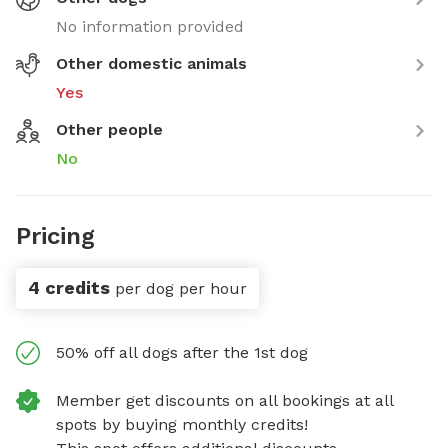
No information provided
Other domestic animals
Yes
Other people
No
Pricing
4 credits
per dog per hour
50% off all dogs after the 1st dog
Member get discounts on all bookings at all
spots by buying monthly credits!