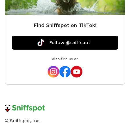
Find Sniffspot on TikTok!
Follow @sniffspot
Also find us on
© Sniffspot, Inc.