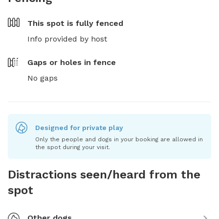
This spot is
fully fenced
Info provided by host
Gaps or holes in fence
No gaps
Designed for private play
Only the people and dogs in your booking are allowed in
the spot during your visit.
Distractions seen/heard from the
spot
Other dogs