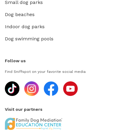
Small dog parks
Dog beaches
Indoor dog parks
Dog swimming pools
Follow us
Find Sniffspot on your favorite social media
Visit our partners