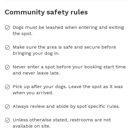
Community safety rules
Dogs must be leashed when entering and exiting
the spot.
Make sure the area is safe and secure before
bringing your dog in.
Never enter a spot before your booking start time
and never leave late.
Pick up after your dogs. Leave the spot as it was
when you arrived.
Always review and abide by spot specific rules.
Unless otherwise stated, restrooms are not
available on site.