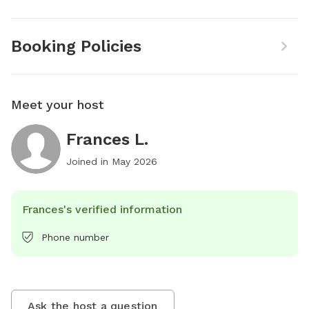
Booking Policies
Meet your host
Frances L.
Joined in
May 2026
Frances's verified information
Phone number
Ask the host a question