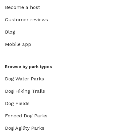
Become a host
Customer reviews
Blog
Mobile app
Browse by park types
Dog Water Parks
Dog Hiking Trails
Dog Fields
Fenced Dog Parks
Dog Agility Parks