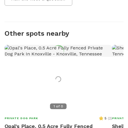
Other spots nearby
1
of
0
5
(
2
)
PRIVATE DOG PARK
PRIVATE
Opal's Place, 0.5 Acre Fully Fenced
Shell'