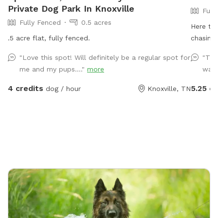
Private Dog Park In Knoxville
Full
Fully Fenced
0.5 acres
Here th
.5 acre flat, fully fenced.
chasing 
believe 
"Love this spot! Will definitely be a regular spot for
"Thi
sized do
me and my pups...."
more
was 
and some
chairs 
4 credits
5.25 cr
dog / hour
Knoxville, TN
put back
the stre
bottom 
- In an 
short, b
back and
camera 