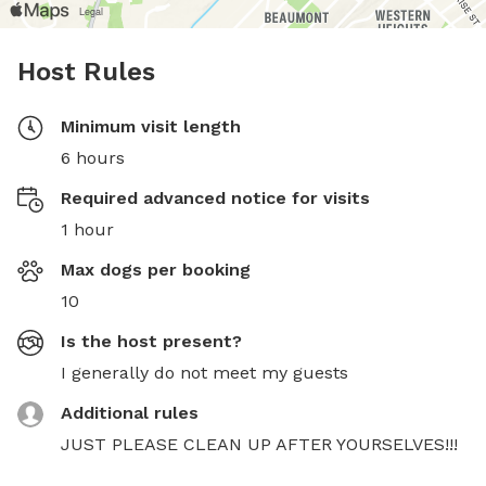
Host Rules
Minimum visit length
6 hours
Required advanced notice for visits
1 hour
Max dogs per booking
10
Is the host present?
I generally do not meet my guests
Additional rules
JUST PLEASE CLEAN UP AFTER YOURSELVES!!!