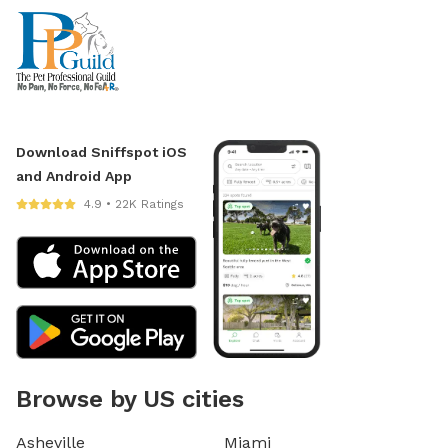
Download Sniffspot iOS
and Android App
4.9 • 22K Ratings
Browse by US cities
Asheville
Miami