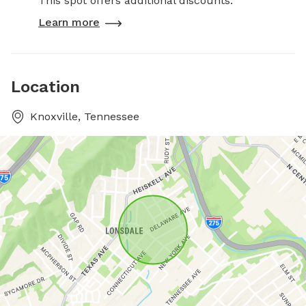
This spot offers additional discounts.
Learn more
Location
Knoxville, Tennessee