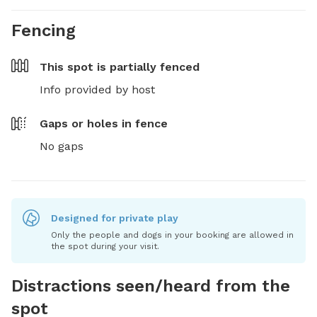
Fencing
This spot is
partially fenced
Info provided by host
Gaps or holes in fence
No gaps
Designed for private play
Only the people and dogs in your booking are allowed in
the spot during your visit.
Distractions seen/heard from the
spot