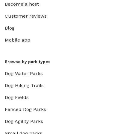
Become a host
Customer reviews
Blog
Mobile app
Browse by park types
Dog Water Parks
Dog Hiking Trails
Dog Fields
Fenced Dog Parks
Dog Agility Parks
Small dog parks