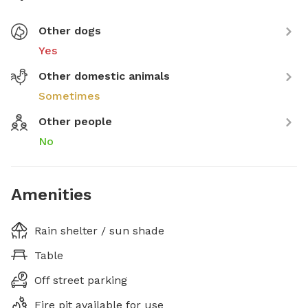
Other dogs
Yes
Other domestic animals
Sometimes
Other people
No
Amenities
Rain shelter / sun shade
Table
Off street parking
Fire pit available for use