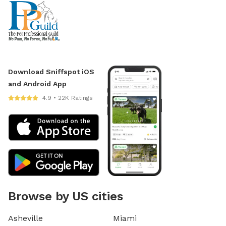
Download Sniffspot iOS
and Android App
4.9 • 22K Ratings
Browse by US cities
Asheville
Miami