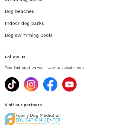
Dog beaches
Indoor dog parks
Dog swimming pools
Follow us
Find Sniffspot on your favorite social media
Visit our partners