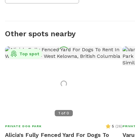
Other spots nearby
Top spot
1
of
0
5
(
26
)
PRIVATE DOG PARK
PRIVATE
Alicia's Fully Fenced Yard For Dogs To
Varun'