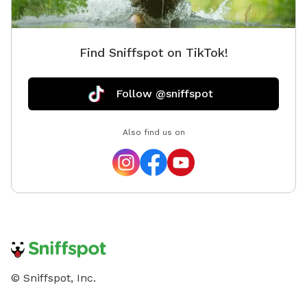
Find Sniffspot on TikTok!
Follow @sniffspot
Also find us on
© Sniffspot, Inc.