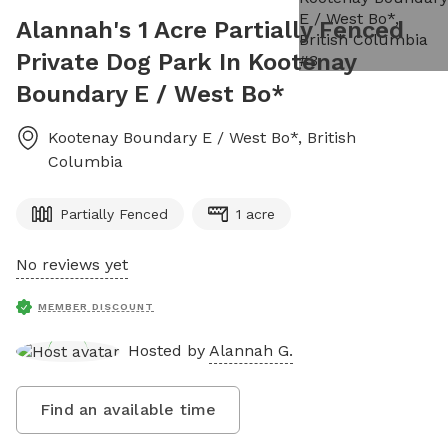
Alannah's 1 Acre Partially Fenced
Private Dog Park In Kootenay
Boundary E / West Bo*
Kootenay Boundary E / West Bo*
,
British
Columbia
Partially Fenced
1 acre
No reviews yet
MEMBER DISCOUNT
Hosted by
Alannah G.
Find an available time