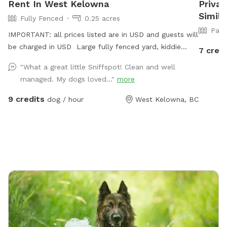
Rent In West Kelowna
Priva
Simil
Fully Fenced
0.25 acres
Part
IMPORTANT: all prices listed are in USD and guests will
be charged in USD Large fully fenced yard, kiddie
7 credi
pool, sprinkler/hose available in the warmer months.
"What a great little Sniffspot! Clean and well
Chairs and pergola with retractable sunshade, poop
managed. My dogs loved..."
more
bags provided, trash can available. Water bowl usually
provided. Please park in front of house beside garden.
9 credits
dog / hour
West Kelowna, BC
:)