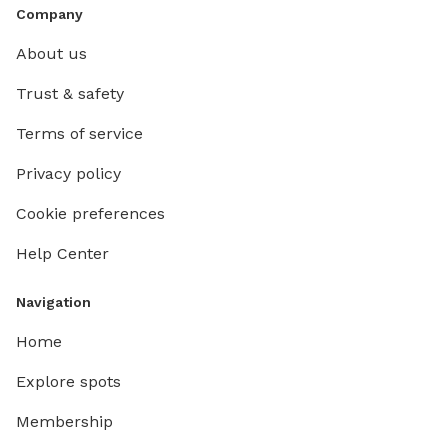
Company
About us
Trust & safety
Terms of service
Privacy policy
Cookie preferences
Help Center
Navigation
Home
Explore spots
Membership