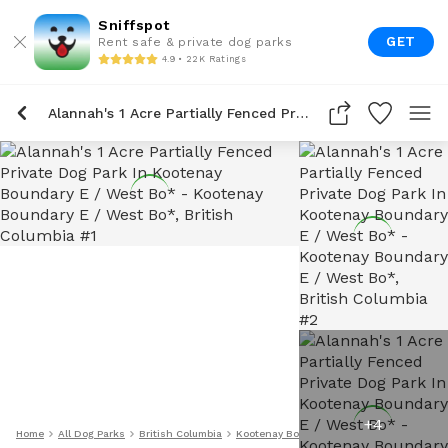
Sniffspot
GET
Rent safe & private dog parks
4.9 • 22K Ratings
Alannah's 1 Acre Partially Fenced Private Dog Park In Kootenay Boundary E / West Bo*
+
4
Home
All Dog Parks
British Columbia
Kootenay Boundary E / West Bo*
Alanna