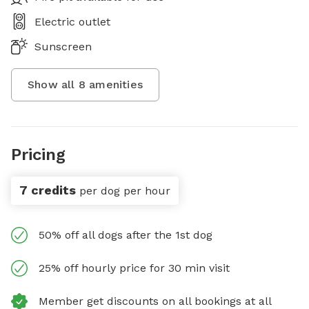
Electric outlet
Sunscreen
Show all
8
amenities
Pricing
7 credits
per dog per hour
50% off all dogs after the 1st dog
25% off hourly price for 30 min visit
Member get discounts on all bookings at all