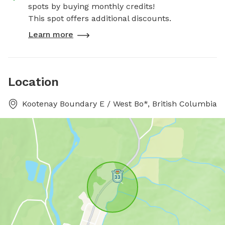
spots by buying monthly credits!
This spot offers additional discounts.
Learn more
Location
Kootenay Boundary E / West Bo*, British Columbia