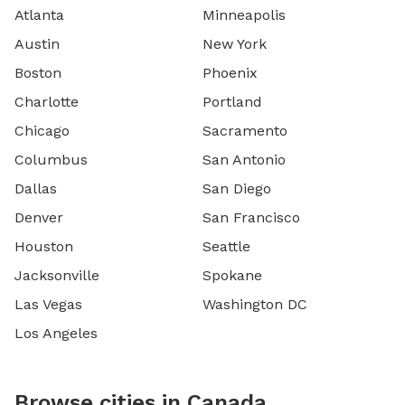
Atlanta
Minneapolis
Austin
New York
Boston
Phoenix
Charlotte
Portland
Chicago
Sacramento
Columbus
San Antonio
Dallas
San Diego
Denver
San Francisco
Houston
Seattle
Jacksonville
Spokane
Las Vegas
Washington DC
Los Angeles
Browse cities in Canada