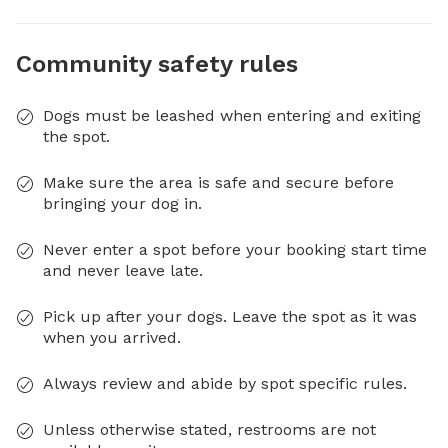
Community safety rules
Dogs must be leashed when entering and exiting
the spot.
Make sure the area is safe and secure before
bringing your dog in.
Never enter a spot before your booking start time
and never leave late.
Pick up after your dogs. Leave the spot as it was
when you arrived.
Always review and abide by spot specific rules.
Unless otherwise stated, restrooms are not