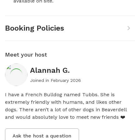
available on site.
Booking Policies
Meet your host
Alannah G.
Joined in
February 2026
I have a French Bulldog named Tubbs. She is 
extremely friendly with humans, and likes other 
dogs. There aren’t a lot of other dogs in Beaverdell 
and would absolutely love to meet new friends ❤️
Ask the host a question