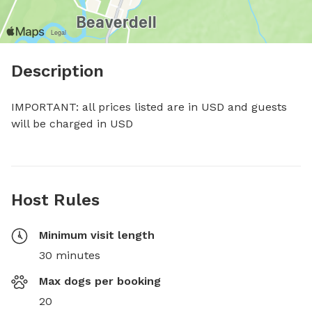
Description
IMPORTANT: all prices listed are in USD and guests 
will be charged in USD
Host Rules
Minimum visit length
30 minutes
Max dogs per booking
20