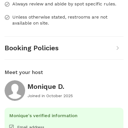
Always review and abide by spot specific rules.
Unless otherwise stated, restrooms are not
available on site.
Booking Policies
Meet your host
Monique D.
Joined in
October 2025
Monique's verified information
Email address