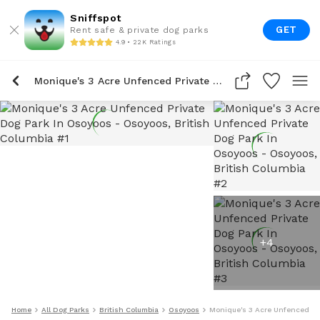
Sniffspot
GET
Rent safe & private dog parks
4.9 • 22K Ratings
Monique's 3 Acre Unfenced Private Dog Park In Osoyoos
+
4
Home
All Dog Parks
British Columbia
Osoyoos
Monique's 3 Acre Unfenced Pr