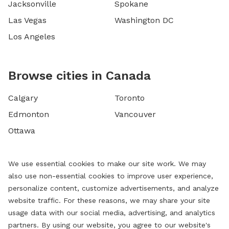
Jacksonville
Spokane
Las Vegas
Washington DC
Los Angeles
Browse cities in Canada
Calgary
Toronto
Edmonton
Vancouver
Ottawa
We use essential cookies to make our site work. We may
also use non-essential cookies to improve user experience,
personalize content, customize advertisements, and analyze
website traffic. For these reasons, we may share your site
usage data with our social media, advertising, and analytics
partners. By using our website, you agree to our website's