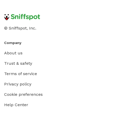
© Sniffspot, Inc.
Company
About us
Trust & safety
Terms of service
Privacy policy
Cookie preferences
Help Center