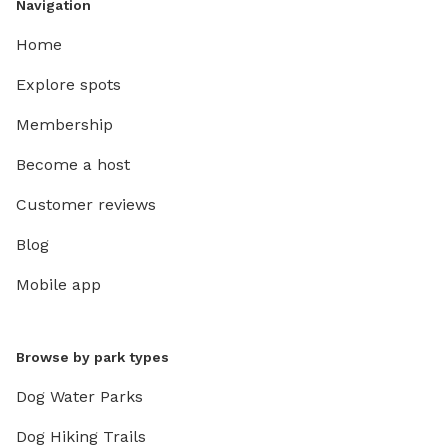
Navigation
Home
Explore spots
Membership
Become a host
Customer reviews
Blog
Mobile app
Browse by park types
Dog Water Parks
Dog Hiking Trails