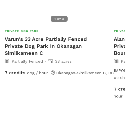
1
of
0
PRIVATE DOG PARK
PRIVATE
Varun's 33 Acre Partially Fenced
Alanna
Private Dog Park In Okanagan
Priva
Similkameen C
Bound
Partially Fenced
33 acres
Part
IMPORTAN
7 credits
dog / hour
Okanagan-Similkameen C, BC
be char
7 credi
hour