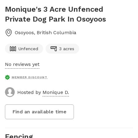
Monique's 3 Acre Unfenced
Private Dog Park In Osoyoos
Osoyoos
,
British Columbia
Unfenced
3 acres
No reviews yet
MEMBER DISCOUNT
Hosted by
Monique D.
Find an available time
Fencing