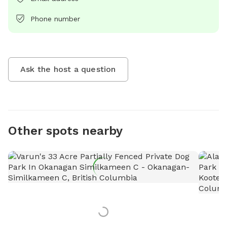
Phone number
Ask the host a question
Other spots nearby