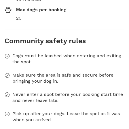
Max dogs per booking
20
Community safety rules
Dogs must be leashed when entering and exiting
the spot.
Make sure the area is safe and secure before
bringing your dog in.
Never enter a spot before your booking start time
and never leave late.
Pick up after your dogs. Leave the spot as it was
when you arrived.