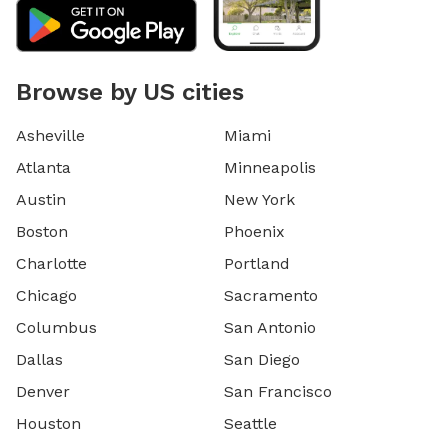
Browse by US cities
Asheville
Miami
Atlanta
Minneapolis
Austin
New York
Boston
Phoenix
Charlotte
Portland
Chicago
Sacramento
Columbus
San Antonio
Dallas
San Diego
Denver
San Francisco
Houston
Seattle