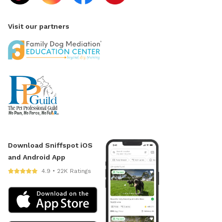
Visit our partners
Download Sniffspot iOS
and Android App
4.9 • 22K Ratings