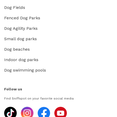
Dog Fields
Fenced Dog Parks
Dog Agility Parks
Small dog parks
Dog beaches
Indoor dog parks
Dog swimming pools
Follow us
Find Sniffspot on your favorite social media