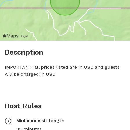
Description
IMPORTANT: all prices listed are in USD and guests 
will be charged in USD
Host Rules
Minimum visit length
30 minutes