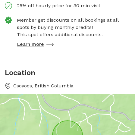
25% off hourly price for 30 min visit
Member get discounts on all bookings at all
spots by buying monthly credits!
This spot offers additional discounts.
Learn more
Location
Osoyoos, British Columbia