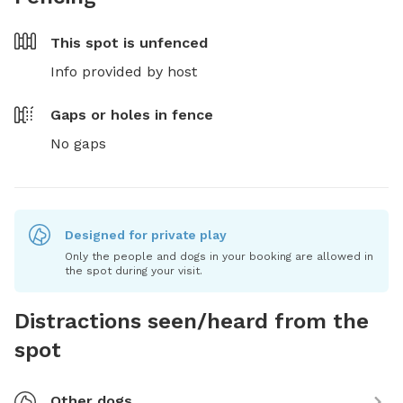
This spot is
unfenced
Info provided by host
Gaps or holes in fence
No gaps
Designed for private play
Only the people and dogs in your booking are allowed in
the spot during your visit.
Distractions seen/heard from the
spot
Other dogs