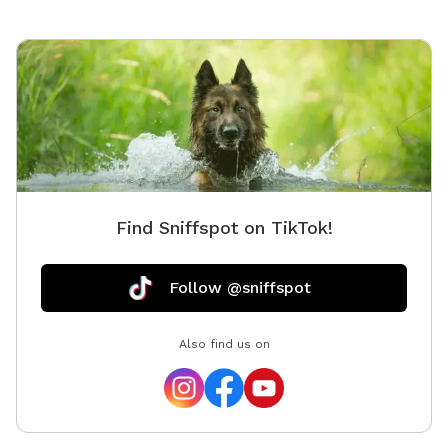
Find Sniffspot on TikTok!
Follow @sniffspot
Also find us on