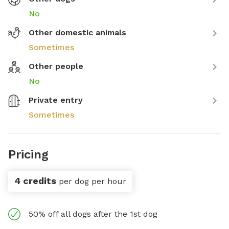
No
Other domestic animals
Sometimes
Other people
No
Private entry
Sometimes
Pricing
4 credits
per dog per hour
50% off all dogs after the 1st dog