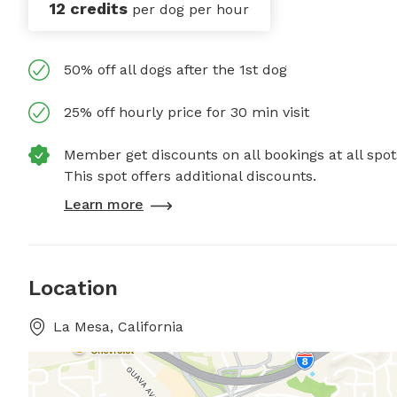
12 credits
per dog per hour
50% off all dogs after the 1st dog
25% off hourly price for 30 min visit
Member get discounts on all bookings at all spot
This spot offers additional discounts.
Learn more
Location
La Mesa, California