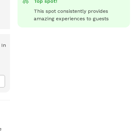
Top spot!
This spot consistently provides 
amazing experiences to guests
e