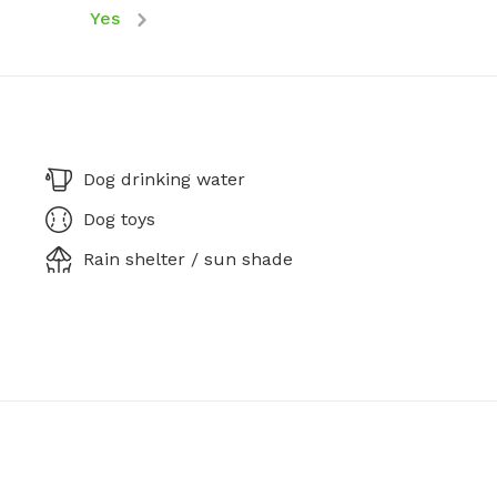
Yes
Dog drinking water
Dog toys
Rain shelter / sun shade