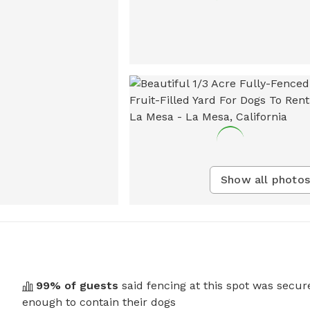
Show all photos
99
% of guests
said fencing at this spot was secur
enough to contain their dogs