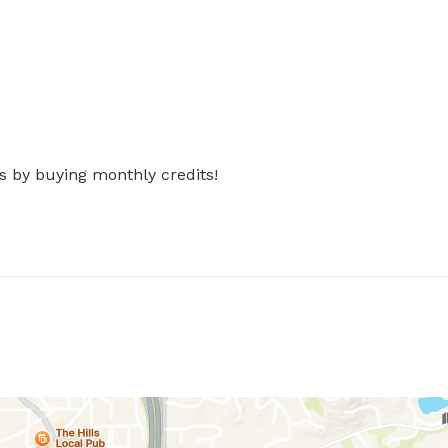
s by buying monthly credits!