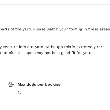
rts of the yard. Please watch your footing in these areas,
y venture into our yard. Although this is extremely rare 
o rabbits, this spot may not be a good fit for you.
Max dogs per booking
15