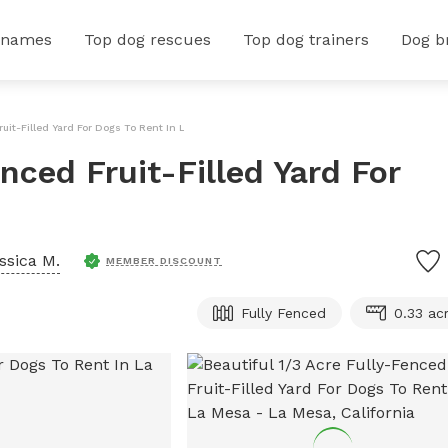
 names
Top dog rescues
Top dog trainers
Dog b
ruit-Filled Yard For Dogs To Rent In La Mesa
nced Fruit-Filled Yard For
ssica M.
MEMBER DISCOUNT
Fully Fenced
0.33 ac