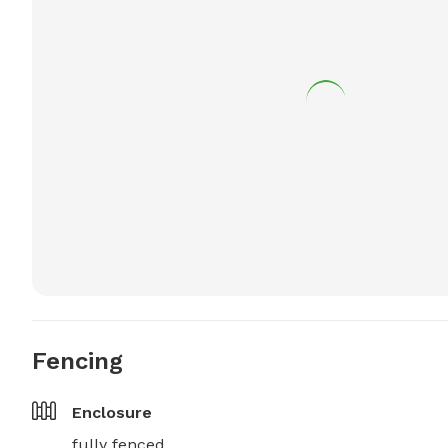
Fencing
Enclosure
fully fenced