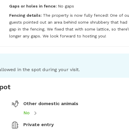
Gaps or holes in fence:
No gaps
Fencing details:
The property is now fully fenced! One of our
guests pointed out an area behind some shrubbery that had a
gap in the fencing. We fixed that with some lattice, so there’s
longer any gaps. We look forward to hosting you!
llowed in the spot during your visit.
spot
Other domestic animals
No
Private entry