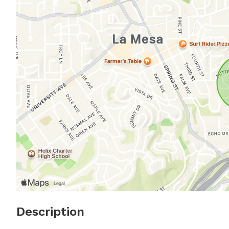
Description