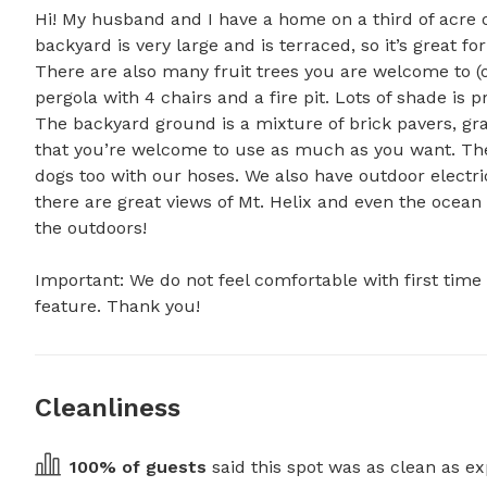
Hi! My husband and I have a home on a third of acre on
backyard is very large and is terraced, so it’s great for
There are also many fruit trees you are welcome to (or
pergola with 4 chairs and a fire pit. Lots of shade is 
The backyard ground is a mixture of brick pavers, gr
that you’re welcome to use as much as you want. Ther
dogs too with our hoses. We also have outdoor electrica
there are great views of Mt. Helix and even the ocean o
the outdoors!

Important: We do not feel comfortable with first time 
feature. Thank you!
Cleanliness
100
% of guests
 said this spot was as clean as ex