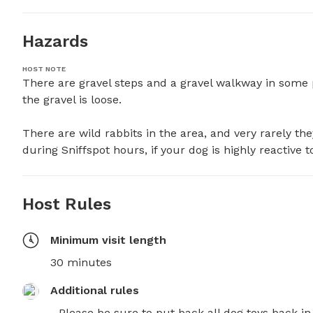
Hazards
HOST NOTE
There are gravel steps and a gravel walkway in some pa
the gravel is loose.

There are wild rabbits in the area, and very rarely the
during Sniffspot hours, if your dog is highly reactive t
Host Rules
Minimum visit length
30 minutes
Additional rules
- Please be sure to put back all dog toys back in 