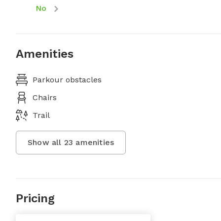
No
Amenities
Parkour obstacles
Chairs
Trail
Show all
23
amenities
Pricing