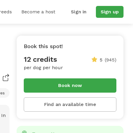
reeds
Become a host
Sign in
Sign up
Book this spot!
12 credits
5
(945)
per dog per hour
Book now
res
Find an available time