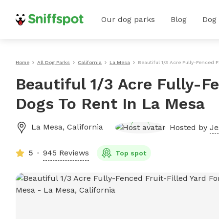
Our dog parks
Blog
Dog
Home
All Dog Parks
California
La Mesa
Beautiful 1/3 Acre Fully-Fenced F
Beautiful 1/3 Acre Fully-Fe
Dogs To Rent In La Mesa
La Mesa
,
California
Hosted by
Je
5
945 Reviews
Top spot