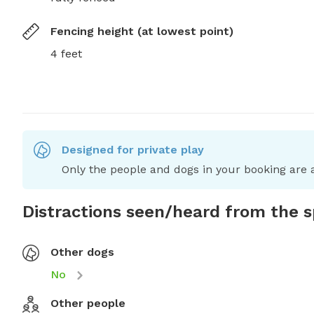
Fencing height (at lowest point)
4 feet
Designed for private play
Only the people and dogs in your booking are a
Distractions seen/heard from the 
Other dogs
No
Other people