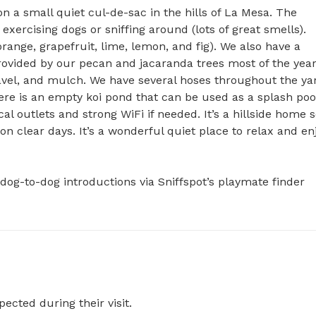
 a small quiet cul-de-sac in the hills of La Mesa. The 
 exercising dogs or sniffing around (lots of great smells). 
ange, grapefruit, lime, lemon, and fig). We also have a 
provided by our pecan and jacaranda trees most of the year.
avel, and mulch. We have several hoses throughout the yar
e is an empty koi pond that can be used as a splash pool 
l outlets and strong WiFi if needed. It’s a hillside home s
n clear days. It’s a wonderful quiet place to relax and enj
dog-to-dog introductions via Sniffspot’s playmate finder 
pected during their visit.