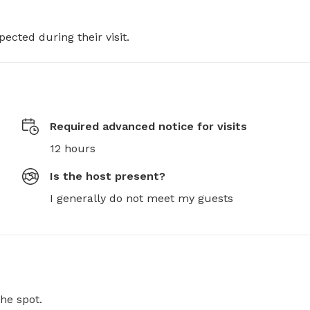
pected during their visit.
Required advanced notice for visits
12 hours
Is the host present?
I generally do not meet my guests
he spot.