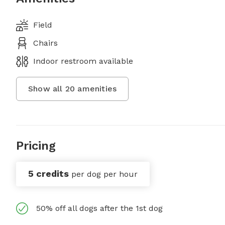
Field
Chairs
Indoor restroom available
Show all
20
amenities
Pricing
5 credits
per dog per hour
50% off all dogs after the 1st dog