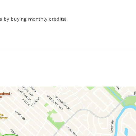
s by buying monthly credits!