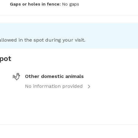
Gaps or holes in fence:
No gaps
llowed in the spot during your visit.
spot
Other domestic animals
No information provided