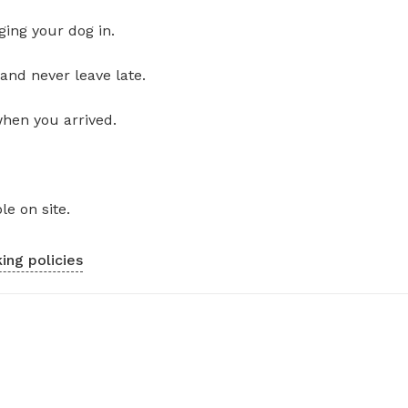
ging your dog in.
and never leave late.
when you arrived.
le on site.
ing policies