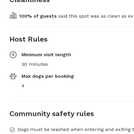
100
% of guests
 said this spot was as clean as ex
Host Rules
Minimum visit length
30 minutes
Max dogs per booking
4
Community safety rules
Dogs must be leashed when entering and exiting t