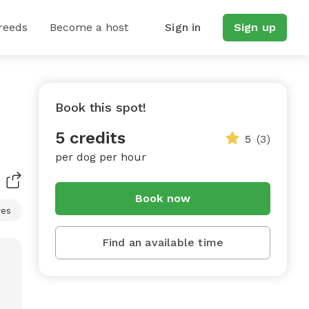
reeds
Become a host
Sign in
Sign up
Book this spot!
5 credits
5
(3)
per dog per hour
Book now
res
Find an available time