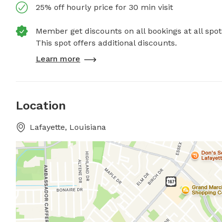
25% off hourly price for 30 min visit
Member get discounts on all bookings at all spot
This spot offers additional discounts.
Learn more
Location
Lafayette, Louisiana