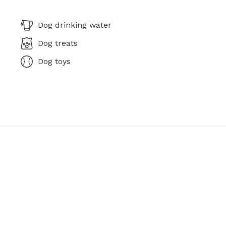
Dog drinking water
Dog treats
Dog toys