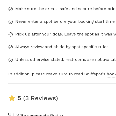
Make sure the area is safe and secure before brin
Never enter a spot before your booking start time 
Pick up after your dogs. Leave the spot as it was 
Always review and abide by spot specific rules.
Unless otherwise stated, restrooms are not availab
In addition, please make sure to read Sniffspot's
book
5
(3 Reviews)
With comments first