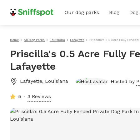
Our dog parks
Blog
Dog
Home
All Dog Parks
Louisiana
Lafayette
Priscilla's 0.5 Acre Fully Fenced
Priscilla's 0.5 Acre Fully 
Lafayette
Lafayette
,
Louisiana
Hosted by
P
5
3 Reviews