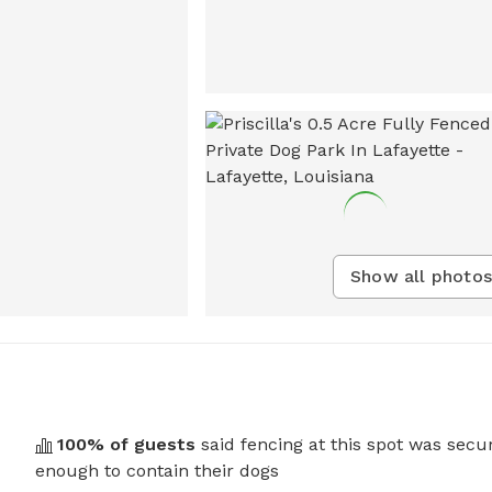
Show all photos
100
% of guests
said fencing at this spot was secu
enough to contain their dogs