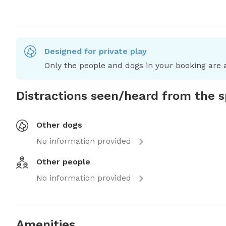
Designed for private play
Only the people and dogs in your booking are a
Distractions seen/heard from the 
Other dogs
No information provided
Other people
No information provided
Amenities