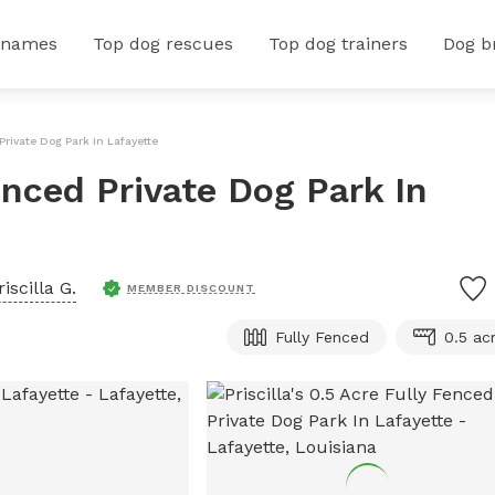
 names
Top dog rescues
Top dog trainers
Dog b
 Private Dog Park In Lafayette
Fenced Private Dog Park In
riscilla G.
MEMBER DISCOUNT
Fully Fenced
0.5 ac