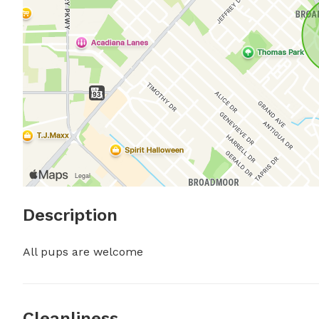
Description
All pups are welcome
Cleanliness