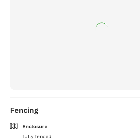
Fencing
Enclosure
fully fenced