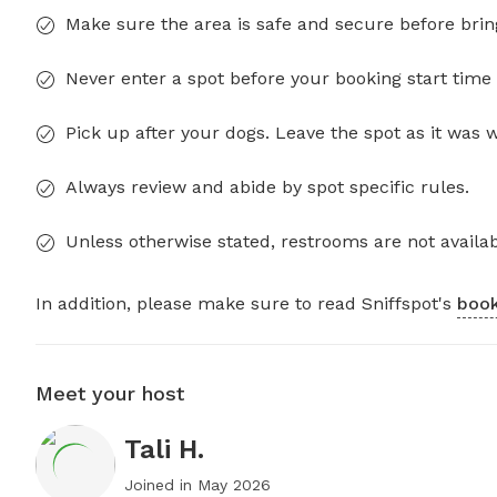
Make sure the area is safe and secure before brin
Never enter a spot before your booking start time 
Pick up after your dogs. Leave the spot as it was 
Always review and abide by spot specific rules.
Unless otherwise stated, restrooms are not availab
In addition, please make sure to read Sniffspot's
book
Meet your host
Tali H.
Joined in
May 2026