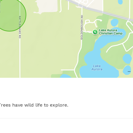
rees have wild life to explore.