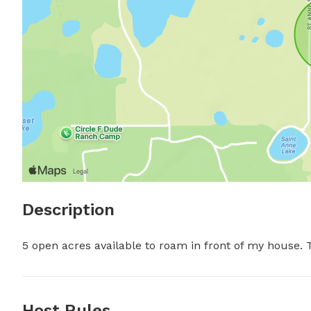
Description
5 open acres available to roam in front of my house. T
Host Rules