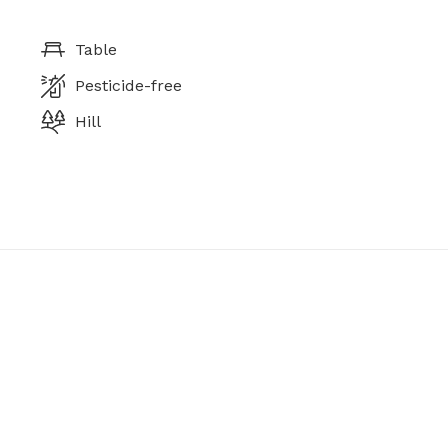
Table
Pesticide-free
Hill