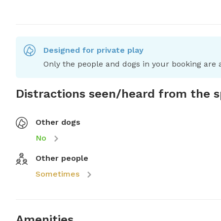
Designed for private play
Only the people and dogs in your booking are a
Distractions seen/heard from the 
Other dogs
No
Other people
Sometimes
Amenities