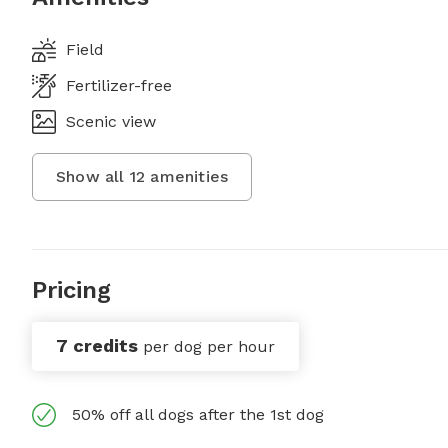
Field
Fertilizer-free
Scenic view
Show all
12
amenities
Pricing
7 credits
per dog per hour
50% off all dogs after the 1st dog