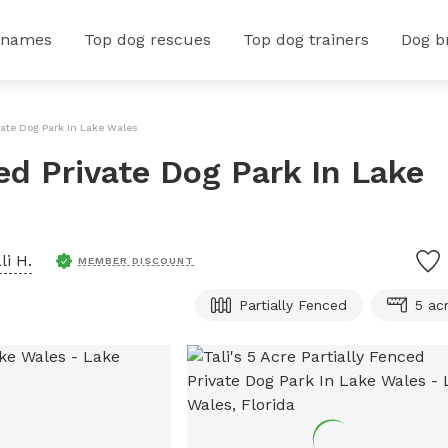
 names
Top dog rescues
Top dog trainers
Dog b
ivate Dog Park In Lake Wales
ced Private Dog Park In Lake
li H.
MEMBER DISCOUNT
Partially Fenced
5 ac