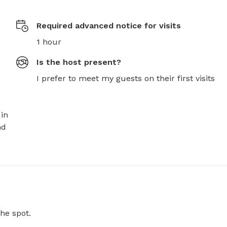
Required advanced notice for visits
1 hour
Is the host present?
I prefer to meet my guests on their first visits
in 
d 
he spot.