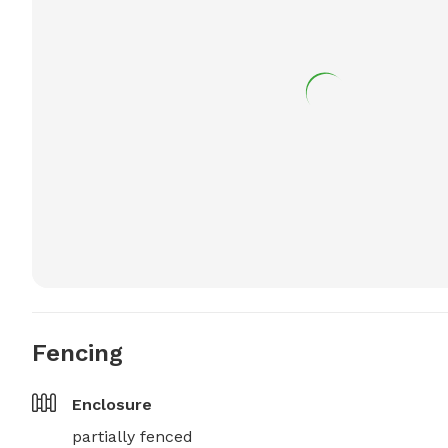
Fencing
Enclosure
partially fenced