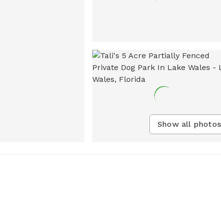
Show all photos