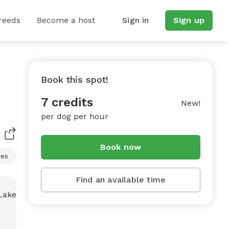
reeds
Become a host
Sign in
Sign up
Book this spot!
7 credits
New!
per dog per hour
Book now
res
Find an available time