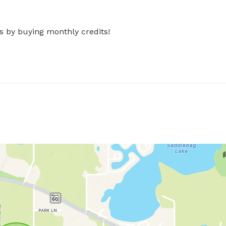
s by buying monthly credits!