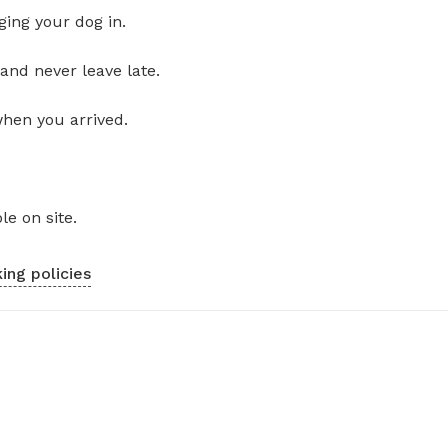
ging your dog in.
and never leave late.
when you arrived.
le on site.
ing policies