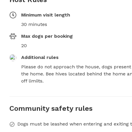
Minimum visit length
30 minutes
Max dogs per booking
20
Additional rules
Please do not approach the house, dogs present 
the home. Bee hives located behind the home an
off limiits.
Community safety rules
Dogs must be leashed when entering and exiting t