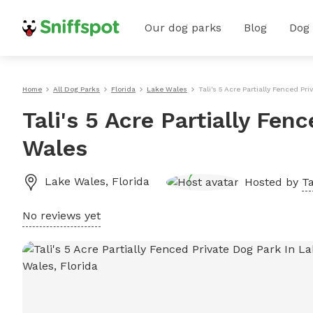
Our dog parks
Blog
Dog
Home
All Dog Parks
Florida
Lake Wales
Tali's 5 Acre Partially Fenced Pr
Tali's 5 Acre Partially Fen
Wales
Lake Wales
,
Florida
Hosted by
Ta
No reviews yet