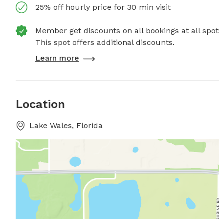
25% off hourly price for 30 min visit
Member get discounts on all bookings at all spot
This spot offers additional discounts.
Learn more
Location
Lake Wales, Florida