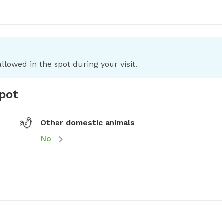
llowed in the spot during your visit.
spot
Other domestic animals
No