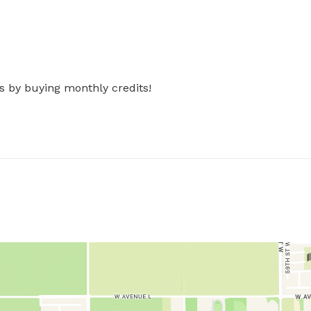
s by buying monthly credits!