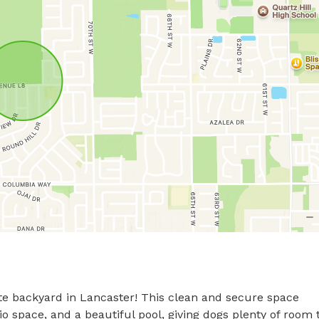
ate backyard in Lancaster! This clean and secure space 
tio space, and a beautiful pool, giving dogs plenty of room t