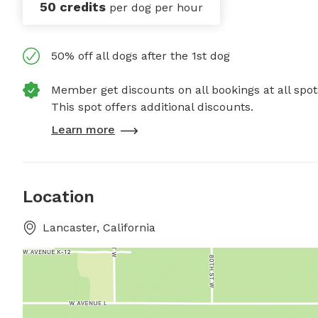
50 credits
per dog per hour
50% off all dogs after the 1st dog
Member get discounts on all bookings at all spot
This spot offers additional discounts.
Learn more
Location
Lancaster, California