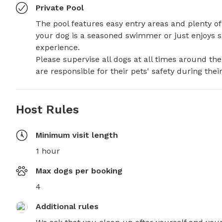
Private Pool
The pool features easy entry areas and plenty of 
your dog is a seasoned swimmer or just enjoys spl
experience.

Please supervise all dogs at all times around t
are responsible for their pets' safety during their 
Host Rules
Minimum visit length
1 hour
Max dogs per booking
4
Additional rules