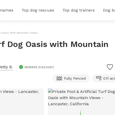
 names
Top dog rescues
Top dog trainers
Dog b
 Dog Oasis With Mountain Views
Turf Dog Oasis with Mountain
Betty B.
MEMBER DISCOUNT
Fully Fenced
0.11 ac