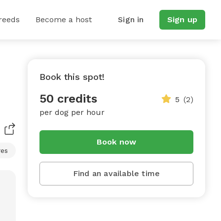
reeds
Become a host
Sign in
Sign up
Book this spot!
50 credits
5
(2)
per dog per hour
Book now
res
Find an available time