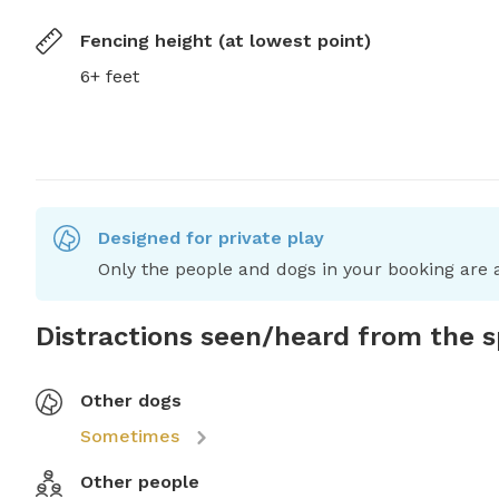
Fencing height (at lowest point)
6+ feet
Designed for private play
Only the people and dogs in your booking are a
Distractions seen/heard from the 
Other dogs
Sometimes
Other people