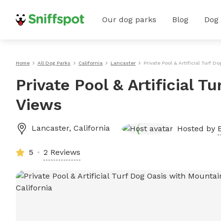
Our dog parks
Blog
Dog
Home
All Dog Parks
California
Lancaster
Private Pool & Artificial Turf
Private Pool & Artificial 
Views
Lancaster
,
California
Hosted by
5
2 Reviews