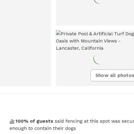
Show all photos
100
% of guests
said fencing at this spot was secu
enough to contain their dogs