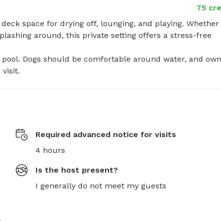
75 cre
deck space for drying off, lounging, and playing. Whether 
ashing around, this private setting offers a stress-free 
he pool. Dogs should be comfortable around water, and own
visit.
Required advanced notice for visits
4 hours
Is the host present?
I generally do not meet my guests