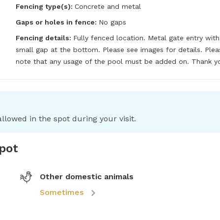
Fencing type(s):
Concrete and metal
Gaps or holes in fence:
No gaps
Fencing details:
Fully fenced location. Metal gate entry with 
small gap at the bottom. Please see images for details. Pleas
note that any usage of the pool must be added on. Thank y
llowed in the spot during your visit.
spot
Other domestic animals
Sometimes