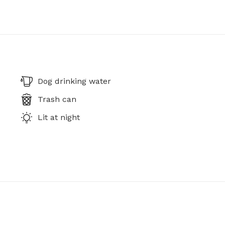
Dog drinking water
Trash can
Lit at night