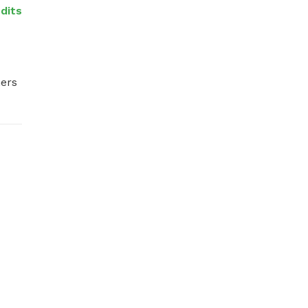
dits
ers 