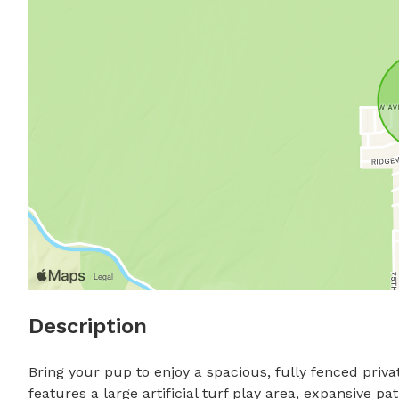
Description
Bring your pup to enjoy a spacious, fully fenced priv
features a large artificial turf play area, expansive pa