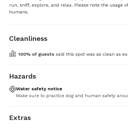
run, sniff, explore, and relax. Please note the usage 
humans.
Cleanliness
100
% of guests
 said this spot was as clean as ex
Hazards
Water safety notice
Make sure to practice dog and human safety arou
Extras