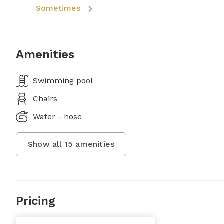
Sometimes
Amenities
Swimming pool
Chairs
Water - hose
Show all
15
amenities
Pricing