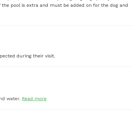
of the pool is extra and must be added on for the dog and 
pected during their visit.
nd water.
Read more