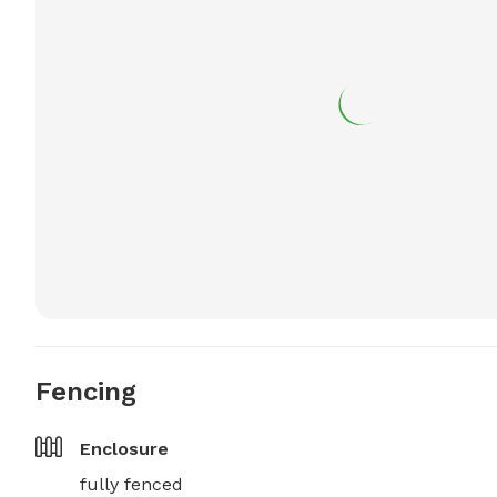
Fencing
Enclosure
fully fenced