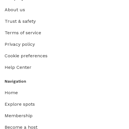
About us
Trust & safety
Terms of service
Privacy policy
Cookie preferences
Help Center
Navigation
Home
Explore spots
Membership
Become a host