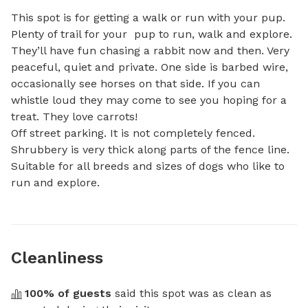
This spot is for getting a walk or run with your pup.  
Plenty of trail for your  pup to run, walk and explore. 
They’ll have fun chasing a rabbit now and then. Very 
peaceful, quiet and private. One side is barbed wire, 
occasionally see horses on that side. If you can 
whistle loud they may come to see you hoping for a 
treat. They love carrots! 

Off street parking. It is not completely fenced. 
Shrubbery is very thick along parts of the fence line. 
Suitable for all breeds and sizes of dogs who like to 
run and explore.
Cleanliness
100
% of guests
 said this spot was as clean as 