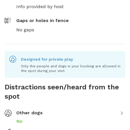
Info provided by host
Gaps or holes in fence
No gaps
Designed for private play
Only the people and dogs in your booking are allowed in
the spot during your visit.
Distractions seen/heard from the
spot
Other dogs
No