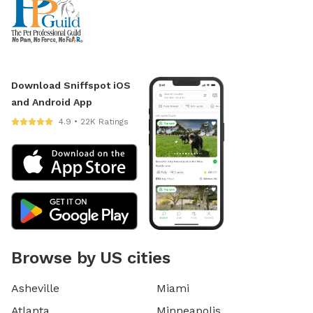
Download Sniffspot iOS
and Android App
4.9 • 22K Ratings
Browse by US cities
Asheville
Miami
Atlanta
Minneapolis