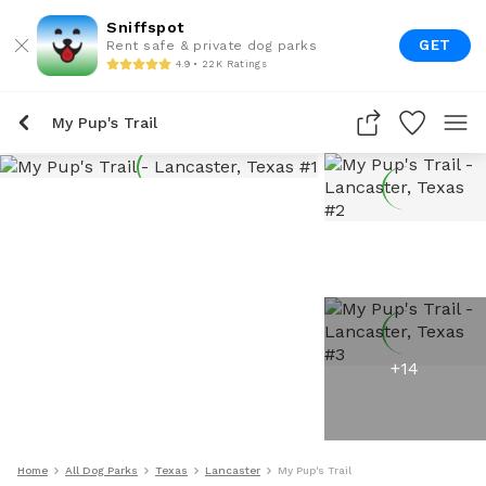
Sniffspot
GET
Rent safe & private dog parks
4.9 • 22K Ratings
My Pup's Trail
+
14
Home
All Dog Parks
Texas
Lancaster
My Pup's Trail