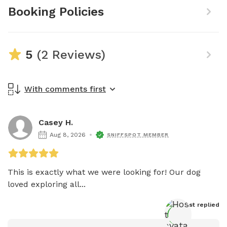
Booking Policies
5
(2 Reviews)
With comments first
Casey H.
Aug 8, 2026
SNIFFSPOT MEMBER
This is exactly what we were looking for! Our dog 
loved exploring all...
Host
 replied