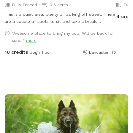
Fully Fenced
0.5 acres
Full
This is a quiet area, plenty of parking off street. There
4 cred
are a couple of spots to sit and take a break,
benches, chairs and a picnic table. Your Pups can play
"Awesome place to bring my pup. Will be back for
in 3 different splash pools. We have a few agility
sure. "
more
training pieces, as well as a couple of slides, a tether
ball and an assortment of other toys for play. Tools,
10 credits
dog / hour
Lancaster, TX
bags and trash can for poo pick up provided. There is
a water play area and swing for small kids