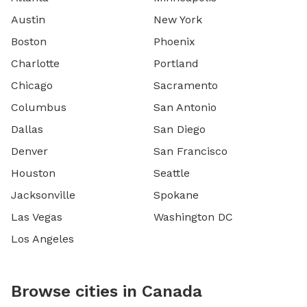
Austin
New York
Boston
Phoenix
Charlotte
Portland
Chicago
Sacramento
Columbus
San Antonio
Dallas
San Diego
Denver
San Francisco
Houston
Seattle
Jacksonville
Spokane
Las Vegas
Washington DC
Los Angeles
Browse cities in Canada