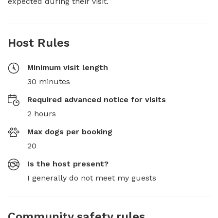
expected during their visit.
Host Rules
Minimum visit length
30 minutes
Required advanced notice for visits
2 hours
Max dogs per booking
20
Is the host present?
I generally do not meet my guests
Community safety rules