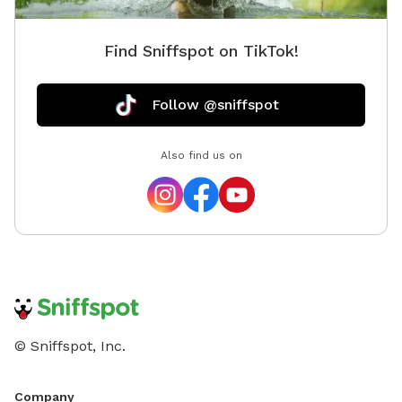
Find Sniffspot on TikTok!
Follow @sniffspot
Also find us on
© Sniffspot, Inc.
Company