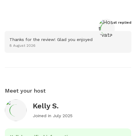
Host
 replied
Thanks for the review! Glad you enjoyed
8 August 2026
Meet your host
Kelly S.
Joined in
July 2025