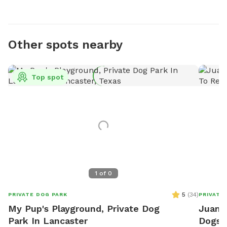
Other spots nearby
Top spot
1
of
0
5
(
34
)
PRIVATE DOG PARK
PRIVATE
My Pup's Playground, Private Dog
Juanit
Park In Lancaster
Dogs T