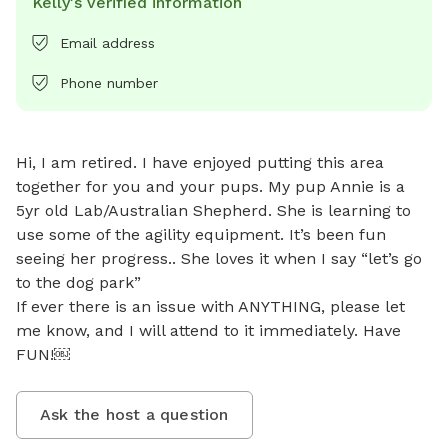
Kelly's verified information
Email address
Phone number
Hi, I am retired. I have enjoyed putting this area 
together for you and your pups. My pup Annie is a 
5yr old Lab/Australian Shepherd. She is learning to 
use some of the agility equipment. It’s been fun 
seeing her progress.. She loves it when I say “let’s go 
to the dog park” 

If ever there is an issue with ANYTHING, please let 
me know, and I will attend to it immediately. Have 
FUN!￼
Ask the host a question