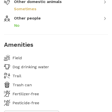
Other domestic animals
Sometimes
Other people
No
Amenities
Field
Dog drinking water
Trail
Trash can
Fertilizer-free
Pesticide-free