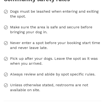
Dogs must be leashed when entering and exiting
the spot.
Make sure the area is safe and secure before
bringing your dog in.
Never enter a spot before your booking start time
and never leave late.
Pick up after your dogs. Leave the spot as it was
when you arrived.
Always review and abide by spot specific rules.
Unless otherwise stated, restrooms are not
available on site.