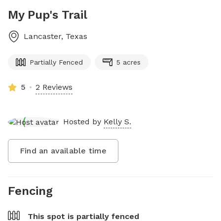
My Pup's Trail
Lancaster
,
Texas
Partially Fenced
5 acres
5
2 Reviews
Hosted by
Kelly S.
Find an available time
Fencing
This spot is
partially fenced