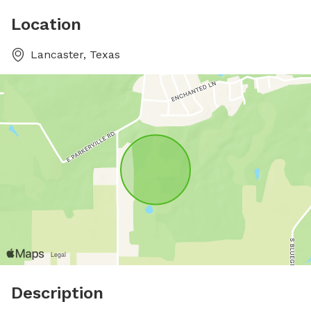
Location
Lancaster, Texas
Description