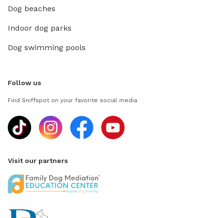
Dog beaches
Indoor dog parks
Dog swimming pools
Follow us
Find Sniffspot on your favorite social media
Visit our partners