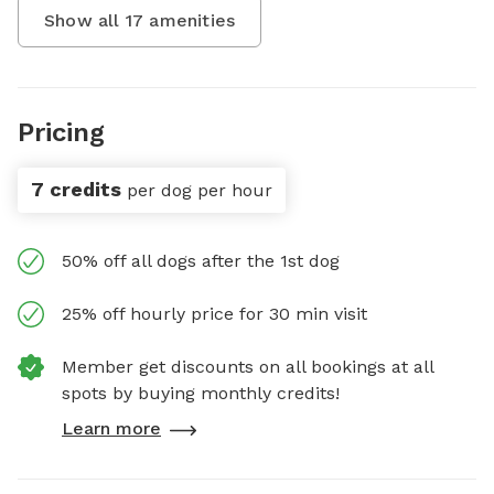
Show all
17
amenities
Pricing
7 credits
per dog per hour
50% off all dogs after the 1st dog
25% off hourly price for 30 min visit
Member get discounts on all bookings at all
spots by buying monthly credits!
Learn more