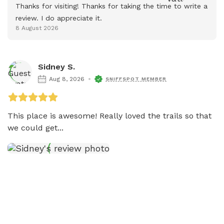
Thanks for visiting! Thanks for taking the time to write a 
review. I do appreciate it.
8 August 2026
Sidney S.
Aug 8, 2026
SNIFFSPOT MEMBER
This place is awesome! Really loved the trails so that 
we could get...