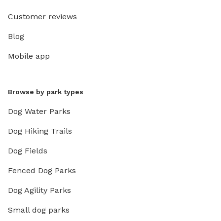
Customer reviews
Blog
Mobile app
Browse by park types
Dog Water Parks
Dog Hiking Trails
Dog Fields
Fenced Dog Parks
Dog Agility Parks
Small dog parks