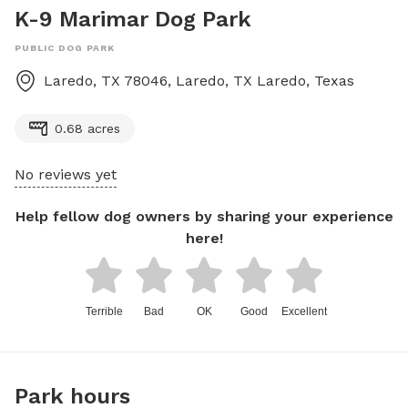
K-9 Marimar Dog Park
PUBLIC DOG PARK
Laredo, TX 78046, Laredo, TX
Laredo
,
Texas
0.68 acres
No reviews yet
Help fellow dog owners by sharing your experience
here!
Terrible
Bad
OK
Good
Excellent
Park hours