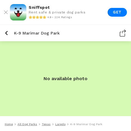
Sniffspot
GET
Rent safe & private dog parks
4.9 • 22K Ratings
K-9 Marimar Dog Park
No available photo
Home
All Dog Parks
Texas
Laredo
K-9 Marimar Dog Park