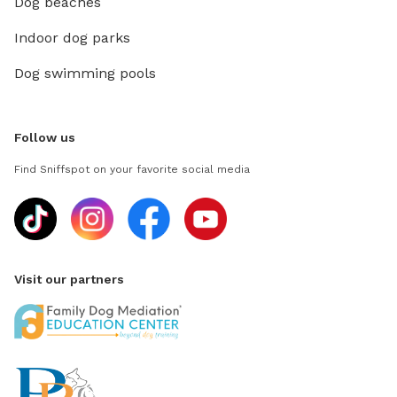
Dog beaches
Indoor dog parks
Dog swimming pools
Follow us
Find Sniffspot on your favorite social media
Visit our partners