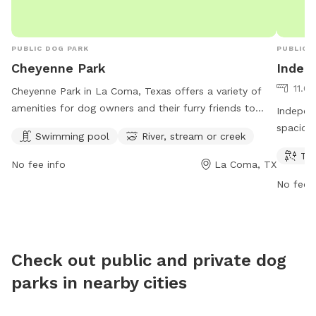
PUBLIC DOG PARK
PUBLIC 
Cheyenne Park
Indep
11.0
Cheyenne Park in La Coma, Texas offers a variety of
amenities for dog owners and their furry friends to
Independ
enjoy, including a swimming pool and access to a river,
spacious
Swimming pool
River, stream or creek
stream or creek. The park is open from 7 AM–10 PM on
play. Lo
Tra
Wednesdays, 7 AM–12 AM on Thursdays, and 12 AM–
hours a
No fee info
La Coma, TX
10 PM on Fridays. With its convenient location in
opportun
No fee i
Laredo, TX, this park provides a perfect spot for dogs
its conv
to socialize, exercise and cool off during hot summer
accessib
days.
destinat
furry fr
Check out public and private dog
parks in nearby cities