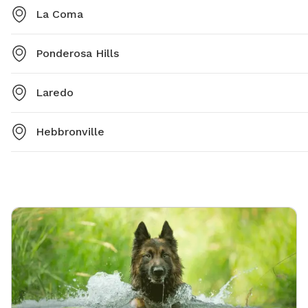
La Coma
Ponderosa Hills
Laredo
Hebbronville