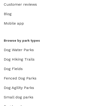
Customer reviews
Blog
Mobile app
Browse by park types
Dog Water Parks
Dog Hiking Trails
Dog Fields
Fenced Dog Parks
Dog Agility Parks
Small dog parks