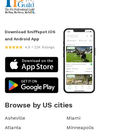
Download Sniffspot iOS
and Android App
4.9 • 22K Ratings
Browse by US cities
Asheville
Miami
Atlanta
Minneapolis