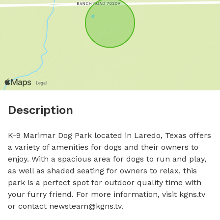
Description
K-9 Marimar Dog Park located in Laredo, Texas offers 
a variety of amenities for dogs and their owners to 
enjoy. With a spacious area for dogs to run and play, 
as well as shaded seating for owners to relax, this 
park is a perfect spot for outdoor quality time with 
your furry friend. For more information, visit kgns.tv 
or contact 
newsteam@kgns.tv
.