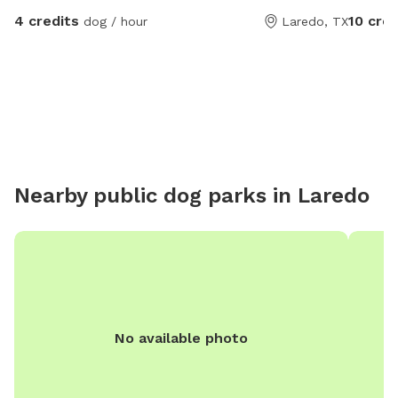
4 credits
10 cred
dog / hour
Laredo, TX
Nearby public dog parks in
Laredo
No available photo