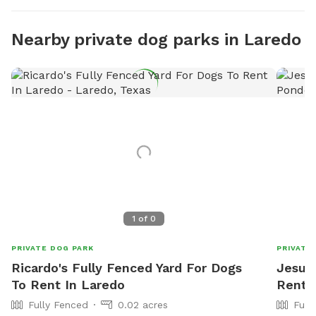
Nearby private dog parks in Laredo
1
of
0
PRIVATE DOG PARK
PRIVATE
Ricardo's Fully Fenced Yard For Dogs
Jesus'
To Rent In Laredo
Rent I
Fully Fenced
0.02 acres
Full