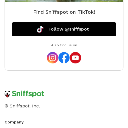
Find Sniffspot on TikTok!
Follow @sniffspot
Also find us on
© Sniffspot, Inc.
Company