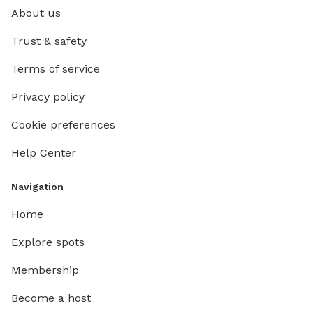
About us
Trust & safety
Terms of service
Privacy policy
Cookie preferences
Help Center
Navigation
Home
Explore spots
Membership
Become a host