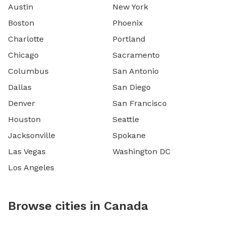
Austin
New York
Boston
Phoenix
Charlotte
Portland
Chicago
Sacramento
Columbus
San Antonio
Dallas
San Diego
Denver
San Francisco
Houston
Seattle
Jacksonville
Spokane
Las Vegas
Washington DC
Los Angeles
Browse cities in Canada