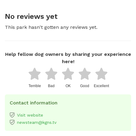
No reviews yet
This park hasn't gotten any reviews yet.
Help fellow dog owners by sharing your experience
here!
Terrible
Bad
OK
Good
Excellent
Contact information
Visit website
newsteam@kgns.tv