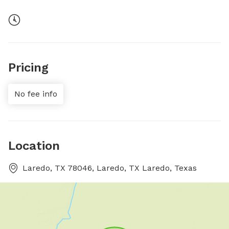
Pricing
No fee info
Location
Laredo, TX 78046, Laredo, TX Laredo, Texas