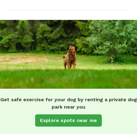
Get safe exercise for your dog by renting a private dog
park near you
Explore spots near me