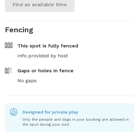
Find an available time
Fencing
This spot is
fully fenced
Info provided by host
Gaps or holes in fence
No gaps
Designed for private play
Only the people and dogs in your booking are allowed in
the spot during your visit.