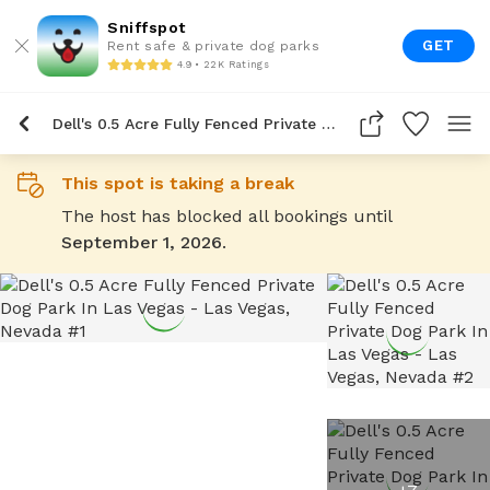
Sniffspot
GET
Rent safe & private dog parks
4.9 • 22K Ratings
Dell's 0.5 Acre Fully Fenced Private Dog Park In Las Vegas
This spot is taking a break
The host has blocked all bookings until
September 1, 2026
.