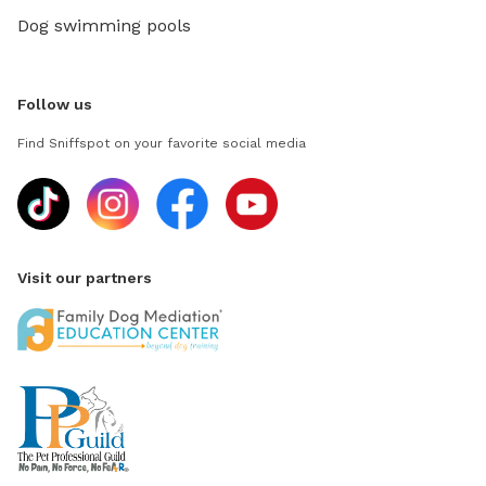
Dog swimming pools
Follow us
Find Sniffspot on your favorite social media
Visit our partners