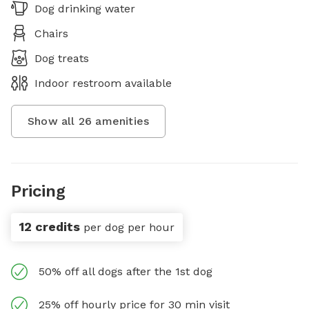
Dog drinking water
Chairs
Dog treats
Indoor restroom available
Show all
26
amenities
Pricing
12 credits
per dog per hour
50% off all dogs after the 1st dog
25% off hourly price for 30 min visit