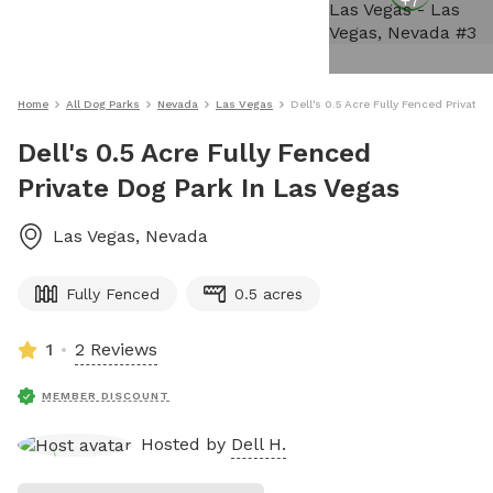
+
7
Home
All Dog Parks
Nevada
Las Vegas
Dell's 0.5 Acre Fully Fenced Private
Dell's 0.5 Acre Fully Fenced
Private Dog Park In Las Vegas
Las Vegas
,
Nevada
Fully Fenced
0.5 acres
1
2 Reviews
MEMBER DISCOUNT
Hosted by
Dell H.