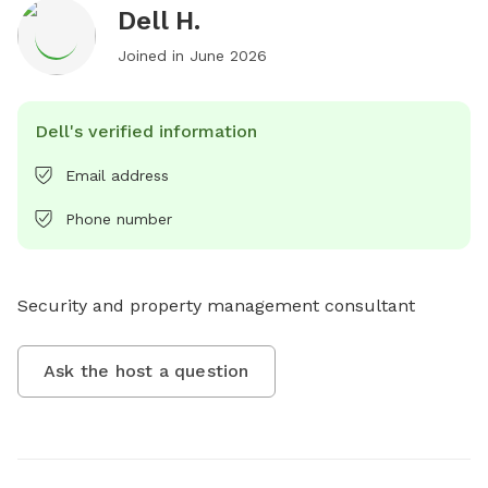
Dell H.
Joined in
June 2026
Dell's verified information
Email address
Phone number
Security and property management consultant
Ask the host a question