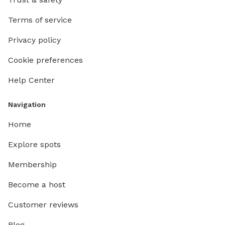
Terms of service
Privacy policy
Cookie preferences
Help Center
Navigation
Home
Explore spots
Membership
Become a host
Customer reviews
Blog