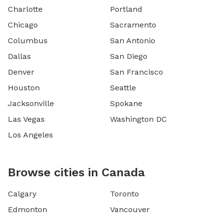
Charlotte
Portland
Chicago
Sacramento
Columbus
San Antonio
Dallas
San Diego
Denver
San Francisco
Houston
Seattle
Jacksonville
Spokane
Las Vegas
Washington DC
Los Angeles
Browse cities in Canada
Calgary
Toronto
Edmonton
Vancouver