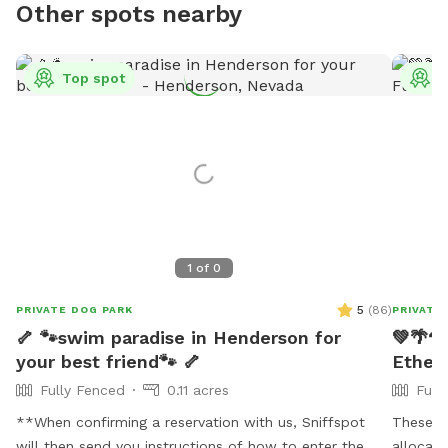
Other spots nearby
Top spot
T
1
of
0
5
(
86
)
PRIVATE DOG PARK
PRIVATE
🦴 🐾swim paradise in Henderson for
💚🌴🐕
your best friend🐾 🦴
Ethel'
Fully Fenced
0.11 acres
Full
**When confirming a reservation with us, Sniffspot
These Ru
will then send you instructions of how to enter the
allocated guest. 🐕Ethe