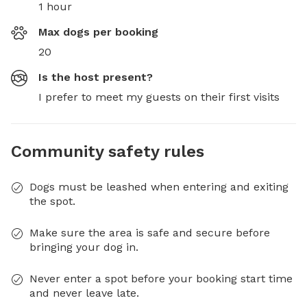
1 hour
Max dogs per booking
20
Is the host present?
I prefer to meet my guests on their first visits
Community safety rules
Dogs must be leashed when entering and exiting
the spot.
Make sure the area is safe and secure before
bringing your dog in.
Never enter a spot before your booking start time
and never leave late.