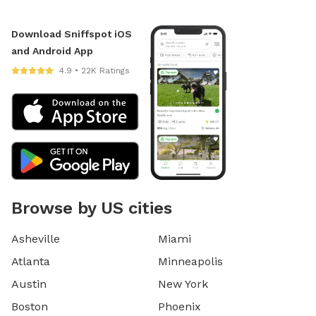
Download Sniffspot iOS
and Android App
4.9 • 22K Ratings
Browse by US cities
Asheville
Miami
Atlanta
Minneapolis
Austin
New York
Boston
Phoenix