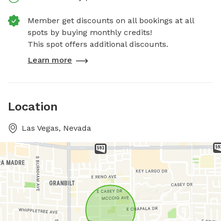
Member get discounts on all bookings at all
spots by buying monthly credits!
This spot offers additional discounts.
Learn more
Location
Las Vegas, Nevada