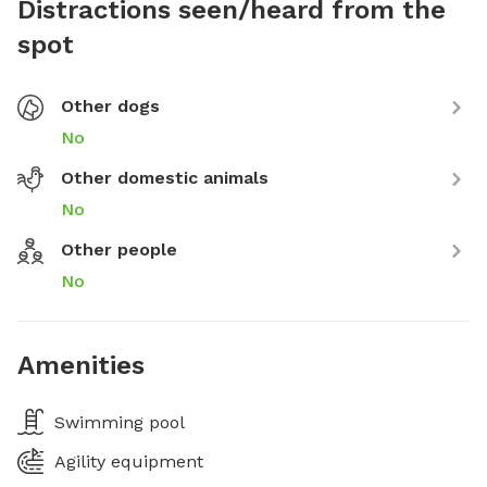
Distractions seen/heard from the
spot
Other dogs
No
Other domestic animals
No
Other people
No
Amenities
Swimming pool
Agility equipment