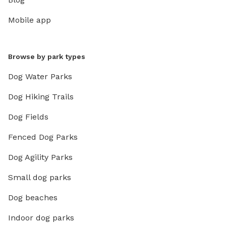
Mobile app
Browse by park types
Dog Water Parks
Dog Hiking Trails
Dog Fields
Fenced Dog Parks
Dog Agility Parks
Small dog parks
Dog beaches
Indoor dog parks