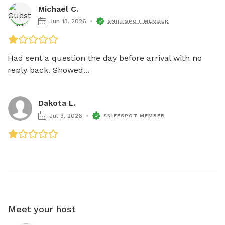
Michael C.
Jun 13, 2026
SNIFFSPOT MEMBER
Had sent a question the day before arrival with no 
reply back. Showed...
Dakota L.
Jul 3, 2026
SNIFFSPOT MEMBER
Meet your host