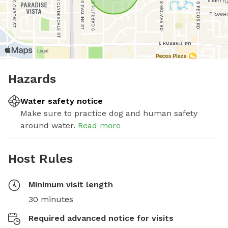
Hazards
Water safety notice
Make sure to practice dog and human safety
around water.
Read more
Host Rules
Minimum visit length
30 minutes
Required advanced notice for visits