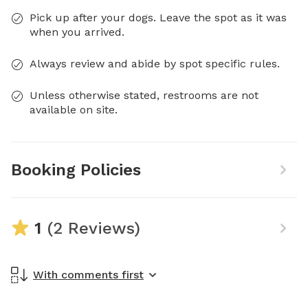
Pick up after your dogs. Leave the spot as it was
when you arrived.
Always review and abide by spot specific rules.
Unless otherwise stated, restrooms are not
available on site.
Booking Policies
1
(2 Reviews)
With comments first