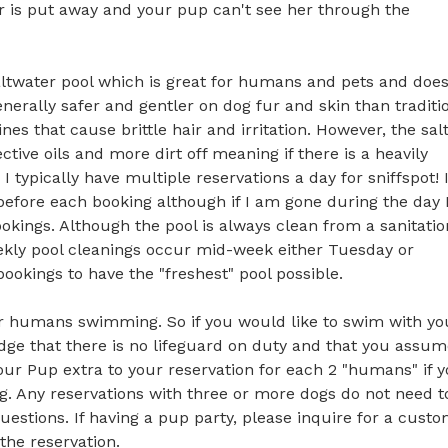
 is put away and your pup can't see her through the 
 saltwater pool which is great for humans and pets and doesn
nerally safer and gentler on dog fur and skin than traditio
es that cause brittle hair and irritation. However, the salt
tive oils and more dirt off meaning if there is a heavily 
typically have multiple reservations a day for sniffspot! I
 before each booking although if I am gone during the day I
ings. Although the pool is always clean from a sanitation 
ekly pool cleanings occur mid-week either Tuesday or 
okings to have the "freshest" pool possible.

or humans swimming. So if you would like to swim with you
dge that there is no lifeguard on duty and that you assume
your Pup extra to your reservation for each 2 "humans" if y
g. Any reservations with three or more dogs do not need to
estions. If having a pup party, please inquire for a custo
he reservation. 
