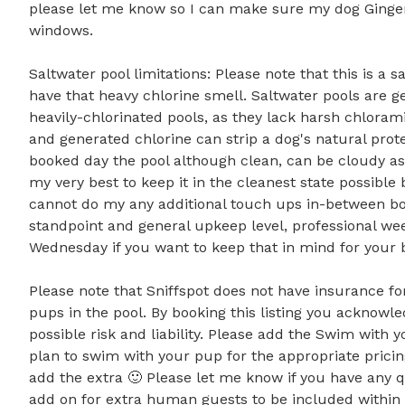
please let me know so I can make sure my dog Ginger
windows.

Saltwater pool limitations: Please note that this is a
have that heavy chlorine smell. Saltwater pools are ge
heavily-chlorinated pools, as they lack harsh chloramin
and generated chlorine can strip a dog's natural protec
booked day the pool although clean, can be cloudy as I 
my very best to keep it in the cleanest state possible
cannot do my any additional touch ups in-between book
standpoint and general upkeep level, professional we
Wednesday if you want to keep that in mind for your bo
Please note that Sniffspot does not have insurance f
pups in the pool. By booking this listing you acknowle
possible risk and liability. Please add the Swim with 
plan to swim with your pup for the appropriate pricin
add the extra 🙂 Please let me know if you have any qu
add on for extra human guests to be included within t