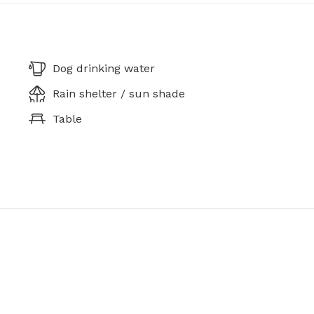
Dog drinking water
Rain shelter / sun shade
Table