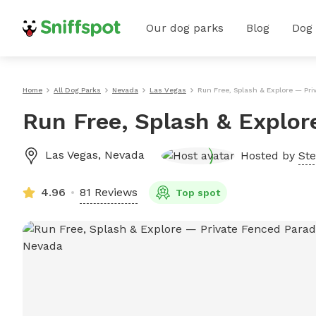
Our dog parks
Blog
Dog
Home
All Dog Parks
Nevada
Las Vegas
Run Free, Splash & Explore — Pri
Run Free, Splash & Explor
Las Vegas
,
Nevada
Hosted by
Ste
4.96
81 Reviews
Top spot