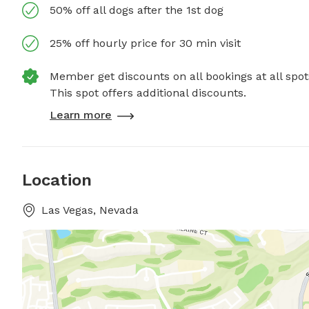
50% off all dogs after the 1st dog
25% off hourly price for 30 min visit
Member get discounts on all bookings at all spot
This spot offers additional discounts.
Learn more
Location
Las Vegas, Nevada