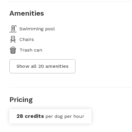
Amenities
Swimming pool
Chairs
Trash can
Show all
20
amenities
Pricing
28 credits
per dog per hour