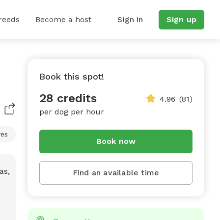
reeds
Become a host
Sign in
Sign up
Book this spot!
28 credits
4.96
(81)
per dog per hour
res
Book now
Find an available time