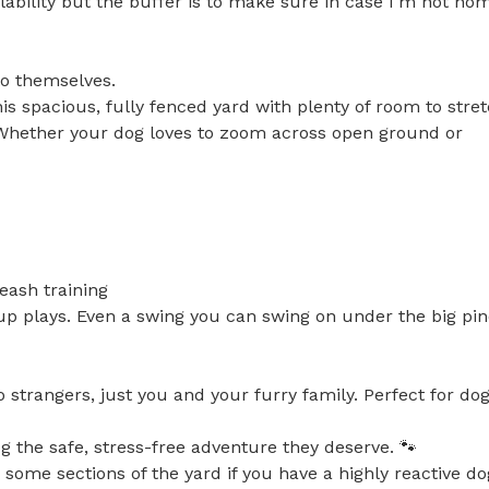
ability but the buffer is to make sure in case I'm not hom
to themselves.

is spacious, fully fenced yard with plenty of room to stret
. Whether your dog loves to zoom across open ground or 
eash training

up plays. Even a swing you can swing on under the big pin
strangers, just you and your furry family. Perfect for dogs
g the safe, stress-free adventure they deserve. 🐾

some sections of the yard if you have a highly reactive dog