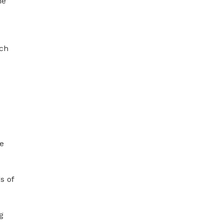
e 
ch 
e 
 of 
 