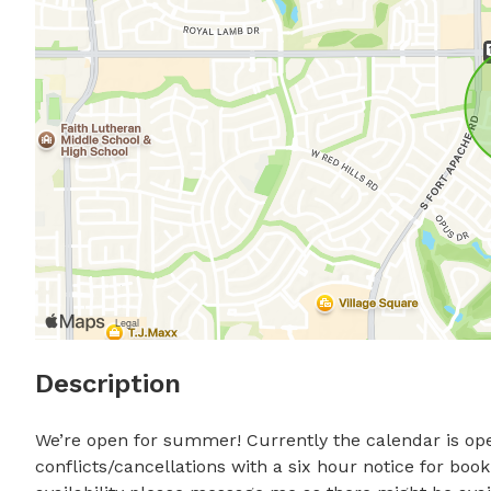
Description
We’re open for summer! Currently the calendar is ope
conflicts/cancellations with a six hour notice for book