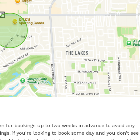
n for bookings up to two weeks in advance to avoid any 
ings, if you're looking to book some day and you don't see 