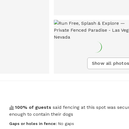
Show all photos
100
% of guests
said fencing at this spot was secu
enough to contain their dogs
Gaps or holes in fence:
No gaps