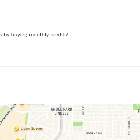
s by buying monthly credits!