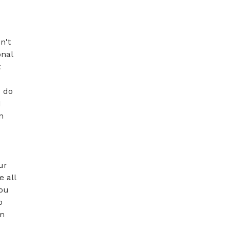
't 
nal 
 
 do 
 
 
r 
 all 
ou 
 
m 