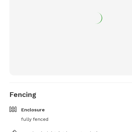
Fencing
Enclosure
fully fenced