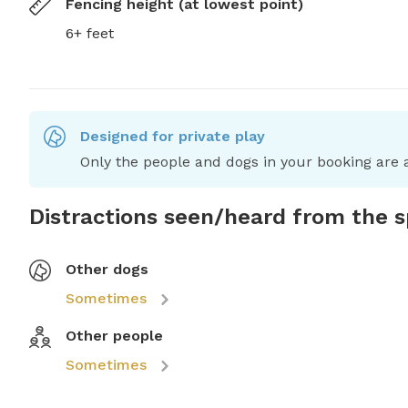
Fencing height (at lowest point)
6+ feet
Designed for private play
Only the people and dogs in your booking are a
Distractions seen/heard from the 
Other dogs
Sometimes
Other people
Sometimes