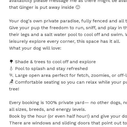
availability please message me as there might be avail
that Ginger is put away inside 🙂

Your dog's own private paradise, fully fenced and all 
Give your pup the freedom to run, sniff, and play in th
their legs and a salt water pool to cool off and swim
leisurely explore every corner, this space has it all.

What your dog will love:

🌳 Shade & trees to cool off and explore

💧 Pool to splash and stay refreshed

🏃 Large open area perfect for fetch, zoomies, or off-l
🪑 Comfortable seating so you can relax while your p
tree!

Every booking is 100% private yard— no other dogs, no 
all sizes, breeds, and energy levels.

Book by the hour (or even half hour!) and give your do
There are windows and sliding doors that point out to 