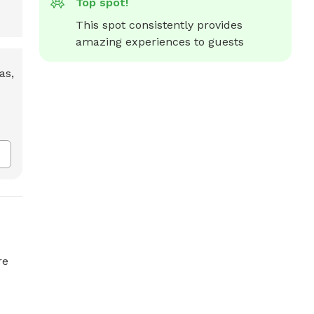
Top spot!
This spot consistently provides 
amazing experiences to guests
re