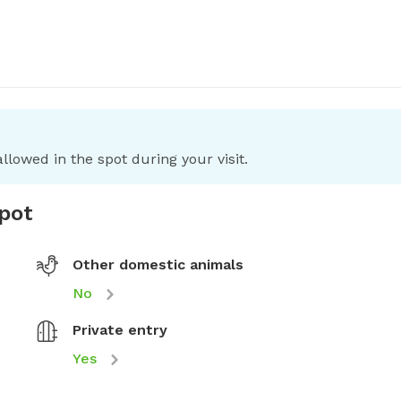
llowed in the spot during your visit.
spot
Other domestic animals
No
Private entry
Yes