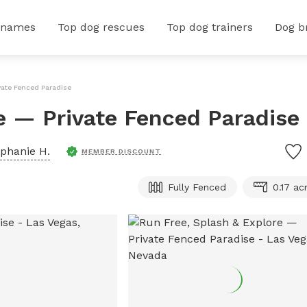
 names
Top dog rescues
Top dog trainers
Dog b
vate Fenced Paradise
e — Private Fenced Paradise
phanie H.
MEMBER DISCOUNT
Fully Fenced
0.17 ac