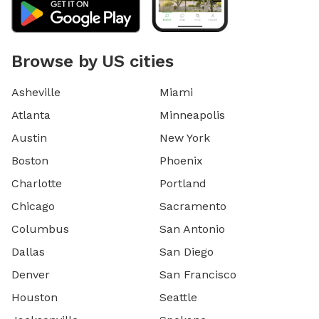
Browse by US cities
Asheville
Miami
Atlanta
Minneapolis
Austin
New York
Boston
Phoenix
Charlotte
Portland
Chicago
Sacramento
Columbus
San Antonio
Dallas
San Diego
Denver
San Francisco
Houston
Seattle