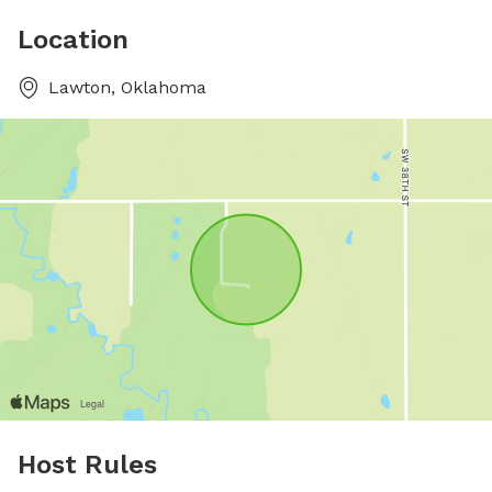
Location
Lawton, Oklahoma
Host Rules