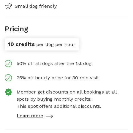
Small dog friendly
Pricing
10 credits
per dog per hour
50% off all dogs after the 1st dog
25% off hourly price for 30 min visit
Member get discounts on all bookings at all
spots by buying monthly credits!
This spot offers additional discounts.
Learn more