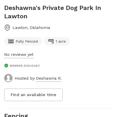
Deshawna's Private Dog Park In
Lawton
Lawton
,
Oklahoma
Fully Fenced
1 acre
No reviews yet
MEMBER DISCOUNT
Hosted by
Deshawna R.
Find an available time
Fencing