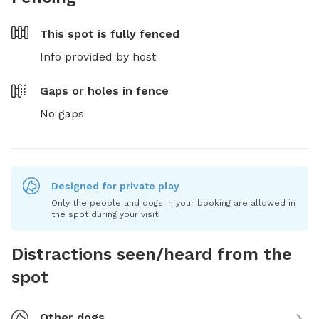
This spot is
fully fenced
Info provided by host
Gaps or holes in fence
No gaps
Designed for private play
Only the people and dogs in your booking are allowed in
the spot during your visit.
Distractions seen/heard from the
spot
Other dogs