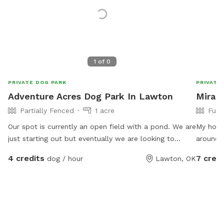
1
of
0
PRIVATE DOG PARK
PRIVATE
Adventure Acres Dog Park In Lawton
Mirand
Partially Fenced
1 acre
Full
Our spot is currently an open field with a pond. We are
My hous
just starting out but eventually we are looking to
around. Birds fly up to my window to let me know
expand into a full Dog Park and Dog Adventure
they are i
4 credits
7 credi
dog / hour
Lawton, OK
program.
cats an
Miranda