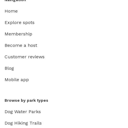
Home
Explore spots
Membership
Become a host
Customer reviews
Blog
Mobile app
Browse by park types
Dog Water Parks
Dog Hiking Trails