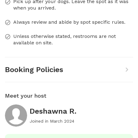
Pick up after your dogs. Leave the spot as it was
when you arrived.
Always review and abide by spot specific rules.
Unless otherwise stated, restrooms are not
available on site.
Booking Policies
Meet your host
Deshawna R.
Joined in
March 2024