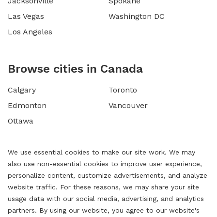
Jacksonville
Spokane
Las Vegas
Washington DC
Los Angeles
Browse cities in Canada
Calgary
Toronto
Edmonton
Vancouver
Ottawa
We use essential cookies to make our site work. We may
also use non-essential cookies to improve user experience,
personalize content, customize advertisements, and analyze
website traffic. For these reasons, we may share your site
usage data with our social media, advertising, and analytics
partners. By using our website, you agree to our website's