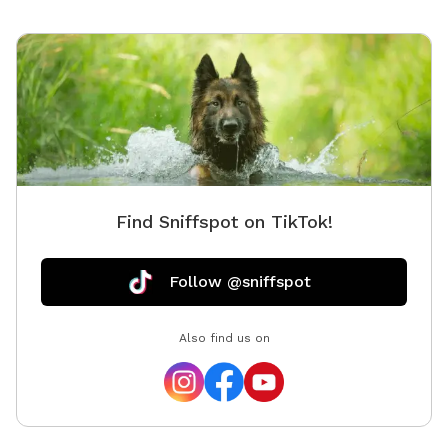
Find Sniffspot on TikTok!
Follow @sniffspot
Also find us on