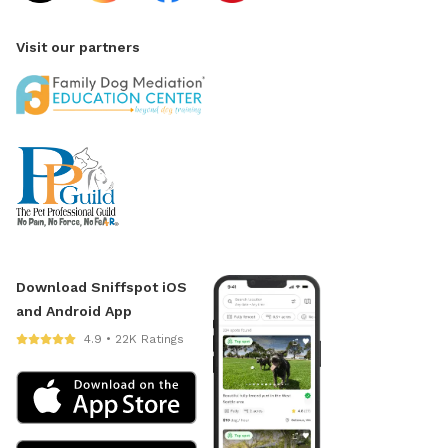
Visit our partners
Download Sniffspot iOS
and Android App
4.9 • 22K Ratings