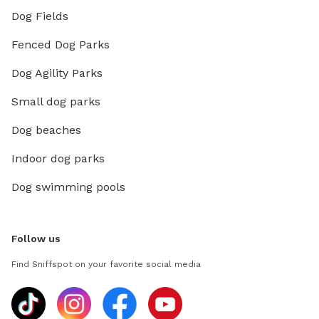
Dog Fields
Fenced Dog Parks
Dog Agility Parks
Small dog parks
Dog beaches
Indoor dog parks
Dog swimming pools
Follow us
Find Sniffspot on your favorite social media