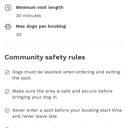
Minimum visit length
30 minutes
Max dogs per booking
20
Community safety rules
Dogs must be leashed when entering and exiting
the spot.
Make sure the area is safe and secure before
bringing your dog in.
Never enter a spot before your booking start time
and never leave late.