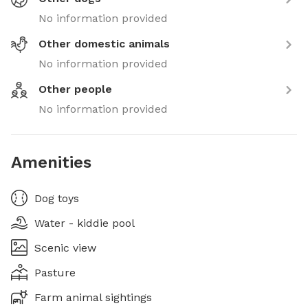
No information provided
Other domestic animals
No information provided
Other people
No information provided
Amenities
Dog toys
Water - kiddie pool
Scenic view
Pasture
Farm animal sightings