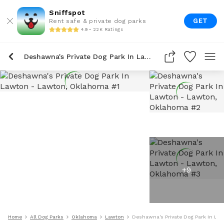
Sniffspot
GET
Rent safe & private dog parks
4.9 • 22K Ratings
Deshawna's Private Dog Park In Lawton
+
9
Home
All Dog Parks
Oklahoma
Lawton
Deshawna's Private Dog Park In La