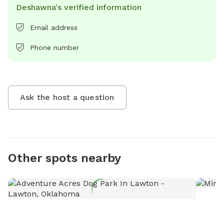
Deshawna's verified information
Email address
Phone number
Ask the host a question
Other spots nearby