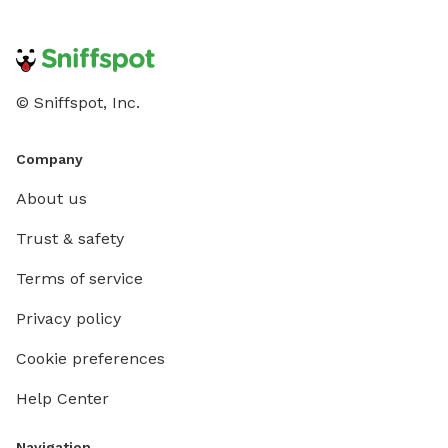
© Sniffspot, Inc.
Company
About us
Trust & safety
Terms of service
Privacy policy
Cookie preferences
Help Center
Navigation