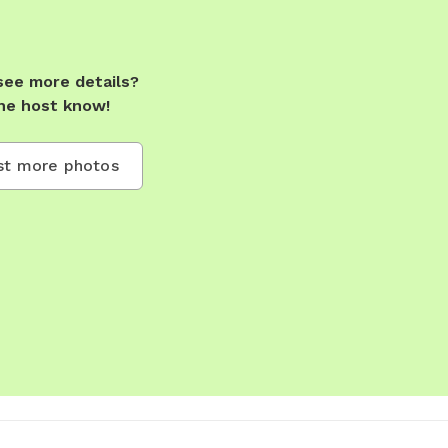
see more details?
he host know!
t more photos