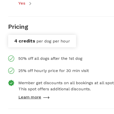
Yes
Pricing
4 credits
per dog per hour
50% off all dogs after the 1st dog
25% off hourly price for 30 min visit
Member get discounts on all bookings at all spot
This spot offers additional discounts.
Learn more