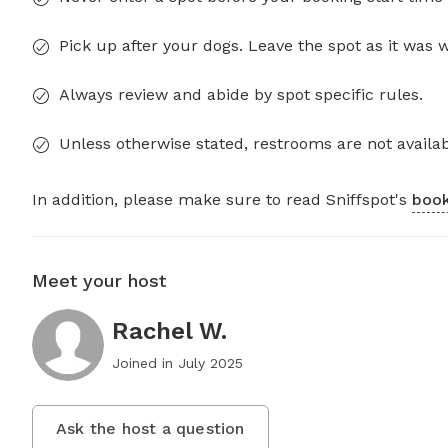
Pick up after your dogs. Leave the spot as it was 
Always review and abide by spot specific rules.
Unless otherwise stated, restrooms are not availab
In addition, please make sure to read Sniffspot's
book
Meet your host
Rachel W.
Joined in
July 2025
Ask the host a question