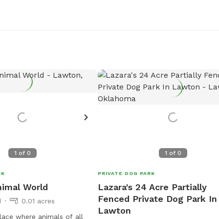
1
of
0
1
of
0
RK
PRIVATE DOG PARK
nimal World
Lazara's 24 Acre Partially
Fenced Private Dog Park In
d
0.01 acres
Lawton
lace where animals of all