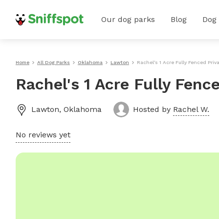
Our dog parks
Blog
Dog
Home
All Dog Parks
Oklahoma
Lawton
Rachel's 1 Acre Fully Fenced Pri
Rachel's 1 Acre Fully Fenc
Lawton
,
Oklahoma
Hosted by
Rachel W.
No reviews yet