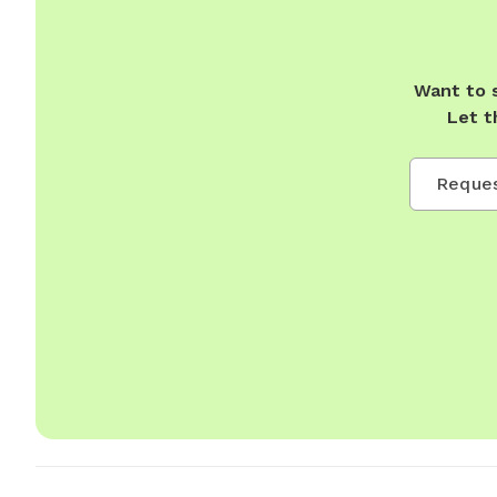
Want to 
Let t
Reques