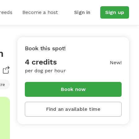
reeds
Become a host
Sign in
Sign up
Book this spot!
n
4 credits
New!
per dog per hour
cre
Book now
Find an available time