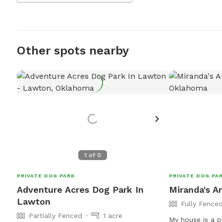
Other spots nearby
1
of
0
PRIVATE DOG PARK
PRIVATE DOG PA
Adventure Acres Dog Park In
Miranda's A
Lawton
Fully Fence
Partially Fenced
1 acre
My house is a p