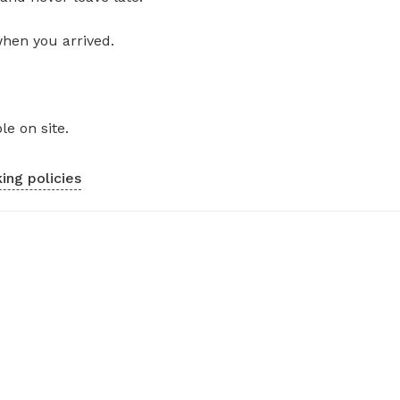
when you arrived.
le on site.
ing policies