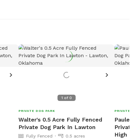
1
of
0
PRIVATE DOG PARK
PRIVATE DOG
Walter's 0.5 Acre Fully Fenced
Pauley 2
Private Dog Park In Lawton
Private D
High
Fully Fenced
0.5 acres