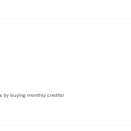
s by buying monthly credits!