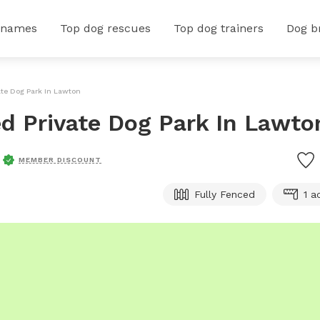
 names
Top dog rescues
Top dog trainers
Dog b
vate Dog Park In Lawton
ed Private Dog Park In Lawto
MEMBER DISCOUNT
Fully Fenced
1 a