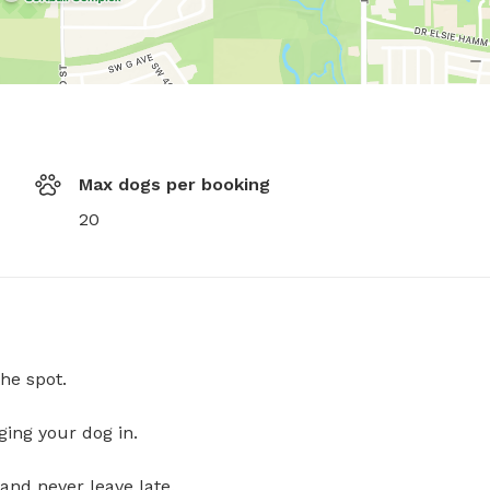
Max dogs per booking
20
he spot.
ging your dog in.
and never leave late.