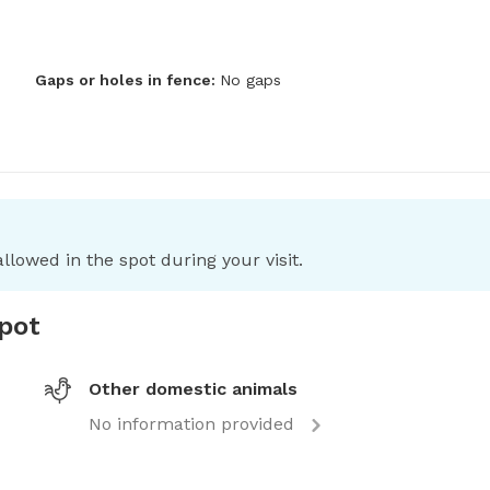
Gaps or holes in fence:
No gaps
llowed in the spot during your visit.
spot
Other domestic animals
No information provided