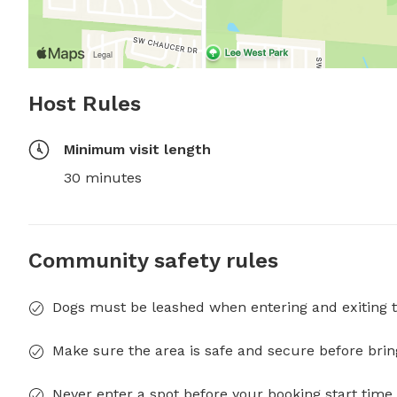
Host Rules
Minimum visit length
30 minutes
Community safety rules
Dogs must be leashed when entering and exiting t
Make sure the area is safe and secure before brin
Never enter a spot before your booking start time 