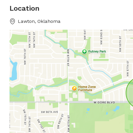
Location
Lawton, Oklahoma