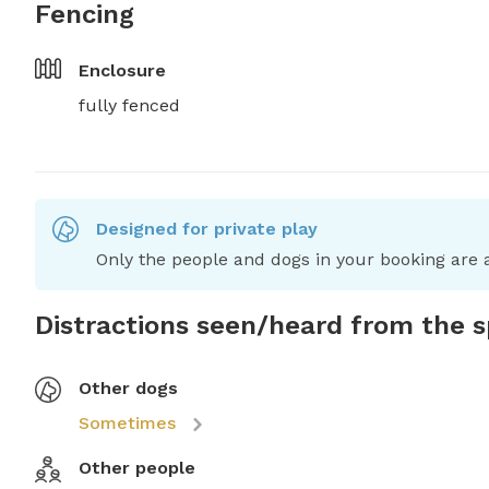
Fencing
Enclosure
fully fenced
Designed for private play
Only the people and dogs in your booking are a
Distractions seen/heard from the 
Other dogs
Sometimes
Other people