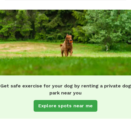
Get safe exercise for your dog by renting a private dog
park near you
Explore spots near me