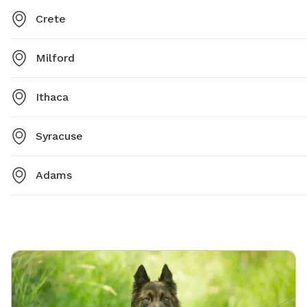
Crete
Milford
Ithaca
Syracuse
Adams