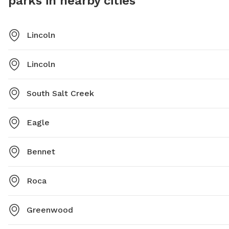
parks in nearby cities
Lincoln
Lincoln
South Salt Creek
Eagle
Bennet
Roca
Greenwood