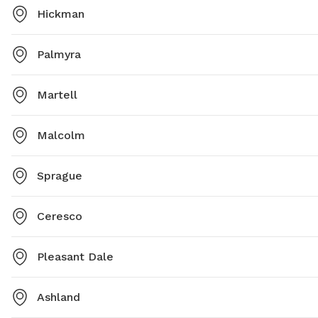
Hickman
Palmyra
Martell
Malcolm
Sprague
Ceresco
Pleasant Dale
Ashland