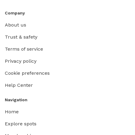
Company
About us
Trust & safety
Terms of service
Privacy policy
Cookie preferences
Help Center
Navigation
Home
Explore spots