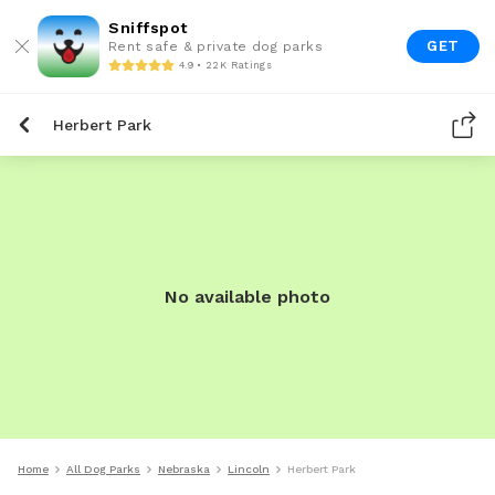
Sniffspot
GET
Rent safe & private dog parks
4.9 • 22K Ratings
Herbert Park
No available photo
Home
All Dog Parks
Nebraska
Lincoln
Herbert Park