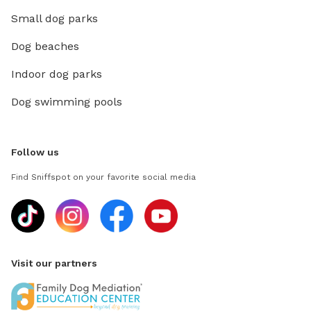
Small dog parks
Dog beaches
Indoor dog parks
Dog swimming pools
Follow us
Find Sniffspot on your favorite social media
Visit our partners