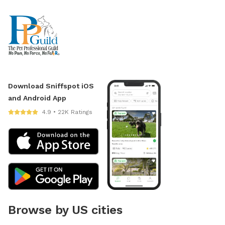
Download Sniffspot iOS
and Android App
4.9 • 22K Ratings
Browse by US cities