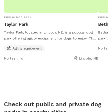
PUBLIC DOG PARK
PUBLIC 
Taylor Park
Betha
Taylor Park, located in Lincoln, NE, is a popular dog
Bethany 
park offering agility equipment for dogs to enjoy. The
park loc
park is open from 5 AM to 11 PM, 7 days a week,
wide ran
Agility equipment
No fee i
providing plenty of opportunities for dogs to socialize
open fr
and exercise. Visitors can contact the park at 402-441-
contact
No fee info
Lincoln, NE
6362 for more information.
informat
Check out public and private dog