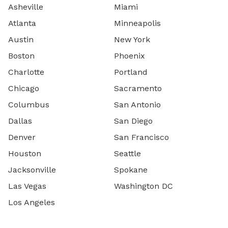
Asheville
Miami
Atlanta
Minneapolis
Austin
New York
Boston
Phoenix
Charlotte
Portland
Chicago
Sacramento
Columbus
San Antonio
Dallas
San Diego
Denver
San Francisco
Houston
Seattle
Jacksonville
Spokane
Las Vegas
Washington DC
Los Angeles