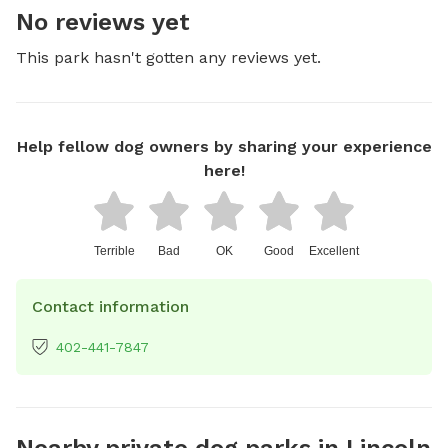
No reviews yet
This park hasn't gotten any reviews yet.
Help fellow dog owners by sharing your experience
here!
Terrible
Bad
OK
Good
Excellent
Contact information
402-441-7847
Nearby private dog parks in Lincoln