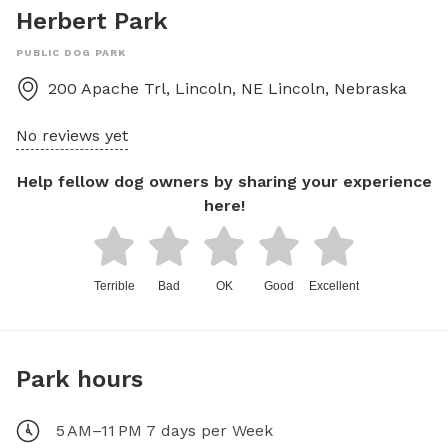
Herbert Park
PUBLIC DOG PARK
200 Apache Trl, Lincoln, NE
Lincoln
,
Nebraska
No reviews yet
Help fellow dog owners by sharing your experience
here!
Terrible
Bad
OK
Good
Excellent
Park hours
5 AM–11 PM 7 days per Week