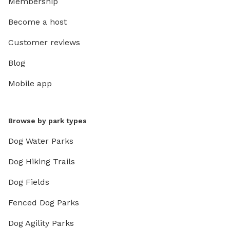
Membership
Become a host
Customer reviews
Blog
Mobile app
Browse by park types
Dog Water Parks
Dog Hiking Trails
Dog Fields
Fenced Dog Parks
Dog Agility Parks