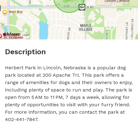
Description
Herbert Park in Lincoln, Nebraska is a popular dog 
park located at 200 Apache Trl. This park offers a 
range of amenities for dogs and their owners to enjoy, 
including plenty of space to run and play. The park is 
open from 5 AM to 11 PM, 7 days a week, allowing for 
plenty of opportunities to visit with your furry friend. 
For more information, you can contact the park at 
402-441-7847.