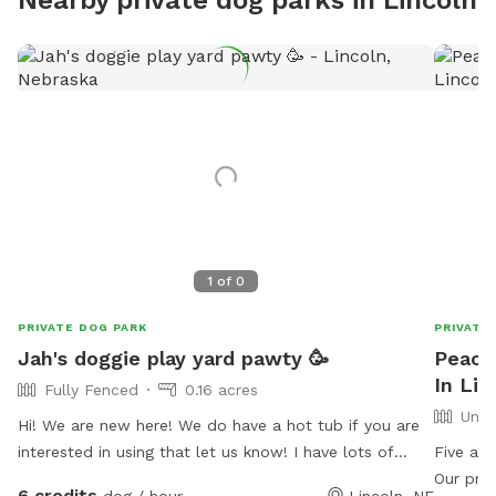
1
of
0
PRIVATE DOG PARK
PRIVATE
Jah's doggie play yard pawty 🥳
Peace
In Lin
Fully Fenced
0.16 acres
Unfe
Hi! We are new here! We do have a hot tub if you are
interested in using that let us know! I have lots of
Five acr
doggie treats available and human snacks, mostly
Our prop
6 credits