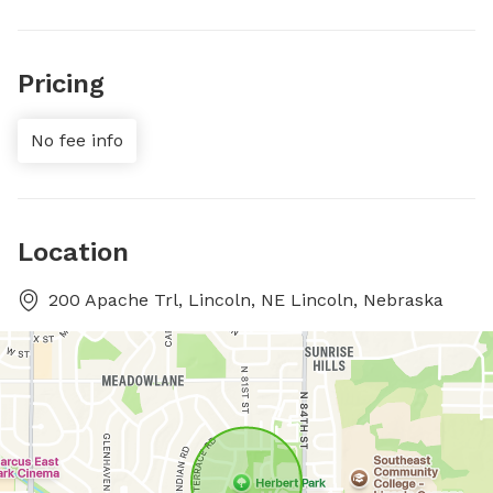
Pricing
No fee info
Location
200 Apache Trl, Lincoln, NE Lincoln, Nebraska