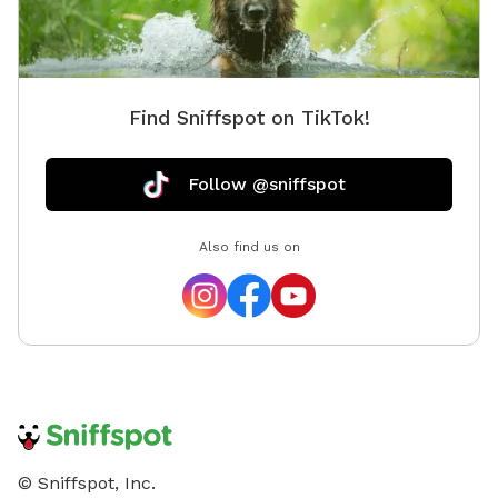
Find Sniffspot on TikTok!
Follow @sniffspot
Also find us on
© Sniffspot, Inc.