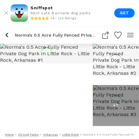
Sniffspot
GET
Rent safe & private dog parks
4.9 • 22K Ratings
Norma's 0.5 Acre Fully Fenced Private Dog Park In Little Rock
+
7
Home
All Dog Parks
Arkansas
Little Rock
Norma's 0.5 Acre Fully Fenced Privat