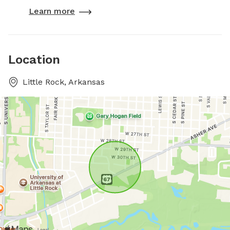
Learn more
Location
Little Rock, Arkansas