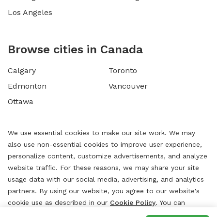
Los Angeles
Browse cities in Canada
Calgary
Toronto
Edmonton
Vancouver
Ottawa
We use essential cookies to make our site work. We may
also use non-essential cookies to improve user experience,
personalize content, customize advertisements, and analyze
website traffic. For these reasons, we may share your site
usage data with our social media, advertising, and analytics
partners. By using our website, you agree to our website's
cookie use as described in our
Cookie Policy
. You can
change your cookie settings at any time by clicking