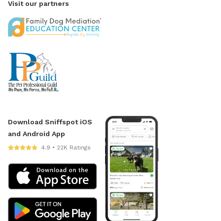
Visit our partners
Download Sniffspot iOS
and Android App
4.9 • 22K Ratings