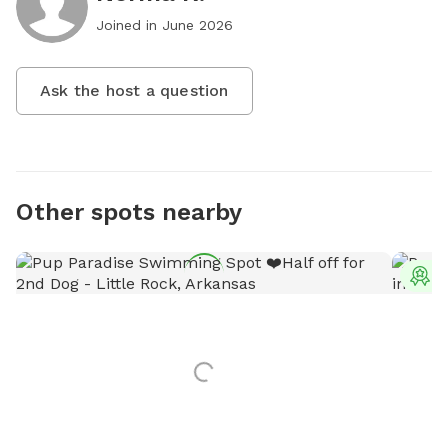
Joined in
June 2026
Ask the host a question
Other spots nearby
T