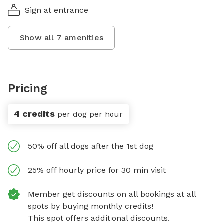
Sign at entrance
Show all
7
amenities
Pricing
4 credits
per dog per hour
50% off all dogs after the 1st dog
25% off hourly price for 30 min visit
Member get discounts on all bookings at all
spots by buying monthly credits!
This spot offers additional discounts.