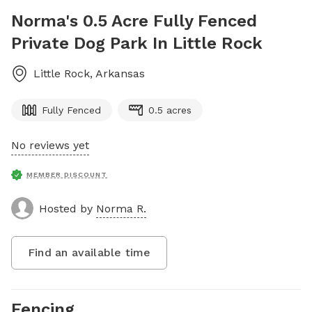
Norma's 0.5 Acre Fully Fenced
Private Dog Park In Little Rock
Little Rock
,
Arkansas
Fully Fenced
0.5 acres
No reviews yet
MEMBER DISCOUNT
Hosted by
Norma R.
Find an available time
Fencing