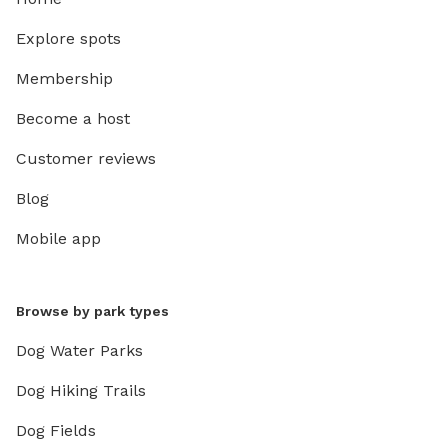
Explore spots
Membership
Become a host
Customer reviews
Blog
Mobile app
Browse by park types
Dog Water Parks
Dog Hiking Trails
Dog Fields