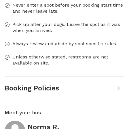
Never enter a spot before your booking start time
and never leave late.
Pick up after your dogs. Leave the spot as it was
when you arrived.
Always review and abide by spot specific rules.
Unless otherwise stated, restrooms are not
available on site.
Booking Policies
Meet your host
Norma R.