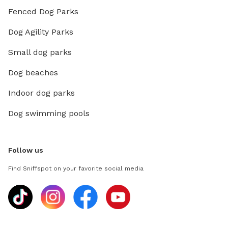
Fenced Dog Parks
Dog Agility Parks
Small dog parks
Dog beaches
Indoor dog parks
Dog swimming pools
Follow us
Find Sniffspot on your favorite social media