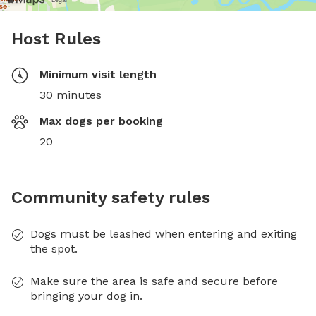
Host Rules
Minimum visit length
30 minutes
Max dogs per booking
20
Community safety rules
Dogs must be leashed when entering and exiting
the spot.
Make sure the area is safe and secure before
bringing your dog in.