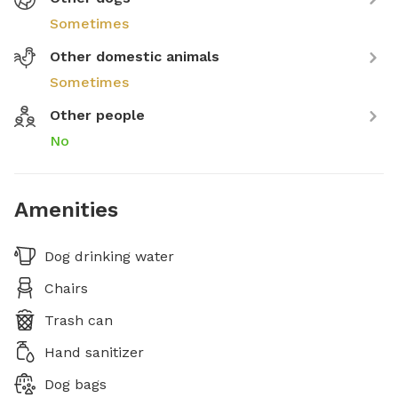
Sometimes
Other domestic animals
Sometimes
Other people
No
Amenities
Dog drinking water
Chairs
Trash can
Hand sanitizer
Dog bags