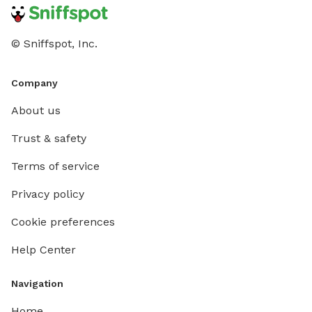
© Sniffspot, Inc.
Company
About us
Trust & safety
Terms of service
Privacy policy
Cookie preferences
Help Center
Navigation
Home