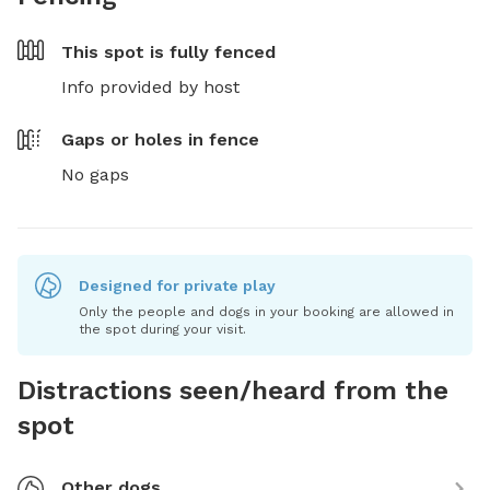
This spot is
fully fenced
Info provided by host
Gaps or holes in fence
No gaps
Designed for private play
Only the people and dogs in your booking are allowed in
the spot during your visit.
Distractions seen/heard from the
spot
Other dogs