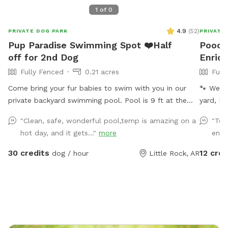
1
of
0
4.9
(
52
)
PRIVATE DOG PARK
PRIVATE
Pup Paradise Swimming Spot ❤️Half
Pooch
off for 2nd Dog
Enrich
Fully Fenced
0.21 acres
Full
Come bring your fur babies to swim with you in our
🐾 Welc
private backyard swimming pool. Pool is 9 ft at the
yard, Po
deepest point. If yours is like mine he loves to float on
designed
"Clean, safe, wonderful pool,temp is amazing on a
"Tot
rafts with me that are provided in our backyard oasis..
With 15 
hot day, and it gets..."
more
ente
We also will be adding some date night with a movie
energeti
swim so look for details ❤️ Can’t wait to see you❤️ We
loungers alike. 🌿 Explore & 
30 credits
12 cred
dog / hour
Little Rock, AR
allow one human per dog at your visit. If you wish to
into a 
add additional humans please let me know. We want
and agil
you to have a great time and enjoy the pool with your
Pollinat
fur babies ❤️ We allow up to 2 dogs with 1 human per
library 
dog. Additional humans 5.00 each.
Bridge 
the garden ☕ Relax Humans can