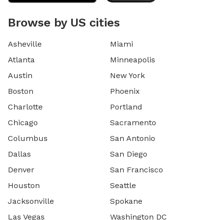
Browse by US cities
Asheville
Miami
Atlanta
Minneapolis
Austin
New York
Boston
Phoenix
Charlotte
Portland
Chicago
Sacramento
Columbus
San Antonio
Dallas
San Diego
Denver
San Francisco
Houston
Seattle
Jacksonville
Spokane
Las Vegas
Washington DC