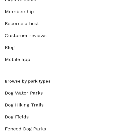
Membership
Become a host
Customer reviews
Blog
Mobile app
Browse by park types
Dog Water Parks
Dog Hiking Trails
Dog Fields
Fenced Dog Parks