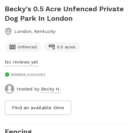
Becky's 0.5 Acre Unfenced Private
Dog Park In London
London
,
Kentucky
Unfenced
0.5 acres
No reviews yet
MEMBER DISCOUNT
Hosted by
Becky H.
Find an available time
Fencing