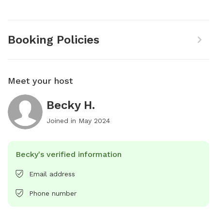
Booking Policies
Meet your host
Becky H.
Joined in
May 2024
Becky's verified information
Email address
Phone number