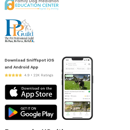
Download Sniffspot iOS
and Android App
4.9 • 22K Ratings