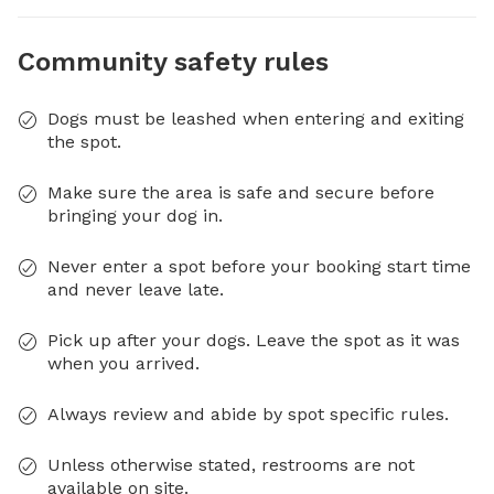
Community safety rules
Dogs must be leashed when entering and exiting
the spot.
Make sure the area is safe and secure before
bringing your dog in.
Never enter a spot before your booking start time
and never leave late.
Pick up after your dogs. Leave the spot as it was
when you arrived.
Always review and abide by spot specific rules.
Unless otherwise stated, restrooms are not
available on site.