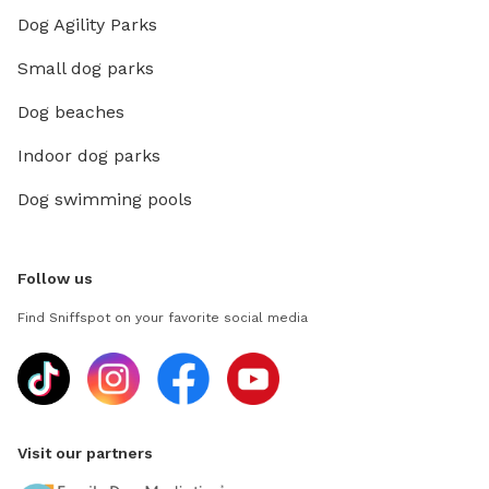
Dog Agility Parks
Small dog parks
Dog beaches
Indoor dog parks
Dog swimming pools
Follow us
Find Sniffspot on your favorite social media
Visit our partners