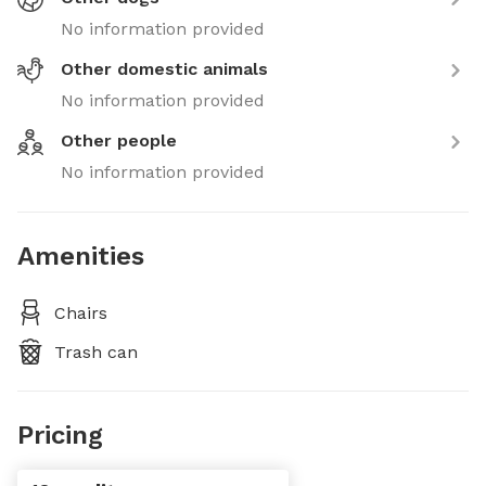
No information provided
Other domestic animals
No information provided
Other people
No information provided
Amenities
Chairs
Trash can
Pricing