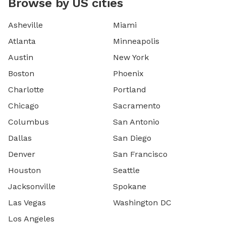
Browse by US cities
Asheville
Miami
Atlanta
Minneapolis
Austin
New York
Boston
Phoenix
Charlotte
Portland
Chicago
Sacramento
Columbus
San Antonio
Dallas
San Diego
Denver
San Francisco
Houston
Seattle
Jacksonville
Spokane
Las Vegas
Washington DC
Los Angeles