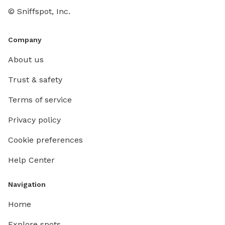
© Sniffspot, Inc.
Company
About us
Trust & safety
Terms of service
Privacy policy
Cookie preferences
Help Center
Navigation
Home
Explore spots