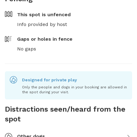
This spot is
unfenced
Info provided by host
Gaps or holes in fence
No gaps
Designed for private play
Only the people and dogs in your booking are allowed in
the spot during your visit.
Distractions seen/heard from the
spot
Other dogs