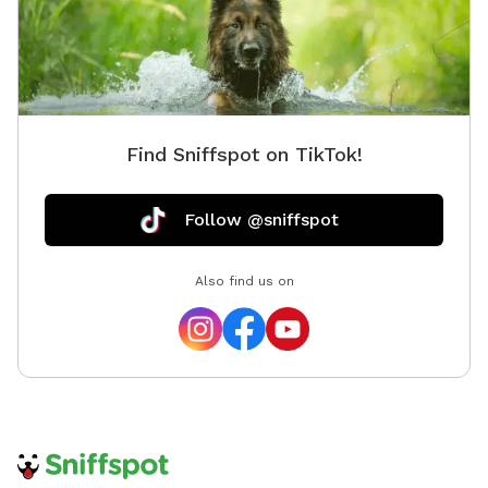
Find Sniffspot on TikTok!
Follow @sniffspot
Also find us on