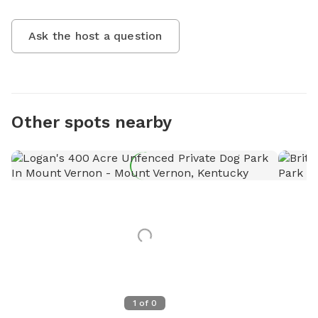
Ask the host a question
Other spots nearby
1
of
0