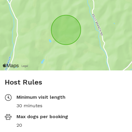
Host Rules
Minimum visit length
30 minutes
Max dogs per booking
20