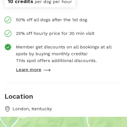
10 credits
per dog per hour
50% off all dogs after the 1st dog
25% off hourly price for 30 min visit
Member get discounts on all bookings at all
spots by buying monthly credits!
This spot offers additional discounts.
Learn more
Location
London, Kentucky