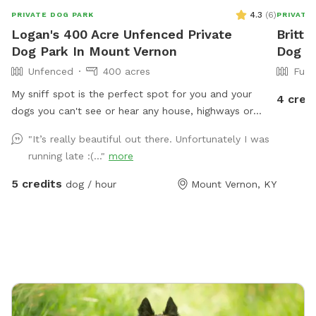
4.3
(
6
)
PRIVATE DOG PARK
PRIVATE
Logan's 400 Acre Unfenced Private
Britta
Dog Park In Mount Vernon
Dog P
Unfenced
400 acres
Full
My sniff spot is the perfect spot for you and your
4 cred
dogs you can't see or hear any house, highways or
anything that may lead to your dog misbehaving it's
"It’s really beautiful out there. Unfortunately I was
just you and your dogs and mother nature, enjoy a
running late :(..."
more
beautiful walk through our trails or enjoy one of our
feilds with ur friends with pawls property is monitored
5 credits
dog / hour
Mount Vernon, KY
by cellular trail cams... There is a gate a the trail head
that does have a lock on it do to atv riders.. parking
can be done by the barn in front of the cemetery or
along side of the right side of the road in front of the
barn, for now please walk around the gate