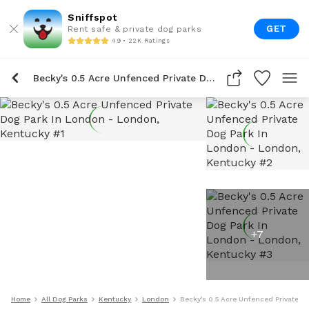
Sniffspot
GET
Rent safe & private dog parks
4.9 • 22K Ratings
Becky's 0.5 Acre Unfenced Private Dog Park In London
+
7
Home
All Dog Parks
Kentucky
London
Becky's 0.5 Acre Unfenced Private D