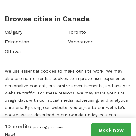
Browse cities in Canada
Calgary
Toronto
Edmonton
Vancouver
Ottawa
We use essential cookies to make our site work. We may
also use non-essential cookies to improve user experience,
personalize content, customize advertisements, and analyze
website traffic. For these reasons, we may share your site
usage data with our social media, advertising, and analytics
partners. By using our website, you agree to our website's
cookie use as described in our
Cookie Policy
. You can
change your cookie settings at any time by clicking
10 credits
per dog per hour
“
Preferences.
”
Book now
New!