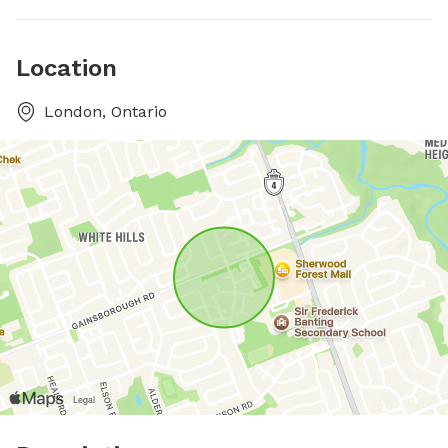
Location
London, Ontario