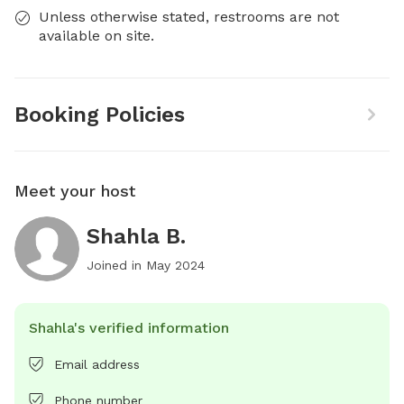
Unless otherwise stated, restrooms are not
available on site.
Booking Policies
Meet your host
Shahla B.
Joined in
May 2024
Shahla's verified information
Email address
Phone number