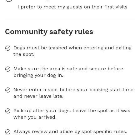
I prefer to meet my guests on their first visits
Community safety rules
Dogs must be leashed when entering and exiting
the spot.
Make sure the area is safe and secure before
bringing your dog in.
Never enter a spot before your booking start time
and never leave late.
Pick up after your dogs. Leave the spot as it was
when you arrived.
Always review and abide by spot specific rules.