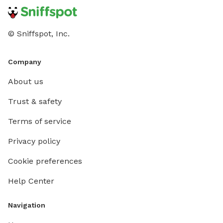
© Sniffspot, Inc.
Company
About us
Trust & safety
Terms of service
Privacy policy
Cookie preferences
Help Center
Navigation