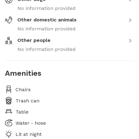
No information provided
Other domestic animals
No information provided
Other people
No information provided
Amenities
Chairs
Trash can
Table
Water - hose
Lit at night