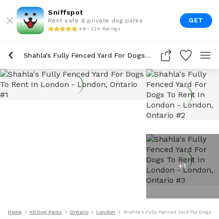
Sniffspot
GET
Rent safe & private dog parks
4.9 • 22K Ratings
Shahla's Fully Fenced Yard For Dogs To Rent In London
+
1
Home
All Dog Parks
Ontario
London
Shahla's Fully Fenced Yard For Dogs T