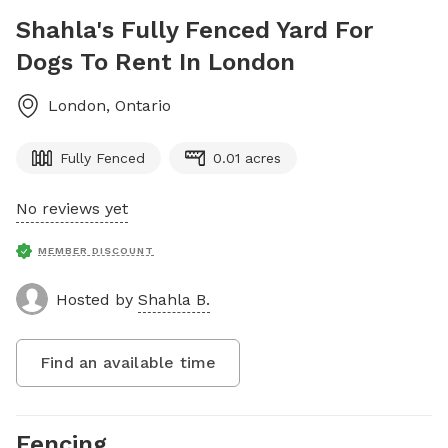
Shahla's Fully Fenced Yard For
Dogs To Rent In London
London
,
Ontario
Fully Fenced
0.01 acres
No reviews yet
MEMBER DISCOUNT
Hosted by
Shahla B.
Find an available time
Fencing