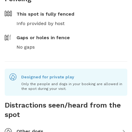
This spot is
fully fenced
Info provided by host
Gaps or holes in fence
No gaps
Designed for private play
Only the people and dogs in your booking are allowed in
the spot during your visit.
Distractions seen/heard from the
spot
Other dogs