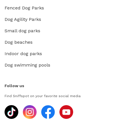
Fenced Dog Parks
Dog Agility Parks
Small dog parks
Dog beaches
Indoor dog parks
Dog swimming pools
Follow us
Find Sniffspot on your favorite social media