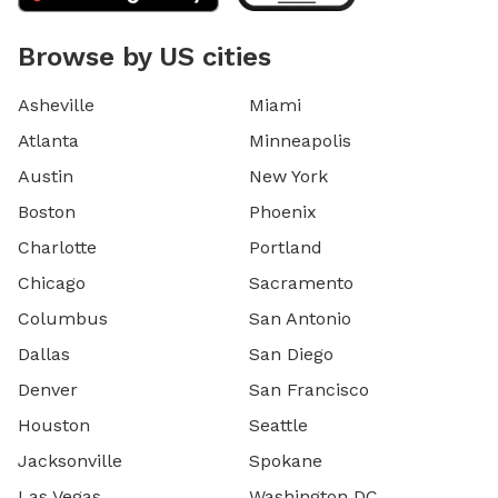
Browse by US cities
Asheville
Miami
Atlanta
Minneapolis
Austin
New York
Boston
Phoenix
Charlotte
Portland
Chicago
Sacramento
Columbus
San Antonio
Dallas
San Diego
Denver
San Francisco
Houston
Seattle
Jacksonville
Spokane
Las Vegas
Washington DC