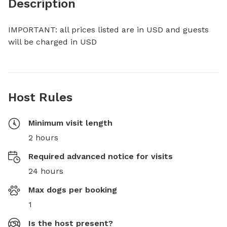
Description
IMPORTANT: all prices listed are in USD and guests 
will be charged in USD
Host Rules
Minimum visit length
2 hours
Required advanced notice for visits
24 hours
Max dogs per booking
1
Is the host present?