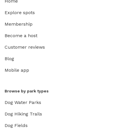
Home
Explore spots
Membership
Become a host
Customer reviews
Blog
Mobile app
Browse by park types
Dog Water Parks
Dog Hiking Trails
Dog Fields