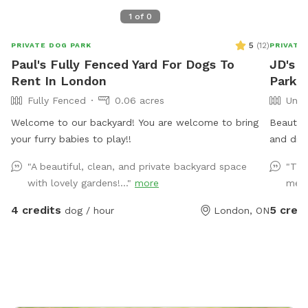
1
of
0
5
(
12
)
PRIVATE DOG PARK
PRIVATE
Paul's Fully Fenced Yard For Dogs To
JD's 
Rent In London
Park 
Fully Fenced
0.06 acres
Unfe
Welcome to our backyard! You are welcome to bring
Beautifu
your furry babies to play!!
"A beautiful, clean, and private backyard space
"Tha
with lovely gardens!..."
more
me a
4 credits
5 credi
dog / hour
London, ON