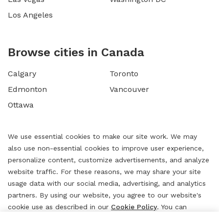
Los Angeles
Browse cities in Canada
Calgary
Toronto
Edmonton
Vancouver
Ottawa
We use essential cookies to make our site work. We may
also use non-essential cookies to improve user experience,
personalize content, customize advertisements, and analyze
website traffic. For these reasons, we may share your site
usage data with our social media, advertising, and analytics
partners. By using our website, you agree to our website's
cookie use as described in our
Cookie Policy
. You can
change your cookie settings at any time by clicking