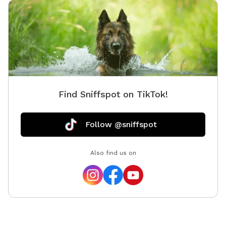
Find Sniffspot on TikTok!
Follow @sniffspot
Also find us on