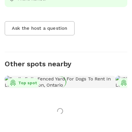
Ask the host a question
Other spots nearby
Top spot
T