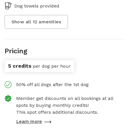
Dog towels provided
Show all
12
amenities
Pricing
5 credits
per dog per hour
50% off all dogs after the 1st dog
Member get discounts on all bookings at all
spots by buying monthly credits!
This spot offers additional discounts.
Learn more