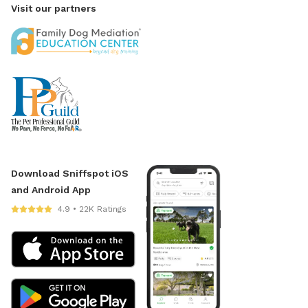
Visit our partners
Download Sniffspot iOS
and Android App
4.9 • 22K Ratings