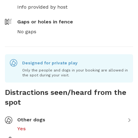
Info provided by host
Gaps or holes in fence
No gaps
Designed for private play
Only the people and dogs in your booking are allowed in
the spot during your visit.
Distractions seen/heard from the
spot
Other dogs
Yes