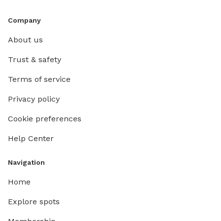
Company
About us
Trust & safety
Terms of service
Privacy policy
Cookie preferences
Help Center
Navigation
Home
Explore spots