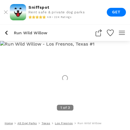
Sniffspot
GET
Rent safe & private dog parks
4.9 • 22K Ratings
Run Wild Willow
1
of
3
Home
All Dog Parks
Texas
Los Fresnos
Run Wild Willow