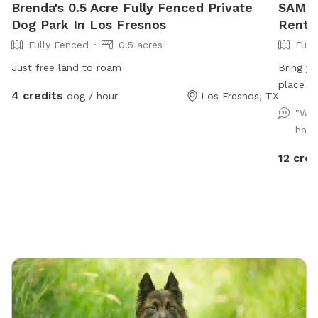
Brenda's 0.5 Acre Fully Fenced Private
SAM's
Dog Park In Los Fresnos
Rent I
Fully Fenced
0.5 acres
Full
Just free land to roam
Bring yo
place wh
4 credits
dog / hour
Los Fresnos, TX
errands 
"We 
havin
12 cred