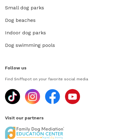
Small dog parks
Dog beaches
Indoor dog parks
Dog swimming pools
Follow us
Find Sniffspot on your favorite social media
Visit our partners