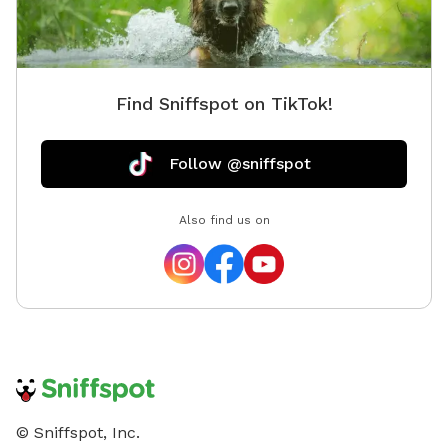
Find Sniffspot on TikTok!
Follow @sniffspot
Also find us on
© Sniffspot, Inc.