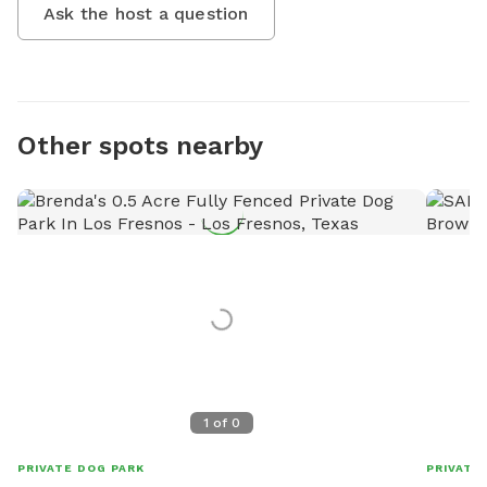
Ask the host a question
Other spots nearby
1
of
0
PRIVATE DOG PARK
PRIVATE