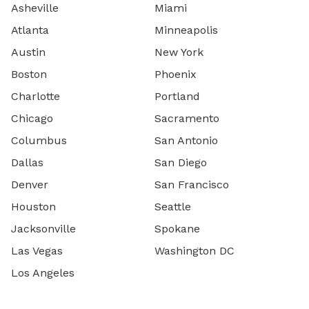
Asheville
Miami
Atlanta
Minneapolis
Austin
New York
Boston
Phoenix
Charlotte
Portland
Chicago
Sacramento
Columbus
San Antonio
Dallas
San Diego
Denver
San Francisco
Houston
Seattle
Jacksonville
Spokane
Las Vegas
Washington DC
Los Angeles