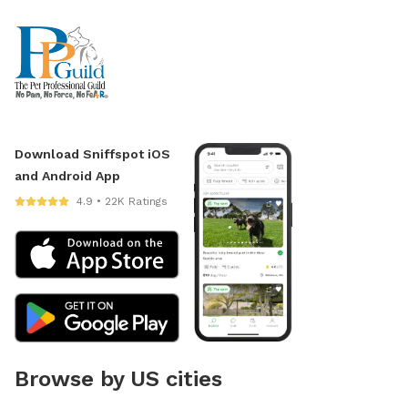
Download Sniffspot iOS
and Android App
4.9 • 22K Ratings
Browse by US cities