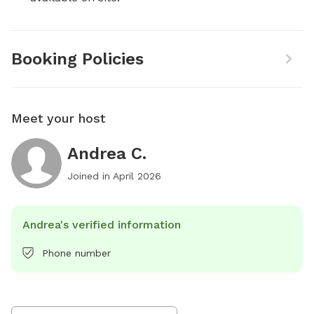
Booking Policies
Meet your host
Andrea C.
Joined in
April 2026
Andrea's verified information
Phone number