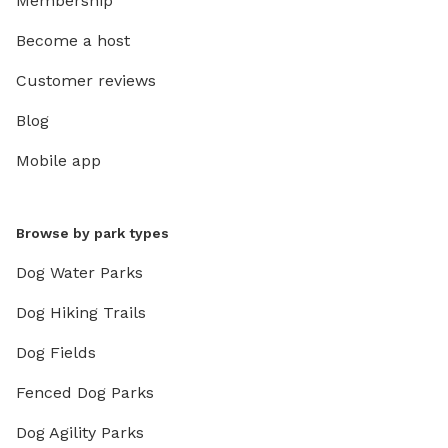
Membership
Become a host
Customer reviews
Blog
Mobile app
Browse by park types
Dog Water Parks
Dog Hiking Trails
Dog Fields
Fenced Dog Parks
Dog Agility Parks