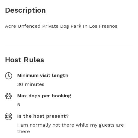
Description
Acre Unfenced Private Dog Park In Los Fresnos
Host Rules
Minimum visit length
30 minutes
Max dogs per booking
5
Is the host present?
I am normally not there while my guests are
there