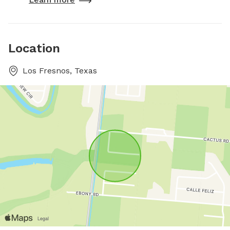
Location
Los Fresnos, Texas