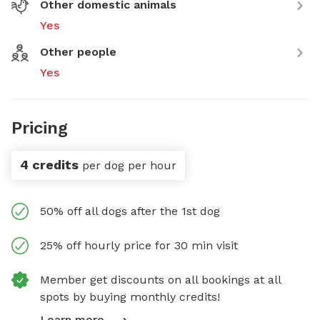
Other domestic animals
Yes
Other people
Yes
Pricing
4 credits
per dog per hour
50% off all dogs after the 1st dog
25% off hourly price for 30 min visit
Member get discounts on all bookings at all
spots by buying monthly credits!
Learn more