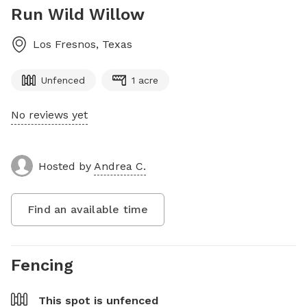
Run Wild Willow
Los Fresnos
,
Texas
Unfenced
1 acre
No reviews yet
Hosted by
Andrea C.
Find an available time
Fencing
This spot is
unfenced