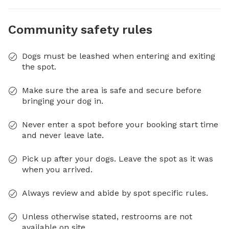
Community safety rules
Dogs must be leashed when entering and exiting
the spot.
Make sure the area is safe and secure before
bringing your dog in.
Never enter a spot before your booking start time
and never leave late.
Pick up after your dogs. Leave the spot as it was
when you arrived.
Always review and abide by spot specific rules.
Unless otherwise stated, restrooms are not
available on site.