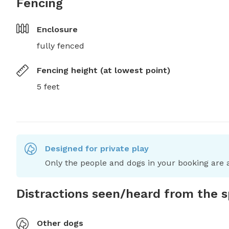
Fencing
Enclosure
fully fenced
Fencing height (at lowest point)
5 feet
Designed for private play
Only the people and dogs in your booking are a
Distractions seen/heard from the 
Other dogs