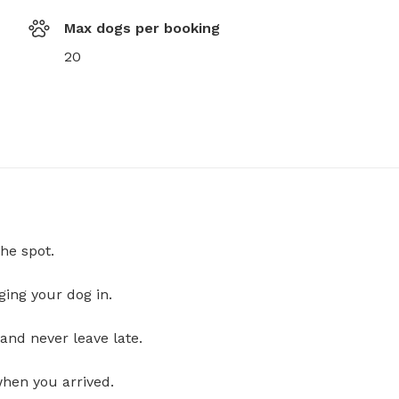
Max dogs per booking
20
he spot.
ging your dog in.
and never leave late.
when you arrived.