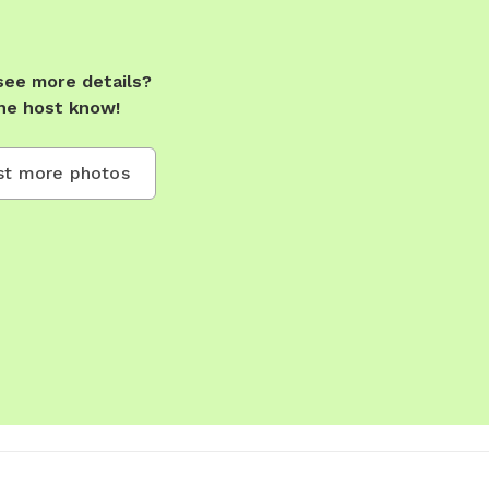
see more details?
he host know!
t more photos