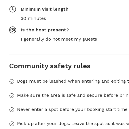
Minimum visit length
30 minutes
Is the host present?
I generally do not meet my guests
Community safety rules
Dogs must be leashed when entering and exiting t
Make sure the area is safe and secure before brin
Never enter a spot before your booking start time 
Pick up after your dogs. Leave the spot as it was 