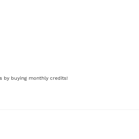
s by buying monthly credits!