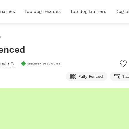
 names
Top dog rescues
Top dog trainers
Dog b
d
Fenced
osie T.
MEMBER DISCOUNT
Fully Fenced
1 a