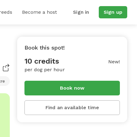
reeds
Become a host
Sign in
Sign up
Book this spot!
10 credits
New!
per dog per hour
cre
Book now
Find an available time