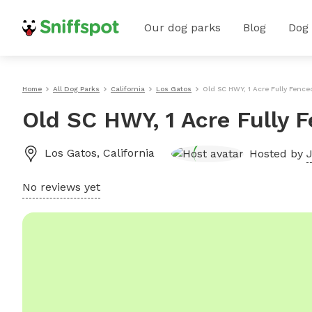
Our dog parks
Blog
Dog
Home
All Dog Parks
California
Los Gatos
Old SC HWY, 1 Acre Fully Fence
Old SC HWY, 1 Acre Fully 
Los Gatos
,
California
Hosted by
J
No reviews yet