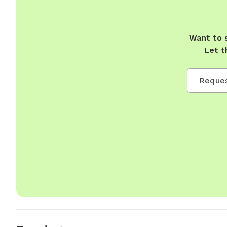
Want to 
Let t
Reques