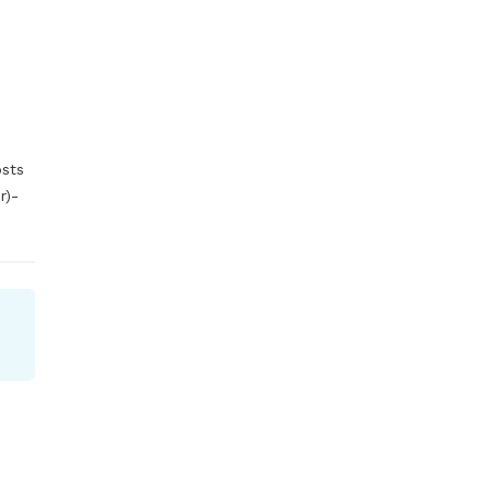
sts 
)- 