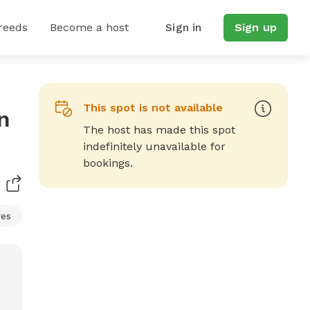
reeds
Become a host
Sign in
Sign up
This spot is not available
n
The host has made this spot
indefinitely unavailable for
bookings.
res