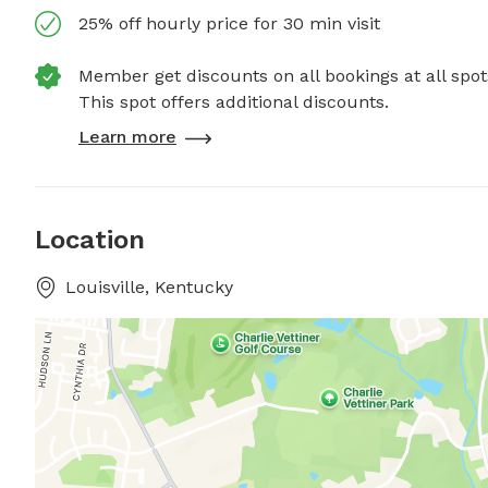
25% off hourly price for 30 min visit
Member get discounts on all bookings at all spot
This spot offers additional discounts.
Learn more
Location
Louisville, Kentucky