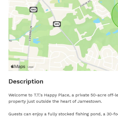
Description
Welcome to T.T.'s Happy Place, a private 50-acre off-l
property just outside the heart of Jamestown.

Guests can enjoy a fully stocked fishing pond, a 30-fo