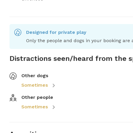
Designed for private play
Only the people and dogs in your booking are a
Distractions seen/heard from the 
Other dogs
Sometimes
Other people
Sometimes