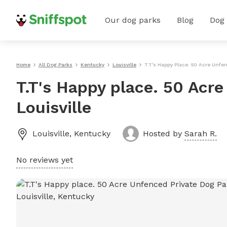
Our dog parks
Blog
Dog
Home
All Dog Parks
Kentucky
Louisville
T.T's Happy Place. 50 Acre Unfen
T.T's Happy place. 50 Acre
Louisville
Louisville
,
Kentucky
Hosted by
Sarah R.
No reviews yet