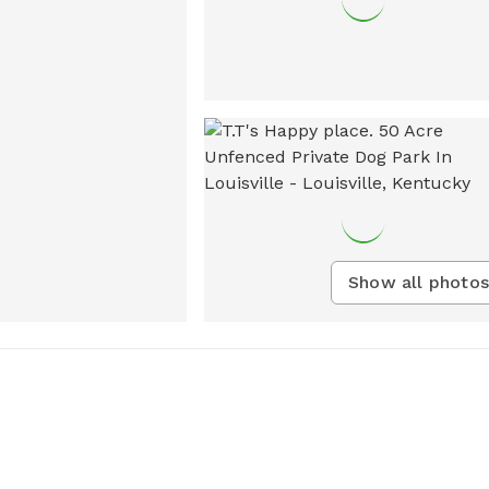
Show all photos