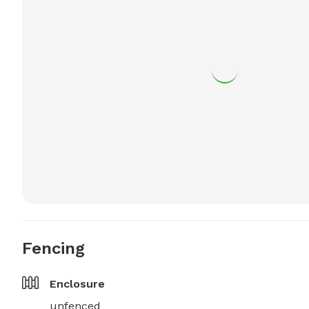
Fencing
Enclosure
unfenced