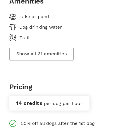
Amenities
Lake or pond
Dog drinking water
Trail
Show all
31
amenities
Pricing
14 credits
per dog per hour
50% off all dogs after the 1st dog