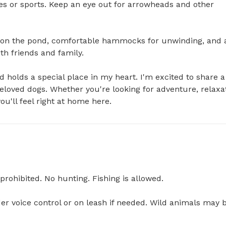
s or sports. Keep an eye out for arrowheads and other 
ing on the pond, comfortable hammocks for unwinding, and a
h friends and family.

 holds a special place in my heart. I'm excited to share a 
beloved dogs. Whether you're looking for adventure, relaxat
ou'll feel right at home here.
prohibited. No hunting. Fishing is allowed.

er voice control or on leash if needed. Wild animals may b