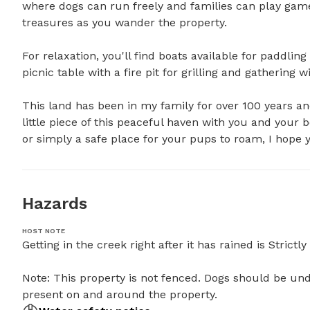
where dogs can run freely and families can play game
treasures as you wander the property.

For relaxation, you'll find boats available for paddl
picnic table with a fire pit for grilling and gathering wit
This land has been in my family for over 100 years and
little piece of this peaceful haven with you and your 
or simply a safe place for your pups to roam, I hope y
Hazards
HOST NOTE
Getting in the creek right after it has rained is Strictly 
Note: This property is not fenced. Dogs should be und
present on and around the property.