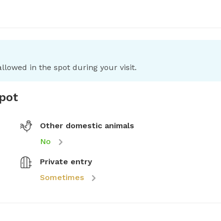
llowed in the spot during your visit.
spot
Other domestic animals
No
Private entry
Sometimes