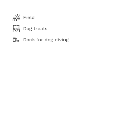
Field
Dog treats
Dock for dog diving