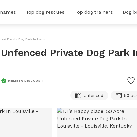
 names
Top dog rescues
Top dog trainers
Dog b
ced Private Dog Park In Louisville
 Unfenced Private Dog Park I
MEMBER DISCOUNT
Unfenced
50 ac