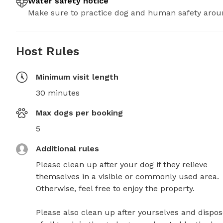
Water safety notice
Make sure to practice dog and human safety arou
Host Rules
Minimum visit length
30 minutes
Max dogs per booking
5
Additional rules
Please clean up after your dog if they relieve 
themselves in a visible or commonly used area. 
Otherwise, feel free to enjoy the property.

Please also clean up after yourselves and dispos