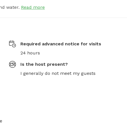
nd water.
Read more
Required advanced notice for visits
24 hours
Is the host present?
I generally do not meet my guests
e 