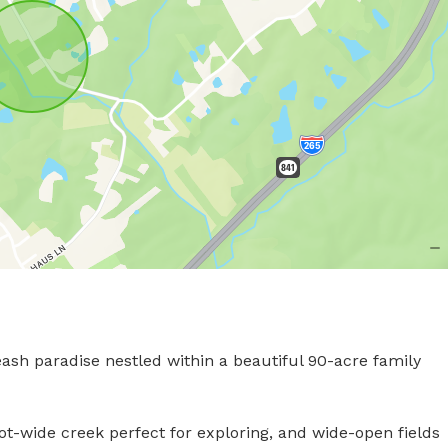
eash paradise nestled within a beautiful 90-acre family 
ot-wide creek perfect for exploring, and wide-open fields 