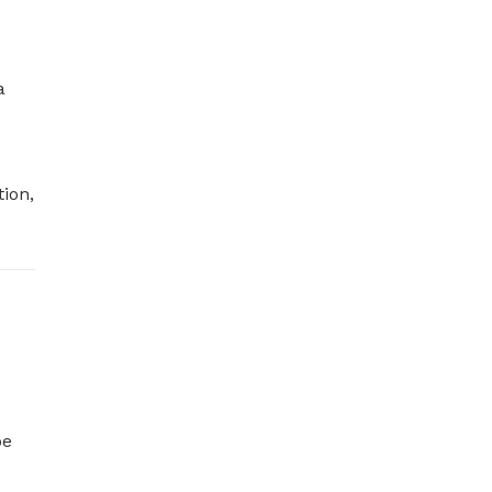
 
ion, 
e 