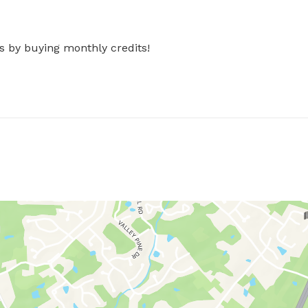
s by buying monthly credits!