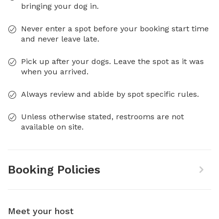
bringing your dog in.
Never enter a spot before your booking start time
and never leave late.
Pick up after your dogs. Leave the spot as it was
when you arrived.
Always review and abide by spot specific rules.
Unless otherwise stated, restrooms are not
available on site.
Booking Policies
Meet your host