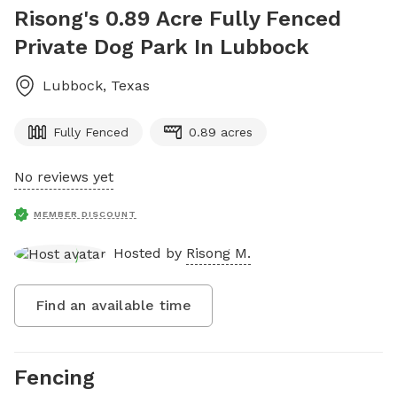
Risong's 0.89 Acre Fully Fenced
Private Dog Park In Lubbock
Lubbock
,
Texas
Fully Fenced
0.89 acres
No reviews yet
MEMBER DISCOUNT
Hosted by
Risong M.
Find an available time
Fencing