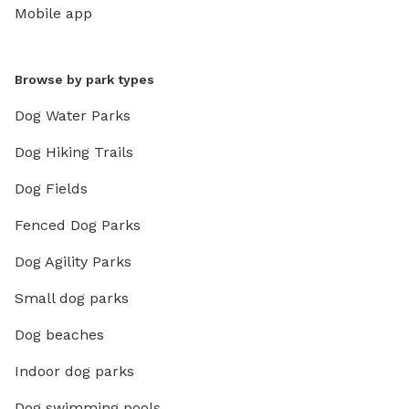
Mobile app
Browse by park types
Dog Water Parks
Dog Hiking Trails
Dog Fields
Fenced Dog Parks
Dog Agility Parks
Small dog parks
Dog beaches
Indoor dog parks
Dog swimming pools