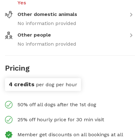
Yes
Other domestic animals
No information provided
Other people
No information provided
Pricing
4 credits
per dog per hour
50% off all dogs after the 1st dog
25% off hourly price for 30 min visit
Member get discounts on all bookings at all