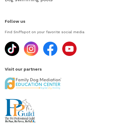
Follow us
Find Sniffspot on your favorite social media
Visit our partners