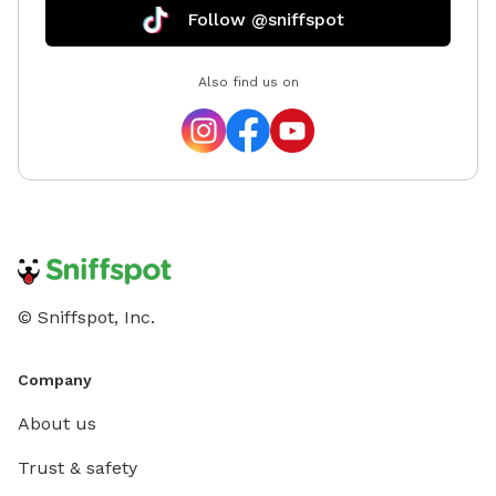
you have
Follow @sniffspot
would love to help! 
passion 
Also find us on
© Sniffspot, Inc.
Company
About us
Trust & safety