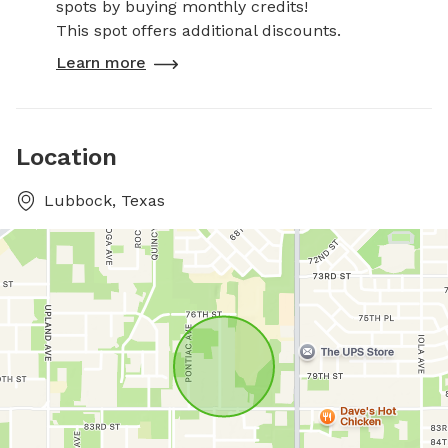
spots by buying monthly credits!
This spot offers additional discounts.
Learn more
Location
Lubbock, Texas