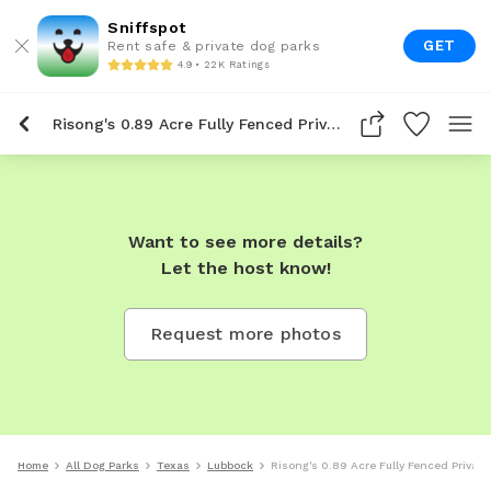
Sniffspot
GET
Rent safe & private dog parks
4.9 • 22K Ratings
Risong's 0.89 Acre Fully Fenced Private Dog Park In Lubbock
Want to see more details?
Let the host know!
Request more photos
Home
All Dog Parks
Texas
Lubbock
Risong's 0.89 Acre Fully Fenced Privat