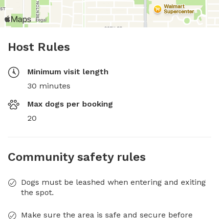
Host Rules
Minimum visit length
30 minutes
Max dogs per booking
20
Community safety rules
Dogs must be leashed when entering and exiting
the spot.
Make sure the area is safe and secure before