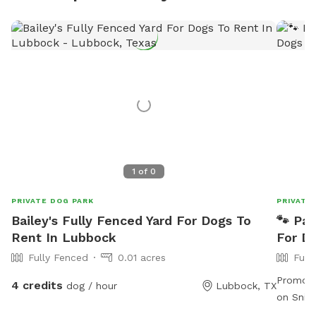
1
of
0
PRIVATE DOG PARK
PRIVATE
Bailey's Fully Fenced Yard For Dogs To
🐾 Paw
Rent In Lubbock
For D
Fully Fenced
0.01 acres
Full
Promo c
4 credits
dog / hour
Lubbock, TX
on SniffSpot! ***Mud pit 
request. Welcome to Paws 🐾 in Play ▶️ This spac