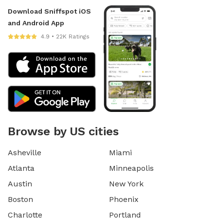
Download Sniffspot iOS
and Android App
4.9 • 22K Ratings
Browse by US cities
Asheville
Miami
Atlanta
Minneapolis
Austin
New York
Boston
Phoenix
Charlotte
Portland