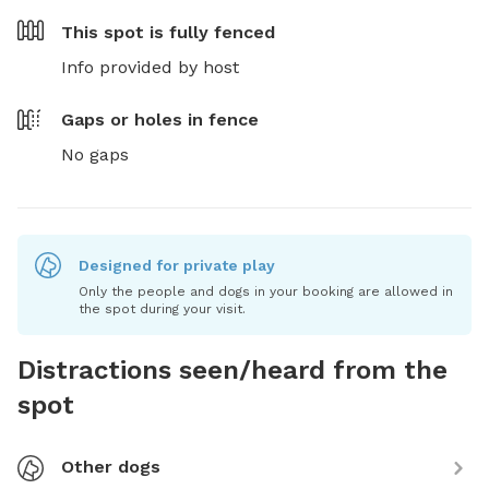
This spot is
fully fenced
Info provided by host
Gaps or holes in fence
No gaps
Designed for private play
Only the people and dogs in your booking are allowed in
the spot during your visit.
Distractions seen/heard from the
spot
Other dogs