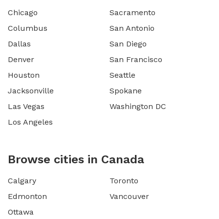
Chicago
Sacramento
Columbus
San Antonio
Dallas
San Diego
Denver
San Francisco
Houston
Seattle
Jacksonville
Spokane
Las Vegas
Washington DC
Los Angeles
Browse cities in Canada
Calgary
Toronto
Edmonton
Vancouver
Ottawa