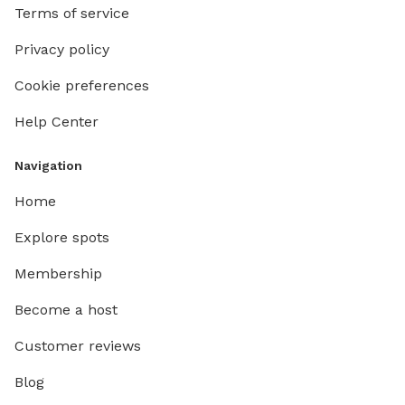
Terms of service
Privacy policy
Cookie preferences
Help Center
Navigation
Home
Explore spots
Membership
Become a host
Customer reviews
Blog