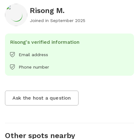
Risong M.
Joined in
September 2025
Risong's verified information
Email address
Phone number
Ask the host a question
Other spots nearby