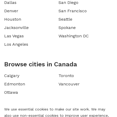
Dallas
San Diego
Denver
San Francisco
Houston
Seattle
Jacksonville
Spokane
Las Vegas
Washington DC
Los Angeles
Browse cities in Canada
Calgary
Toronto
Edmonton
Vancouver
Ottawa
We use essential cookies to make our site work. We may
also use non-essential cookies to improve user experience,