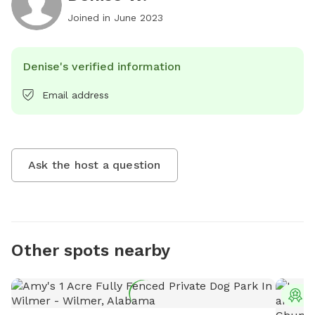
Joined in
June 2023
Denise's verified information
Email address
Ask the host a question
Other spots nearby
T