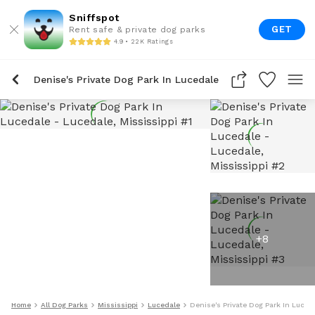
Sniffspot
GET
Rent safe & private dog parks
4.9 • 22K Ratings
Denise's Private Dog Park In Lucedale
+
8
Home
All Dog Parks
Mississippi
Lucedale
Denise's Private Dog Park In Luced