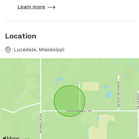
Learn more
Location
Lucedale, Mississippi