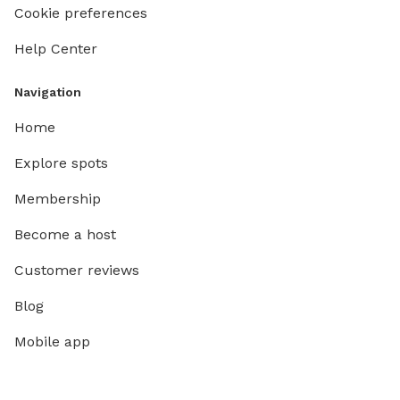
Cookie preferences
Help Center
Navigation
Home
Explore spots
Membership
Become a host
Customer reviews
Blog
Mobile app