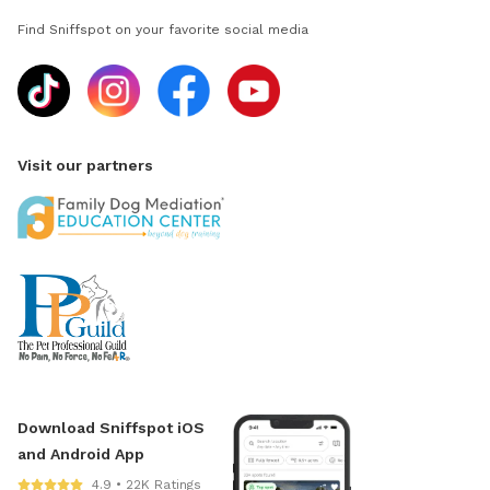
Find Sniffspot on your favorite social media
Visit our partners
Download Sniffspot iOS
and Android App
4.9 • 22K Ratings