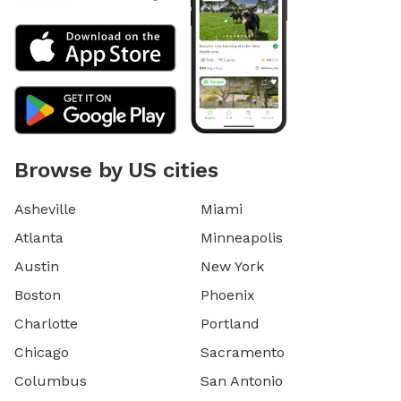
Browse by US cities
Asheville
Miami
Atlanta
Minneapolis
Austin
New York
Boston
Phoenix
Charlotte
Portland
Chicago
Sacramento
Columbus
San Antonio