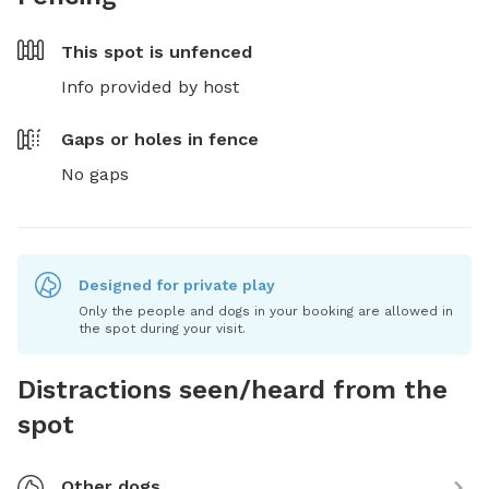
This spot is
unfenced
Info provided by host
Gaps or holes in fence
No gaps
Designed for private play
Only the people and dogs in your booking are allowed in
the spot during your visit.
Distractions seen/heard from the
spot
Other dogs