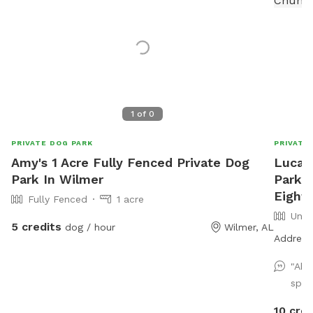
1
of
0
PRIVATE DOG PARK
PRIVATE
Amy's 1 Acre Fully Fenced Private Dog
Lucas
Park In Wilmer
Park a
Eight 
Fully Fenced
1 acre
Unfe
5 credits
dog / hour
Wilmer, AL
Address 
"Abs
spot
10 cred