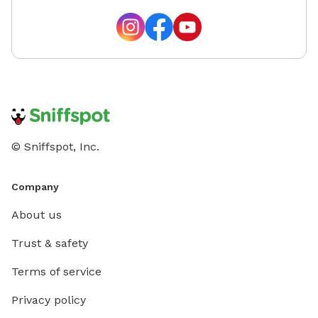
© Sniffspot, Inc.
Company
About us
Trust & safety
Terms of service
Privacy policy