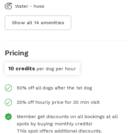
Water - hose
Show all
14
amenities
Pricing
10 credits
per dog per hour
50% off all dogs after the 1st dog
25% off hourly price for 30 min visit
Member get discounts on all bookings at all
spots by buying monthly credits!
This spot offers additional discounts.