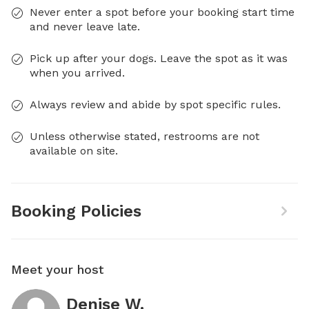
Never enter a spot before your booking start time
and never leave late.
Pick up after your dogs. Leave the spot as it was
when you arrived.
Always review and abide by spot specific rules.
Unless otherwise stated, restrooms are not
available on site.
Booking Policies
Meet your host
Denise W.