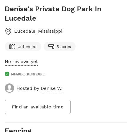
Denise's Private Dog Park In
Lucedale
Lucedale
,
Mississippi
Unfenced
5 acres
No reviews yet
MEMBER DISCOUNT
Hosted by
Denise W.
Find an available time
Fencing