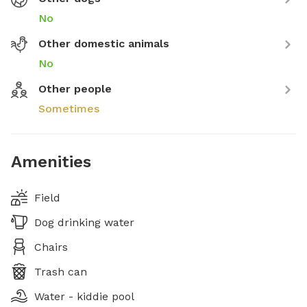
No
Other domestic animals
No
Other people
Sometimes
Amenities
Field
Dog drinking water
Chairs
Trash can
Water - kiddie pool