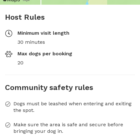
Host Rules
Minimum visit length
30 minutes
Max dogs per booking
20
Community safety rules
Dogs must be leashed when entering and exiting
the spot.
Make sure the area is safe and secure before
bringing your dog in.