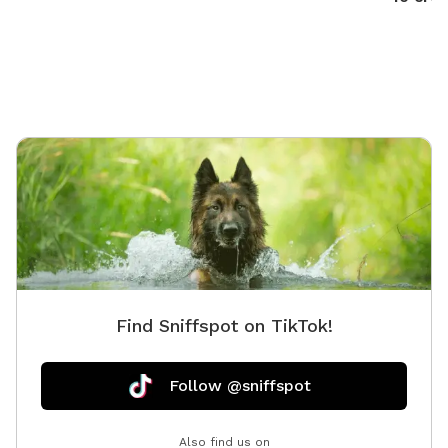
Find Sniffspot on TikTok!
Follow @sniffspot
Also find us on