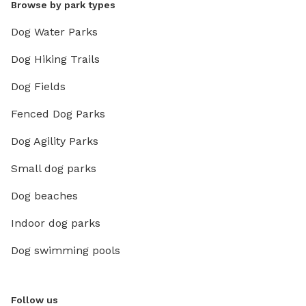
Browse by park types
Dog Water Parks
Dog Hiking Trails
Dog Fields
Fenced Dog Parks
Dog Agility Parks
Small dog parks
Dog beaches
Indoor dog parks
Dog swimming pools
Follow us