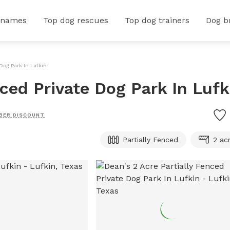
 names
Top dog rescues
Top dog trainers
Dog b
 Dog Park In Lufkin
nced Private Dog Park In Lufk
BER DISCOUNT
Partially Fenced
2 ac