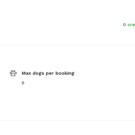
0 cre
Max dogs per booking
6