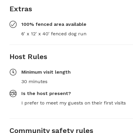
Extras
100% fenced area available
6' x 12' x 40' fenced dog run
Host Rules
Minimum visit length
30 minutes
Is the host present?
I prefer to meet my guests on their first visits
Community safety rules