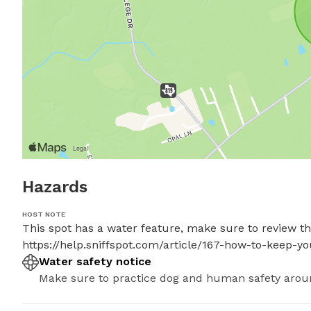
Hazards
HOST NOTE
This spot has a water feature, make sure to review thes
https://help.sniffspot.com/article/167-how-to-keep-
Water safety notice
Make sure to practice dog and human safety arou