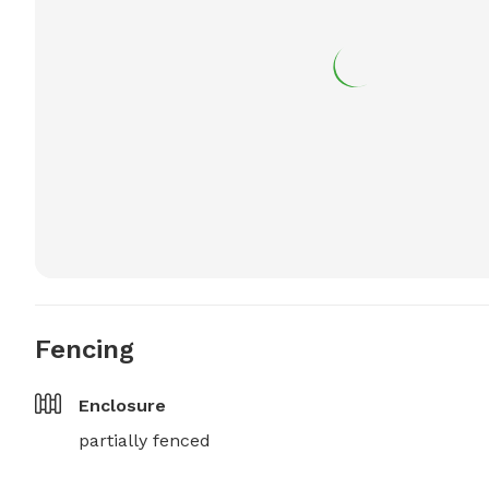
Fencing
Enclosure
partially fenced