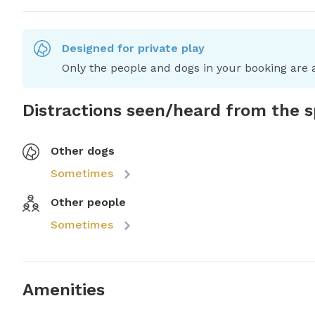
Designed for private play
Only the people and dogs in your booking are a
Distractions seen/heard from the 
Other dogs
Sometimes
Other people
Sometimes
Amenities