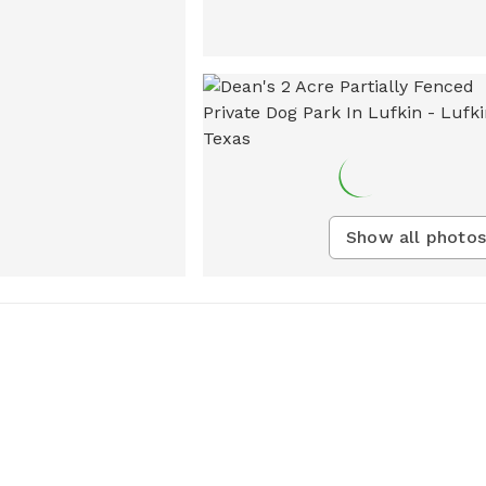
Show all photos