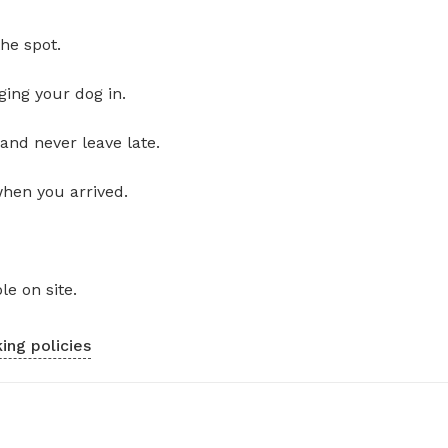
he spot.
ging your dog in.
and never leave late.
when you arrived.
le on site.
ing policies