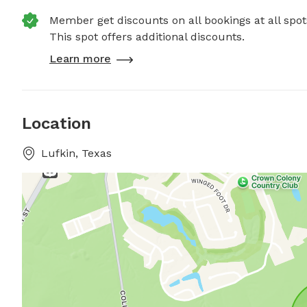
Member get discounts on all bookings at all spot
This spot offers additional discounts.
Learn more
Location
Lufkin, Texas