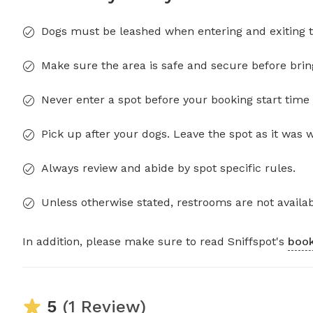
Dogs must be leashed when entering and exiting t
Make sure the area is safe and secure before brin
Never enter a spot before your booking start time 
Pick up after your dogs. Leave the spot as it was 
Always review and abide by spot specific rules.
Unless otherwise stated, restrooms are not availab
In addition, please make sure to read Sniffspot's
book
5
(1 Review)