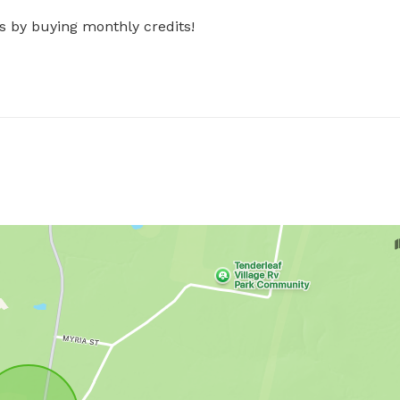
s by buying monthly credits!