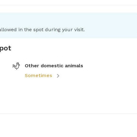
llowed in the spot during your visit.
spot
Other domestic animals
Sometimes