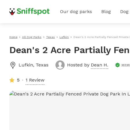
Our dog parks
Blog
Dog
Home
All Dog Parks
Texas
Lufkin
Dean's 2 Acre Partially Fenced Private
Dean's 2 Acre Partially Fe
Lufkin
,
Texas
Hosted by
Dean H.
MEM
5
1 Review