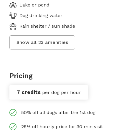
Lake or pond
Dog drinking water
Rain shelter / sun shade
Show all
23
amenities
Pricing
7 credits
per dog per hour
50% off all dogs after the 1st dog
25% off hourly price for 30 min visit