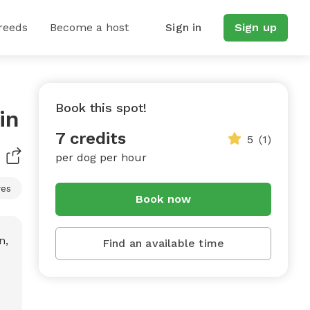
reeds
Become a host
Sign in
Sign up
Book this spot!
in
7 credits
5
(1)
per dog per hour
res
Book now
Find an available time