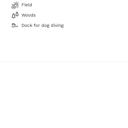
Field
Woods
Dock for dog diving