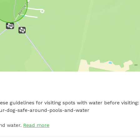
e guidelines for visiting spots with water before visiting: 
your-dog-safe-around-pools-and-water
nd water.
Read more