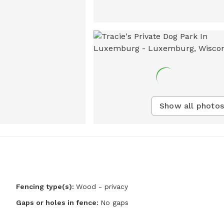
Show all photos
Fencing type(s):
Wood - privacy
Gaps or holes in fence:
No gaps