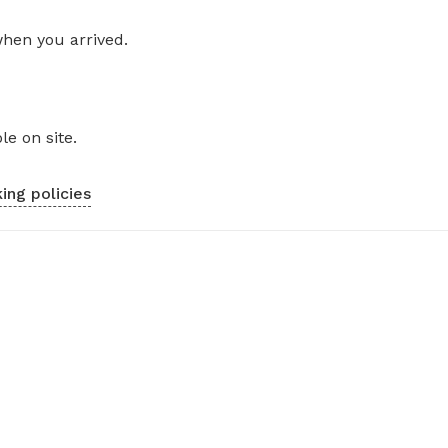
when you arrived.
le on site.
ing policies