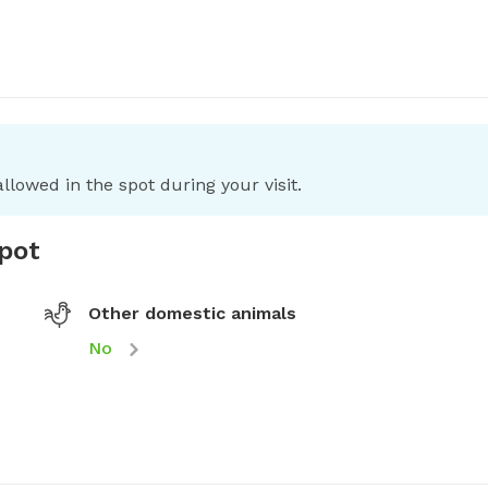
llowed in the spot during your visit.
spot
Other domestic animals
No