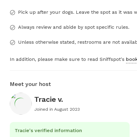
Pick up after your dogs. Leave the spot as it was 
Always review and abide by spot specific rules.
Unless otherwise stated, restrooms are not availab
In addition, please make sure to read Sniffspot's
book
Meet your host
Tracie v.
Joined in
August 2023
Tracie's verified information