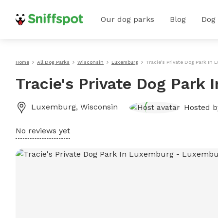
Our dog parks
Blog
Dog
Home
All Dog Parks
Wisconsin
Luxemburg
Tracie's Private Dog Park In
Tracie's Private Dog Park
Luxemburg
,
Wisconsin
Hosted 
No reviews yet