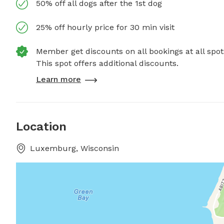
50% off all dogs after the 1st dog
25% off hourly price for 30 min visit
Member get discounts on all bookings at all spot
This spot offers additional discounts.
Learn more
Location
Luxemburg, Wisconsin