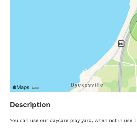
Description
You can use our daycare play yard, when not in use. It'