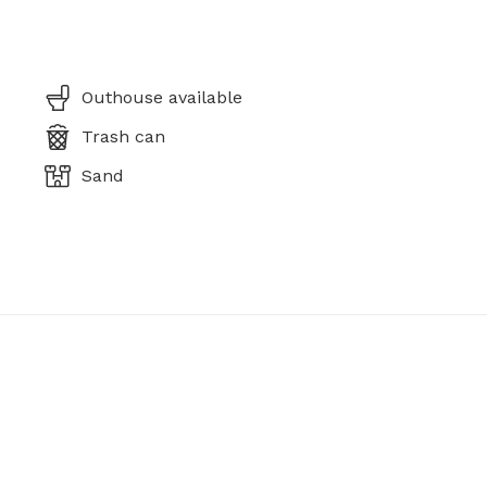
Outhouse available
Trash can
Sand