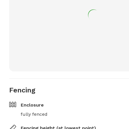
Fencing
Enclosure
fully fenced
Fencing height (at lowest point)