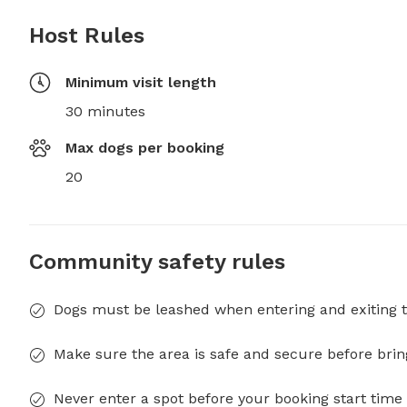
Host Rules
Minimum visit length
30 minutes
Max dogs per booking
20
Community safety rules
Dogs must be leashed when entering and exiting t
Make sure the area is safe and secure before brin
Never enter a spot before your booking start time 