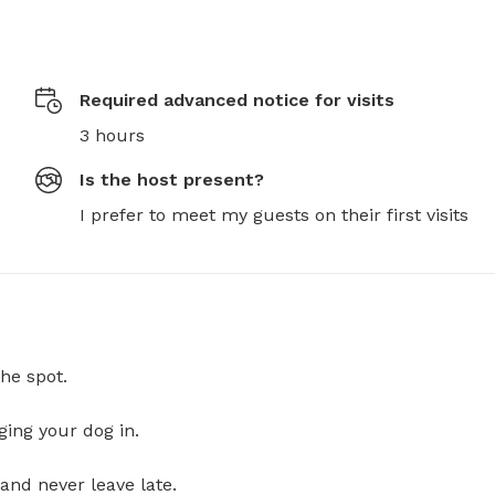
Required advanced notice for visits
3 hours
Is the host present?
I prefer to meet my guests on their first visits
he spot.
ging your dog in.
and never leave late.