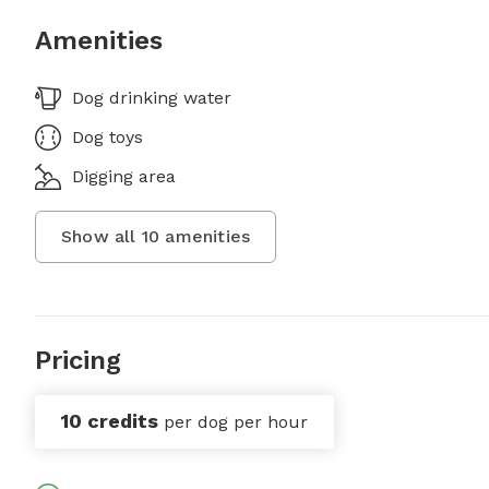
Amenities
Dog drinking water
Dog toys
Digging area
Show all
10
amenities
Pricing
10 credits
per dog per hour