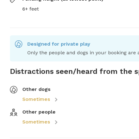
6+ feet
Designed for private play
Only the people and dogs in your booking are a
Distractions seen/heard from the 
Other dogs
Sometimes
Other people
Sometimes