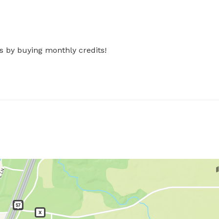
s by buying monthly credits!