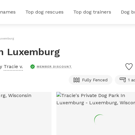
 names
Top dog rescues
Top dog trainers
Dog b
 Luxemburg
 In Luxemburg
by
Tracie v.
MEMBER DISCOUNT
Fully Fenced
1 a