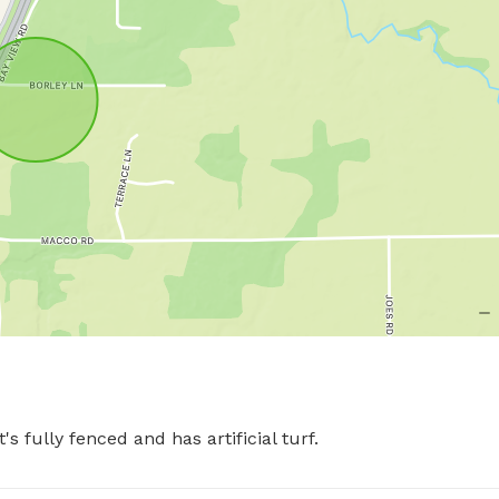
s fully fenced and has artificial turf.