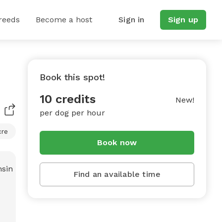
reeds
Become a host
Sign in
Sign up
Book this spot!
10 credits
New!
per dog per hour
cre
Book now
Find an available time