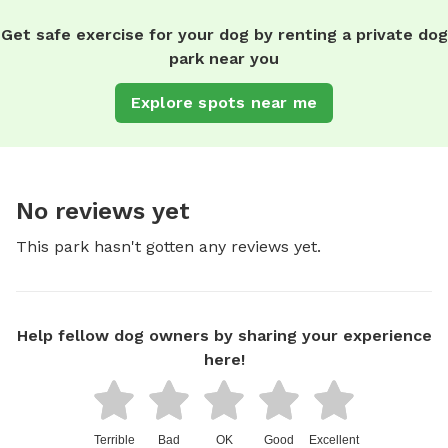
Get safe exercise for your dog by renting a private dog
park near you
Explore spots near me
No reviews yet
This park hasn't gotten any reviews yet.
Help fellow dog owners by sharing your experience
here!
Terrible
Bad
OK
Good
Excellent