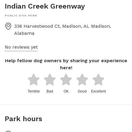
Indian Creek Greenway
PUBLIC DOG PARK
336 Harvestwood Ct, Madison, AL
Madison
,
Alabama
No reviews yet
Help fellow dog owners by sharing your experience
here!
Terrible
Bad
OK
Good
Excellent
Park hours