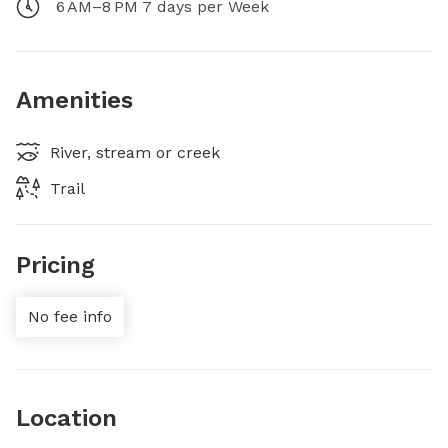
6 AM–8 PM 7 days per Week
Amenities
River, stream or creek
Trail
Pricing
No fee info
Location