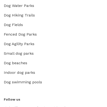
Dog Water Parks
Dog Hiking Trails
Dog Fields
Fenced Dog Parks
Dog Agility Parks
Small dog parks
Dog beaches
Indoor dog parks
Dog swimming pools
Follow us