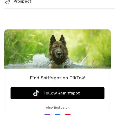
Prospect
Find Sniffspot on TikTok!
Follow @sniffspot
Also find us on