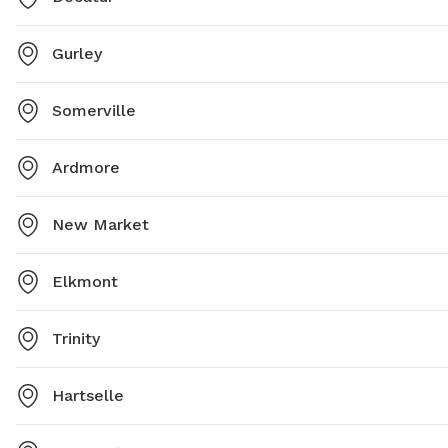
Gurley
Somerville
Ardmore
New Market
Elkmont
Trinity
Hartselle