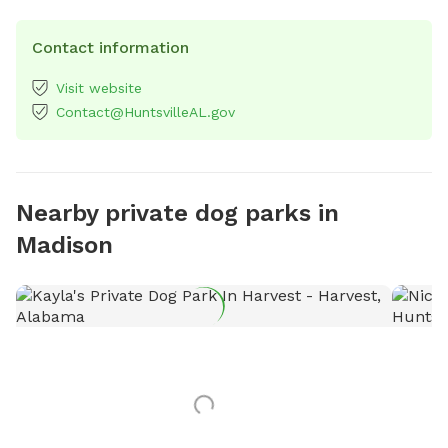
Contact information
Visit website
Contact@HuntsvilleAL.gov
Nearby private dog parks in
Madison