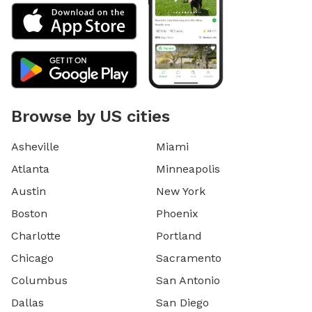
Browse by US cities
Asheville
Miami
Atlanta
Minneapolis
Austin
New York
Boston
Phoenix
Charlotte
Portland
Chicago
Sacramento
Columbus
San Antonio
Dallas
San Diego