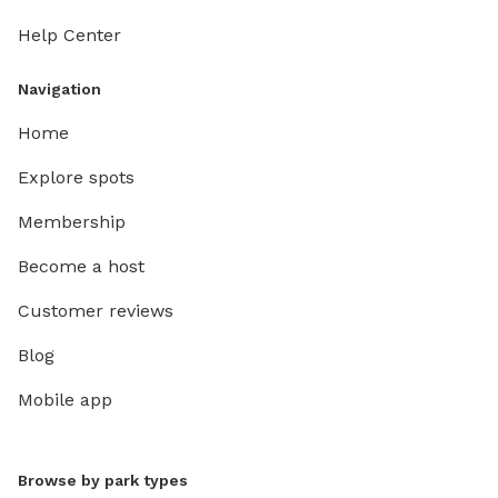
Help Center
Navigation
Home
Explore spots
Membership
Become a host
Customer reviews
Blog
Mobile app
Browse by park types