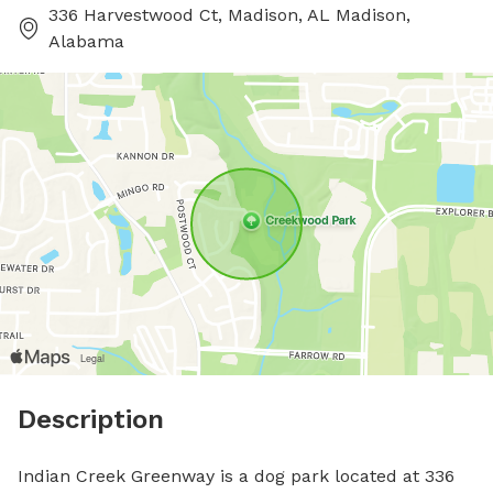
336 Harvestwood Ct, Madison, AL Madison,
Alabama
Description
Indian Creek Greenway is a dog park located at 336 