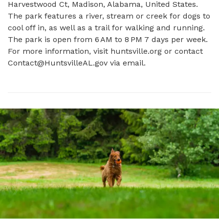
Harvestwood Ct, Madison, Alabama, United States. 
The park features a river, stream or creek for dogs to 
cool off in, as well as a trail for walking and running. 
The park is open from 6 AM to 8 PM 7 days per week. 
For more information, visit huntsville.org or contact 
Contact@HuntsvilleAL.gov
 via email.