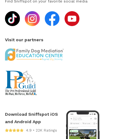
Find Sniffspot on your favorite social media
Visit our partners
Download Sniffspot iOS
and Android App
4.9 • 22K Ratings