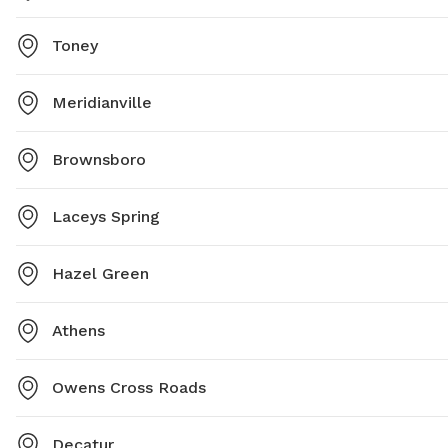
Toney
Meridianville
Brownsboro
Laceys Spring
Hazel Green
Athens
Owens Cross Roads
Decatur