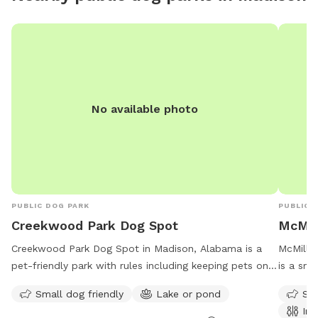
No available photo
PUBLIC DOG PARK
PUBLIC 
Creekwood Park Dog Spot
McMill
Creekwood Park Dog Spot in Madison, Alabama is a
McMillia
pet-friendly park with rules including keeping pets on a
is a sma
leash and cleaning up after them. Some amenities
lake or 
Small dog friendly
Lake or pond
Sma
include a small dog area and a lake or pond. The park
Visitors
Ind
is open from one hour before sunrise to one hour after
their fu