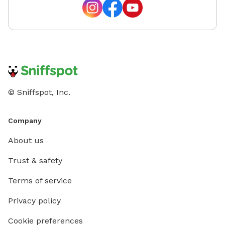
© Sniffspot, Inc.
Company
About us
Trust & safety
Terms of service
Privacy policy
Cookie preferences