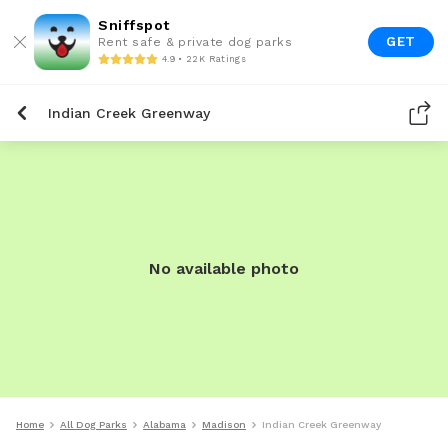
Sniffspot
GET
Rent safe & private dog parks
4.9 • 22K Ratings
Indian Creek Greenway
No available photo
Home
All Dog Parks
Alabama
Madison
Indian Creek Greenway