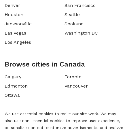
Denver
San Francisco
Houston
Seattle
Jacksonville
Spokane
Las Vegas
Washington DC
Los Angeles
Browse cities in Canada
Calgary
Toronto
Edmonton
Vancouver
Ottawa
We use essential cookies to make our site work. We may
also use non-essential cookies to improve user experience,
personalize content, customize advertisements, and analyze