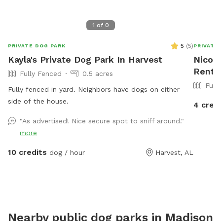
1
of
0
5
(
5
)
PRIVATE DOG PARK
PRIVATE
Kayla's Private Dog Park In Harvest
Nicole
Rent I
Fully Fenced
0.5 acres
Full
Fully fenced in yard. Neighbors have dogs on either
side of the house.
4 cred
"As advertised! Nice secure spot to sniff around."
more
10 credits
dog / hour
Harvest, AL
Nearby public dog parks in
Madison