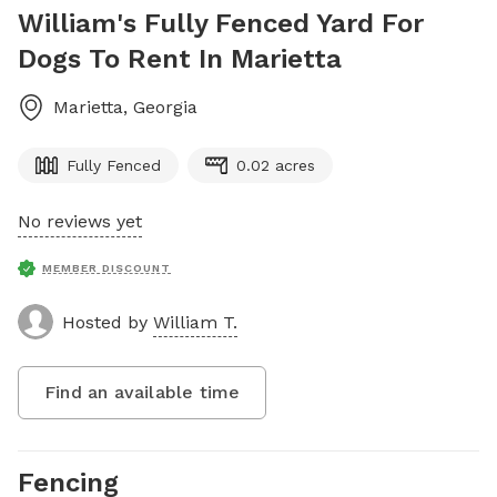
William's Fully Fenced Yard For
Dogs To Rent In Marietta
Marietta
,
Georgia
Fully Fenced
0.02 acres
No reviews yet
MEMBER DISCOUNT
Hosted by
William T.
Find an available time
Fencing