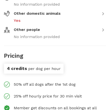
No information provided
Other domestic animals
Yes
Other people
No information provided
Pricing
4 credits
per dog per hour
50% off all dogs after the 1st dog
25% off hourly price for 30 min visit
Member get discounts on all bookings at all