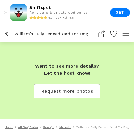
Sniffspot
GET
Rent safe & private dog parks
4.9 • 22K Ratings
William's Fully Fenced Yard For Dogs To Rent In Marietta
Want to see more details?
Let the host know!
Request more photos
Home
All Dog Parks
Georgia
Marietta
William's Fully Fenced Yard For Dogs T