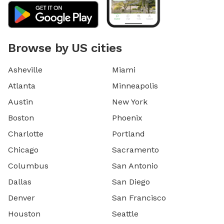
Browse by US cities
Asheville
Miami
Atlanta
Minneapolis
Austin
New York
Boston
Phoenix
Charlotte
Portland
Chicago
Sacramento
Columbus
San Antonio
Dallas
San Diego
Denver
San Francisco
Houston
Seattle