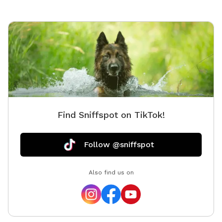
Find Sniffspot on TikTok!
Follow @sniffspot
Also find us on