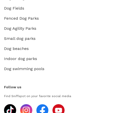
Dog Fields
Fenced Dog Parks
Dog Agility Parks
Small dog parks
Dog beaches
Indoor dog parks
Dog swimming pools
Follow us
Find Sniffspot on your favorite social media