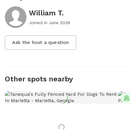
William T.
Joined in
June 2026
Ask the host a question
Other spots nearby
T