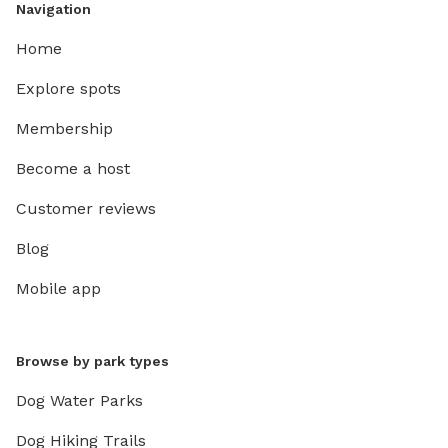
Navigation
Home
Explore spots
Membership
Become a host
Customer reviews
Blog
Mobile app
Browse by park types
Dog Water Parks
Dog Hiking Trails