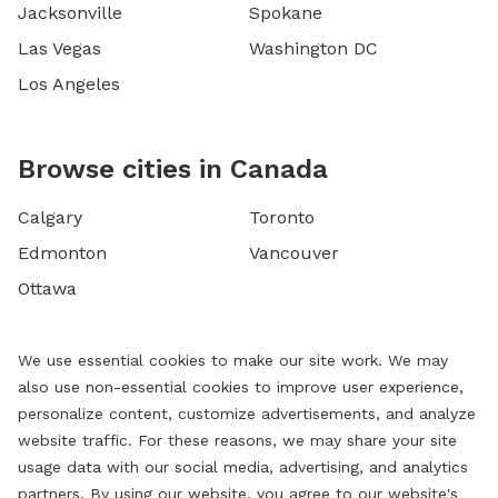
Jacksonville
Spokane
Las Vegas
Washington DC
Los Angeles
Browse cities in Canada
Calgary
Toronto
Edmonton
Vancouver
Ottawa
We use essential cookies to make our site work. We may
also use non-essential cookies to improve user experience,
personalize content, customize advertisements, and analyze
website traffic. For these reasons, we may share your site
usage data with our social media, advertising, and analytics
partners. By using our website, you agree to our website's