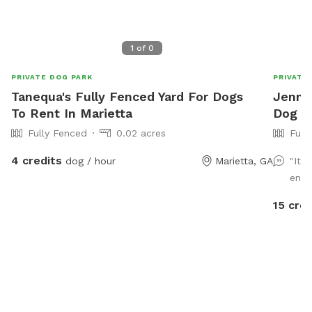
1
of
0
PRIVATE DOG PARK
PRIVATE
Tanequa's Fully Fenced Yard For Dogs
Jennif
To Rent In Marietta
Dog P
Fully Fenced
0.02 acres
Full
4 credits
dog / hour
Marietta, GA
"It 
enti
15 cred