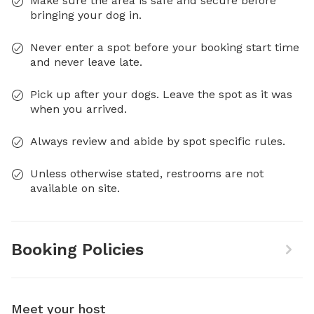
Make sure the area is safe and secure before
bringing your dog in.
Never enter a spot before your booking start time
and never leave late.
Pick up after your dogs. Leave the spot as it was
when you arrived.
Always review and abide by spot specific rules.
Unless otherwise stated, restrooms are not
available on site.
Booking Policies
Meet your host