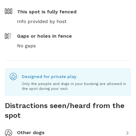
This spot is
fully fenced
Info provided by host
Gaps or holes in fence
No gaps
Designed for private play
Only the people and dogs in your booking are allowed in
the spot during your visit.
Distractions seen/heard from the
spot
Other dogs