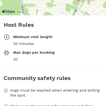
Host Rules
Minimum visit length
30 minutes
Max dogs per booking
20
Community safety rules
Dogs must be leashed when entering and exiting
the spot.