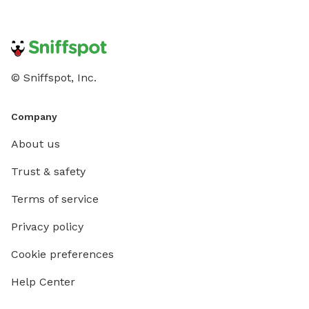
© Sniffspot, Inc.
Company
About us
Trust & safety
Terms of service
Privacy policy
Cookie preferences
Help Center