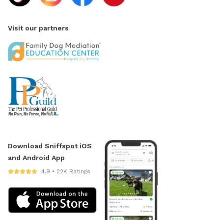
Visit our partners
Download Sniffspot iOS
and Android App
4.9 • 22K Ratings