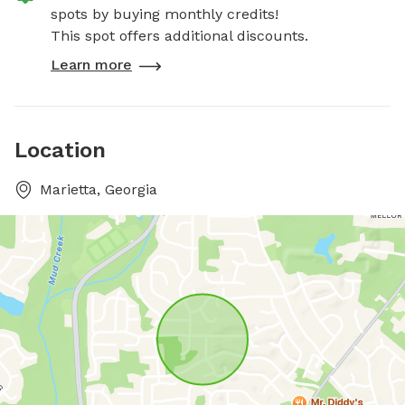
spots by buying monthly credits!
This spot offers additional discounts.
Learn more
Location
Marietta, Georgia