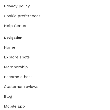
Privacy policy
Cookie preferences
Help Center
Navigation
Home
Explore spots
Membership
Become a host
Customer reviews
Blog
Mobile app