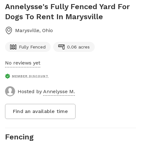
Annelysse's Fully Fenced Yard For
Dogs To Rent In Marysville
Marysville
,
Ohio
Fully Fenced
0.06 acres
No reviews yet
MEMBER DISCOUNT
Hosted by
Annelysse M.
Find an available time
Fencing