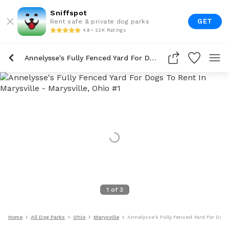
Sniffspot
GET
Rent safe & private dog parks
4.9 • 22K Ratings
Annelysse's Fully Fenced Yard For Dogs To Rent In Marysville
1
of
3
Home
All Dog Parks
Ohio
Marysville
Annelysse's Fully Fenced Yard For Dogs