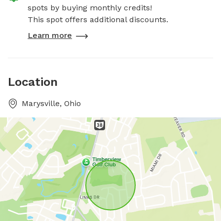
spots by buying monthly credits!
This spot offers additional discounts.
Learn more
Location
Marysville, Ohio