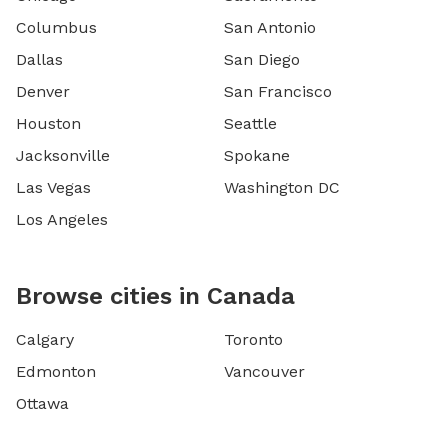
Columbus
San Antonio
Dallas
San Diego
Denver
San Francisco
Houston
Seattle
Jacksonville
Spokane
Las Vegas
Washington DC
Los Angeles
Browse cities in Canada
Calgary
Toronto
Edmonton
Vancouver
Ottawa