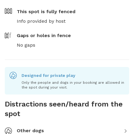
This spot is
fully fenced
Info provided by host
Gaps or holes in fence
No gaps
Designed for private play
Only the people and dogs in your booking are allowed in
the spot during your visit.
Distractions seen/heard from the
spot
Other dogs