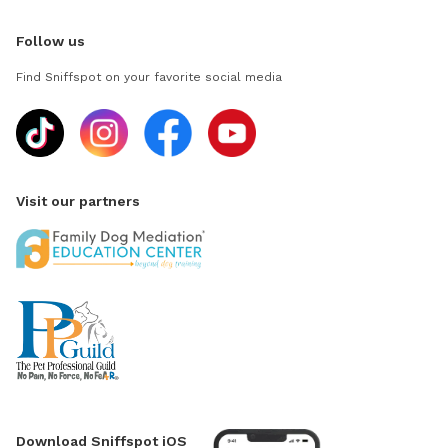
Follow us
Find Sniffspot on your favorite social media
Visit our partners
Download Sniffspot iOS