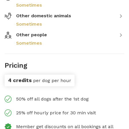
Sometimes
Other domestic animals
Sometimes
Other people
Sometimes
Pricing
4 credits
per dog per hour
50% off all dogs after the 1st dog
25% off hourly price for 30 min visit
Member get discounts on all bookings at all