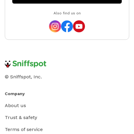
Also find us on
© Sniffspot, Inc.
Company
About us
Trust & safety
Terms of service