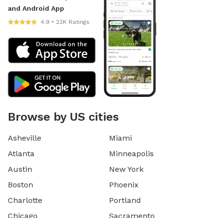
and Android App
4.9 • 22K Ratings
Browse by US cities
Asheville
Miami
Atlanta
Minneapolis
Austin
New York
Boston
Phoenix
Charlotte
Portland
Chicago
Sacramento