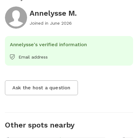
Annelysse M.
Joined in
June 2026
Annelysse's verified information
Email address
Ask the host a question
Other spots nearby