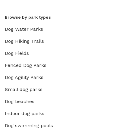
Browse by park types
Dog Water Parks
Dog Hiking Trails
Dog Fields
Fenced Dog Parks
Dog Agility Parks
Small dog parks
Dog beaches
Indoor dog parks
Dog swimming pools