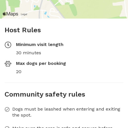
Host Rules
Minimum visit length
30 minutes
Max dogs per booking
20
Community safety rules
Dogs must be leashed when entering and exiting
the spot.