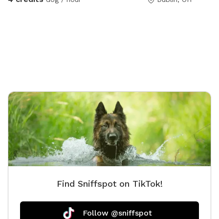
Find Sniffspot on TikTok!
Follow @sniffspot