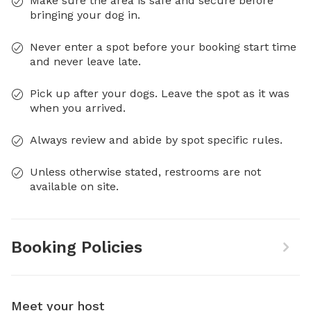
Make sure the area is safe and secure before
bringing your dog in.
Never enter a spot before your booking start time
and never leave late.
Pick up after your dogs. Leave the spot as it was
when you arrived.
Always review and abide by spot specific rules.
Unless otherwise stated, restrooms are not
available on site.
Booking Policies
Meet your host