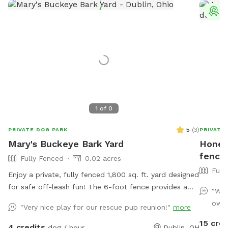
T
1
of
0
5
(
3
)
PRIVATE DOG PARK
PRIVATE
Mary's Buckeye Bark Yard
Honey
fenced
Fully Fenced
0.02 acres
Full
Enjoy a private, fully fenced 1,800 sq. ft. yard designed
for safe off-leash fun! The 6-foot fence provides a
"We 
secure space for dogs to run, play, sniff, and explore.
owne
"Very nice play for our rescue pup reunion!"
more
Perfect for energetic pups looking for a fun yard to
15 cred
get their bark on!
4 credits
dog / hour
Dublin, OH