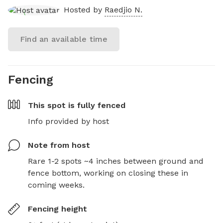
Hosted by
Raedjio N.
Find an available time
Fencing
This spot is
fully fenced
Info provided by host
Note from host
Rare 1-2 spots ~4 inches between ground and 
fence bottom, working on closing these in 
coming weeks.
Fencing height