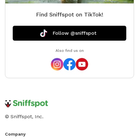
Find Sniffspot on TikTok!
Follow @sniffspot
Also find us on
© Sniffspot, Inc.
Company