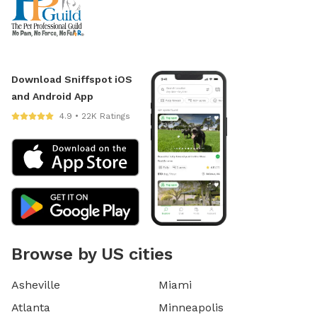
Download Sniffspot iOS
and Android App
4.9 • 22K Ratings
Browse by US cities
Asheville
Miami
Atlanta
Minneapolis