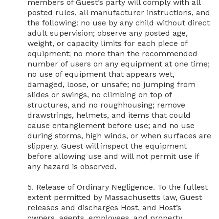
members of Guest’s party will comply with all 
posted rules, all manufacturer instructions, and 
the following: no use by any child without direct 
adult supervision; observe any posted age, 
weight, or capacity limits for each piece of 
equipment; no more than the recommended 
number of users on any equipment at one time; 
no use of equipment that appears wet, 
damaged, loose, or unsafe; no jumping from 
slides or swings, no climbing on top of 
structures, and no roughhousing; remove 
drawstrings, helmets, and items that could 
cause entanglement before use; and no use 
during storms, high winds, or when surfaces are 
slippery. Guest will inspect the equipment 
before allowing use and will not permit use if 
any hazard is observed.

5. Release of Ordinary Negligence. To the fullest 
extent permitted by Massachusetts law, Guest 
releases and discharges Host, and Host’s 
owners, agents, employees, and property 