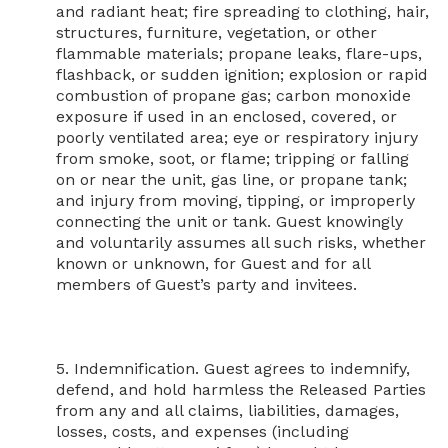
and radiant heat; fire spreading to clothing, hair, 
structures, furniture, vegetation, or other 
flammable materials; propane leaks, flare-ups, 
flashback, or sudden ignition; explosion or rapid 
combustion of propane gas; carbon monoxide 
exposure if used in an enclosed, covered, or 
poorly ventilated area; eye or respiratory injury 
from smoke, soot, or flame; tripping or falling 
on or near the unit, gas line, or propane tank; 
and injury from moving, tipping, or improperly 
connecting the unit or tank. Guest knowingly 
and voluntarily assumes all such risks, whether 
known or unknown, for Guest and for all 
members of Guest’s party and invitees.

5. Indemnification. Guest agrees to indemnify, 
defend, and hold harmless the Released Parties 
from any and all claims, liabilities, damages, 
losses, costs, and expenses (including 