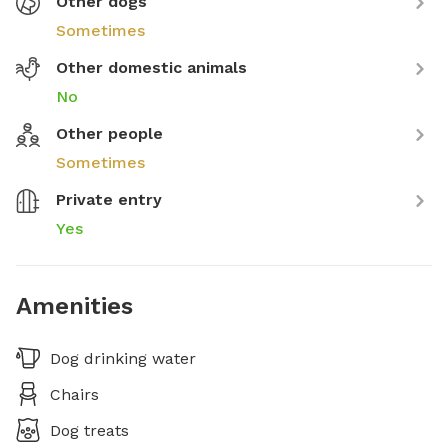
Other dogs
Sometimes
Other domestic animals
No
Other people
Sometimes
Private entry
Yes
Amenities
Dog drinking water
Chairs
Dog treats