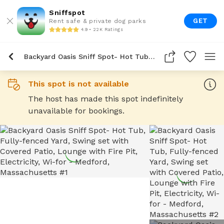
Sniffspot
GET
Rent safe & private dog parks
4.9 • 22K Ratings
Backyard Oasis Sniff Spot- Hot Tub, Fully-Fenced Yard, Swing Set With Covered Patio, Lounge With Fire Pit, Electricity, Wi-For
This spot is not available
The host has made this spot indefinitely
unavailable for bookings.