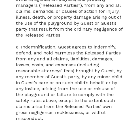
managers (“Released Parties”), from any and all 
claims, demands, or causes of action for injury, 
illness, death, or property damage arising out of 
the use of the playground by Guest or Guest’s 
party that result from the ordinary negligence of 
the Released Parties.

6. Indemnification. Guest agrees to indemnify, 
defend, and hold harmless the Released Parties 
from any and all claims, liabilities, damages, 
losses, costs, and expenses (including 
reasonable attorneys’ fees) brought by Guest, by 
any member of Guest’s party, by any minor child 
in Guest’s care or on such child’s behalf, or by 
any invitee, arising from the use or misuse of 
the playground or failure to comply with the 
safety rules above, except to the extent such 
claims arise from the Released Parties’ own 
gross negligence, recklessness, or willful 
misconduct.
