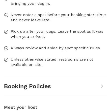
bringing your dog in.
Never enter a spot before your booking start time
and never leave late.
Pick up after your dogs. Leave the spot as it was
when you arrived.
Always review and abide by spot specific rules.
Unless otherwise stated, restrooms are not
available on site.
Booking Policies
Meet your host