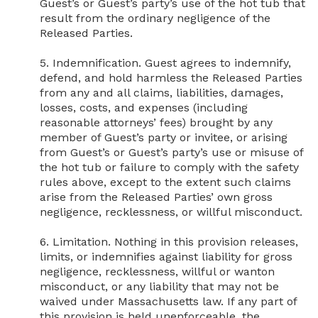
Guest’s or Guest’s party’s use of the hot tub that 
result from the ordinary negligence of the 
Released Parties.

5. Indemnification. Guest agrees to indemnify, 
defend, and hold harmless the Released Parties 
from any and all claims, liabilities, damages, 
losses, costs, and expenses (including 
reasonable attorneys’ fees) brought by any 
member of Guest’s party or invitee, or arising 
from Guest’s or Guest’s party’s use or misuse of 
the hot tub or failure to comply with the safety 
rules above, except to the extent such claims 
arise from the Released Parties’ own gross 
negligence, recklessness, or willful misconduct.

6. Limitation. Nothing in this provision releases, 
limits, or indemnifies against liability for gross 
negligence, recklessness, willful or wanton 
misconduct, or any liability that may not be 
waived under Massachusetts law. If any part of 
this provision is held unenforceable, the 