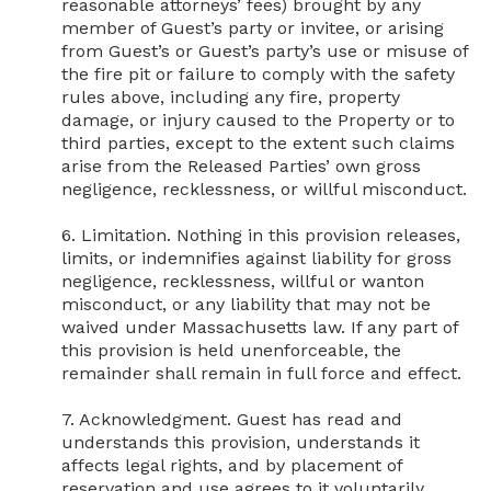
reasonable attorneys’ fees) brought by any 
member of Guest’s party or invitee, or arising 
from Guest’s or Guest’s party’s use or misuse of 
the fire pit or failure to comply with the safety 
rules above, including any fire, property 
damage, or injury caused to the Property or to 
third parties, except to the extent such claims 
arise from the Released Parties’ own gross 
negligence, recklessness, or willful misconduct.

6. Limitation. Nothing in this provision releases, 
limits, or indemnifies against liability for gross 
negligence, recklessness, willful or wanton 
misconduct, or any liability that may not be 
waived under Massachusetts law. If any part of 
this provision is held unenforceable, the 
remainder shall remain in full force and effect.

7. Acknowledgment. Guest has read and 
understands this provision, understands it 
affects legal rights, and by placement of 
reservation and use agrees to it voluntarily.
