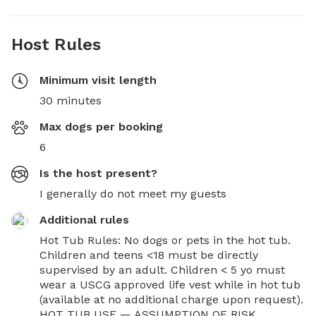
Host Rules
Minimum visit length
30 minutes
Max dogs per booking
6
Is the host present?
I generally do not meet my guests
Additional rules
Hot Tub Rules: No dogs or pets in the hot tub. 
Children and teens <18 must be directly 
supervised by an adult. Children < 5 yo must 
wear a USCG approved life vest while in hot tub 
(available at no additional charge upon request). 
HOT TUB USE — ASSUMPTION OF RISK, 