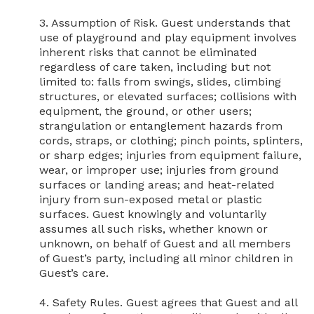
3. Assumption of Risk. Guest understands that 
use of playground and play equipment involves 
inherent risks that cannot be eliminated 
regardless of care taken, including but not 
limited to: falls from swings, slides, climbing 
structures, or elevated surfaces; collisions with 
equipment, the ground, or other users; 
strangulation or entanglement hazards from 
cords, straps, or clothing; pinch points, splinters, 
or sharp edges; injuries from equipment failure, 
wear, or improper use; injuries from ground 
surfaces or landing areas; and heat-related 
injury from sun-exposed metal or plastic 
surfaces. Guest knowingly and voluntarily 
assumes all such risks, whether known or 
unknown, on behalf of Guest and all members 
of Guest’s party, including all minor children in 
Guest’s care.

4. Safety Rules. Guest agrees that Guest and all 