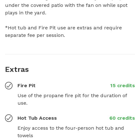
under the covered patio with the fan on while spot 
plays in the yard. 

*Hot tub and Fire Pit use are extras and require 
separate fee per session.
Extras
Fire Pit
15 credits
Use of the propane fire pit for the duration of 
use.
Hot Tub Access
60 credits
Enjoy access to the four-person hot tub and 
towels