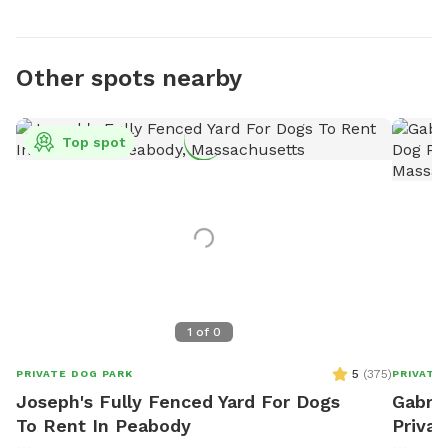
Other spots nearby
Top spot
1
of
0
5
(
375
)
PRIVATE DOG PARK
PRIVATE
Joseph's Fully Fenced Yard For Dogs
Gabrie
To Rent In Peabody
Privat