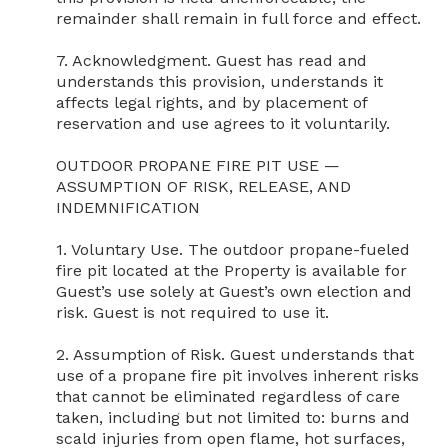
remainder shall remain in full force and effect.

7. Acknowledgment. Guest has read and 
understands this provision, understands it 
affects legal rights, and by placement of 
reservation and use agrees to it voluntarily.

OUTDOOR PROPANE FIRE PIT USE — 
ASSUMPTION OF RISK, RELEASE, AND 
INDEMNIFICATION

1. Voluntary Use. The outdoor propane-fueled 
fire pit located at the Property is available for 
Guest’s use solely at Guest’s own election and 
risk. Guest is not required to use it.

2. Assumption of Risk. Guest understands that 
use of a propane fire pit involves inherent risks 
that cannot be eliminated regardless of care 
taken, including but not limited to: burns and 
scald injuries from open flame, hot surfaces, 