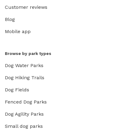
Customer reviews
Blog
Mobile app
Browse by park types
Dog Water Parks
Dog Hiking Trails
Dog Fields
Fenced Dog Parks
Dog Agility Parks
Small dog parks