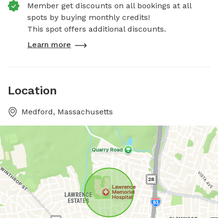
Member get discounts on all bookings at all
spots by buying monthly credits!
This spot offers additional discounts.
Learn more
Location
Medford, Massachusetts