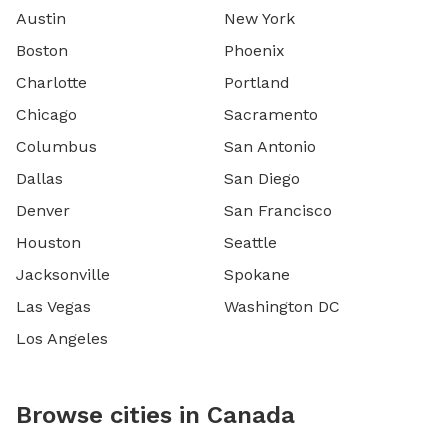
Austin
New York
Boston
Phoenix
Charlotte
Portland
Chicago
Sacramento
Columbus
San Antonio
Dallas
San Diego
Denver
San Francisco
Houston
Seattle
Jacksonville
Spokane
Las Vegas
Washington DC
Los Angeles
Browse cities in Canada