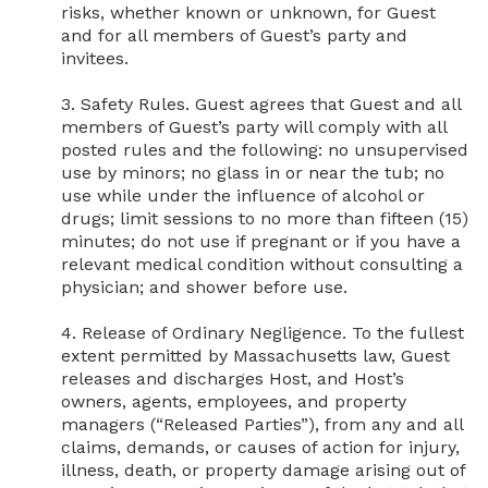
risks, whether known or unknown, for Guest 
and for all members of Guest’s party and 
invitees.

3. Safety Rules. Guest agrees that Guest and all 
members of Guest’s party will comply with all 
posted rules and the following: no unsupervised 
use by minors; no glass in or near the tub; no 
use while under the influence of alcohol or 
drugs; limit sessions to no more than fifteen (15) 
minutes; do not use if pregnant or if you have a 
relevant medical condition without consulting a 
physician; and shower before use.

4. Release of Ordinary Negligence. To the fullest 
extent permitted by Massachusetts law, Guest 
releases and discharges Host, and Host’s 
owners, agents, employees, and property 
managers (“Released Parties”), from any and all 
claims, demands, or causes of action for injury, 
illness, death, or property damage arising out of 