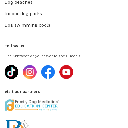
Dog beaches
Indoor dog parks
Dog swimming pools
Follow us
Find Sniffspot on your favorite social media
Visit our partners