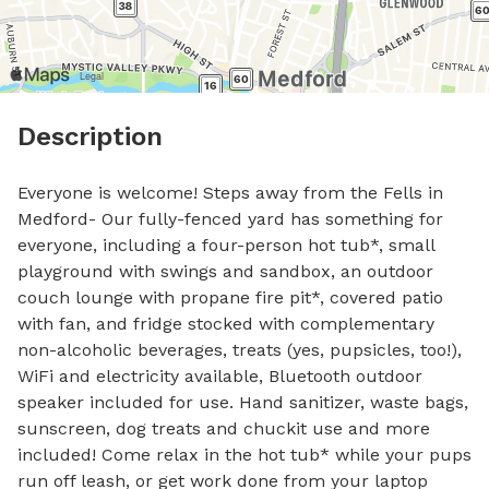
Description
Everyone is welcome! Steps away from the Fells in 
Medford- Our fully-fenced yard has something for 
everyone, including a four-person hot tub*, small 
playground with swings and sandbox, an outdoor 
couch lounge with propane fire pit*, covered patio 
with fan, and fridge stocked with complementary 
non-alcoholic beverages, treats (yes, pupsicles, too!), 
WiFi and electricity available, Bluetooth outdoor 
speaker included for use. Hand sanitizer, waste bags, 
sunscreen, dog treats and chuckit use and more 
included! Come relax in the hot tub* while your pups 
run off leash, or get work done from your laptop 