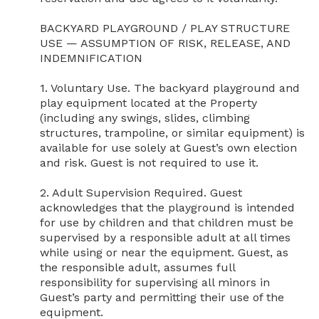
BACKYARD PLAYGROUND / PLAY STRUCTURE 
USE — ASSUMPTION OF RISK, RELEASE, AND 
INDEMNIFICATION

1. Voluntary Use. The backyard playground and 
play equipment located at the Property 
(including any swings, slides, climbing 
structures, trampoline, or similar equipment) is 
available for use solely at Guest’s own election 
and risk. Guest is not required to use it.

2. Adult Supervision Required. Guest 
acknowledges that the playground is intended 
for use by children and that children must be 
supervised by a responsible adult at all times 
while using or near the equipment. Guest, as 
the responsible adult, assumes full 
responsibility for supervising all minors in 
Guest’s party and permitting their use of the 
equipment.
