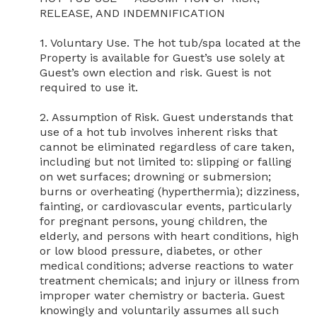
RELEASE, AND INDEMNIFICATION

1. Voluntary Use. The hot tub/spa located at the 
Property is available for Guest’s use solely at 
Guest’s own election and risk. Guest is not 
required to use it.

2. Assumption of Risk. Guest understands that 
use of a hot tub involves inherent risks that 
cannot be eliminated regardless of care taken, 
including but not limited to: slipping or falling 
on wet surfaces; drowning or submersion; 
burns or overheating (hyperthermia); dizziness, 
fainting, or cardiovascular events, particularly 
for pregnant persons, young children, the 
elderly, and persons with heart conditions, high 
or low blood pressure, diabetes, or other 
medical conditions; adverse reactions to water 
treatment chemicals; and injury or illness from 
improper water chemistry or bacteria. Guest 
knowingly and voluntarily assumes all such 