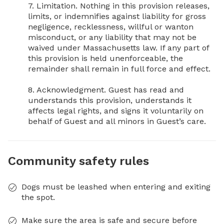
7. Limitation. Nothing in this provision releases, 
limits, or indemnifies against liability for gross 
negligence, recklessness, willful or wanton 
misconduct, or any liability that may not be 
waived under Massachusetts law. If any part of 
this provision is held unenforceable, the 
remainder shall remain in full force and effect.

8. Acknowledgment. Guest has read and 
understands this provision, understands it 
affects legal rights, and signs it voluntarily on 
behalf of Guest and all minors in Guest’s care.
Community safety rules
Dogs must be leashed when entering and exiting
the spot.
Make sure the area is safe and secure before