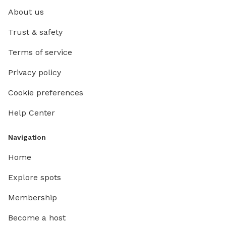
About us
Trust & safety
Terms of service
Privacy policy
Cookie preferences
Help Center
Navigation
Home
Explore spots
Membership
Become a host