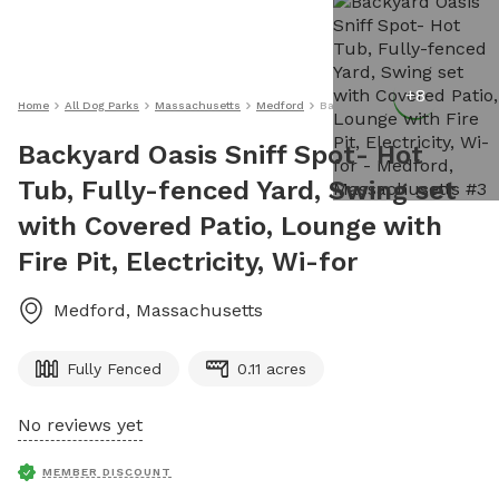
+
8
Home
All Dog Parks
Massachusetts
Medford
Backyard Oasis Sniff Spot- Hot T
Backyard Oasis Sniff Spot- Hot
Tub, Fully-fenced Yard, Swing set
with Covered Patio, Lounge with
Fire Pit, Electricity, Wi-for
Medford
,
Massachusetts
Fully Fenced
0.11 acres
No reviews yet
MEMBER DISCOUNT