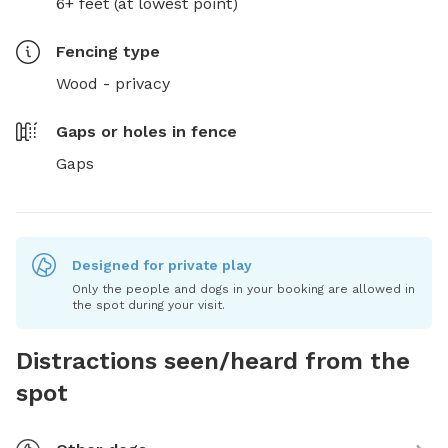
6+ feet (at lowest point)
Fencing type
Wood - privacy
Gaps or holes in fence
Gaps
Designed for private play
Only the people and dogs in your booking are allowed in
the spot during your visit.
Distractions seen/heard from the
spot