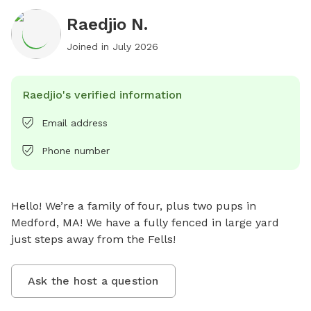
Raedjio N.
Joined in
July 2026
Raedjio's verified information
Email address
Phone number
Hello! We’re a family of four, plus two pups in 
Medford, MA! We have a fully fenced in large yard 
just steps away from the Fells!
Ask the host a question