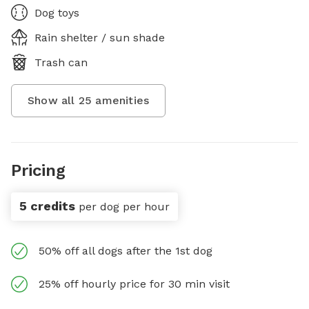
Dog toys
Rain shelter / sun shade
Trash can
Show all
25
amenities
Pricing
5 credits
per dog per hour
50% off all dogs after the 1st dog
25% off hourly price for 30 min visit