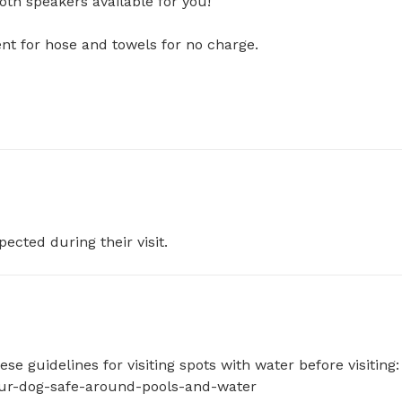
h speakers available for you! 

for hose and towels for no charge. 

pected during their visit.
e guidelines for visiting spots with water before visiting: 
your-dog-safe-around-pools-and-water