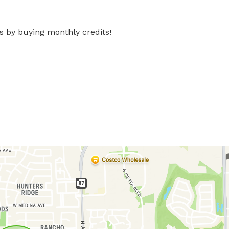
s by buying monthly credits!