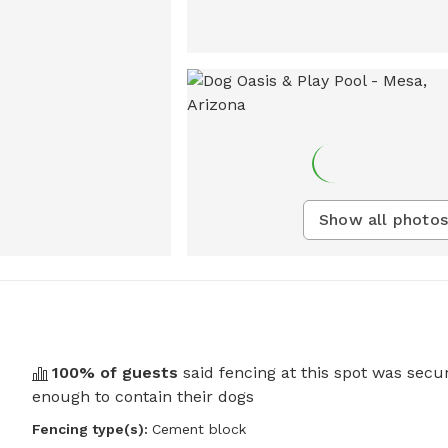
Show all photos
100
% of guests
said fencing at this spot was secu
enough to contain their dogs
Fencing type(s):
Cement block