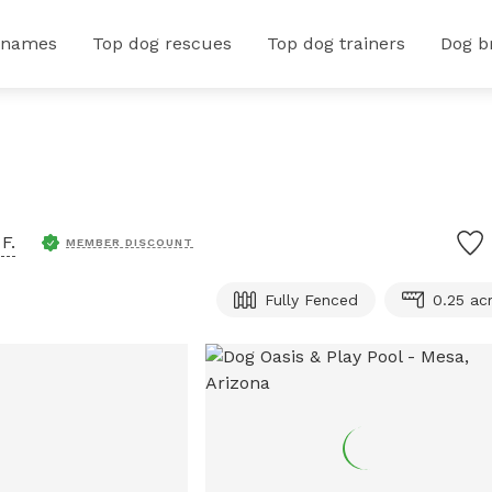
 names
Top dog rescues
Top dog trainers
Dog b
F.
MEMBER DISCOUNT
Fully Fenced
0.25 ac