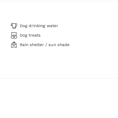
Dog drinking water
Dog treats
Rain shelter / sun shade