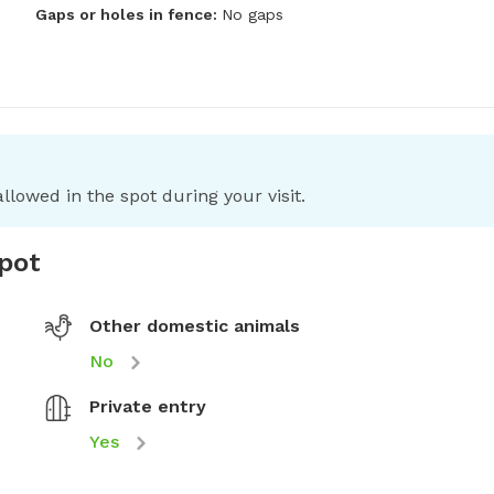
Gaps or holes in fence:
No gaps
llowed in the spot during your visit.
spot
Other domestic animals
No
Private entry
Yes