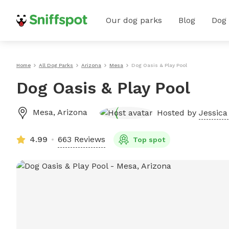
Our dog parks
Blog
Dog
Home
All Dog Parks
Arizona
Mesa
Dog Oasis & Play Pool
Dog Oasis & Play Pool
Mesa
,
Arizona
Hosted by
Jessica 
4.99
663 Reviews
Top spot