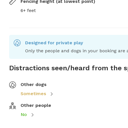
Fencing height (at lowest point)
6+ feet
Designed for private play
Only the people and dogs in your booking are a
Distractions seen/heard from the 
Other dogs
Sometimes
Other people
No