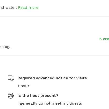
nd water.
Read more
5 cre
r dog.
Required advanced notice for visits
1 hour
Is the host present?
I generally do not meet my guests