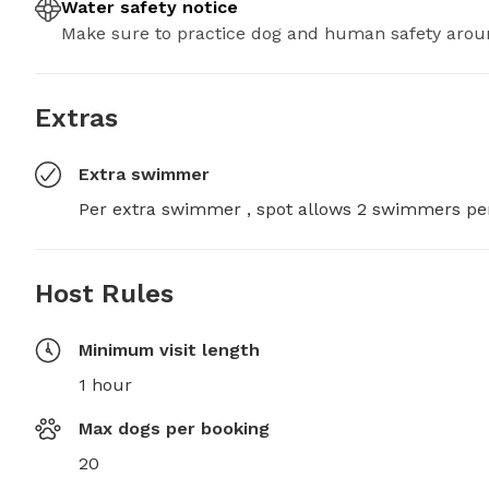
Water safety notice
Make sure to practice dog and human safety arou
Extras
Extra swimmer
Per extra swimmer , spot allows 2 swimmers pe
Host Rules
Minimum visit length
1 hour
Max dogs per booking
20