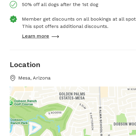
50% off all dogs after the 1st dog
Member get discounts on all bookings at all spot
This spot offers additional discounts.
Learn more
Location
Mesa, Arizona