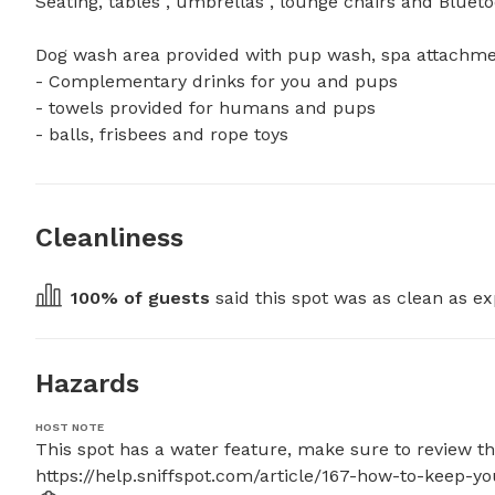
Seating, tables , umbrellas , lounge chairs and Bluetoot
Dog wash area provided with pup wash, spa attachment 
- Complementary drinks for you and pups 

- towels provided for humans and pups

- balls, frisbees and rope toys
Cleanliness
100
% of guests
 said this spot was as clean as ex
Hazards
HOST NOTE
This spot has a water feature, make sure to review thes
https://help.sniffspot.com/article/167-how-to-keep-