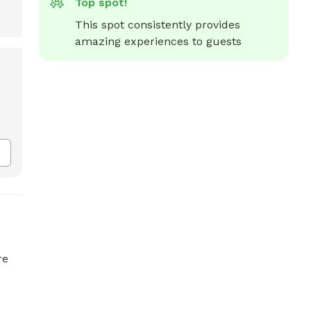
Top spot!
This spot consistently provides 
amazing experiences to guests
re