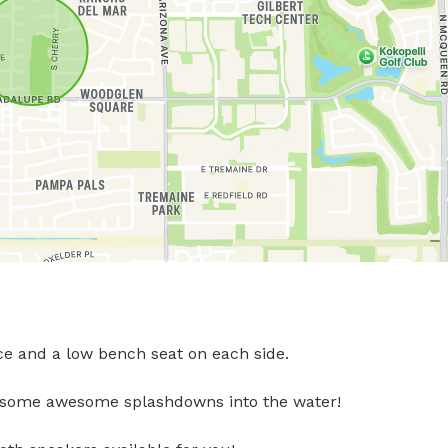
ce and a low bench seat on each side. 

 some awesome splashdowns into the water! 
