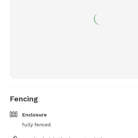
Fencing
Enclosure
fully fenced