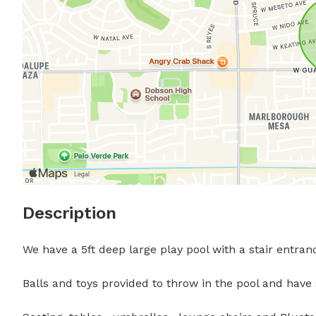
Description
We have a 5ft deep large play pool with a stair entran
Balls and toys provided to throw in the pool and have