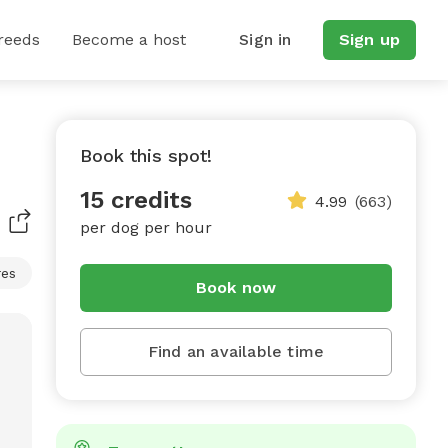
reeds
Become a host
Sign in
Sign up
Book this spot!
15 credits
4.99
(663)
per dog per hour
res
Book now
Find an available time