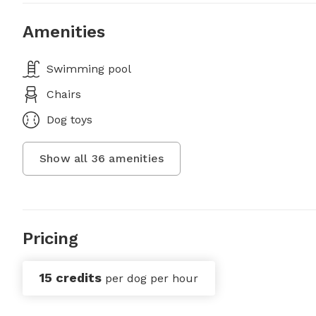
Amenities
Swimming pool
Chairs
Dog toys
Show all
36
amenities
Pricing
15 credits
per dog per hour