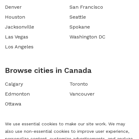
Denver
San Francisco
Houston
Seattle
Jacksonville
Spokane
Las Vegas
Washington DC
Los Angeles
Browse cities in Canada
Calgary
Toronto
Edmonton
Vancouver
Ottawa
We use essential cookies to make our site work. We may
also use non-essential cookies to improve user experience,
personalize content, customize advertisements, and analyze