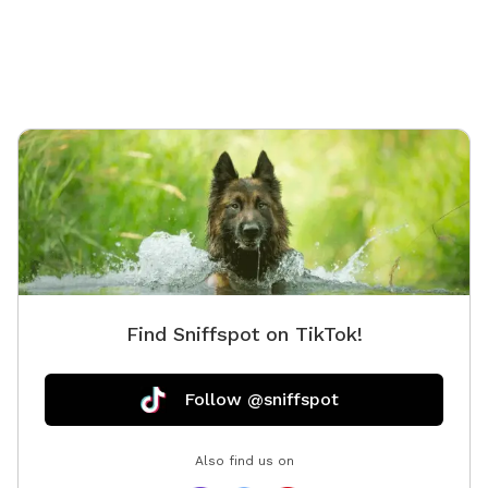
Find Sniffspot on TikTok!
Follow @sniffspot
Also find us on