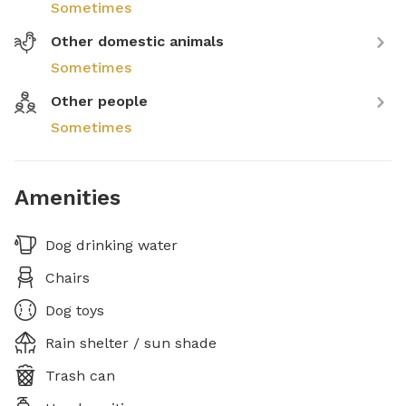
Sometimes
Other domestic animals
Sometimes
Other people
Sometimes
Amenities
Dog drinking water
Chairs
Dog toys
Rain shelter / sun shade
Trash can