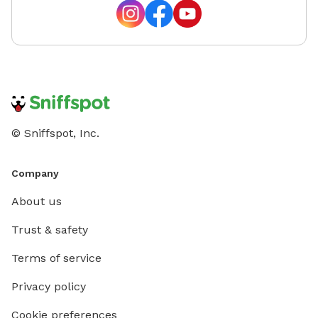
© Sniffspot, Inc.
Company
About us
Trust & safety
Terms of service
Privacy policy
Cookie preferences