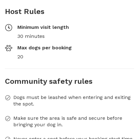
Host Rules
Minimum visit length
30 minutes
Max dogs per booking
20
Community safety rules
Dogs must be leashed when entering and exiting
the spot.
Make sure the area is safe and secure before
bringing your dog in.
Never enter a spot before your booking start time