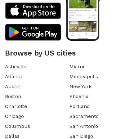
Browse by US cities
Asheville
Miami
Atlanta
Minneapolis
Austin
New York
Boston
Phoenix
Charlotte
Portland
Chicago
Sacramento
Columbus
San Antonio
Dallas
San Diego