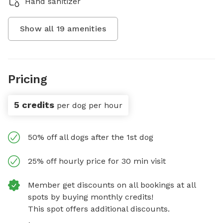
Hand sanitizer
Show all
19
amenities
Pricing
5 credits
per dog per hour
50% off all dogs after the 1st dog
25% off hourly price for 30 min visit
Member get discounts on all bookings at all
spots by buying monthly credits!
This spot offers additional discounts.