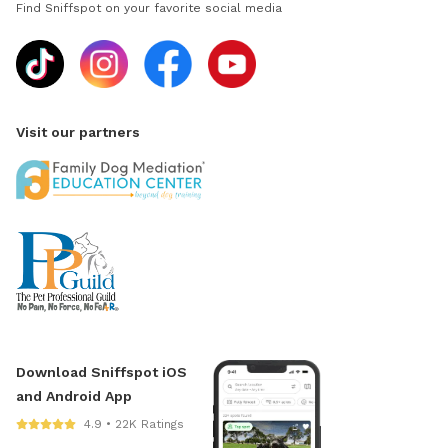
Find Sniffspot on your favorite social media
Visit our partners
Download Sniffspot iOS
and Android App
4.9 • 22K Ratings