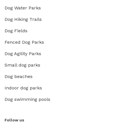
Dog Water Parks
Dog Hiking Trails
Dog Fields
Fenced Dog Parks
Dog Agility Parks
Small dog parks
Dog beaches
Indoor dog parks
Dog swimming pools
Follow us