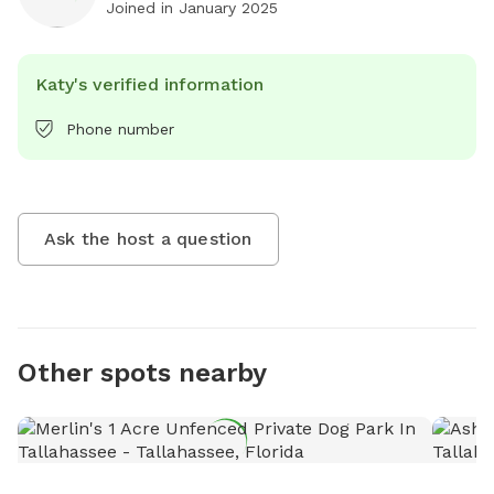
Joined in
January 2025
Katy's verified information
Phone number
Ask the host a question
Other spots nearby