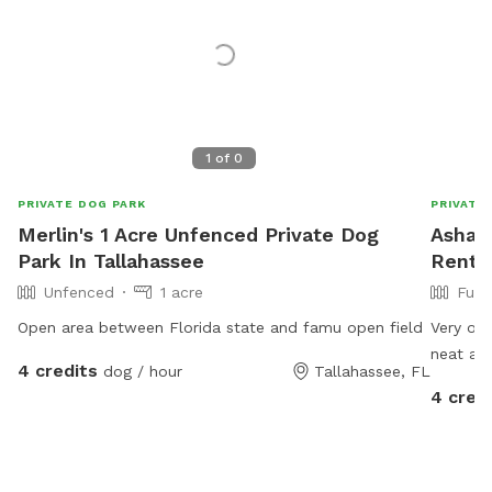
1
of
0
PRIVATE DOG PARK
PRIVATE
Merlin's 1 Acre Unfenced Private Dog
Ashar'
Park In Tallahassee
Rent I
Unfenced
1 acre
Full
Open area between Florida state and famu open field
Very ope
neat an
4 credits
dog / hour
Tallahassee, FL
4 cred