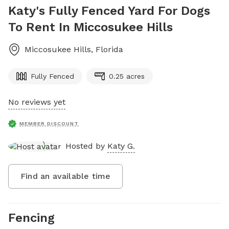
Katy's Fully Fenced Yard For Dogs
To Rent In Miccosukee Hills
Miccosukee Hills
,
Florida
Fully Fenced
0.25 acres
No reviews yet
MEMBER DISCOUNT
Hosted by
Katy G.
Find an available time
Fencing