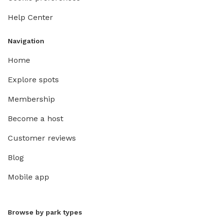
Help Center
Navigation
Home
Explore spots
Membership
Become a host
Customer reviews
Blog
Mobile app
Browse by park types