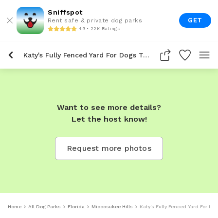
Sniffspot
GET
Rent safe & private dog parks
4.9 • 22K Ratings
Katy's Fully Fenced Yard For Dogs To Rent In Miccosukee Hills
Want to see more details?
Let the host know!
Request more photos
Home
All Dog Parks
Florida
Miccosukee Hills
Katy's Fully Fenced Yard For Do