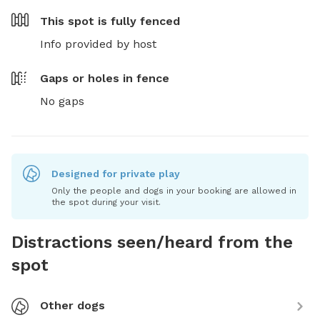
This spot is
fully fenced
Info provided by host
Gaps or holes in fence
No gaps
Designed for private play
Only the people and dogs in your booking are allowed in
the spot during your visit.
Distractions seen/heard from the
spot
Other dogs