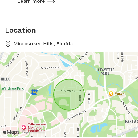
Learn more
Location
Miccosukee Hills, Florida