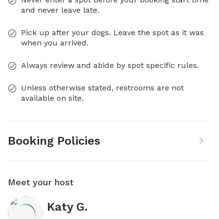
and never leave late.
Pick up after your dogs. Leave the spot as it was
when you arrived.
Always review and abide by spot specific rules.
Unless otherwise stated, restrooms are not
available on site.
Booking Policies
Meet your host
Katy G.