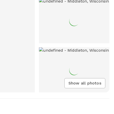
Show all photos