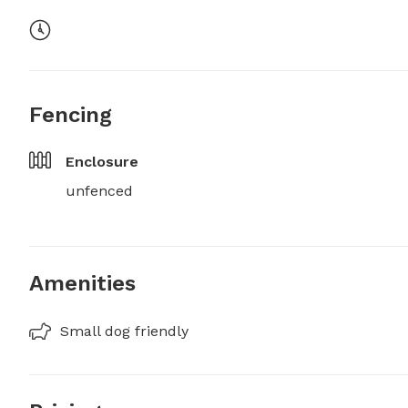
Fencing
Enclosure
unfenced
Amenities
Small dog friendly