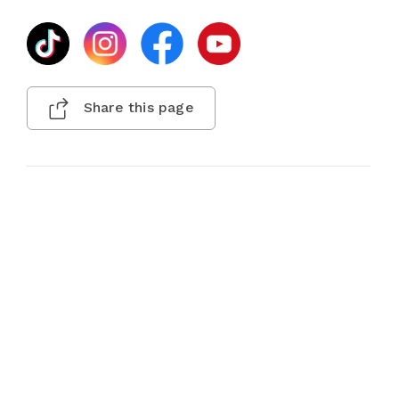
Share this page