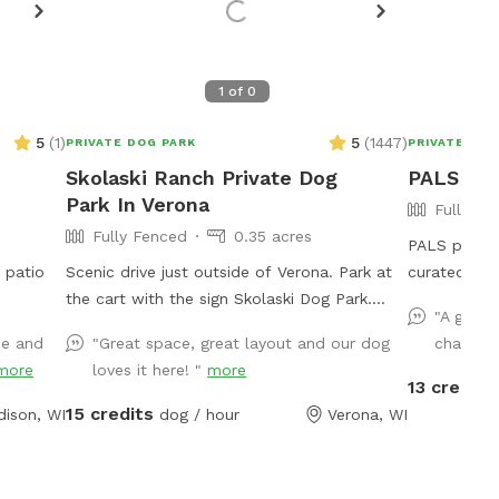
1
of
0
5
(
1
)
5
(
1447
)
PRIVATE DOG PARK
PRIVATE DOG
Skolaski Ranch Private Dog
PALS Par
Park In Verona
Fully Fe
Fully Fenced
0.35 acres
PALS park U
 patio
Scenic drive just outside of Verona. Park at
curated for
the cart with the sign Skolaski Dog Park.
(F) Boston T
"A great
Then follow the orange cones for a short
lb., (M) Cat
de and
"Great space, great layout and our dog
chasing 
walk to the fully fenced dog park. Enjoy
brothers). Arthur and Lewis “do not play well
more
loves it here! "
more
time looking at the beautiful country scenery
with others
13 credits
with your furry friend.
to herd oth
15 credits
ison, WI
dog / hour
Verona, WI
getting olde
parks. We needed an open space with
fencing, a r