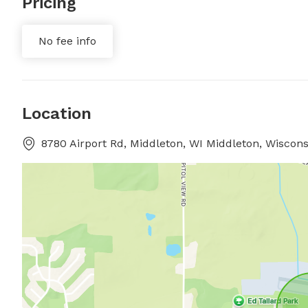
Pricing
No fee info
Location
8780 Airport Rd, Middleton, WI Middleton, Wiscons