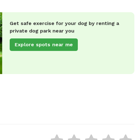
Get safe exercise for your dog by renting a
private dog park near you
Explore spots near me