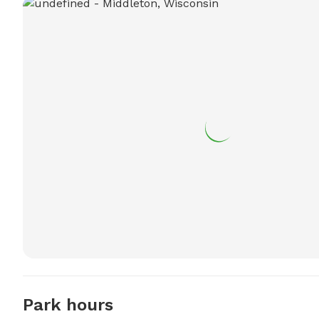
Park hours