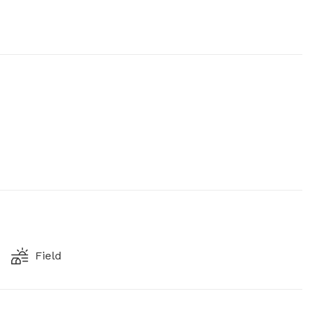
Field