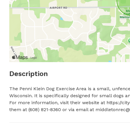
Description
The Penni Klein Dog Exercise Area is a small, unfence
Wisconsin. It is specifically designed for small dogs a
For more information, visit their website at https://c
them at (608) 821-8360 or via email at 
middletonrec@c