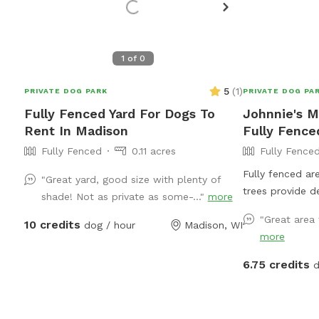
1
of
0
5
(
1
)
PRIVATE DOG PARK
PRIVATE DOG PA
Fully Fenced Yard For Dogs To
Johnnie's M
Rent In Madison
Fully Fence
Fully Fenced
0.11 acres
Fully Fence
Fully fenced ar
"Great yard, good size with plenty of
trees provide d
shade! Not as private as some-..."
more
site parking wit
"Great area 
10 credits
dog / hour
Madison, WI
access. Seating
more
Direct message f
6.75 credits
d