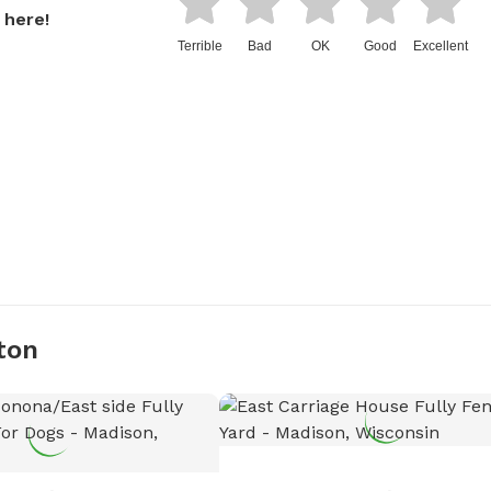
 here!
Terrible
Bad
OK
Good
Excellent
ton