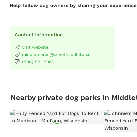
Help fellow dog owners by sharing your experience
Contact information
Visit website
middletonrec@cityofmiddleton.us
(608) 821-8360
Nearby private dog parks in Middle