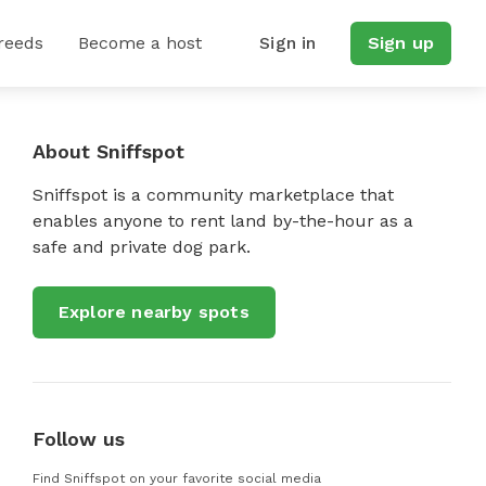
reeds
Become a host
Sign in
Sign up
About Sniffspot
Sniffspot is a community marketplace that
enables anyone to rent land by-the-hour as a
safe and private dog park.
Explore nearby spots
Follow us
Find Sniffspot on your favorite social media