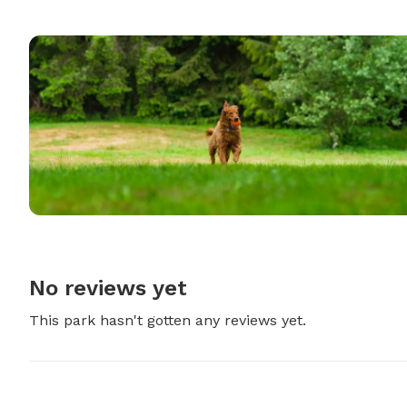
No reviews yet
This park hasn't gotten any reviews yet.