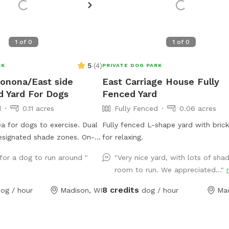
1
of
0
1
of
0
5
(
4
)
RK
PRIVATE DOG PARK
onona/East side
East Carriage House Fully
d Yard For Dogs
Fenced Yard
d
0.11 acres
Fully Fenced
0.06 acres
ea for dogs to exercise. Dual
Fully fenced L-shape yard with brick
esignated shade zones. On-
for relaxing.
h streamlined entry and exit
for a dog to run around "
"Very nice yard, with lots of sha
 available upon request.
room to run. We appreciated..."
or inquiries.
8 credits
og / hour
Madison, WI
dog / hour
Mad