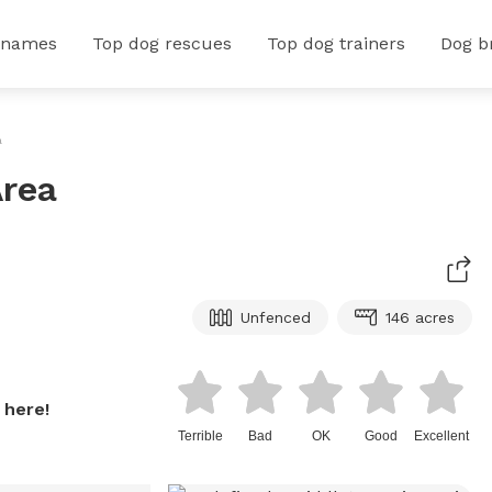
 names
Top dog rescues
Top dog trainers
Dog b
a
Area
Unfenced
146 acres
 here!
Terrible
Bad
OK
Good
Excellent