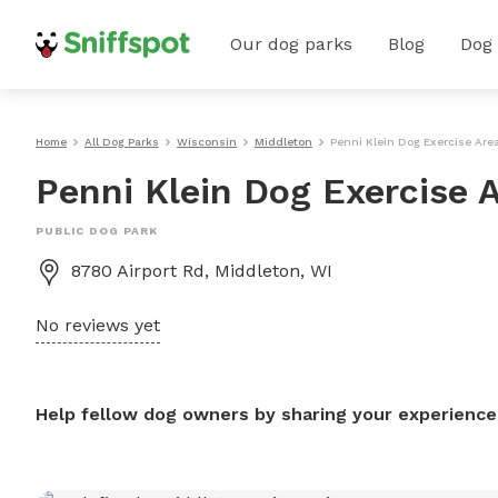
Our dog parks
Blog
Dog
Home
All Dog Parks
Wisconsin
Middleton
Penni Klein Dog Exercise Are
Penni Klein Dog Exercise 
PUBLIC DOG PARK
8780 Airport Rd, Middleton, WI
No reviews yet
Help fellow dog owners by sharing your experience