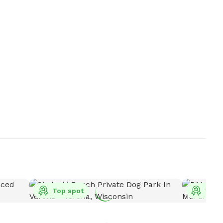
Top spot
Top 