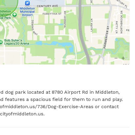
d dog park located at 8780 Airport Rd in Middleton, 
nd features a spacious field for them to run and play. 
ityofmiddleton.us/736/Dog-Exercise-Areas or contact 
ityofmiddleton.us
.